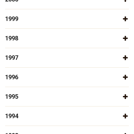
1999
1998
1997
1996
1995
1994