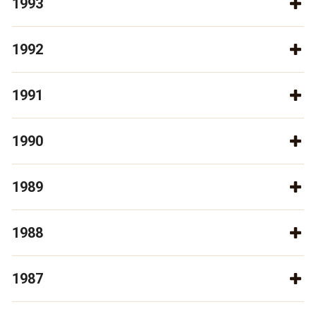
1993
1992
1991
1990
1989
1988
1987