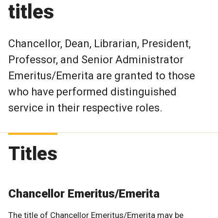
titles
Chancellor, Dean, Librarian, President,
Professor, and Senior Administrator
Emeritus/Emerita are granted to those
who have performed distinguished
service in their respective roles.
Titles
Chancellor Emeritus/Emerita
The title of Chancellor Emeritus/Emerita may be