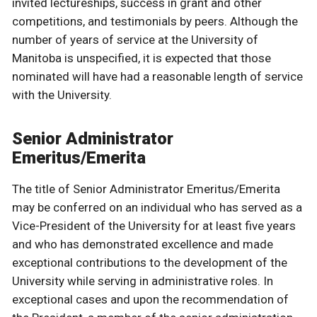
invited lectureships, success in grant and other
competitions, and testimonials by peers. Although the
number of years of service at the University of
Manitoba is unspecified, it is expected that those
nominated will have had a reasonable length of service
with the University.
Senior Administrator
Emeritus/Emerita
The title of Senior Administrator Emeritus/Emerita
may be conferred on an individual who has served as a
Vice-President of the University for at least five years
and who has demonstrated excellence and made
exceptional contributions to the development of the
University while serving in administrative roles. In
exceptional cases and upon the recommendation of