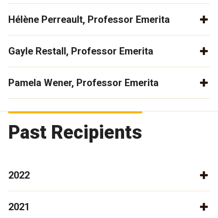
Hélène Perreault, Professor Emerita
Gayle Restall, Professor Emerita
Pamela Wener, Professor Emerita
Past Recipients
2022
2021