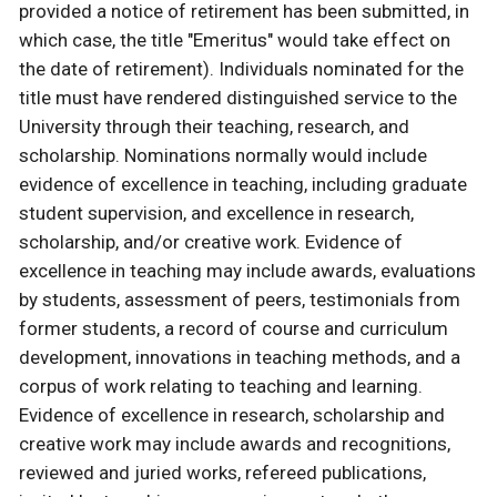
provided a notice of retirement has been submitted, in
which case, the title "Emeritus" would take effect on
the date of retirement). Individuals nominated for the
title must have rendered distinguished service to the
University through their teaching, research, and
scholarship. Nominations normally would include
evidence of excellence in teaching, including graduate
student supervision, and excellence in research,
scholarship, and/or creative work. Evidence of
excellence in teaching may include awards, evaluations
by students, assessment of peers, testimonials from
former students, a record of course and curriculum
development, innovations in teaching methods, and a
corpus of work relating to teaching and learning.
Evidence of excellence in research, scholarship and
creative work may include awards and recognitions,
reviewed and juried works, refereed publications,