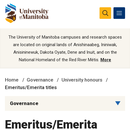
The University of Manitoba campuses and research spaces
are located on original lands of Anishinaabeg, Ininiwak,
Anisininewuk, Dakota Oyate, Dene and Inuit, and on the
National Homeland of the Red River Métis.
More
Home
Governance
University honours
Emeritus/Emerita titles
Governance
Emeritus/Emerita