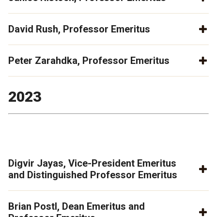
David Rush, Professor Emeritus
Peter Zarahdka, Professor Emeritus
2023
Digvir Jayas, Vice-President Emeritus
and Distinguished Professor Emeritus
Brian Postl, Dean Emeritus and