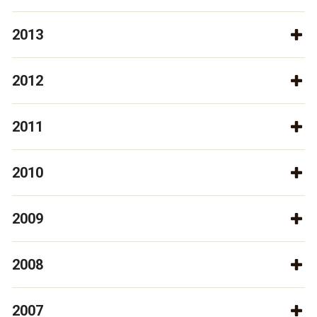
2013
2012
2011
2010
2009
2008
2007