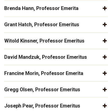
Brenda Hann, Professor Emerita
Grant Hatch, Professor Emeritus
Witold Kinsner, Professor Emeritus
David Mandzuk, Professor Emeritus
Francine Morin, Professor Emerita
Gregg Olsen, Professor Emeritus
Joseph Pear, Professor Emeritus