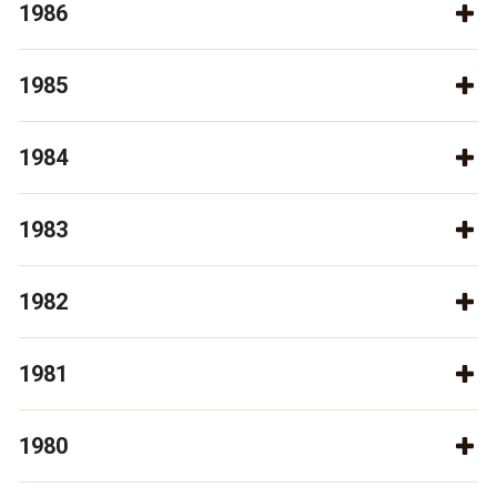
1986
1985
1984
1983
1982
1981
1980