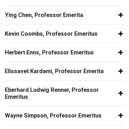
Ying Chen, Professor Emerita
Kevin Coombs, Professor Emeritus
Herbert Enns, Professor Emeritus
Elissavet Kardami, Professor Emerita
Eberhard Ludwig Renner, Professor
Emeritus
Wayne Simpson, Professor Emeritus