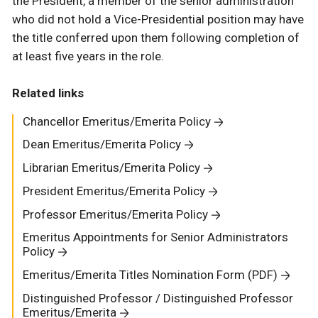
the President, a member of the senior administration
who did not hold a Vice-Presidential position may have
the title conferred upon them following completion of
at least five years in the role.
Related links
Chancellor Emeritus/Emerita Policy
Dean Emeritus/Emerita Policy
Librarian Emeritus/Emerita Policy
President Emeritus/Emerita Policy
Professor Emeritus/Emerita Policy
Emeritus Appointments for Senior Administrators
Policy
Emeritus/Emerita Titles Nomination Form (PDF)
Distinguished Professor / Distinguished Professor
Emeritus/Emerita