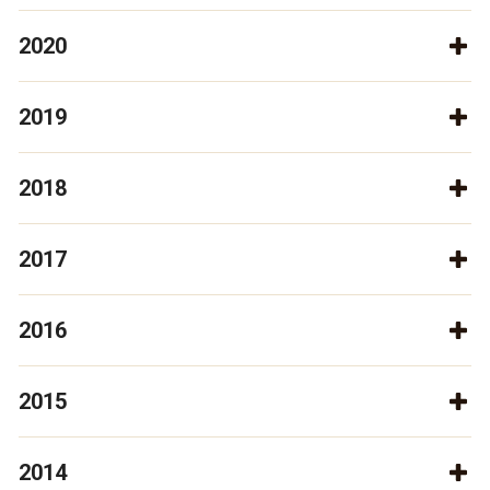
2020
2019
2018
2017
2016
2015
2014