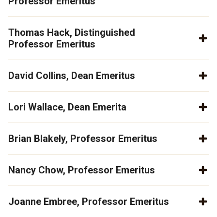
Professor Emeritus
Thomas Hack, Distinguished
Professor Emeritus
David Collins, Dean Emeritus
Lori Wallace, Dean Emerita
Brian Blakely, Professor Emeritus
Nancy Chow, Professor Emeritus
Joanne Embree, Professor Emeritus