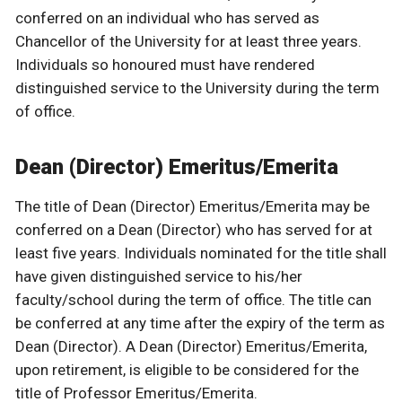
conferred on an individual who has served as
Chancellor of the University for at least three years.
Individuals so honoured must have rendered
distinguished service to the University during the term
of office.
Dean (Director) Emeritus/Emerita
The title of Dean (Director) Emeritus/Emerita may be
conferred on a Dean (Director) who has served for at
least five years. Individuals nominated for the title shall
have given distinguished service to his/her
faculty/school during the term of office. The title can
be conferred at any time after the expiry of the term as
Dean (Director). A Dean (Director) Emeritus/Emerita,
upon retirement, is eligible to be considered for the
title of Professor Emeritus/Emerita.