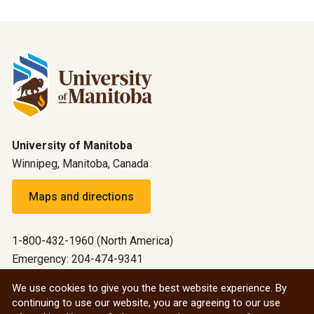
University of Manitoba
Winnipeg, Manitoba, Canada
Maps and directions
1-800-432-1960 (North America)
Emergency: 204-474-9341
Emergency information
We use cookies to give you the best website experience. By
continuing to use our website, you are agreeing to our use