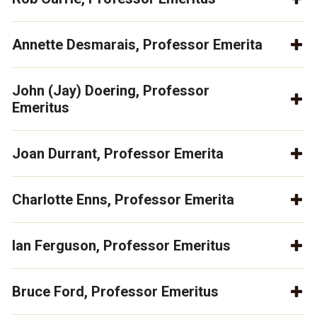
Annette Desmarais, Professor Emerita
John (Jay) Doering, Professor
Emeritus
Joan Durrant, Professor Emerita
Charlotte Enns, Professor Emerita
Ian Ferguson, Professor Emeritus
Bruce Ford, Professor Emeritus