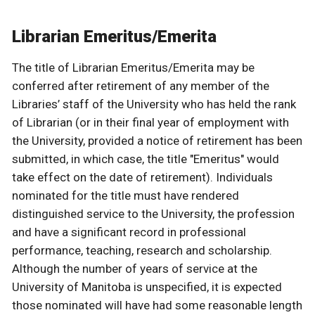
Librarian Emeritus/Emerita
The title of Librarian Emeritus/Emerita may be
conferred after retirement of any member of the
Libraries’ staff of the University who has held the rank
of Librarian (or in their final year of employment with
the University, provided a notice of retirement has been
submitted, in which case, the title "Emeritus" would
take effect on the date of retirement). Individuals
nominated for the title must have rendered
distinguished service to the University, the profession
and have a significant record in professional
performance, teaching, research and scholarship.
Although the number of years of service at the
University of Manitoba is unspecified, it is expected
those nominated will have had some reasonable length