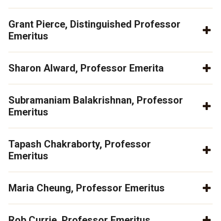
Grant Pierce, Distinguished Professor
Emeritus
Sharon Alward, Professor Emerita
Subramaniam Balakrishnan, Professor
Emeritus
Tapash Chakraborty, Professor
Emeritus
Maria Cheung, Professor Emeritus
Rob Currie, Professor Emeritus