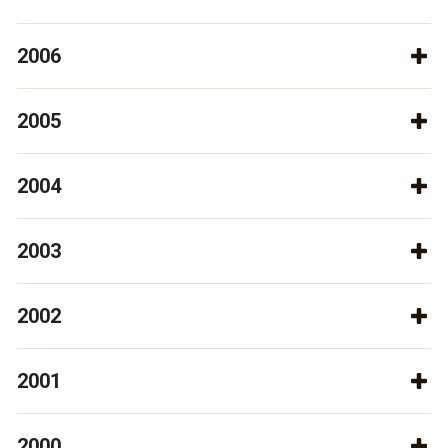
2006
2005
2004
2003
2002
2001
2000