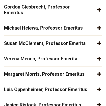
Gordon Giesbrecht, Professor
Emeritus
Michael Helewa, Professor Emeritus
Susan McClement, Professor Emerita
Verena Menec, Professor Emerita
Margaret Morris, Professor Emeritus
Luis Oppenheimer, Professor Emeritus
Janice Ristock, Professor Emeritus