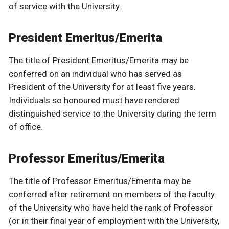
of service with the University.
President Emeritus/Emerita
The title of President Emeritus/Emerita may be
conferred on an individual who has served as
President of the University for at least five years.
Individuals so honoured must have rendered
distinguished service to the University during the term
of office.
Professor Emeritus/Emerita
The title of Professor Emeritus/Emerita may be
conferred after retirement on members of the faculty
of the University who have held the rank of Professor
(or in their final year of employment with the University,