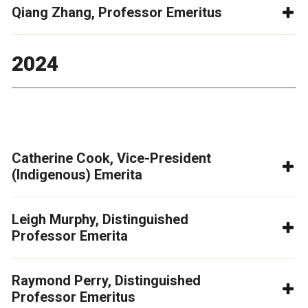
Qiang Zhang, Professor Emeritus
2024
Catherine Cook, Vice-President
(Indigenous) Emerita
Leigh Murphy, Distinguished
Professor Emerita
Raymond Perry, Distinguished
Professor Emeritus