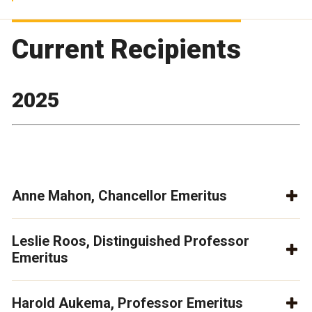
Current Recipients
2025
Anne Mahon, Chancellor Emeritus
Leslie Roos, Distinguished Professor
Emeritus
Harold Aukema, Professor Emeritus