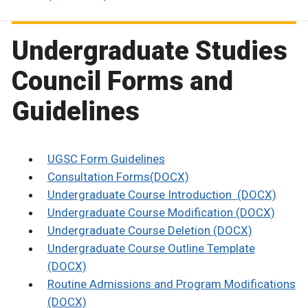
Undergraduate Studies
Council Forms and
Guidelines
UGSC Form Guidelines
Consultation Forms(DOCX)
Undergraduate Course Introduction (DOCX)
Undergraduate Course Modification (DOCX)
Undergraduate Course Deletion (DOCX)
Undergraduate Course Outline Template
(DOCX)
Routine Admissions and Program Modifications
(DOCX)