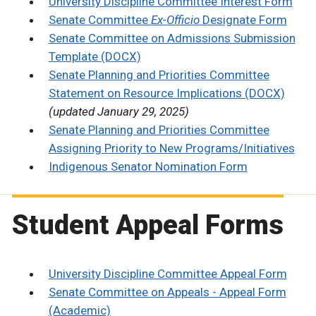
University Discipline Committee Interest Form
Senate Committee
Ex-Officio
Designate Form
Senate Committee on Admissions Submission
Template (DOCX)
Senate Planning and Priorities Committee
Statement on Resource Implications (DOCX)
(updated January 29, 2025)
Senate Planning and Priorities Committee
Assigning Priority to New Programs/Initiatives
Indigenous Senator Nomination Form
Student Appeal Forms
University Discipline Committee Appeal Form
Senate Committee on Appeals - Appeal Form
(Academic)