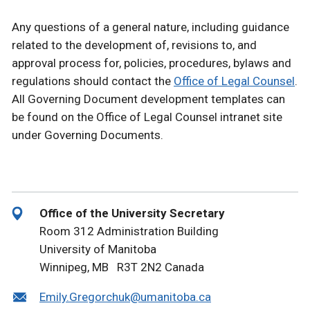
Any questions of a general nature, including guidance
related to the development of, revisions to, and
approval process for, policies, procedures, bylaws and
regulations should contact the
Office of Legal Counsel
.
All Governing Document development templates can
be found on the Office of Legal Counsel intranet site
under Governing Documents.
Office of the University Secretary
Room 312 Administration Building
University of Manitoba
Winnipeg, MB R3T 2N2 Canada
Emily.Gregorchuk@umanitoba.ca