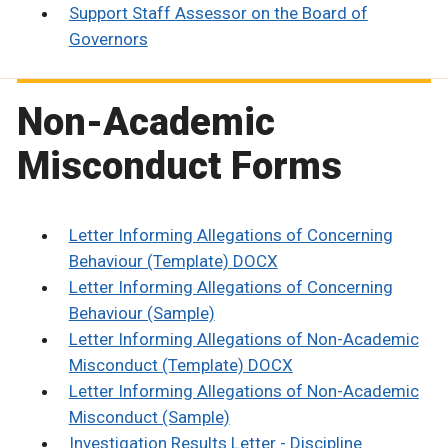
Support Staff Assessor on the Board of
Governors
Non-Academic
Misconduct Forms
Letter Informing Allegations of Concerning
Behaviour (Template) DOCX
Letter Informing Allegations of Concerning
Behaviour (Sample)
Letter Informing Allegations of Non-Academic
Misconduct (Template) DOCX
Letter Informing Allegations of Non-Academic
Misconduct (Sample)
Investigation Results Letter - Discipline