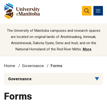
The University of Manitoba campuses and research spaces
are located on original lands of Anishinaabeg, Ininiwak,
Anisininewuk, Dakota Oyate, Dene and Inuit, and on the
National Homeland of the Red River Métis.
More
Home
Governance
Forms
Governance
Forms