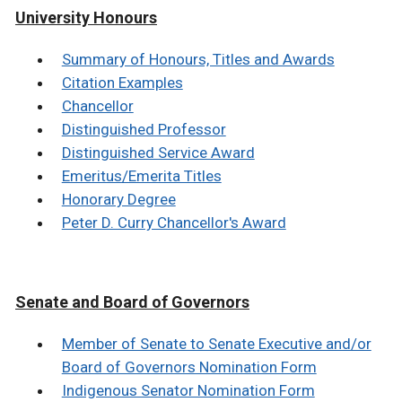
University Honours
Summary of Honours, Titles and Awards
Citation Examples
Chancellor
Distinguished Professor
Distinguished Service Award
Emeritus/Emerita Titles
Honorary Degree
Peter D. Curry Chancellor's Award
Senate and Board of Governors
Member of Senate to Senate Executive and/or
Board of Governors Nomination Form
Indigenous Senator Nomination Form