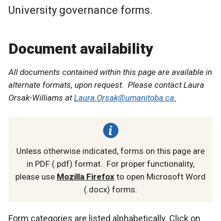
University governance forms.
Document availability
All documents contained within this page are available in
alternate formats, upon request. Please contact Laura
Orsak-Williams at
Laura.Orsak@umanitoba.ca.
Unless otherwise indicated, forms on this page are
in PDF (.pdf) format. For proper functionality,
please use
Mozilla Firefox
to open Microsoft Word
(.docx) forms.
Form categories are listed alphabetically. Click on