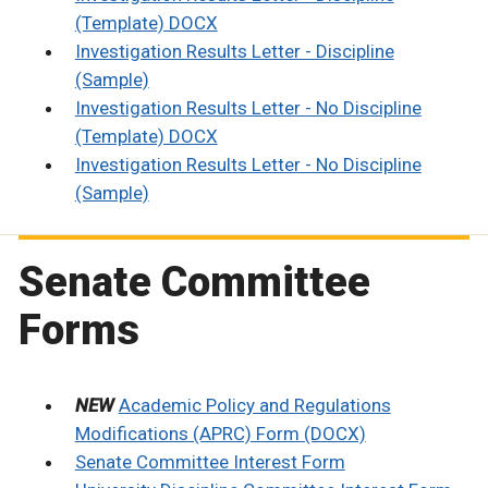
(Template) DOCX
Investigation Results Letter - Discipline
(Sample)
Investigation Results Letter - No Discipline
(Template) DOCX
Investigation Results Letter - No Discipline
(Sample)
Senate Committee
Forms
NEW
Academic Policy and Regulations
Modifications (APRC) Form (DOCX)
Senate Committee Interest Form