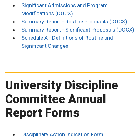
Significant Admissions and Program
Modifications (DOCX)
Summary Report - Routine Proposals (DOCX)
Summary Report - Significant Proposals (DOCX)
Schedule A - Definitions of Routine and
Significant Changes
University Discipline
Committee Annual
Report Forms
Disciplinary Action Indication Form