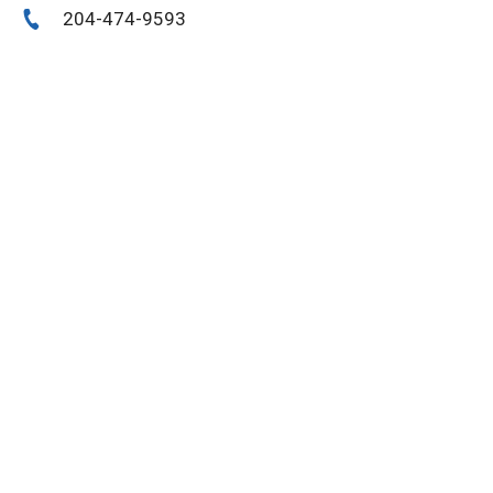
204-474-9593