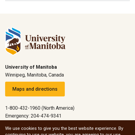
University of Manitoba
Winnipeg, Manitoba, Canada
Maps and directions
1-800-432-1960 (North America)
Emergency: 204-474-9341
Emergency information
We use cookies to give you the best website experience. By
continuing to use our website, you are agreeing to our use