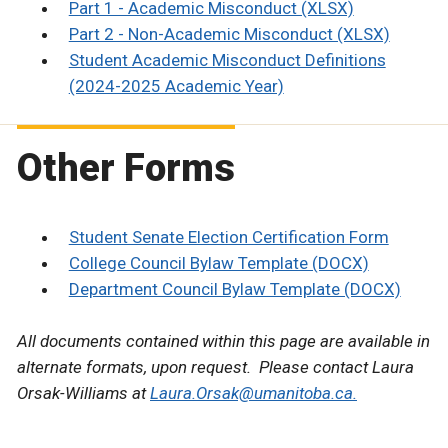
Part 1 - Academic Misconduct (XLSX)
Part 2 - Non-Academic Misconduct (XLSX)
Student Academic Misconduct Definitions
(2024-2025 Academic Year)
Other Forms
Student Senate Election Certification Form
College Council Bylaw Template (DOCX)
Department Council Bylaw Template (DOCX)
All documents contained within this page are available in
alternate formats, upon request. Please contact Laura
Orsak-Williams at
Laura.Orsak@umanitoba.ca.