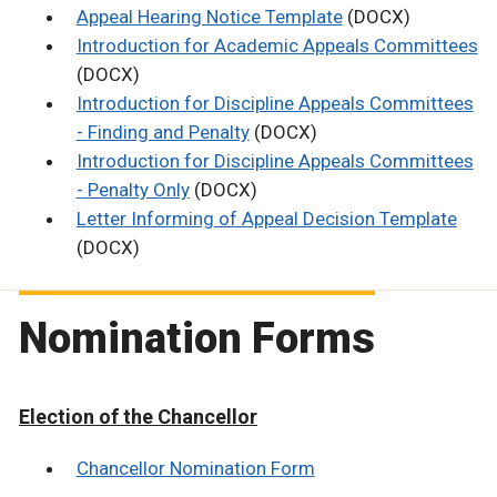
Appeal Hearing Notice Template
(DOCX)
Introduction for Academic Appeals Committees
(DOCX)
Introduction for Discipline Appeals Committees
- Finding and Penalty
(DOCX)
Introduction for Discipline Appeals Committees
- Penalty Only
(DOCX)
Letter Informing of Appeal Decision Template
(DOCX)
Nomination Forms
Election of the Chancellor
Chancellor Nomination Form