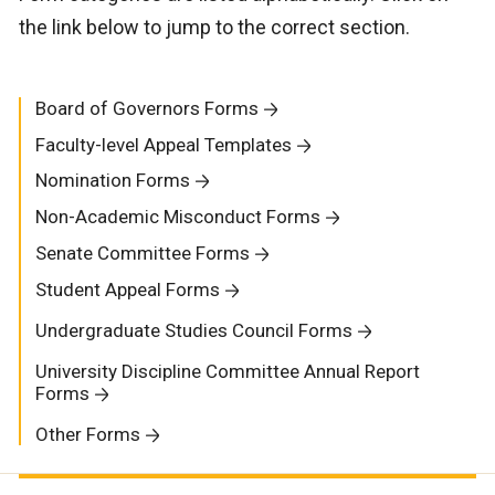
the link below to jump to the correct section.
Board of Governors Forms
Faculty-level Appeal Templates
Nomination Forms
Non-Academic Misconduct Forms
Senate Committee Forms
Student Appeal Forms
Undergraduate Studies Council Forms
University Discipline Committee Annual Report
Forms
Other Forms