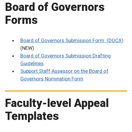
Board of Governors
Forms
Board of Governors Submission Form (DOCX)
(NEW)
Board of Governors Submission Drafting
Guidelines
Support Staff Assessor on the Board of
Governors Nomination Form
Faculty-level Appeal
Templates