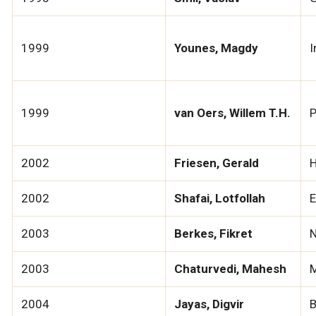
1999
Younes, Magdy
I
1999
van Oers, Willem T.H.
P
2002
Friesen, Gerald
H
2002
Shafai, Lotfollah
E
2003
Berkes, Fikret
N
2003
Chaturvedi, Mahesh
M
2004
Jayas, Digvir
B