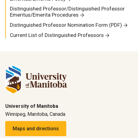
Distinguished Professor/Distinguished Professor
Emeritus/Emerita Procedures
Distinguished Professor Nomination Form (PDF)
Current List of Distinguished Professors
University of Manitoba
Winnipeg, Manitoba, Canada
Maps and directions