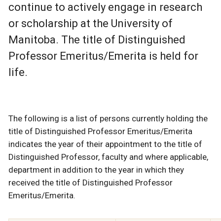
continue to actively engage in research
or scholarship at the University of
Manitoba. The title of Distinguished
Professor Emeritus/Emerita is held for
life.
The following is a list of persons currently holding the
title of Distinguished Professor Emeritus/Emerita
indicates the year of their appointment to the title of
Distinguished Professor, faculty and where applicable,
department in addition to the year in which they
received the title of Distinguished Professor
Emeritus/Emerita.