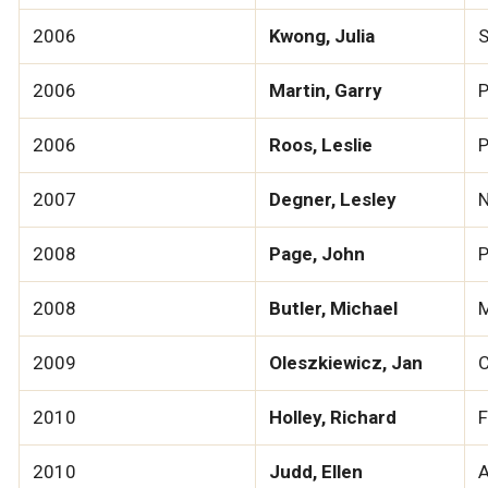
2006
Kwong, Julia
S
2006
Martin, Garry
P
2006
Roos, Leslie
P
2007
Degner, Lesley
N
2008
Page, John
P
2008
Butler, Michael
M
2009
Oleszkiewicz, Jan
C
2010
Holley, Richard
F
2010
Judd, Ellen
A