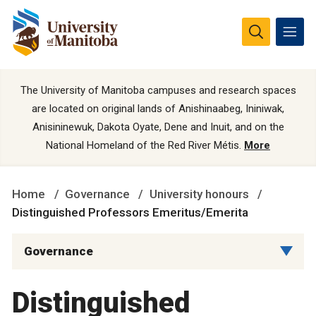
The University of Manitoba campuses and research spaces
are located on original lands of Anishinaabeg, Ininiwak,
Anisininewuk, Dakota Oyate, Dene and Inuit, and on the
National Homeland of the Red River Métis.
More
Home
Governance
University honours
Distinguished Professors Emeritus/Emerita
Governance
Distinguished