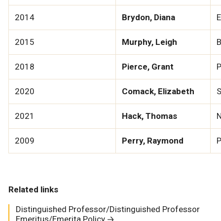
2014
Brydon, Diana
E
2015
Murphy, Leigh
B
2018
Pierce, Grant
P
2020
Comack, Elizabeth
S
2021
Hack, Thomas
N
2009
Perry, Raymond
P
Related links
Distinguished Professor/Distinguished Professor
Emeritus/Emerita Policy