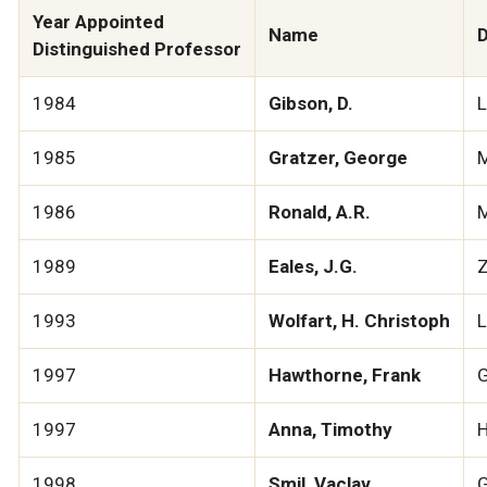
Year Appointed
Name
D
Distinguished Professor
1984
Gibson, D.
1985
Gratzer, George
M
1986
Ronald, A.R.
M
1989
Eales, J.G.
Z
1993
Wolfart, H. Christoph
L
1997
Hawthorne, Frank
G
1997
Anna, Timothy
H
1998
Smil, Vaclav
G