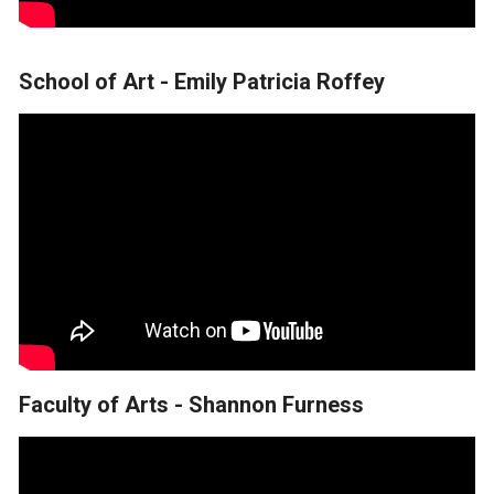
School of Art - Emily Patricia Roffey
Faculty of Arts - Shannon Furness