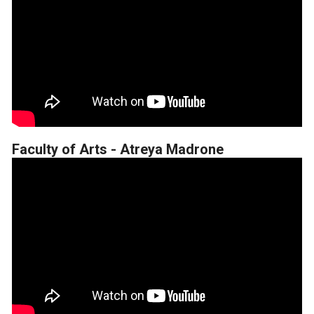
Faculty of Arts - Atreya Madrone