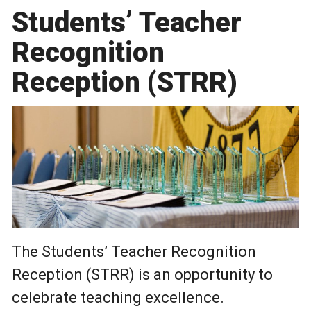
Students’ Teacher
Recognition
Reception (STRR)
The Students’ Teacher Recognition
Reception (STRR) is an opportunity to
celebrate teaching excellence.