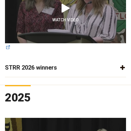
WATCH VIDEO
STRR 2026 winners
2025