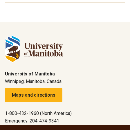
University of Manitoba
Winnipeg, Manitoba, Canada
Maps and directions
1-800-432-1960 (North America)
Emergency: 204-474-9341
Emergency information