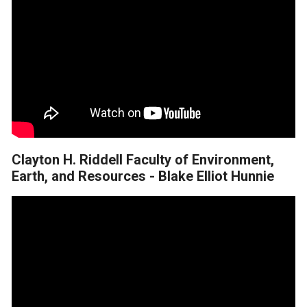
Clayton H. Riddell Faculty of Environment,
Earth, and Resources - Blake Elliot Hunnie