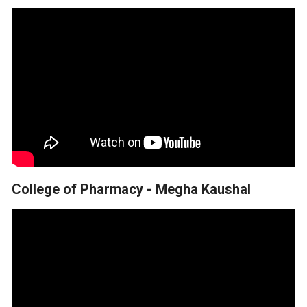
College of Pharmacy - Megha Kaushal