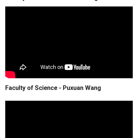
Faculty of Science - Puxuan Wang