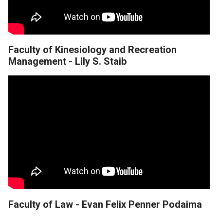
Faculty of Kinesiology and Recreation
Management - Lily S. Staib
Faculty of Law - Evan Felix Penner Podaima