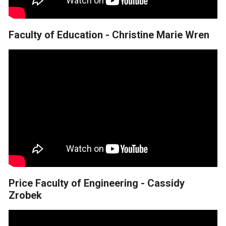
Faculty of Education - Christine Marie Wren
Price Faculty of Engineering - Cassidy
Zrobek