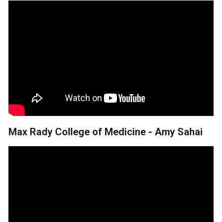
Max Rady College of Medicine - Amy Sahai