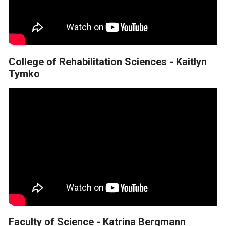
College of Rehabilitation Sciences - Kaitlyn
Tymko
Faculty of Science - Katrina Bergmann