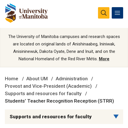
The University of Manitoba campuses and research spaces
are located on original lands of Anishinaabeg, Ininiwak,
Anisininewuk, Dakota Oyate, Dene and Inuit, and on the
National Homeland of the Red River Métis.
More
Home
About UM
Administration
Provost and Vice-President (Academic)
Supports and resources for faculty
Students’ Teacher Recognition Reception (STRR)
Supports and resources for faculty