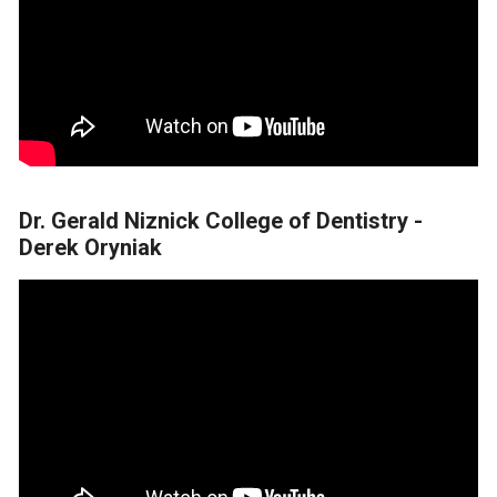
Dr. Gerald Niznick College of Dentistry -
Derek Oryniak