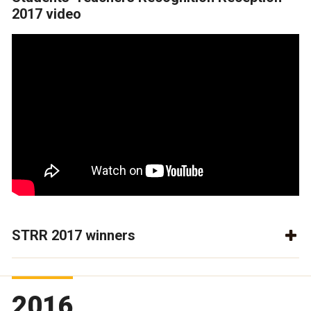
2017 video
STRR 2017 winners
2016