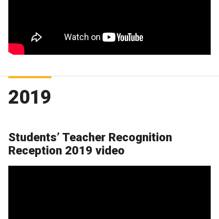
2019
Students’ Teacher Recognition
Reception 2019 video