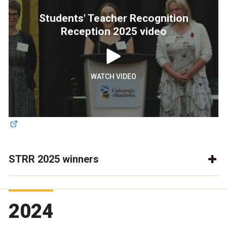
Students' Teacher Recognition
Reception 2025 video
WATCH VIDEO
STRR 2025 winners
2024