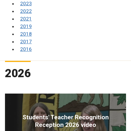
2023
2022
2021
2019
2018
2017
2016
2026
Students' Teacher Recognition
Reception 2026 video