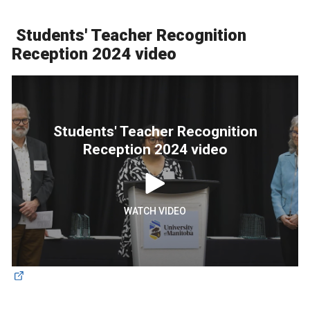
Students' Teacher Recognition
Reception 2024 video
Students' Teacher Recognition
Reception 2024 video
WATCH VIDEO