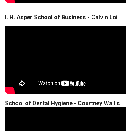
I. H. Asper School of Business - Calvin Loi
School of Dental Hygiene - Courtney Wallis