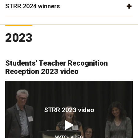
STRR 2024 winners
2023
Students' Teacher Recognition
Reception 2023 video
STRR 2023 video
WATCH VIDEO