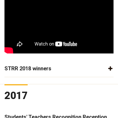
STRR 2018 winners
2017
Students' Teachers Recognition Reception