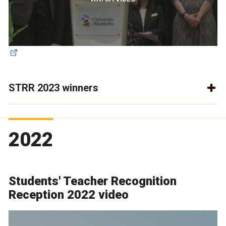
STRR 2023 winners
2022
Students' Teacher Recognition
Reception 2022 video