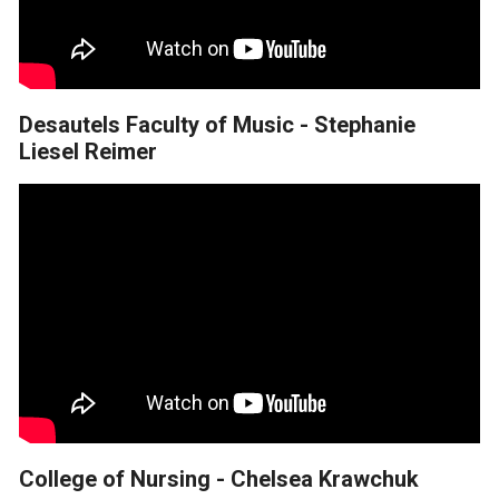
Desautels Faculty of Music - Stephanie
Liesel Reimer
College of Nursing - Chelsea Krawchuk