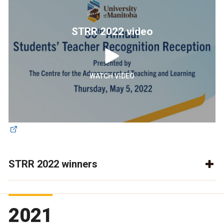
STRR 2022 video
WATCH VIDEO
STRR 2022 winners
2021