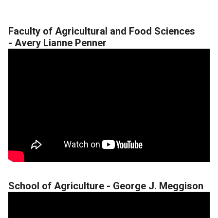
Faculty of Agricultural and Food Sciences
-
Avery Lianne Penner
School of Agriculture - George J. Meggison