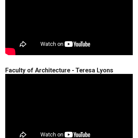
Faculty of Architecture - Teresa Lyons