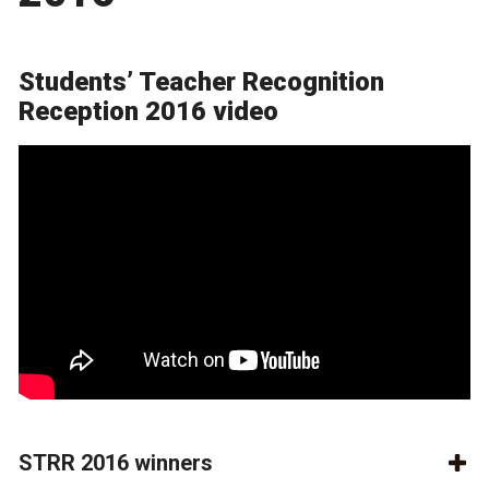
Students’ Teacher Recognition
Reception 2016 video
STRR 2016 winners