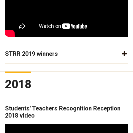
STRR 2019 winners
2018
Students' Teachers Recognition Reception
2018 video