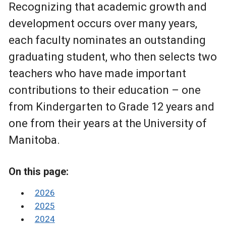
Recognizing that academic growth and
development occurs over many years,
each faculty nominates an outstanding
graduating student, who then selects two
teachers who have made important
contributions to their education – one
from Kindergarten to Grade 12 years and
one from their years at the University of
Manitoba.
On this page:
2026
2025
2024