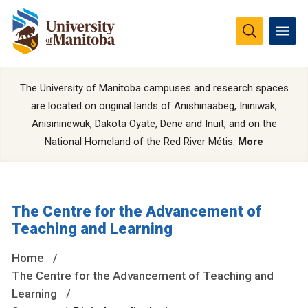
The University of Manitoba campuses and research spaces
are located on original lands of Anishinaabeg, Ininiwak,
Anisininewuk, Dakota Oyate, Dene and Inuit, and on the
National Homeland of the Red River Métis.
More
The Centre for the Advancement of
Teaching and Learning
Home
The Centre for the Advancement of Teaching and
Learning