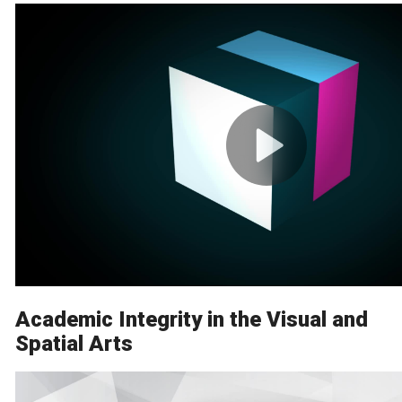
Academic Integrity in the Visual and
Spatial Arts