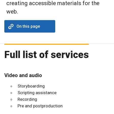
creating accessible materials for the
web.
On this page
Full list of services
Video and audio
Storyboarding
Scripting assistance
Recording
Pre and postproduction