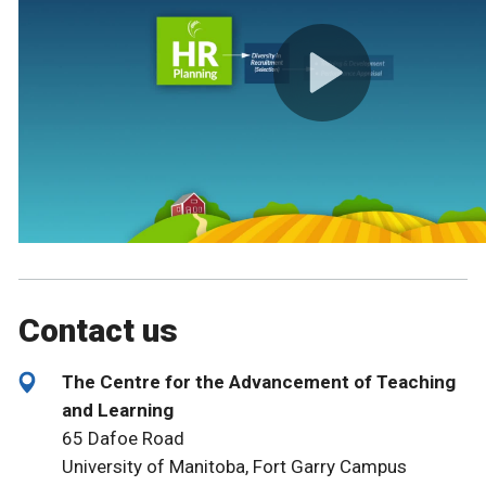
Contact us
The Centre for the Advancement of Teaching
and Learning
65 Dafoe Road
University of Manitoba, Fort Garry Campus