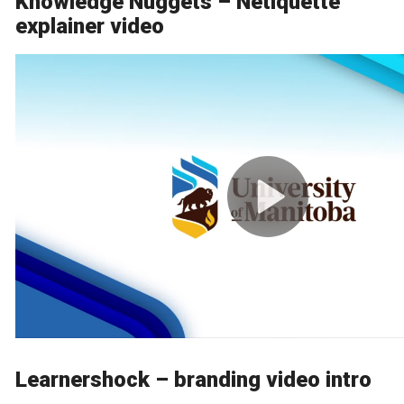
Knowledge Nuggets – Netiquette
explainer video
Learnershock – branding video intro