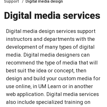
Support
Digital media design
Digital media services
Digital media design services support
instructors and departments with the
development of many types of digital
media. Digital media designers can
recommend the type of media that will
best suit the idea or concept, then
design and build your custom media for
use online, in UM Learn or in another
web application. Digital media services
also include specialized training on