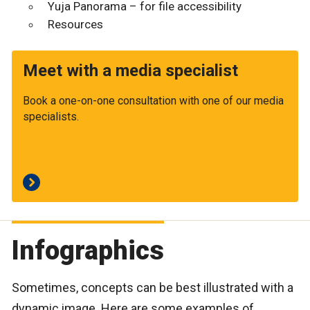
Yuja Panorama – for file accessibility
Resources
Meet with a media specialist
Book a one-on-one consultation with one of our media
specialists.
Infographics
Sometimes, concepts can be best illustrated with a
dynamic image. Here are some examples of