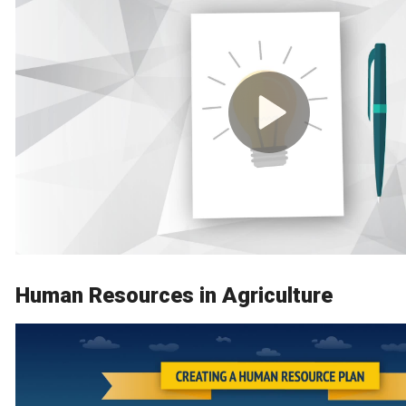
Human Resources in Agriculture