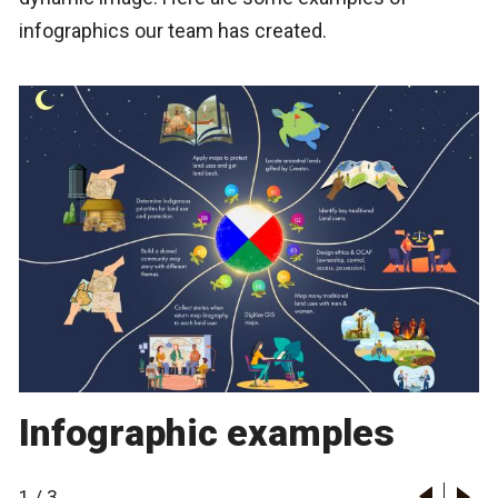
infographics our team has created.
Infographic examples
1
/
3