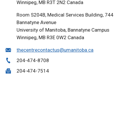
Winnipeg, MB R3T 2N2 Canada
Room S204B, Medical Services Building, 744
Bannatyne Avenue
University of Manitoba, Bannatyne Campus
Winnipeg, MB R3E 0W2 Canada
thecentrecontactus@umanitoba.ca
204-474-8708
204-474-7514