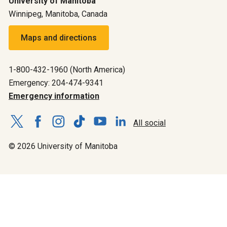
University of Manitoba
Winnipeg, Manitoba, Canada
Maps and directions
1-800-432-1960 (North America)
Emergency: 204-474-9341
Emergency information
All social
© 2026 University of Manitoba