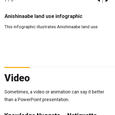
Anishinaabe land use infographic
This infographic illustrates Anishinaabe land use.
Video
Sometimes, a video or animation can say it better
than a PowerPoint presentation.