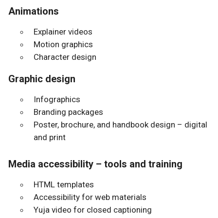
Animations
Explainer videos
Motion graphics
Character design
Graphic design
Infographics
Branding packages
Poster, brochure, and handbook design – digital
and print
Media accessibility – tools and training
HTML templates
Accessibility for web materials
Yuja video for closed captioning