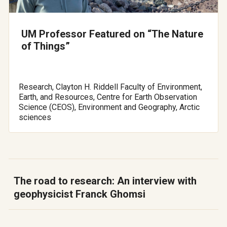
UM Professor Featured on “The Nature
of Things”
Research, Clayton H. Riddell Faculty of Environment,
Earth, and Resources, Centre for Earth Observation
Science (CEOS), Environment and Geography, Arctic
sciences
The road to research: An interview with
geophysicist Franck Ghomsi