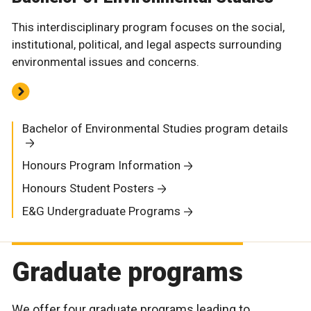
This interdisciplinary program focuses on the social,
institutional, political, and legal aspects surrounding
environmental issues and concerns.
Bachelor of Environmental Studies program details
Honours Program Information
Honours Student Posters
E&G Undergraduate Programs
Graduate programs
We offer four graduate programs leading to