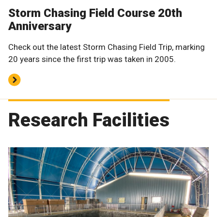
Storm Chasing Field Course 20th
Anniversary
Check out the latest Storm Chasing Field Trip, marking
20 years since the first trip was taken in 2005.
Research Facilities