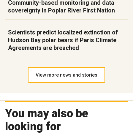
Community-based monitoring and data
sovereignty in Poplar River First Nation
Scientists predict localized extinction of
Hudson Bay polar bears if Paris Climate
Agreements are breached
View more news and stories
You may also be
looking for