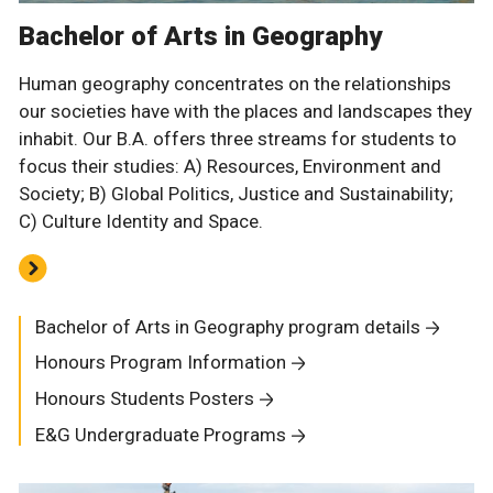
Bachelor of Arts in Geography
Human geography concentrates on the relationships
our societies have with the places and landscapes they
inhabit. Our B.A. offers three streams for students to
focus their studies: A) Resources, Environment and
Society; B) Global Politics, Justice and Sustainability;
C) Culture Identity and Space.
Bachelor of Arts in Geography program details
Honours Program Information
Honours Students Posters
E&G Undergraduate Programs