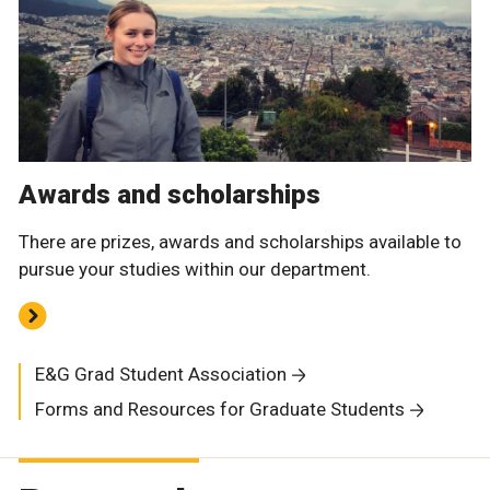
Awards and scholarships
There are prizes, awards and scholarships available to
pursue your studies within our department.
E&G Grad Student Association
Forms and Resources for Graduate Students