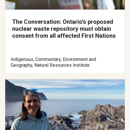
The Conversation: Ontario’s proposed
nuclear waste repository must obtain
consent from all affected First Nations
Indigenous, Commentary, Environment and
Geography, Natural Resources Institute