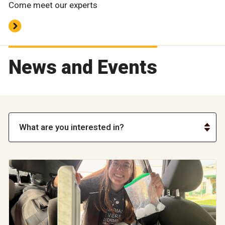
Come meet our experts
News and Events