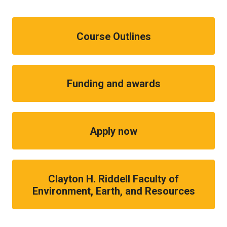
Course Outlines
Funding and awards
Apply now
Clayton H. Riddell Faculty of
Environment, Earth, and Resources