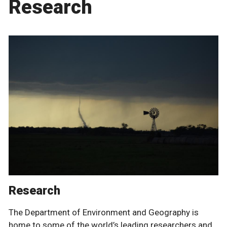
Research
Research
The Department of Environment and Geography is
home to some of the world’s leading researchers and