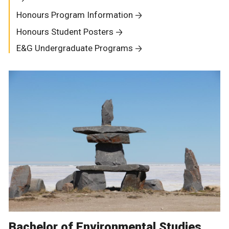
Honours Program Information
Honours Student Posters
E&G Undergraduate Programs
Bachelor of Environmental Studies