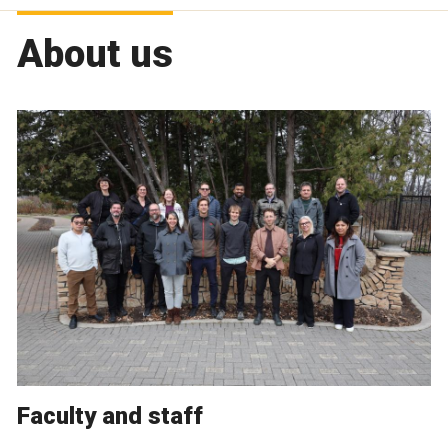
About us
Faculty and staff