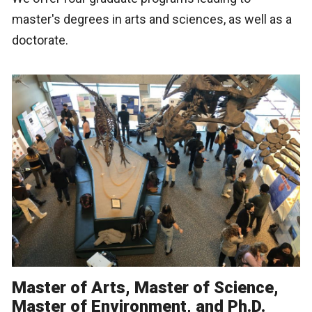
master's degrees in arts and sciences, as well as a
doctorate.
Master of Arts, Master of Science,
Master of Environment, and Ph.D.