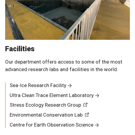
Facilities
Our department offers access to some of the most
advanced research labs and facilities in the world.
Sea-Ice Research Facility
Ultra Clean Trace Element Laboratory
Stress Ecology Research Group
Environmental Conservation Lab
Centre for Earth Observation Science