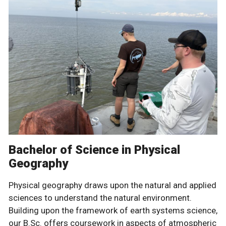
Bachelor of Science in Physical
Geography
Physical geography draws upon the natural and applied
sciences to understand the natural environment.
Building upon the framework of earth systems science,
our B.Sc. offers coursework in aspects of atmospheric