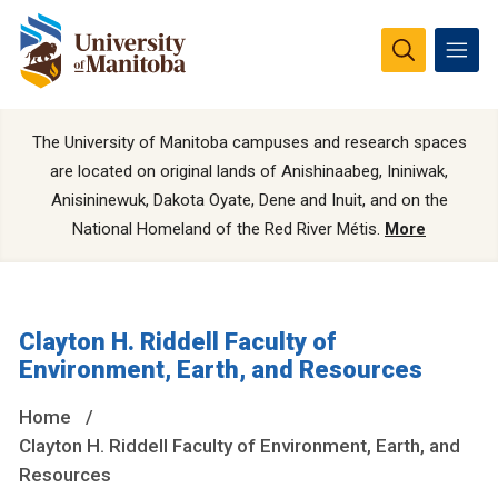
The University of Manitoba campuses and research spaces
are located on original lands of Anishinaabeg, Ininiwak,
Anisininewuk, Dakota Oyate, Dene and Inuit, and on the
National Homeland of the Red River Métis.
More
Clayton H. Riddell Faculty of
Environment, Earth, and Resources
Home
Clayton H. Riddell Faculty of Environment, Earth, and
Resources