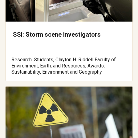
SSI: Storm scene investigators
Research, Students, Clayton H. Riddell Faculty of
Environment, Earth, and Resources, Awards,
Sustainability, Environment and Geography