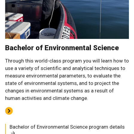
Bachelor of Environmental Science
Through this world-class program you will learn how to
use a variety of scientific and analytical techniques to
measure environmental parameters, to evaluate the
state of environmental systems, and to project the
changes in environmental systems as a result of
human activities and climate change.
Bachelor of Environmental Science program details