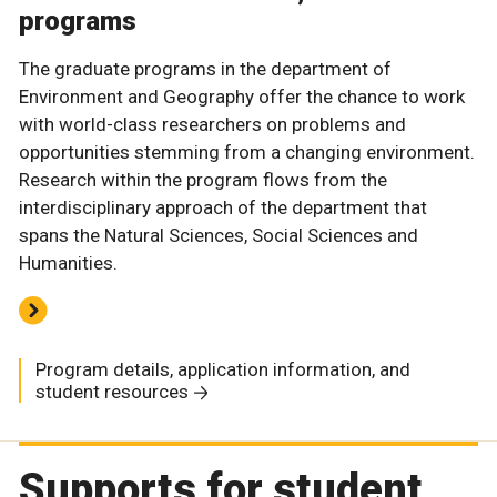
programs
The graduate programs in the department of
Environment and Geography offer the chance to work
with world-class researchers on problems and
opportunities stemming from a changing environment.
Research within the program flows from the
interdisciplinary approach of the department that
spans the Natural Sciences, Social Sciences and
Humanities.
Program details, application information, and
student resources
Supports for student