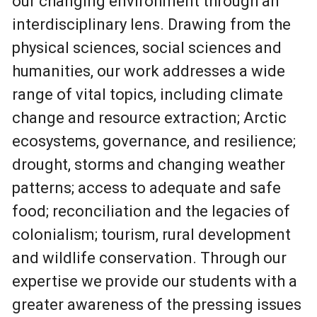
our changing environment through an
interdisciplinary lens. Drawing from the
physical sciences, social sciences and
humanities, our work addresses a wide
range of vital topics, including climate
change and resource extraction; Arctic
ecosystems, governance, and resilience;
drought, storms and changing weather
patterns; access to adequate and safe
food; reconciliation and the legacies of
colonialism; tourism, rural development
and wildlife conservation. Through our
expertise we provide our students with a
greater awareness of the pressing issues