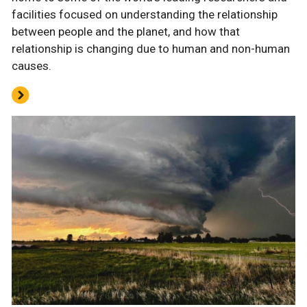
facilities focused on understanding the relationship
between people and the planet, and how that
relationship is changing due to human and non-human
causes.