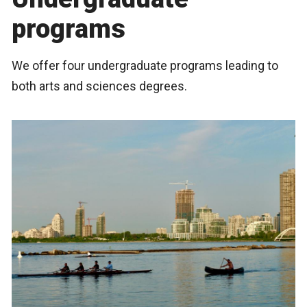
programs
We offer four undergraduate programs leading to
both arts and sciences degrees.