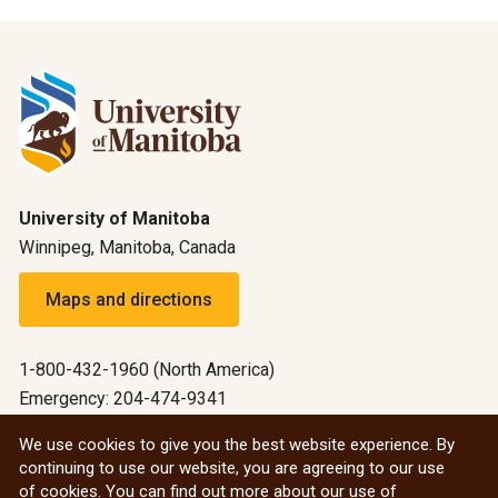
University of Manitoba
Winnipeg, Manitoba, Canada
Maps and directions
1-800-432-1960 (North America)
Emergency: 204-474-9341
Emergency information
We use cookies to give you the best website experience. By
continuing to use our website, you are agreeing to our use
All social
of cookies. You can find out more about our use of