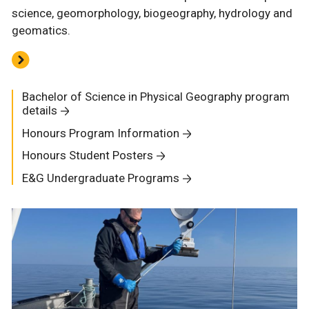
science, geomorphology, biogeography, hydrology and
geomatics.
Bachelor of Science in Physical Geography program
details
Honours Program Information
Honours Student Posters
E&G Undergraduate Programs