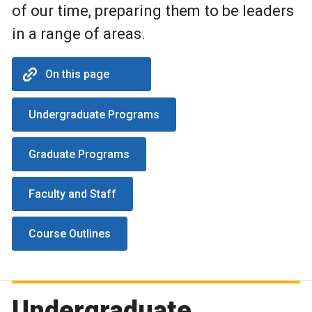
of our time, preparing them to be leaders
in a range of areas.
On this page
Undergraduate Programs
Graduate Programs
Faculty and Staff
Course Outlines
Undergraduate