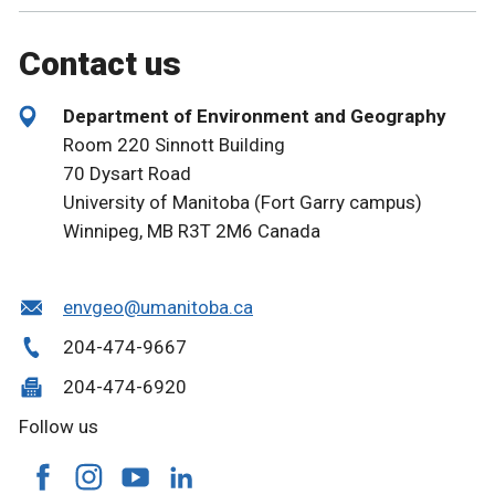
Contact us
Department of Environment and Geography
Room 220 Sinnott Building
70 Dysart Road
University of Manitoba (Fort Garry campus)
Winnipeg, MB R3T 2M6 Canada
envgeo@umanitoba.ca
204-474-9667
204-474-6920
Follow us