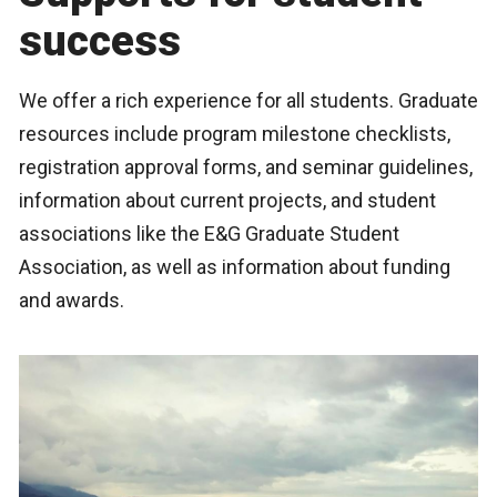
success
We offer a rich experience for all students. Graduate
resources include program milestone checklists,
registration approval forms, and seminar guidelines,
information about current projects, and student
associations like the E&G Graduate Student
Association, as well as information about funding
and awards.