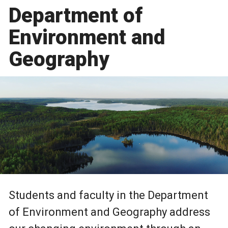
Department of
Environment and
Geography
Students and faculty in the Department
of Environment and Geography address