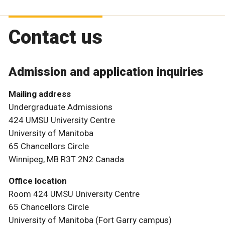
Contact us
Admission and application inquiries
Mailing address
Undergraduate Admissions
424 UMSU University Centre
University of Manitoba
65 Chancellors Circle
Winnipeg, MB R3T 2N2 Canada
Office location
Room 424 UMSU University Centre
65 Chancellors Circle
University of Manitoba (Fort Garry campus)