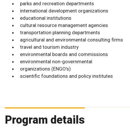
parks and recreation departments
international development organizations
educational institutions
cultural resource management agencies
transportation planning departments
agricultural and environmental consulting firms
travel and tourism industry
environmental boards and commissions
environmental non-governmental
organizations (ENGO’s)
scientific foundations and policy institutes
Program details