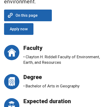
environment.
On this page
Apply now
Faculty
• Clayton H. Riddell Faculty of Environment,
Earth, and Resources
Degree
• Bachelor of Arts in Geography
Expected duration