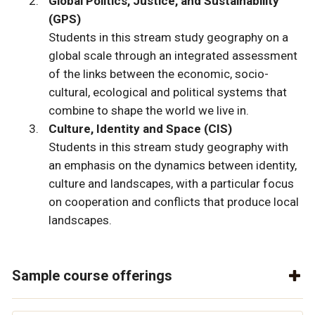
Global Politics, Justice, and Sustainability
(GPS)
Students in this stream study geography on a
global scale through an integrated assessment
of the links between the economic, socio-
cultural, ecological and political systems that
combine to shape the world we live in.
Culture, Identity and Space (CIS)
Students in this stream study geography with
an emphasis on the dynamics between identity,
culture and landscapes, with a particular focus
on cooperation and conflicts that produce local
landscapes.
Sample course offerings