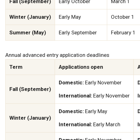
Fall (September)
Early October
March 1
Winter (January)
Early May
October 1
Summer (May)
Early September
February 1
Annual advanced entry application deadlines
Term
Applications open
A
Domestic:
Early November
Fall (September)
International:
Early November
I
Domestic:
Early May
Winter (January)
International:
Early March
I
Domestic:
Early November