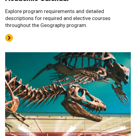
Explore program requirements and detailed
descriptions for required and elective courses
throughout the Geography program.