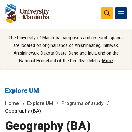
The University of Manitoba campuses and research spaces
are located on original lands of Anishinaabeg, Ininiwak,
Anisininewuk, Dakota Oyate, Dene and Inuit, and on the
National Homeland of the Red River Métis.
More
Explore UM
Home
Explore UM
Programs of study
Geography (BA)
Geography (BA)