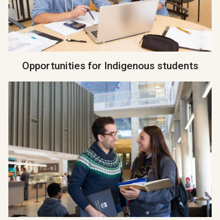
Opportunities for Indigenous students