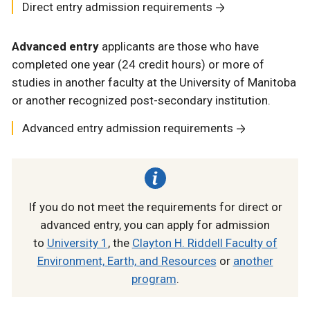
Direct entry admission requirements
Advanced entry
applicants are those who have
completed one year (24 credit hours) or more of
studies in another faculty at the University of Manitoba
or another recognized post-secondary institution.
Advanced entry admission requirements
If you do not meet the requirements for direct or
advanced entry, you can apply for admission
to
University 1
, the
Clayton H. Riddell Faculty of
Environment, Earth, and Resources
or
another
program
.