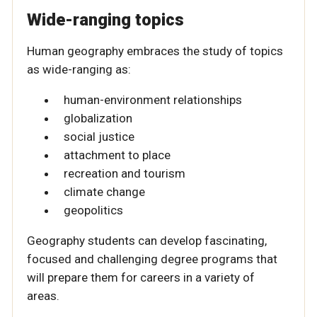
Wide-ranging topics
Human geography embraces the study of topics
as wide-ranging as:
human-environment relationships
globalization
social justice
attachment to place
recreation and tourism
climate change
geopolitics
Geography students can develop fascinating,
focused and challenging degree programs that
will prepare them for careers in a variety of
areas.