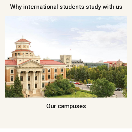
Why international students study with us
Our campuses