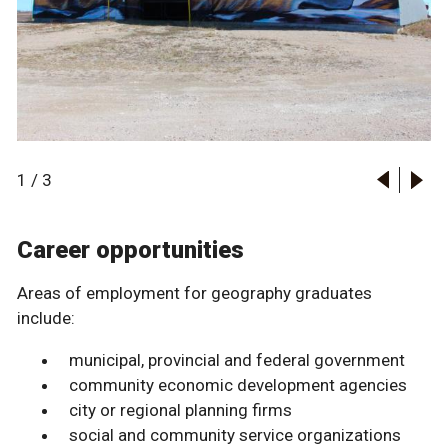
1
/
3
Career opportunities
Areas of employment for geography graduates
include:
municipal, provincial and federal government
community economic development agencies
city or regional planning firms
social and community service organizations