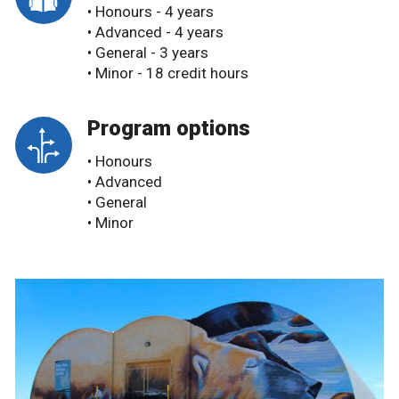
• Honours - 4 years
• Advanced - 4 years
• General - 3 years
• Minor - 18 credit hours
Program options
• Honours
• Advanced
• General
• Minor