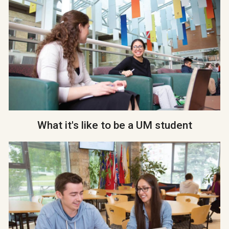
What it's like to be a UM student