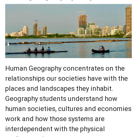
Human Geography concentrates on the
relationships our societies have with the
places and landscapes they inhabit.
Geography students understand how
human societies, cultures and economies
work and how those systems are
interdependent with the physical