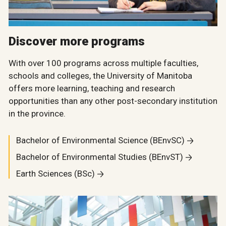
Discover more programs
With over 100 programs across multiple faculties,
schools and colleges, the University of Manitoba
offers more learning, teaching and research
opportunities than any other post-secondary institution
in the province.
Bachelor of Environmental Science (BEnvSC)
Bachelor of Environmental Studies (BEnvST)
Earth Sciences (BSc)