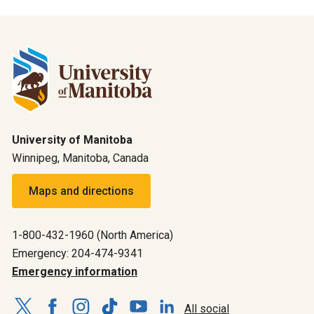
University of Manitoba
Winnipeg, Manitoba, Canada
Maps and directions
1-800-432-1960 (North America)
Emergency: 204-474-9341
Emergency information
All social