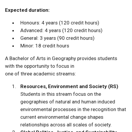
Expected duration:
Honours: 4 years (120 credit hours)
Advanced: 4 years (120 credit hours)
General: 3 years (90 credit hours)
Minor: 18 credit hours
A Bachelor of Arts in Geography provides students
with the opportunity to focus in
one of three academic streams:
Resources, Environment and Society (RS)
Students in this stream focus on the
geographies of natural and human induced
environmental processes in the recognition that
current environmental change shapes
relationships across all scales of society.