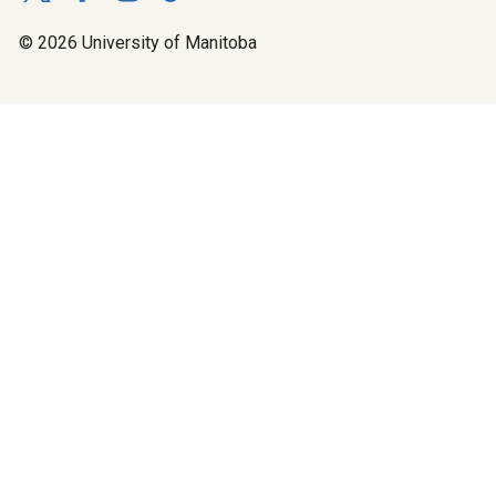
© 2026 University of Manitoba