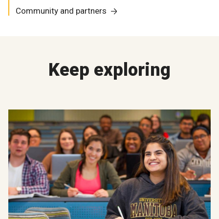
Community and partners
Keep exploring