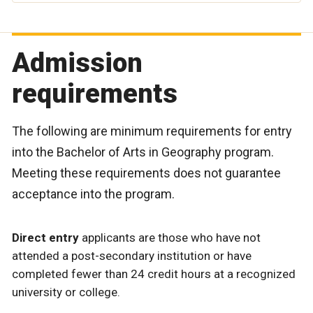
Admission
requirements
The following are minimum requirements for entry
into the Bachelor of Arts in Geography program.
Meeting these requirements does not guarantee
acceptance into the program.
Direct entry
applicants are those who have not
attended a post-secondary institution or have
completed fewer than 24 credit hours at a recognized
university or college.