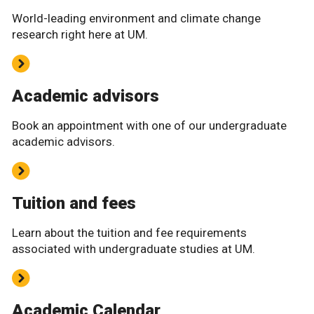
World-leading environment and climate change
research right here at UM.
Academic advisors
Book an appointment with one of our undergraduate
academic advisors.
Tuition and fees
Learn about the tuition and fee requirements
associated with undergraduate studies at UM.
Academic Calendar