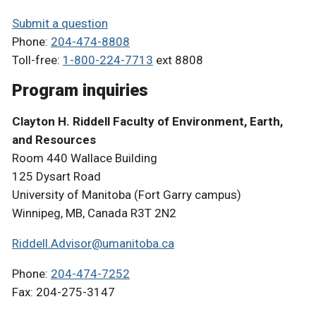
Submit a question
Phone:
204-474-8808
Toll-free:
1-800-224-7713
ext 8808
Program inquiries
Clayton H. Riddell Faculty of Environment, Earth,
and Resources
Room 440 Wallace Building
125 Dysart Road
University of Manitoba (Fort Garry campus)
Winnipeg, MB, Canada R3T 2N2
Riddell.Advisor@umanitoba.ca
Phone:
204-474-7252
Fax: 204-275-3147