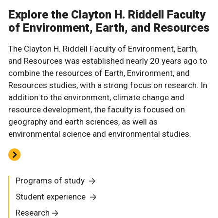
Explore the Clayton H. Riddell Faculty
of Environment, Earth, and Resources
The Clayton H. Riddell Faculty of Environment, Earth,
and Resources was established nearly 20 years ago to
combine the resources of Earth, Environment, and
Resources studies, with a strong focus on research. In
addition to the environment, climate change and
resource development, the faculty is focused on
geography and earth sciences, as well as
environmental science and environmental studies.
Programs of study
Student experience
Research