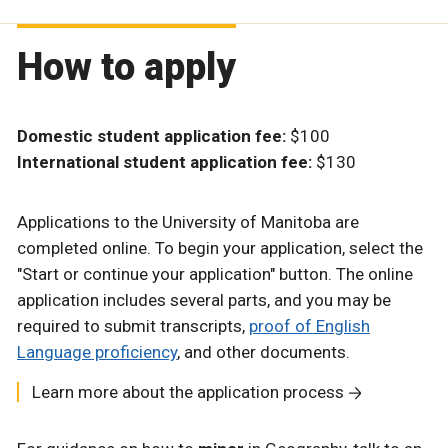
How to apply
Domestic student application fee:
$100
International student application fee:
$130
Applications to the University of Manitoba are
completed online. To begin your application, select the
"Start or continue your application" button. The online
application includes several parts, and you may be
required to submit transcripts,
proof of English
Language proficiency
, and other documents.
Learn more about the application process