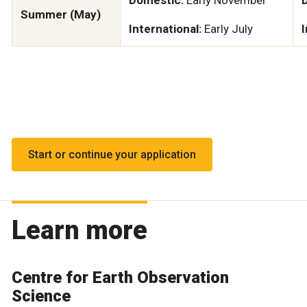
Summer (May)
International:
Early July
I
Start or continue your application
Learn more
Centre for Earth Observation
Science