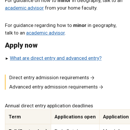
For guidance on how to
minor
in Geography, talk to an
academic advisor
from your home faculty.
For guidance regarding how to
minor
in geography,
talk to an
academic advisor
.
Apply now
What are direct entry and advanced entry?
Direct entry admission requirements
Advanced entry admission requirements
Annual direct entry application deadlines
Term
Applications open
Application