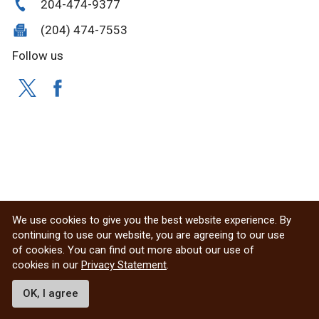
204-474-9377
(204) 474-7553
Follow us
We use cookies to give you the best website experience. By
continuing to use our website, you are agreeing to our use
of cookies. You can find out more about our use of
cookies in our
Privacy Statement
.
OK, I agree