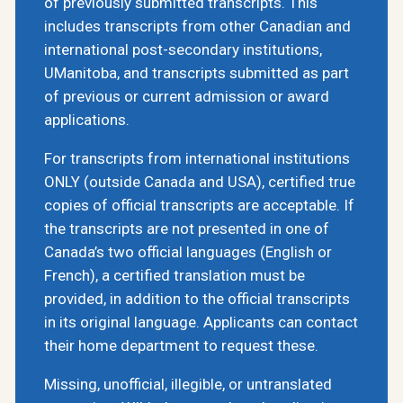
of previously submitted transcripts. This
includes transcripts from other Canadian and
international post-secondary institutions,
UManitoba, and transcripts submitted as part
of previous or current admission or award
applications.
For transcripts from international institutions
ONLY (outside Canada and USA), certified true
copies of official transcripts are acceptable. If
the transcripts are not presented in one of
Canada’s two official languages (English or
French), a certified translation must be
provided, in addition to the official transcripts
in its original language. Applicants can contact
their home department to request these.
Missing, unofficial, illegible, or untranslated