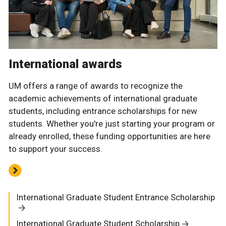
International awards
UM offers a range of awards to recognize the
academic achievements of international graduate
students, including entrance scholarships for new
students. Whether you're just starting your program or
already enrolled, these funding opportunities are here
to support your success.
International Graduate Student Entrance Scholarship
International Graduate Student Scholarship