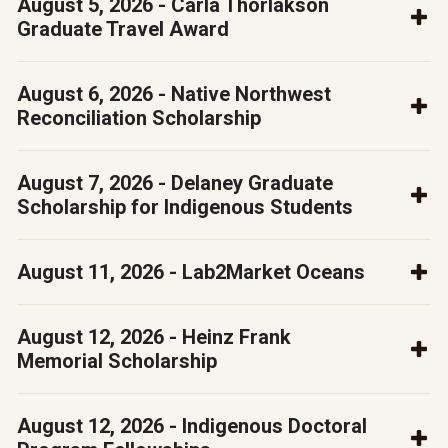
August 5, 2026 - Carla Thorlakson
Graduate Travel Award
August 6, 2026 - Native Northwest
Reconciliation Scholarship
August 7, 2026 - Delaney Graduate
Scholarship for Indigenous Students
August 11, 2026 - Lab2Market Oceans
August 12, 2026 - Heinz Frank
Memorial Scholarship
August 12, 2026 - Indigenous Doctoral