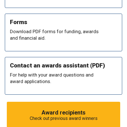
Forms
Download PDF forms for funding, awards
and financial aid.
Contact an awards assistant (PDF)
For help with your award questions and
award applications.
Award recipients
Check out previous award winners