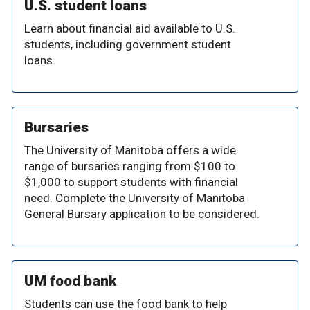
U.S. student loans
Learn about financial aid available to U.S.
students, including government student
loans.
Bursaries
The University of Manitoba offers a wide
range of bursaries ranging from $100 to
$1,000 to support students with financial
need. Complete the University of Manitoba
General Bursary application to be considered.
UM food bank
Students can use the food bank to help