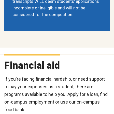
transcripts WILL deem students’ applications
incomplete or ineligible and will not be
considered for the competition.
Financial aid
If you're facing financial hardship, or need support
to pay your expenses as a student, there are
programs available to help you. Apply for a loan, find
on-campus employment or use our on-campus
food bank.