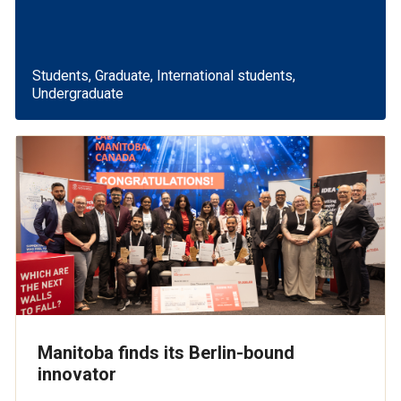
Students, Graduate, International students,
Undergraduate
Manitoba finds its Berlin-bound
innovator