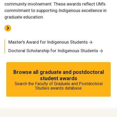
community involvement. These awards reflect UM’s
commitment to supporting Indigenous excellence in
graduate education.
Master's Award for Indigenous Students
Doctoral Scholarship for Indigenous Students
Browse all graduate and postdoctoral
student awards
Search the Faculty of Graduate and Postdoctoral
Studies awards database