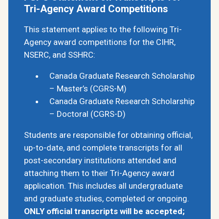
Tri-Agency Award Competitions
This statement applies to the following Tri-
Agency award competitions for the CIHR,
NSERC, and SSHRC:
Canada Graduate Research Scholarship
– Master’s (CGRS-M)
Canada Graduate Research Scholarship
– Doctoral (CGRS-D)
Students are responsible for obtaining official,
up-to-date, and complete transcripts for all
post-secondary institutions attended and
attaching them to their Tri-Agency award
application. This includes all undergraduate
and graduate studies, completed or ongoing.
ONLY official transcripts will be accepted;