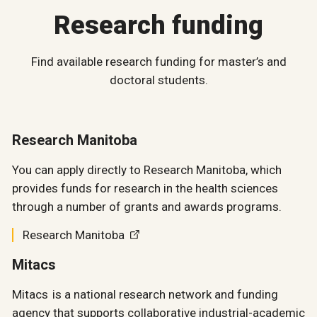
Research funding
Find available research funding for master’s and
doctoral students.
Research Manitoba
You can apply directly to Research Manitoba, which
provides funds for research in the health sciences
through a number of grants and awards programs.
Research Manitoba
Mitacs
Mitacs is a national research network and funding
agency that supports collaborative industrial-academic