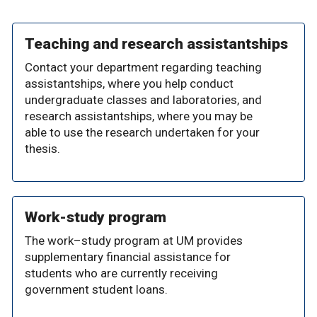
Teaching and research assistantships
Contact your department regarding teaching
assistantships, where you help conduct
undergraduate classes and laboratories, and
research assistantships, where you may be
able to use the research undertaken for your
thesis.
Work-study program
The work–study program at UM provides
supplementary financial assistance for
students who are currently receiving
government student loans.