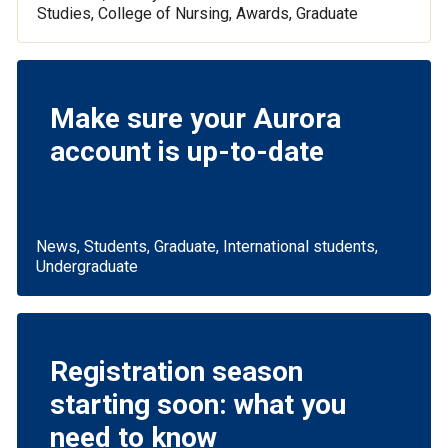
Studies, College of Nursing, Awards, Graduate
Make sure your Aurora
account is up-to-date
News, Students, Graduate, International students,
Undergraduate
Registration season
starting soon: what you
need to know