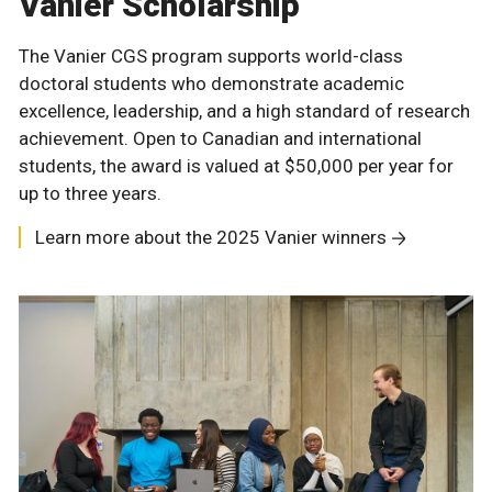
Vanier Scholarship
The Vanier CGS program supports world-class
doctoral students who demonstrate academic
excellence, leadership, and a high standard of research
achievement. Open to Canadian and international
students, the award is valued at $50,000 per year for
up to three years.
Learn more about the 2025 Vanier winners