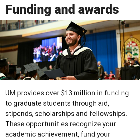
Funding and awards
UM provides over $13 million in funding
to graduate students through aid,
stipends, scholarships and fellowships.
These opportunities recognize your
academic achievement, fund your