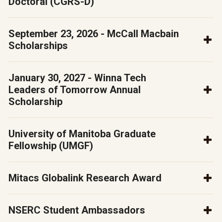
Doctoral (CGRS-D)
September 23, 2026 - McCall Macbain
Scholarships
January 30, 2027 - Winna Tech
Leaders of Tomorrow Annual
Scholarship
University of Manitoba Graduate
Fellowship (UMGF)
Mitacs Globalink Research Award
NSERC Student Ambassadors