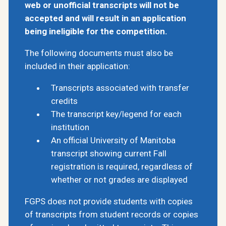
web or unofficial transcripts will not be
accepted and will result in an application
being ineligible for the competition.
The following documents must also be
included in their application:
Transcripts associated with transfer
credits
The transcript key/legend for each
institution
An official University of Manitoba
transcript showing current Fall
registration is required, regardless of
whether or not grades are displayed
FGPS does not provide students with copies
of transcripts from student records or copies