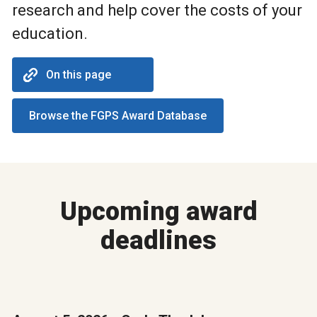
research and help cover the costs of your
education.
On this page
Browse the FGPS Award Database
Upcoming award
deadlines