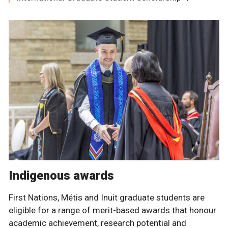
Indigenous awards
First Nations, Métis and Inuit graduate students are
eligible for a range of merit-based awards that honour
academic achievement, research potential and