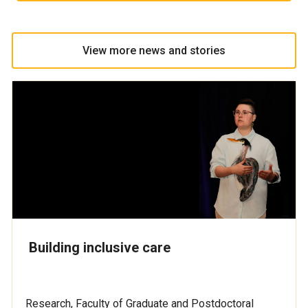
View more news and stories
Building inclusive care
Research, Faculty of Graduate and Postdoctoral