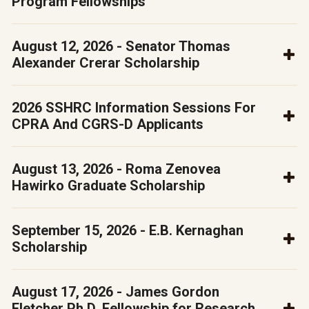
Program Fellowships
August 12, 2026 - Senator Thomas
Alexander Crerar Scholarship
2026 SSHRC Information Sessions For
CPRA And CGRS-D Applicants
August 13, 2026 - Roma Zenovea
Hawirko Graduate Scholarship
September 15, 2026 - E.B. Kernaghan
Scholarship
August 17, 2026 - James Gordon
Fletcher Ph.D. Fellowship for Research