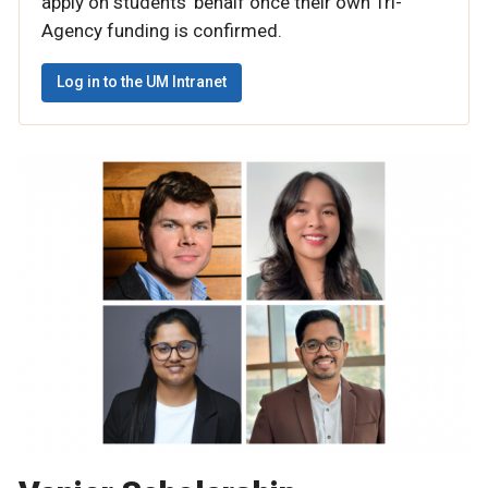
apply on students’ behalf once their own Tri-
Agency funding is confirmed.
Log in to the UM Intranet