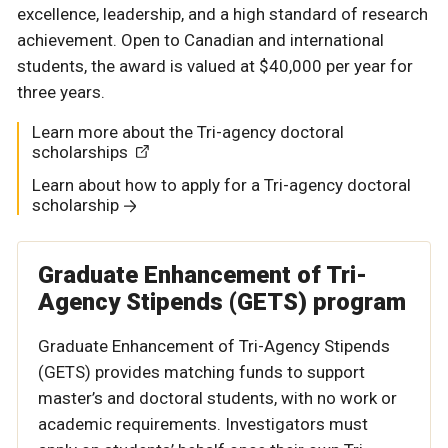
excellence, leadership, and a high standard of research
achievement. Open to Canadian and international
students, the award is valued at $40,000 per year for
three years.
Learn more about the Tri-agency doctoral
scholarships
Learn about how to apply for a Tri-agency doctoral
scholarship
Graduate Enhancement of Tri-
Agency Stipends (GETS) program
Graduate Enhancement of Tri-Agency Stipends
(GETS) provides matching funds to support
master’s and doctoral students, with no work or
academic requirements. Investigators must