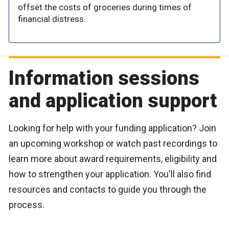
offset the costs of groceries during times of
financial distress.
Information sessions
and application support
Looking for help with your funding application? Join
an upcoming workshop or watch past recordings to
learn more about award requirements, eligibility and
how to strengthen your application. You'll also find
resources and contacts to guide you through the
process.