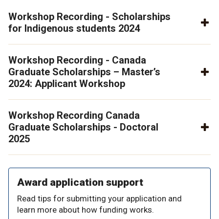
Workshop Recording - Scholarships
for Indigenous students 2024
Workshop Recording - Canada
Graduate Scholarships – Master’s
2024: Applicant Workshop
Workshop Recording Canada
Graduate Scholarships - Doctoral
2025
Award application support
Read tips for submitting your application and
learn more about how funding works.