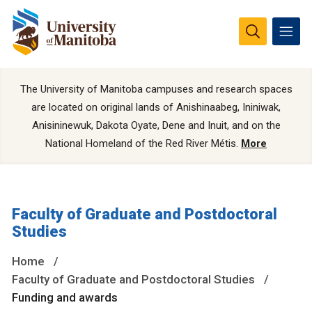
The University of Manitoba campuses and research spaces
are located on original lands of Anishinaabeg, Ininiwak,
Anisininewuk, Dakota Oyate, Dene and Inuit, and on the
National Homeland of the Red River Métis.
More
Faculty of Graduate and Postdoctoral
Studies
Home
Faculty of Graduate and Postdoctoral Studies
Funding and awards