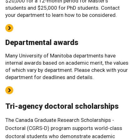
$20,000 for a 12-month period for Master’s
students and $25,000 for PhD students. Contact
your department to learn how to be considered.
Departmental awards
Many University of Manitoba departments have
internal awards based on academic merit, the values
of which vary by department. Please check with your
department for deadlines and details.
Tri-agency doctoral scholarships
The Canada Graduate Research Scholarships -
Doctoral (CGRS-D) program supports world-class
doctoral students who demonstrate academic