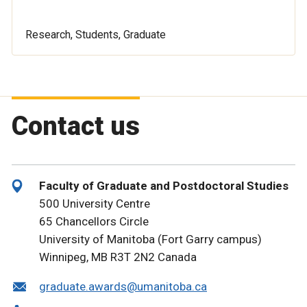
Research, Students, Graduate
Contact us
Faculty of Graduate and Postdoctoral Studies
500 University Centre
65 Chancellors Circle
University of Manitoba (Fort Garry campus)
Winnipeg, MB R3T 2N2 Canada
graduate.awards@umanitoba.ca