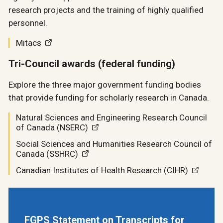
research projects and the training of highly qualified
personnel.
Mitacs
Tri-Council awards (federal funding)
Explore the three major government funding bodies
that provide funding for scholarly research in Canada.
Natural Sciences and Engineering Research Council
of Canada (NSERC)
Social Sciences and Humanities Research Council of
Canada (SSHRC)
Canadian Institutes of Health Research (CIHR)
FGPS Statement on Transcripts for