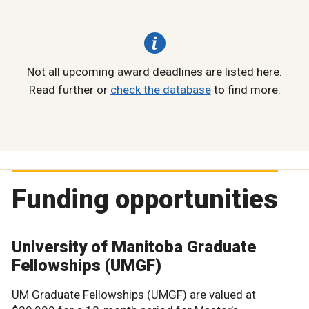
Not all upcoming award deadlines are listed here.
Read further or
check the database
to find more.
Funding opportunities
University of Manitoba Graduate
Fellowships (UMGF)
UM Graduate Fellowships (UMGF) are valued at