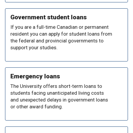
Government student loans
If you are a full-time Canadian or permanent
resident you can apply for student loans from
the federal and provincial governments to
support your studies.
Emergency loans
The University offers short-term loans to
students facing unanticipated living costs
and unexpected delays in government loans
or other award funding.