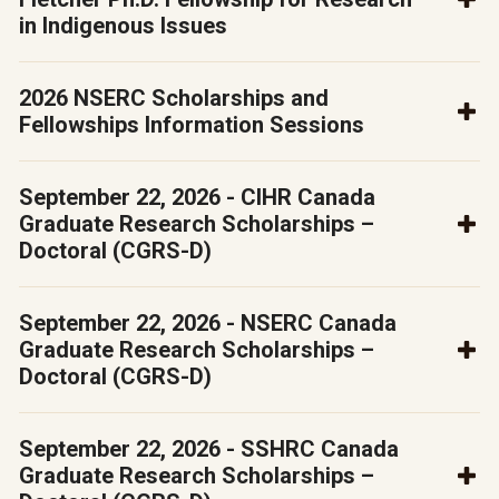
in Indigenous Issues
2026 NSERC Scholarships and
Fellowships Information Sessions
September 22, 2026 - CIHR Canada
Graduate Research Scholarships –
Doctoral (CGRS-D)
September 22, 2026 - NSERC Canada
Graduate Research Scholarships –
Doctoral (CGRS-D)
September 22, 2026 - SSHRC Canada
Graduate Research Scholarships –