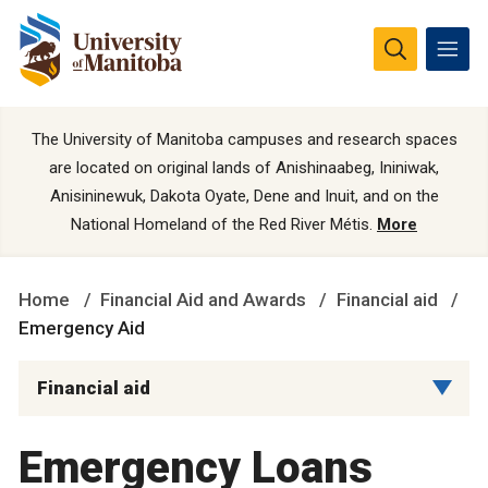
The University of Manitoba campuses and research spaces
are located on original lands of Anishinaabeg, Ininiwak,
Anisininewuk, Dakota Oyate, Dene and Inuit, and on the
National Homeland of the Red River Métis.
More
Home
Financial Aid and Awards
Financial aid
Emergency Aid
Financial aid
Emergency Loans