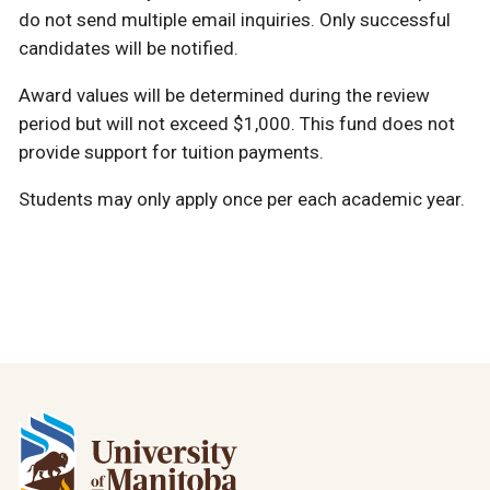
do not send multiple email inquiries. Only successful
candidates will be notified.
Award values will be determined during the review
period but will not exceed $1,000. This fund does not
provide support for tuition payments.
Students may only apply once per each academic year.