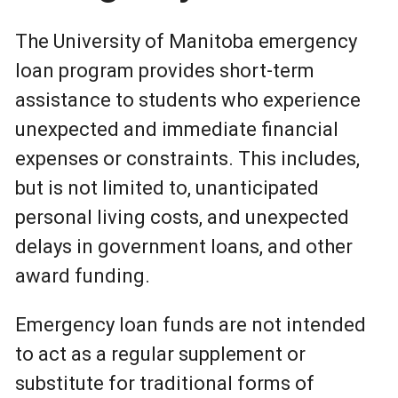
The University of Manitoba emergency
loan program provides short-term
assistance to students who experience
unexpected and immediate financial
expenses or constraints. This includes,
but is not limited to, unanticipated
personal living costs, and unexpected
delays in government loans, and other
award funding.
Emergency loan funds are not intended
to act as a regular supplement or
substitute for traditional forms of