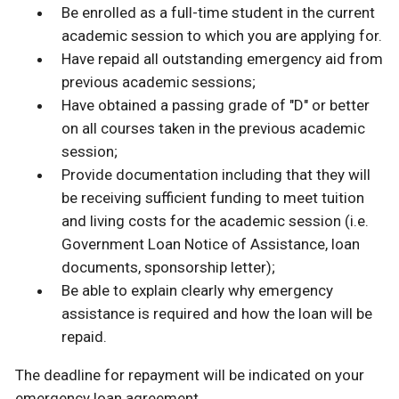
Be enrolled as a full-time student in the current
academic session to which you are applying for.
Have repaid all outstanding emergency aid from
previous academic sessions;
Have obtained a passing grade of "D" or better
on all courses taken in the previous academic
session;
Provide documentation including that they will
be receiving sufficient funding to meet tuition
and living costs for the academic session (i.e.
Government Loan Notice of Assistance, loan
documents, sponsorship letter);
Be able to explain clearly why emergency
assistance is required and how the loan will be
repaid.
The deadline for repayment will be indicated on your
emergency loan agreement.