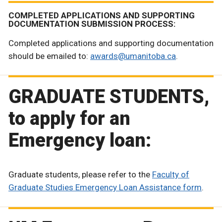
COMPLETED APPLICATIONS AND SUPPORTING
DOCUMENTATION SUBMISSION PROCESS:
Completed applications and supporting documentation
should be emailed to:
awards@umanitoba.ca
.
GRADUATE STUDENTS,
to apply for an
Emergency loan:
Graduate students, please refer to the
Faculty of
Graduate Studies Emergency Loan Assistance form
.