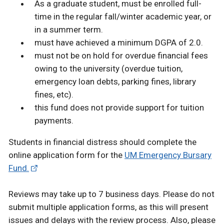
As a graduate student, must be enrolled full-
time in the regular fall/winter academic year, or
in a summer term.
must have achieved a minimum DGPA of 2.0.
must not be on hold for overdue financial fees
owing to the university (overdue tuition,
emergency loan debts, parking fines, library
fines, etc).
this fund does not provide support for tuition
payments.
Students in financial distress should complete the
online application form for the
UM Emergency Bursary
Fund.
Reviews may take up to 7 business days. Please do not
submit multiple application forms, as this will present
issues and delays with the review process. Also, please