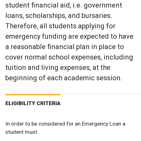
student financial aid, i.e. government
loans, scholarships, and bursaries.
Therefore, all students applying for
emergency funding are expected to have
a reasonable financial plan in place to
cover normal school expenses, including
tuition and living expenses, at the
beginning of each academic session.
ELIGIBILITY CRITERIA
In order to be considered for an Emergency Loan a
student must: