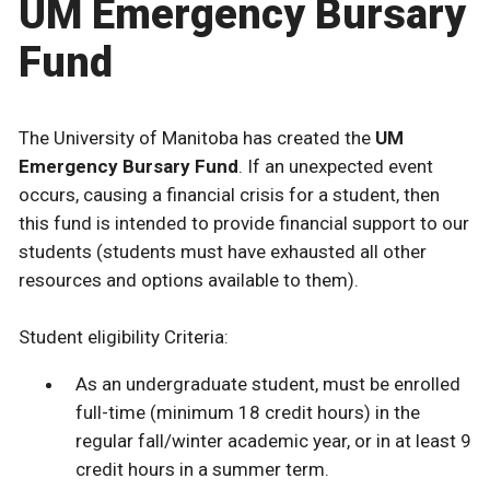
UM Emergency Bursary
Fund
The University of Manitoba has created the
UM
Emergency Bursary Fund
. If an unexpected event
occurs, causing a financial crisis for a student, then
this fund is intended to provide financial support to our
students (students must have exhausted all other
resources and options available to them).
Student eligibility Criteria:
As an undergraduate student, must be enrolled
full-time (minimum 18 credit hours) in the
regular fall/winter academic year, or in at least 9
credit hours in a summer term.