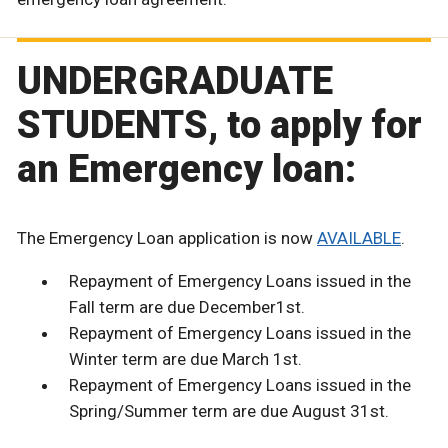
UNDERGRADUATE
STUDENTS, to apply for
an Emergency loan:
The Emergency Loan application is now
AVAILABLE
.
Repayment of Emergency Loans issued in the
Fall term are due December1st.
Repayment of Emergency Loans issued in the
Winter term are due March 1st.
Repayment of Emergency Loans issued in the
Spring/Summer term are due August 31st.