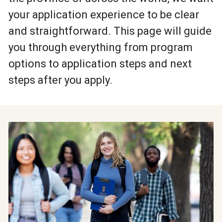
your application experience to be clear
and straightforward. This page will guide
you through everything from program
options to application steps and next
steps after you apply.