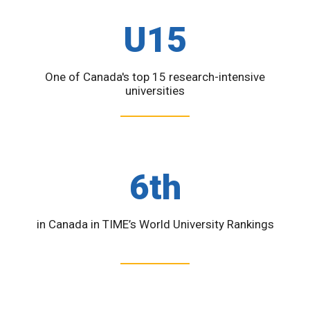
U15
One of Canada's top 15 research-intensive
universities
6th
in Canada in TIME’s World University Rankings