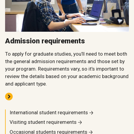
Admission requirements
To apply for graduate studies, you’ll need to meet both
the general admission requirements and those set by
your program. Requirements vary, so it’s important to
review the details based on your academic background
and applicant type.
International student requirements
Visiting student requirements
Occasional students requirements