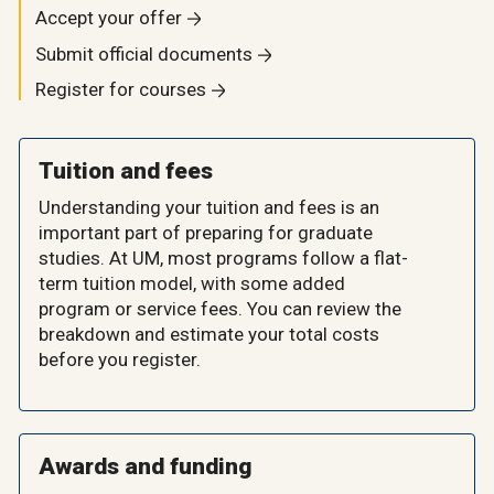
Accept your offer
Submit official documents
Register for courses
Tuition and fees
Understanding your tuition and fees is an
important part of preparing for graduate
studies. At UM, most programs follow a flat-
term tuition model, with some added
program or service fees. You can review the
breakdown and estimate your total costs
before you register.
Awards and funding