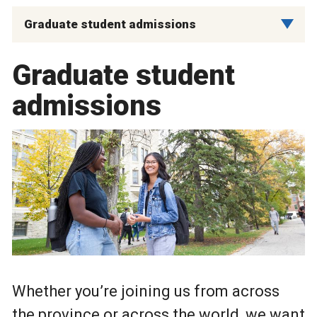
Graduate student admissions
Graduate student
admissions
Whether you’re joining us from across
the province or across the world, we want