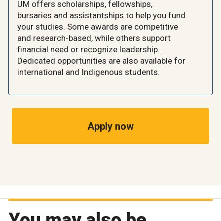
UM offers scholarships, fellowships,
bursaries and assistantships to help you fund
your studies. Some awards are competitive
and research-based, while others support
financial need or recognize leadership.
Dedicated opportunities are also available for
international and Indigenous students.
Apply now
You may also be