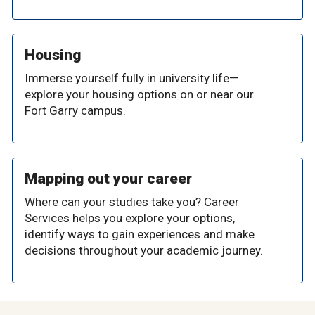
Housing
Immerse yourself fully in university life—
explore your housing options on or near our
Fort Garry campus.
Mapping out your career
Where can your studies take you? Career
Services helps you explore your options,
identify ways to gain experiences and make
decisions throughout your academic journey.