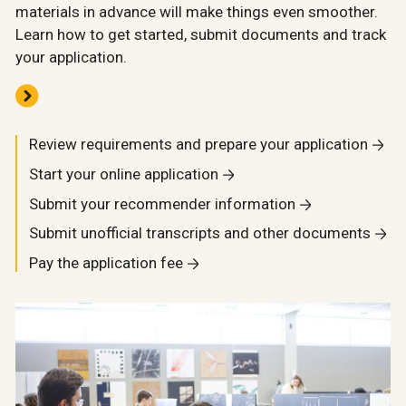
materials in advance will make things even smoother.
Learn how to get started, submit documents and track
your application.
Review requirements and prepare your application
Start your online application
Submit your recommender information
Submit unofficial transcripts and other documents
Pay the application fee