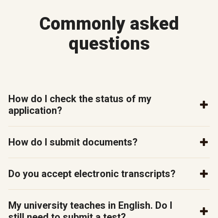
Commonly asked
questions
How do I check the status of my
application?
How do I submit documents?
Do you accept electronic transcripts?
My university teaches in English. Do I
still need to submit a test?