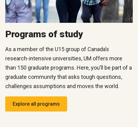
Programs of study
As a member of the U15 group of Canada’s
research-intensive universities, UM offers more
than 150 graduate programs. Here, you’ll be part of a
graduate community that asks tough questions,
challenges assumptions and moves the world.
Explore all programs