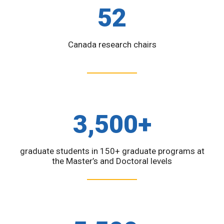
52
Canada research chairs
3,500+
graduate students in 150+ graduate programs at
the Master’s and Doctoral levels