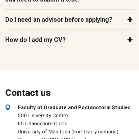
Do I need an advisor before applying?
How do I add my CV?
Contact us
Faculty of Graduate and Postdoctoral Studies
500 University Centre
65 Chancellors Circle
University of Manitoba (Fort Garry campus)