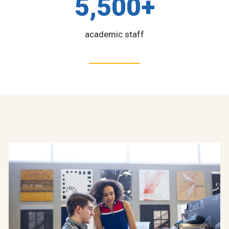
5,500+
academic staff