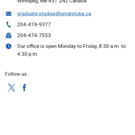
Winnipeg, MB R3T 2N2 Canada
graduate.studies@umanitoba.ca
204-474-9377
204-474-7553
Our office is open Monday to Friday, 8:30 a.m. to
4:30 p.m.
Follow us