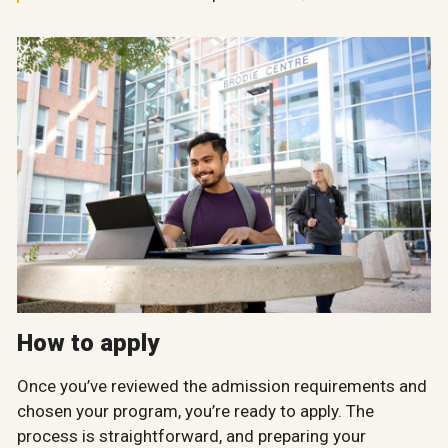
How to apply
Once you’ve reviewed the admission requirements and
chosen your program, you’re ready to apply. The
process is straightforward, and preparing your