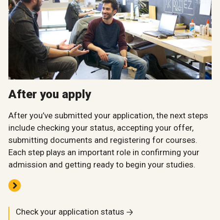
After you apply
After you’ve submitted your application, the next steps
include checking your status, accepting your offer,
submitting documents and registering for courses.
Each step plays an important role in confirming your
admission and getting ready to begin your studies.
Check your application status