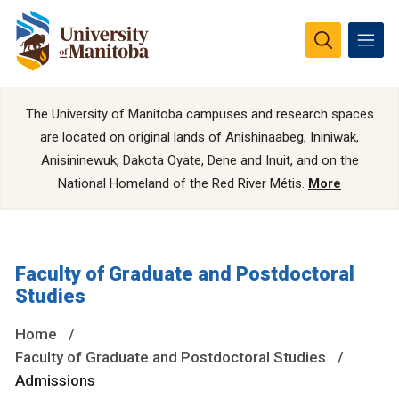
The University of Manitoba campuses and research spaces
are located on original lands of Anishinaabeg, Ininiwak,
Anisininewuk, Dakota Oyate, Dene and Inuit, and on the
National Homeland of the Red River Métis.
More
Faculty of Graduate and Postdoctoral
Studies
Home
Faculty of Graduate and Postdoctoral Studies
Admissions