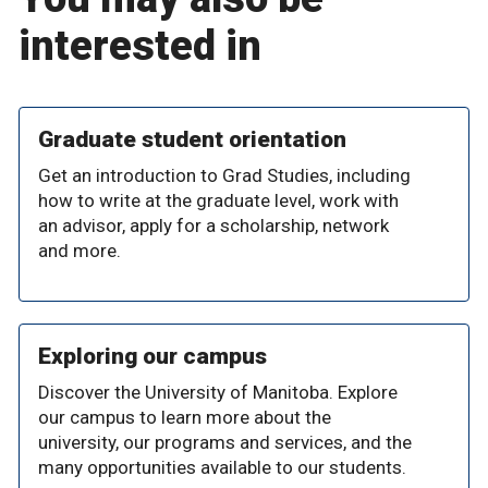
interested in
Graduate student orientation
Get an introduction to Grad Studies, including
how to write at the graduate level, work with
an advisor, apply for a scholarship, network
and more.
Exploring our campus
Discover the University of Manitoba. Explore
our campus to learn more about the
university, our programs and services, and the
many opportunities available to our students.