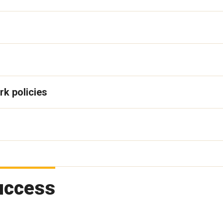
rk policies
uccess