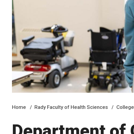
Home
Rady Faculty of Health Sciences
College
Department of 