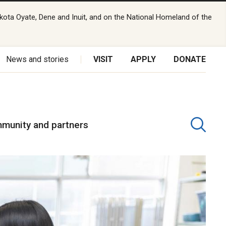
kota Oyate, Dene and Inuit, and on the National Homeland of the
News and stories
VISIT
APPLY
DONATE
munity and partners