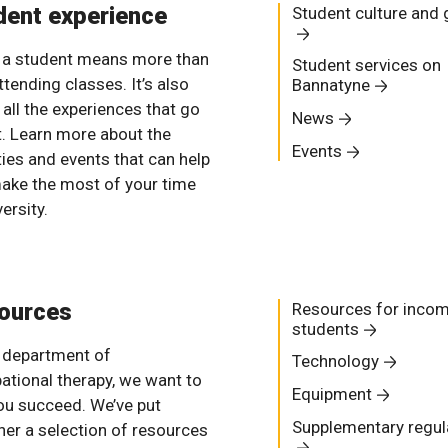
dent experience
Student culture and
 a student means more than
Student services on
ttending classes. It’s also
Bannatyne
 all the experiences that go
News
it. Learn more about the
Events
ties and events that can help
ake the most of your time
versity.
ources
Resources for inco
students
e department of
Technology
ational therapy, we want to
Equipment
ou succeed. We’ve put
Supplementary regul
her a selection of resources