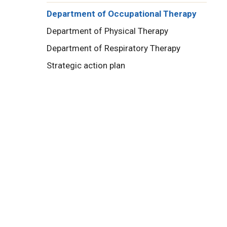
Department of Occupational Therapy
Department of Physical Therapy
Department of Respiratory Therapy
Strategic action plan