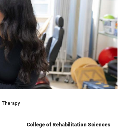
l Therapy
College of Rehabilitation Sciences