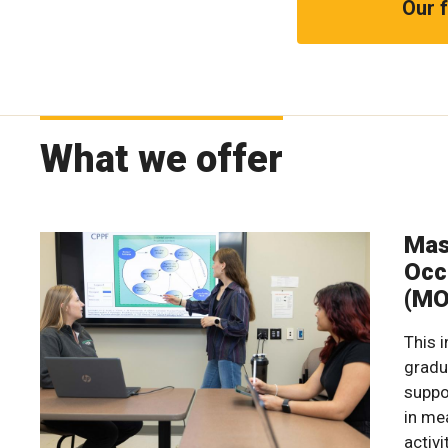
Our f
What we offer
Mas
Occ
(MO
This 
gradu
suppo
in me
activi