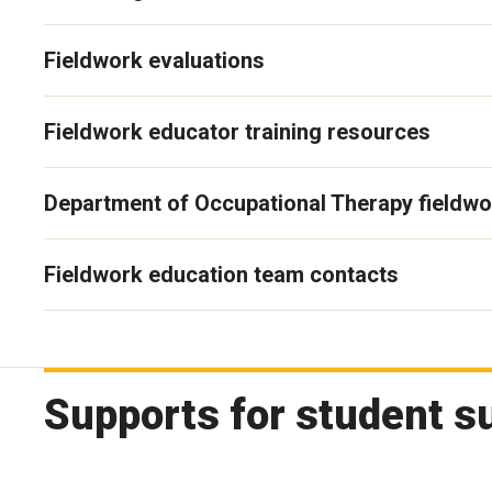
Fieldwork evaluations
Fieldwork educator training resources
Department of Occupational Therapy fieldwo
Fieldwork education team contacts
Supports for student s