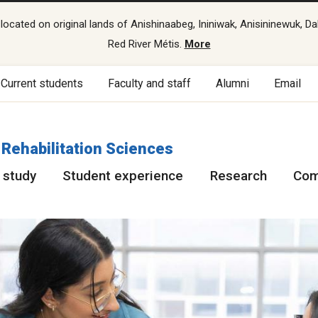
cated on original lands of Anishinaabeg, Ininiwak, Anisininewuk, Da
Red River Métis.
More
Current students
Faculty and staff
Alumni
Email
 Rehabilitation Sciences
 study
Student experience
Research
Com