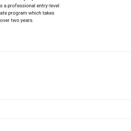
s a professional entry-level
ate program which takes
 over two years.