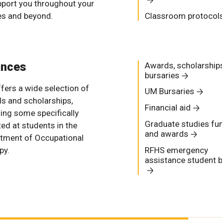
pport you throughout your
es and beyond.
Classroom protocol
ances
Awards, scholarship
bursaries
fers a wide selection of
UM Bursaries
s and scholarships,
Financial aid
ding some specifically
Graduate studies fu
ted at students in the
and awards
tment of Occupational
py.
RFHS emergency
assistance student 