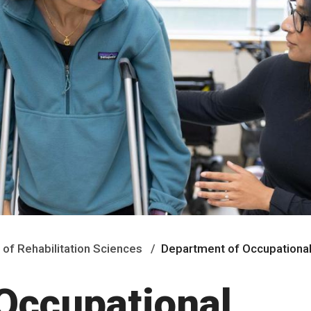
 of Rehabilitation Sciences
Department of Occupationa
Occupational