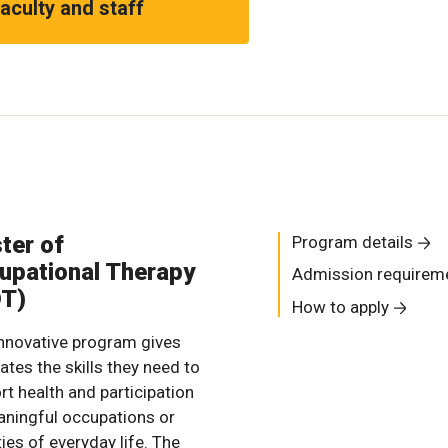
aculty and staff
ter of
Program details
upational Therapy
Admission requirem
T)
How to apply
innovative program gives
ates the skills they need to
rt health and participation
aningful occupations or
ties of everyday life. The