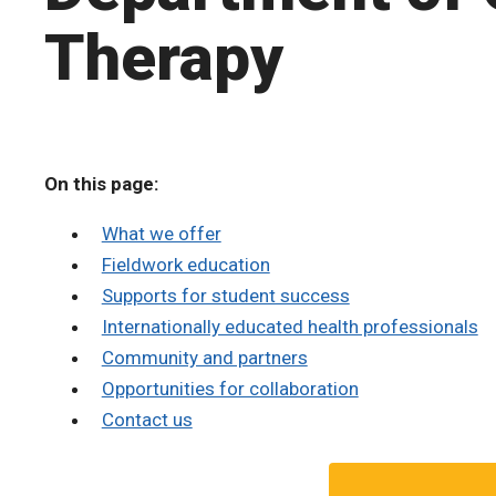
Therapy
On this page:
What we offer
Fieldwork education
Supports for student success
Internationally educated health professionals
Community and partners
Opportunities for collaboration
Contact us