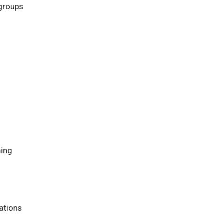
 groups
ming
ations