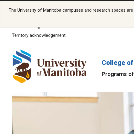
The University of Manitoba campuses and research spaces are lo
Territory acknowledgement
College of
Programs of