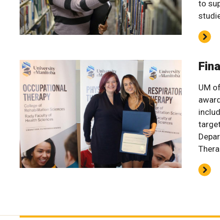
to su
studi
Fin
UM of
award
inclu
targe
Depar
Thera