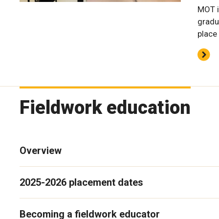
MOT i
gradu
place
Fieldwork education
Overview
2025-2026 placement dates
Becoming a fieldwork educator