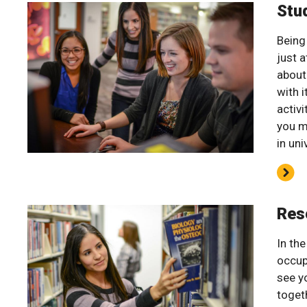
Stu
Being
just a
about
with 
activi
you m
in uni
Res
In th
occup
see y
toget