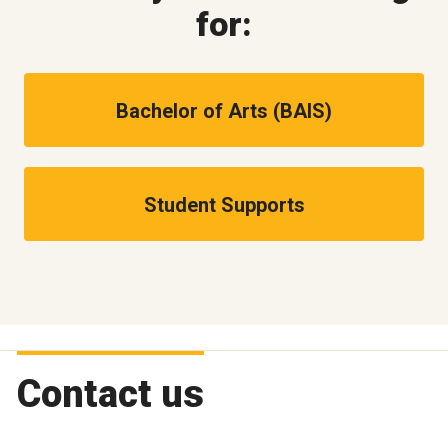
for:
Bachelor of Arts (BAIS)
Student Supports
Contact us