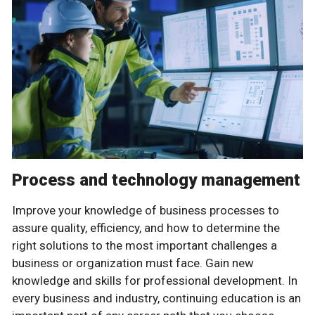
Process and technology management
Improve your knowledge of business processes to
assure quality, efficiency, and how to determine the
right solutions to the most important challenges a
business or organization must face. Gain new
knowledge and skills for professional development. In
every business and industry, continuing education is an