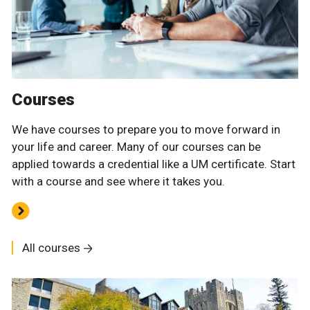
Courses
We have courses to prepare you to move forward in
your life and career. Many of our courses can be
applied towards a credential like a UM certificate. Start
with a course and see where it takes you.
All courses