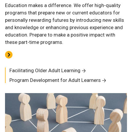
Education makes a difference. We offer high-quality
programs that prepare new or current educators for
personally rewarding futures by introducing new skills
and knowledge or enhancing previous experience and
education. Prepare to make a positive impact with
these part-time programs.
Facilitating Older Adult Learning
Program Development for Adult Learners