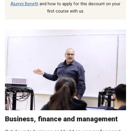
Alumni Benefit
and how to apply for this discount on your
first course with us.
Business, finance and management