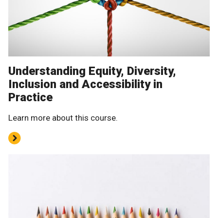
Understanding Equity, Diversity,
Inclusion and Accessibility in
Practice
Learn more about this course.