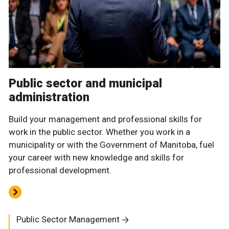
Public sector and municipal
administration
Build your management and professional skills for
work in the public sector. Whether you work in a
municipality or with the Government of Manitoba, fuel
your career with new knowledge and skills for
professional development.
Public Sector Management