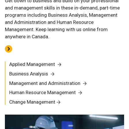
Get down to business and build on your professional
and management skills in these in-demand, part-time
programs including Business Analysis, Management
and Administration and Human Resource
Management. Keep learning with us online from
anywhere in Canada.
Applied Management
Business Analysis
Management and Administration
Human Resource Management
Change Management