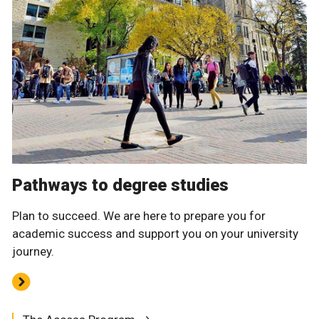
Pathways to degree studies
Plan to succeed. We are here to prepare you for
academic success and support you on your university
journey.