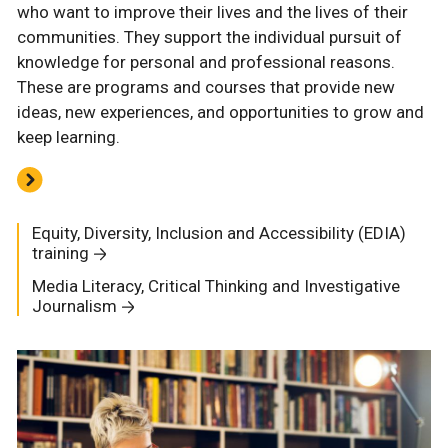
who want to improve their lives and the lives of their
communities. They support the individual pursuit of
knowledge for personal and professional reasons.
These are programs and courses that provide new
ideas, new experiences, and opportunities to grow and
keep learning.
Equity, Diversity, Inclusion and Accessibility (EDIA)
training
Media Literacy, Critical Thinking and Investigative
Journalism