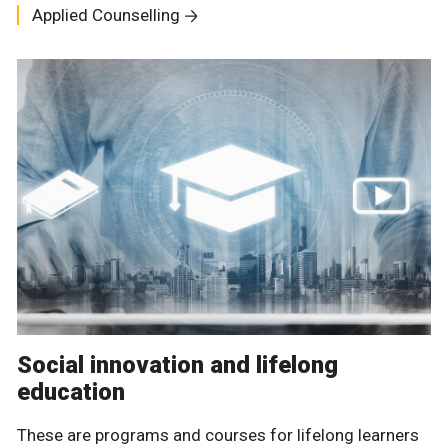
Applied Counselling
Social innovation and lifelong
education
These are programs and courses for lifelong learners