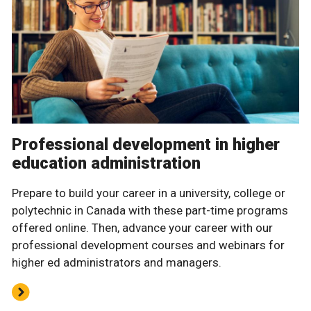
Professional development in higher
education administration
Prepare to build your career in a university, college or
polytechnic in Canada with these part-time programs
offered online. Then, advance your career with our
professional development courses and webinars for
higher ed administrators and managers.