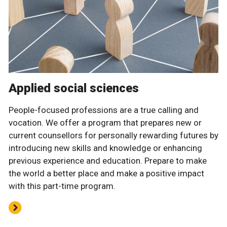
Applied social sciences
People-focused professions are a true calling and
vocation. We offer a program that prepares new or
current counsellors for personally rewarding futures by
introducing new skills and knowledge or enhancing
previous experience and education. Prepare to make
the world a better place and make a positive impact
with this part-time program.