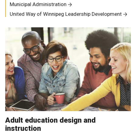
Municipal Administration
United Way of Winnipeg Leadership Development
Adult education design and
instruction