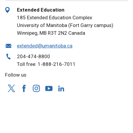
Extended Education
185 Extended Education Complex
University of Manitoba (Fort Garry campus)
Winnipeg, MB R3T 2N2 Canada
extended@umanitoba.ca
204-474-8800
Toll free: 1-888-216-7011
Follow us