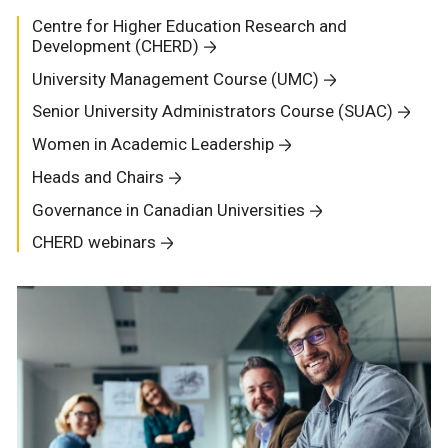
Centre for Higher Education Research and
Development (CHERD)
University Management Course (UMC)
Senior University Administrators Course (SUAC)
Women in Academic Leadership
Heads and Chairs
Governance in Canadian Universities
CHERD webinars