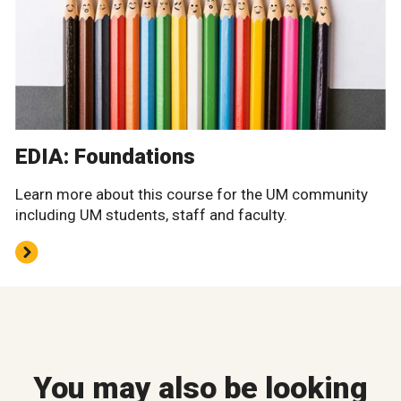
EDIA: Foundations
Learn more about this course for the UM community
including UM students, staff and faculty.
You may also be looking