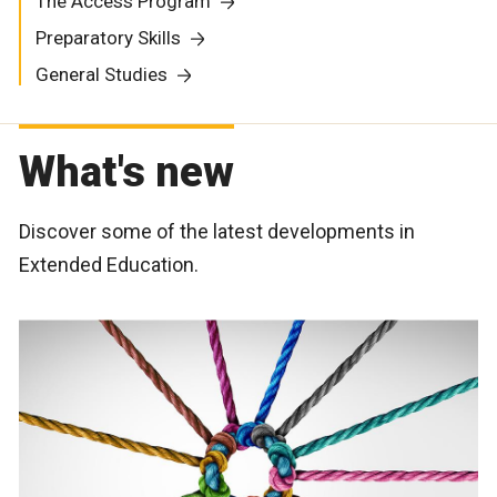
The Access Program
Preparatory Skills
General Studies
What's new
Discover some of the latest developments in
Extended Education.