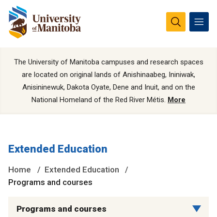
The University of Manitoba campuses and research spaces
are located on original lands of Anishinaabeg, Ininiwak,
Anisininewuk, Dakota Oyate, Dene and Inuit, and on the
National Homeland of the Red River Métis.
More
Extended Education
Home
Extended Education
Programs and courses
Programs and courses