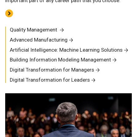
important part of any career path that you choose.
Quality Management
Advanced Manufacturing
Artificial Intelligence: Machine Learning Solutions
Building Information Modeling Management
Digital Transformation for Managers
Digital Transformation for Leaders