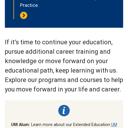
Practice.
If it’s time to continue your education,
pursue additional career training and
knowledge or move forward on your
educational path, keep learning with us.
Explore our programs and courses to help
you move forward in your life and career.
UM Alum:
Learn more about our Extended Education
UM