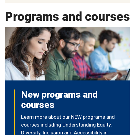
Programs and courses
New programs and
courses
Learn more about our NEW programs and
courses including Understanding Equity,
Diversity, Inclusion and Accessibility in