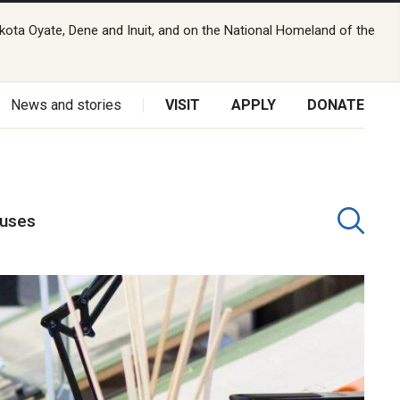
kota Oyate, Dene and Inuit, and on the National Homeland of the
News and stories
VISIT
APPLY
DONATE
puses