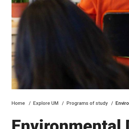
Home
Explore UM
Programs of study
Envir
Environmental 