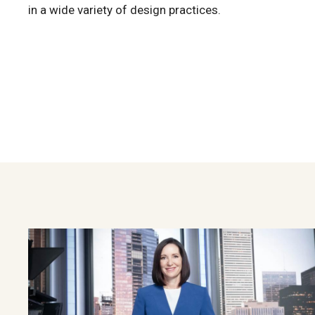
in a wide variety of design practices.