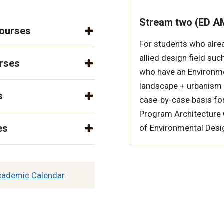
Stream two (ED AM
courses
For students who alre
allied design field suc
urses
who have an Environme
landscape + urbanism 
s
case-by-case basis fo
Program Architecture Op
es
of Environmental Desi
cademic Calendar
.