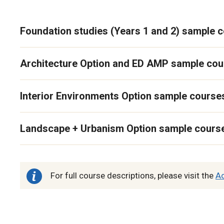
Foundation studies (Years 1 and 2) sample 
Architecture Option and ED AMP sample co
Interior Environments Option sample course
Landscape + Urbanism Option sample cours
For full course descriptions, please visit the
A