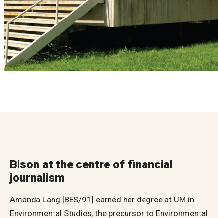
Bison at the centre of financial
journalism
Amanda Lang [BES/91] earned her degree at UM in
Environmental Studies, the precursor to Environmental