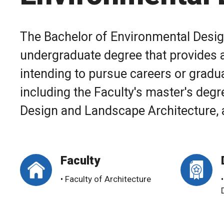
The Bachelor of Environmental Design
undergraduate degree that provides a
intending to pursue careers or graduat
including the Faculty's master's degre
Design and Landscape Architecture, an
Faculty
• Faculty of Architecture