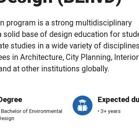
 program is a strong multidisciplinary
 solid base of design education for stud
e studies in a wide variety of disciplines
es in Architecture, City Planning, Interior
d at other institutions globally.
Degree
Expected du
• Bachelor of Environmental
• 3+ years
Design