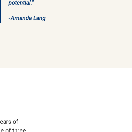
potential.”
-Amanda Lang
ears of
e of three