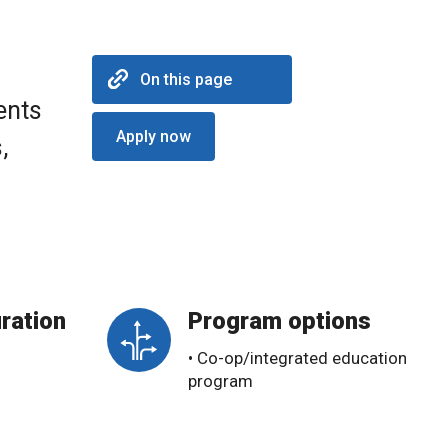
On this page
ents
Apply now
,
ration
Program options
• Co-op/integrated education
program