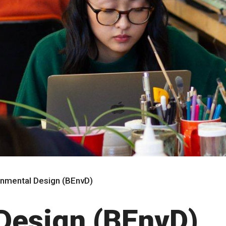
onmental Design (BEnvD)
Design (BEnvD)