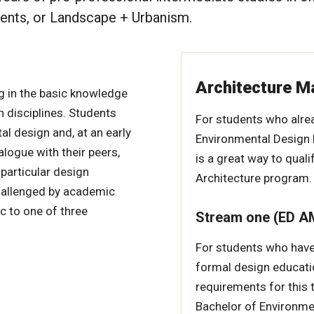
ments, or Landscape + Urbanism.
Architecture M
g in the basic knowledge
 disciplines. Students
For students who alre
l design and, at an early
Environmental Design 
alogue with their peers,
is a great way to quali
 particular design
Architecture program.
challenged by academic
c to one of three
Stream one (ED AM
For students who have 
formal design educati
requirements for this t
Bachelor of Environme