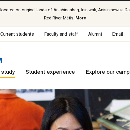
cated on original lands of Anishinaabeg, Ininiwak, Anisininewuk, Da
Red River Métis.
More
Current students
Faculty and staff
Alumni
Email
M
 study
Student experience
Explore our cam