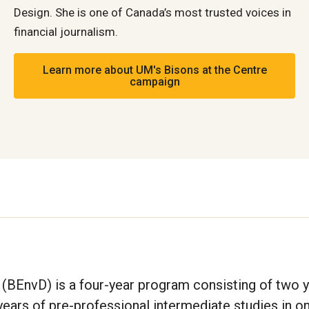
Design. She is one of Canada’s most trusted voices in
financial journalism.
Learn more about UM's Bisons at the Centre
campaign
(BEnvD) is a four-year program consisting of two y
ars of pre-professional intermediate studies in on