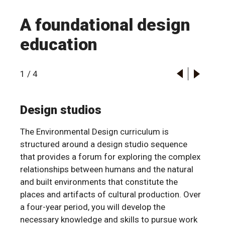
A foundational design
education
1
/
4
Design studios
The Environmental Design curriculum is
structured around a design studio sequence
that provides a forum for exploring the complex
relationships between humans and the natural
and built environments that constitute the
places and artifacts of cultural production. Over
a four-year period, you will develop the
necessary knowledge and skills to pursue work