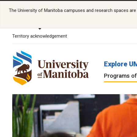
The University of Manitoba campuses and research spaces are lo
Territory acknowledgement
Explore U
Programs of