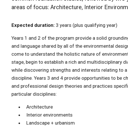
areas of focus: Architecture, Interior Environ
Expected duration:
3 years (plus qualifying year)
Years 1 and 2 of the program provide a solid groundin
and language shared by all of the environmental design
come to understand the holistic nature of environmenta
stage, begin to establish a rich and multidisciplinary di
while discovering strengths and interests relating to a
discipline. Years 3 and 4 provide opportunities to be 
and professional design theories and practices specifi
particular disciplines:
Architecture
Interior environments
Landscape + urbanism