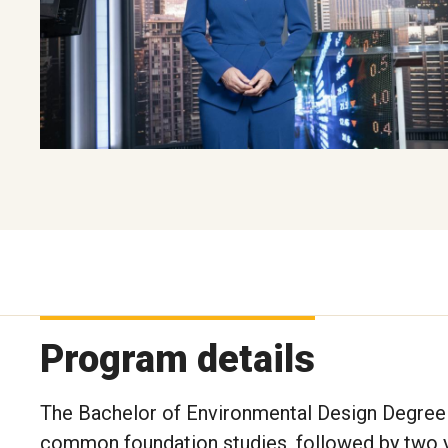
Program details
The Bachelor of Environmental Design Degree 
common foundation studies, followed by two ye