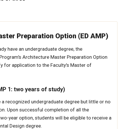
aster Preparation Option (ED AMP)
ady have an undergraduate degree, the
Program's Architecture Master Preparation Option
fy for application to the Faculty's Master of
P 1: two years of study)
a recognized undergraduate degree but little or no
on. Upon successful completion of all the
wo-year option, students will be eligible to receive a
ntal Design degree.