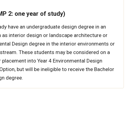
P 2: one year of study)
ady have an undergraduate design degree in an
h as interior design or landscape architecture or
ntal Design degree in the interior environments or
stream. These students may be considered on a
r placement into Year 4 Environmental Design
tion, but will be ineligible to receive the Bachelor
gn degree.