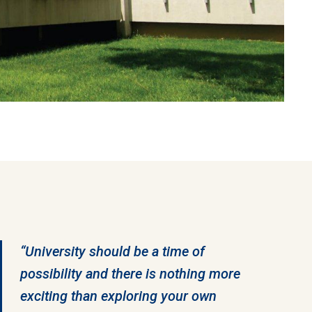
“University should be a time of
possibility and there is nothing more
exciting than exploring your own