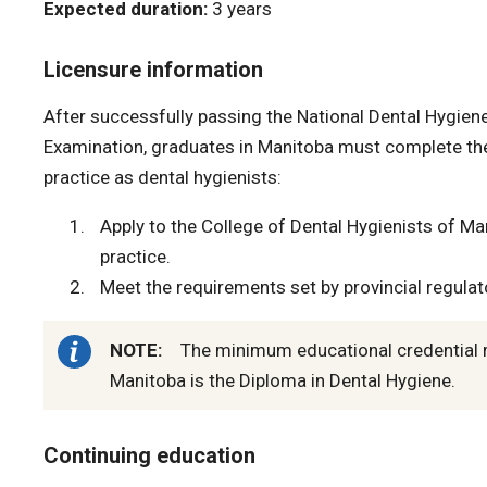
Expected duration:
3 years
Licensure information
After successfully passing the National Dental Hygiene
Examination, graduates in Manitoba must complete the
practice as dental hygienists:
Apply to the College of Dental Hygienists of Man
practice.
Meet the requirements set by provincial regulato
NOTE:
The minimum educational credential re
Manitoba is the Diploma in Dental Hygiene.
Continuing education