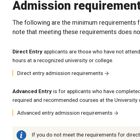
Admission requiremen
The following are the minimum requirements f
note that meeting these requirements does no
Direct Entry
applicants are those who have not attend
hours at a recognized university or college.
Direct entry admission requirements
Advanced Entry
is for applicants who have completed 
required and recommended courses at the University o
Advanced entry admission requirements
If you do not meet the requirements for direc