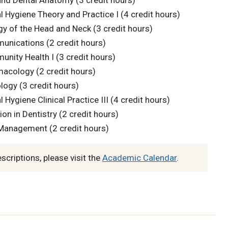
nd Dental Anatomy (3 credit hours)
 Hygiene Theory and Practice I (4 credit hours)
y of the Head and Neck (3 credit hours)
nications (2 credit hours)
ity Health I (3 credit hours)
acology (2 credit hours)
ogy (3 credit hours)
Hygiene Clinical Practice III (4 credit hours)
on in Dentistry (2 credit hours)
Management (2 credit hours)
escriptions, please visit the
Academic Calendar
.