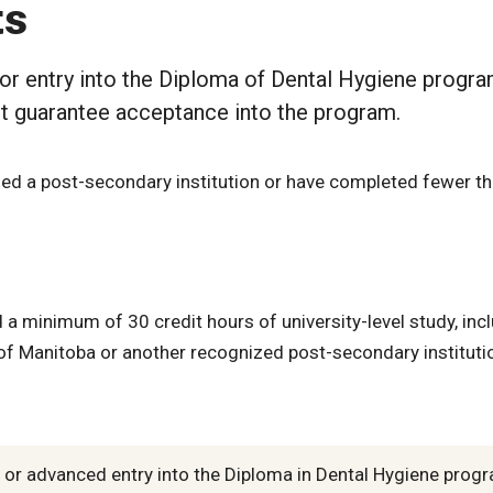
ts
or entry into the Diploma of Dental Hygiene progra
t guarantee acceptance into the program.
ed a post-secondary institution or have completed fewer th
a minimum of 30 credit hours of university-level study, inc
f Manitoba or another recognized post-secondary instituti
t or advanced entry into the Diploma in Dental Hygiene prog