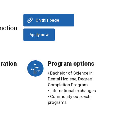
On this page
omotion
Apply now
ration
Program options
• Bachelor of Science in
Dental Hygiene, Degree
Completion Program
• International exchanges
• Community outreach
programs