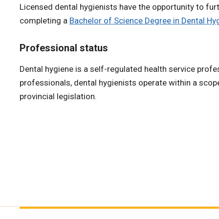
Licensed dental hygienists have the opportunity to furt
completing a
Bachelor of Science Degree in Dental Hy
Professional status
Dental hygiene is a self-regulated health service profe
professionals, dental hygienists operate within a scop
provincial legislation.