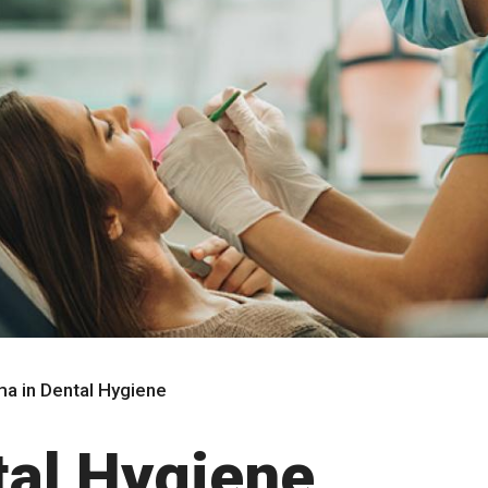
ma in Dental Hygiene
tal Hygiene