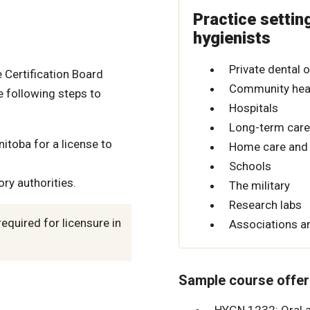
Practice settin
hygienists
Private dental o
 Certification Board
Community heal
 following steps to
Hospitals
Long-term care 
itoba for a license to
Home care and 
Schools
ry authorities.
The military
Research labs
quired for licensure in
Associations an
Sample course offer