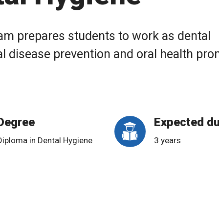
am prepares students to work as dental
al disease prevention and oral health pr
Degree
Expected du
Diploma in Dental Hygiene
3 years