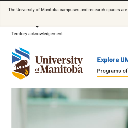
The University of Manitoba campuses and research spaces are lo
Territory acknowledgement
Explore U
Programs of