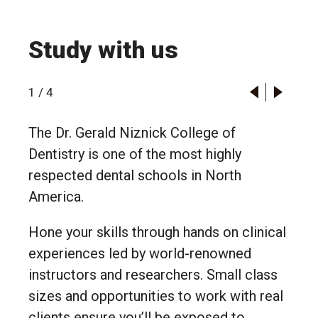
Study with us
1
/
4
The Dr. Gerald Niznick College of
Dentistry is one of the most highly
respected dental schools in North
America.
Hone your skills through hands on clinical
experiences led by world-renowned
instructors and researchers. Small class
sizes and opportunities to work with real
clients ensure you’ll be exposed to