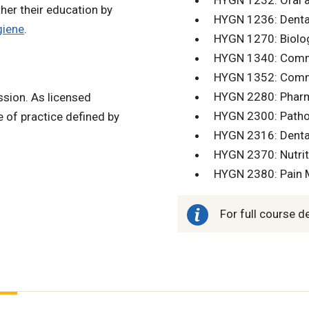
HYGN 1232: Oral a
her their education by
HYGN 1236: Dental
giene
.
HYGN 1270: Biolog
HYGN 1340: Commu
HYGN 1352: Commun
HYGN 2280: Pharm
ssion. As licensed
HYGN 2300: Pathol
e of practice defined by
HYGN 2316: Dental 
HYGN 2370: Nutriti
HYGN 2380: Pain 
For full course d