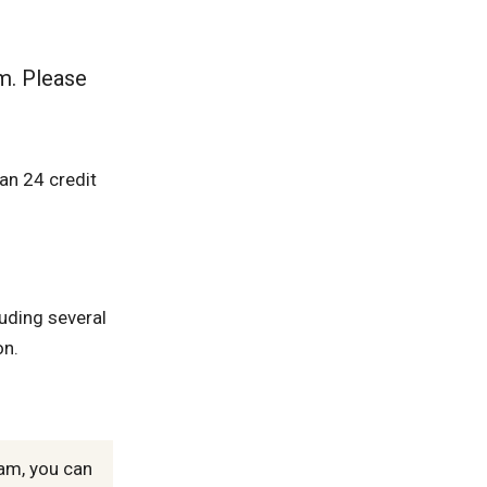
m. Please
an 24 credit
luding several
on.
ram, you can