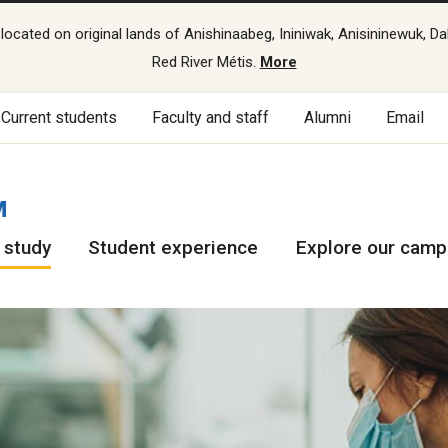
cated on original lands of Anishinaabeg, Ininiwak, Anisininewuk, Da
Red River Métis.
More
Current students
Faculty and staff
Alumni
Email
M
 study
Student experience
Explore our cam