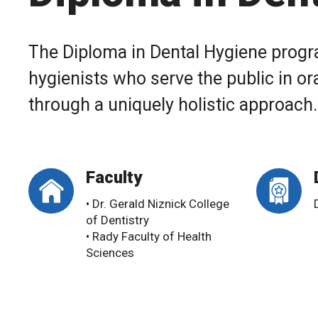
The Diploma in Dental Hygiene progr
hygienists who serve the public in or
through a uniquely holistic approach.
Faculty
• Dr. Gerald Niznick College
of Dentistry
• Rady Faculty of Health
Sciences