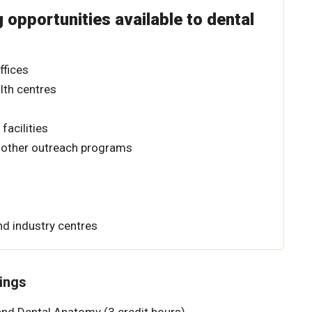
g opportunities available to dental
ffices
th centres
facilities
other outreach programs
d industry centres
ings