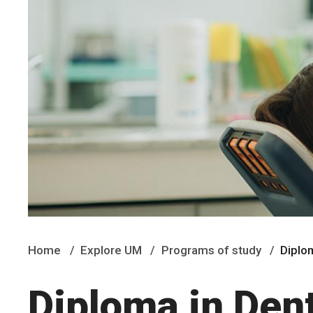
Home
Explore UM
Programs of study
Diplo
Diploma in Den