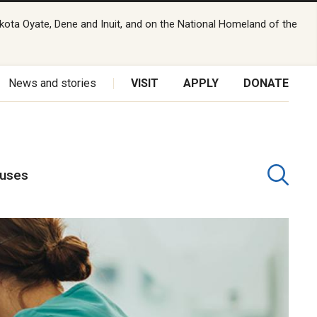
kota Oyate, Dene and Inuit, and on the National Homeland of the
News and stories
VISIT
APPLY
DONATE
puses