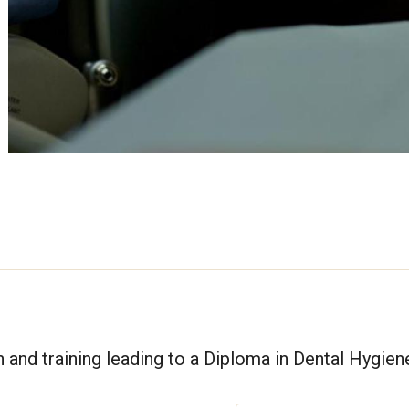
and training leading to a Diploma in Dental Hygien