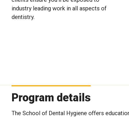
industry leading work in all aspects of
dentistry.
Program details
The School of Dental Hygiene offers education 