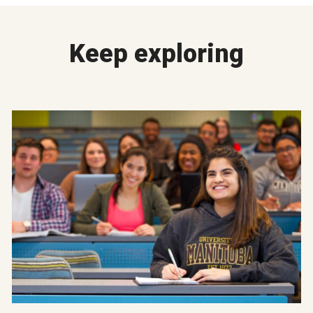
Keep exploring