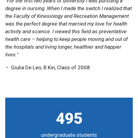
"For the first two years of university I was pursuing a
"For the first two years of university I was pursuing a
degree in nursing. When I made the switch I realized that
degree in nursing. When I made the switch I realized that
the Faculty of Kinesiology and Recreation Management
the Faculty of Kinesiology and Recreation Management
was the perfect degree that married my love for health
was the perfect degree that married my love for health
activity and science. I viewed this field as preventative
activity and science. I viewed this field as preventative
health care – helping to keep people moving and out of
health care – helping to keep people moving and out of
the hospitals and living longer, healthier and happier
the hospitals and living longer, healthier and happier
lives."
lives."
–
–
Giulia De Leo, B.Kin, Class of 2008
Giulia De Leo, B.Kin, Class of 2008
495
undergraduate students