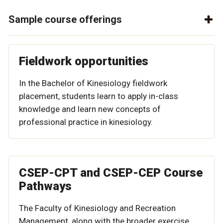
Sample course offerings
Fieldwork opportunities
In the Bachelor of Kinesiology fieldwork
placement, students learn to apply in-class
knowledge and learn new concepts of
professional practice in kinesiology.
CSEP-CPT and CSEP-CEP Course
Pathways
The Faculty of Kinesiology and Recreation
Management, along with the broader exercise