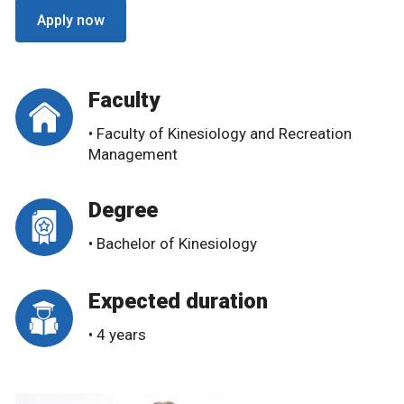
Apply now
Faculty
• Faculty of Kinesiology and Recreation
Management
Degree
• Bachelor of Kinesiology
Expected duration
• 4 years