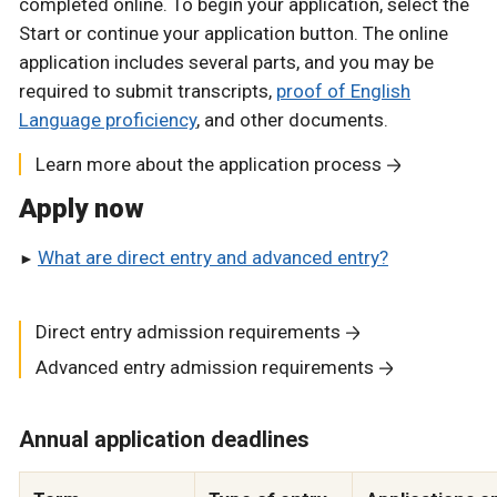
completed online. To begin your application, select the
Start or continue your application button. The online
application includes several parts, and you may be
required to submit transcripts,
proof of English
Language proficiency
, and other documents.
Learn more about the application process
Apply now
What are direct entry and advanced entry?
Direct entry admission requirements
Advanced entry admission requirements
Annual application deadlines