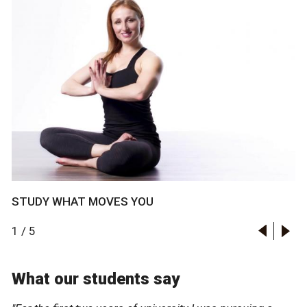
STUDY WHAT MOVES YOU
1
/
5
What our students say