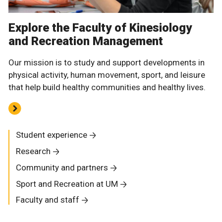
Explore the Faculty of Kinesiology
and Recreation Management
Our mission is to study and support developments in
physical activity, human movement, sport, and leisure
that help build healthy communities and healthy lives.
Student experience
Research
Community and partners
Sport and Recreation at UM
Faculty and staff