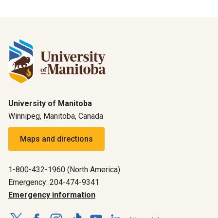
University of Manitoba
Winnipeg, Manitoba, Canada
Maps and directions
1-800-432-1960 (North America)
Emergency: 204-474-9341
Emergency information