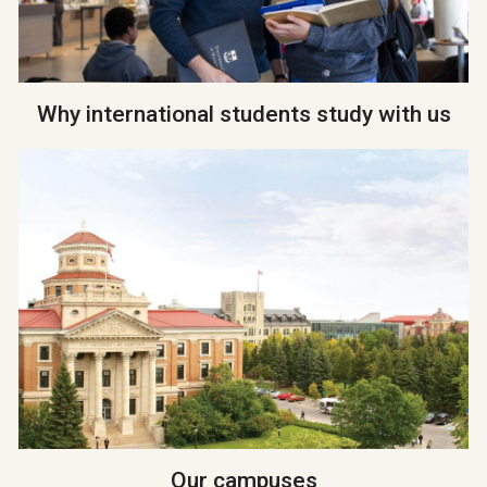
Why international students study with us
Our campuses