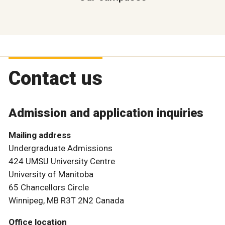
Contact us
Admission and application inquiries
Mailing address
Undergraduate Admissions
424 UMSU University Centre
University of Manitoba
65 Chancellors Circle
Winnipeg, MB R3T 2N2 Canada
Office location