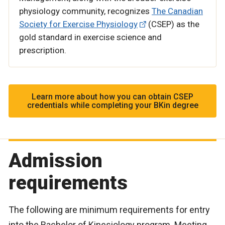
physiology community, recognizes
The Canadian
Society for Exercise Physiology
(CSEP) as the
gold standard in exercise science and
prescription.
Learn more about how you can obtain CSEP
credentials while completing your BKin degree
Admission
requirements
The following are minimum requirements for entry
into the Bachelor of Kinesiology program. Meeting