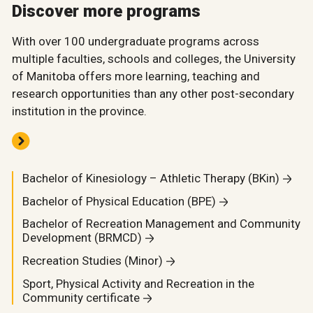
Discover more programs
With over 100 undergraduate programs across
multiple faculties, schools and colleges, the University
of Manitoba offers more learning, teaching and
research opportunities than any other post-secondary
institution in the province.
Bachelor of Kinesiology – Athletic Therapy (BKin)
Bachelor of Physical Education (BPE)
Bachelor of Recreation Management and Community
Development (BRMCD)
Recreation Studies (Minor)
Sport, Physical Activity and Recreation in the
Community certificate