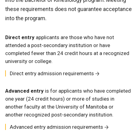
these requirements does not guarantee acceptance
into the program.
Direct entry
applicants are those who have not
attended a post-secondary institution or have
completed fewer than 24 credit hours at a recognized
university or college.
Direct entry admission requirements
Advanced entry
is for applicants who have completed
one year (24 credit hours) or more of studies in
another faculty at the University of Manitoba or
another recognized post-secondary institution.
Advanced entry admission requirements