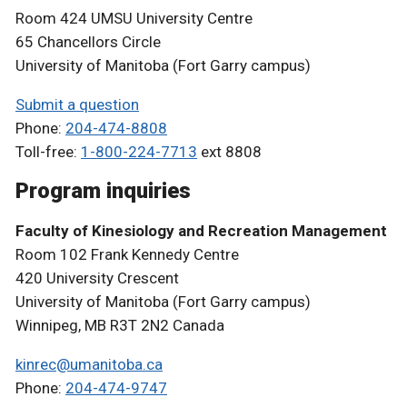
Room 424 UMSU University Centre
65 Chancellors Circle
University of Manitoba (Fort Garry campus)
Submit a question
Phone:
204-474-8808
Toll-free:
1-800-224-7713
ext 8808
Program inquiries
Faculty of Kinesiology and Recreation Management
Room 102 Frank Kennedy Centre
420 University Crescent
University of Manitoba (Fort Garry campus)
Winnipeg, MB R3T 2N2 Canada
kinrec@umanitoba.ca
Phone:
204-474-9747