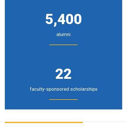
5,400
alumni
22
faculty-sponsored scholarships