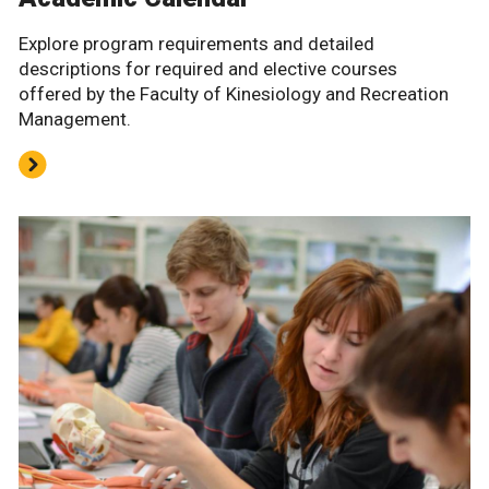
Explore program requirements and detailed
descriptions for required and elective courses
offered by the Faculty of Kinesiology and Recreation
Management.