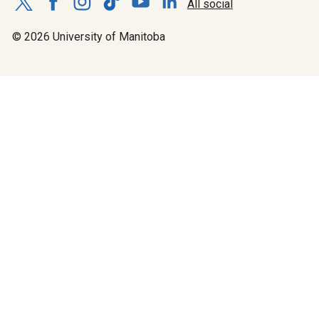
All social
© 2026 University of Manitoba