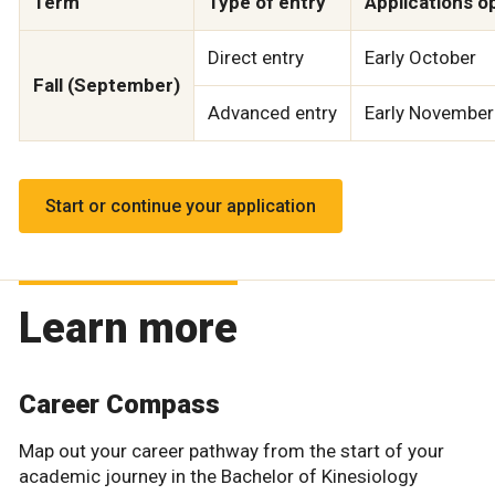
Term
Type of entry
Applications o
Direct entry
Early October
Fall (September)
Advanced entry
Early November
Start or continue your application
Learn more
Career Compass
Map out your career pathway from the start of your
academic journey in the Bachelor of Kinesiology