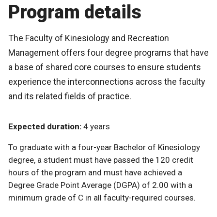
Program details
The Faculty of Kinesiology and Recreation
Management offers four degree programs that have
a base of shared core courses to ensure students
experience the interconnections across the faculty
and its related fields of practice.
Expected duration:
4 years
To graduate with a four-year Bachelor of Kinesiology
degree, a student must have passed the 120 credit
hours of the program and must have achieved a
Degree Grade Point Average (DGPA) of 2.00 with a
minimum grade of C in all faculty-required courses.