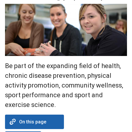
Be part of the expanding field of health,
chronic disease prevention, physical
activity promotion, community wellness,
sport performance and sport and
exercise science.
On this page