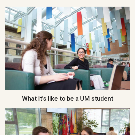
What it's like to be a UM student