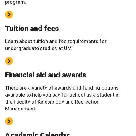
program.
Tuition and fees
Learn about tuition and fee requirements for
undergraduate studies at UM.
Financial aid and awards
There are a variety of awards and funding options
available to help you pay for school as a student in
the Faculty of Kinesiology and Recreation
Management.
Academic Calendar