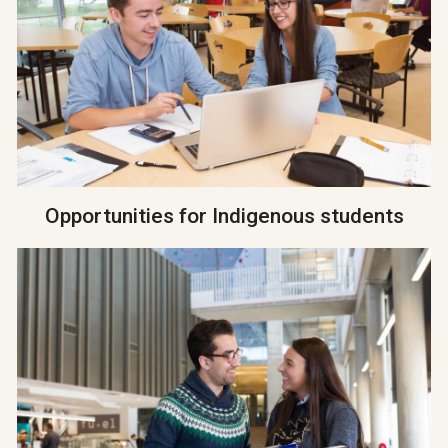
Opportunities for Indigenous students