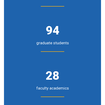
94
graduate students
28
faculty academics