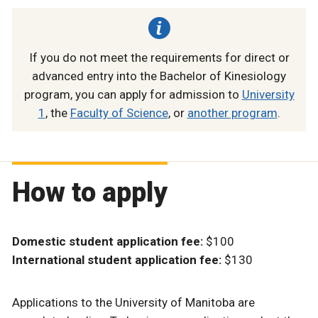
If you do not meet the requirements for direct or
advanced entry into the Bachelor of Kinesiology
program, you can apply for admission to
University
1
, the
Faculty of Science
, or
another program
.
How to apply
Domestic student application fee:
$100
International student application fee:
$130
Applications to the University of Manitoba are