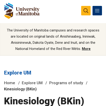
The University of Manitoba campuses and research spaces
are located on original lands of Anishinaabeg, Ininiwak,
Anisininewuk, Dakota Oyate, Dene and Inuit, and on the
National Homeland of the Red River Métis.
More
Explore UM
Home
Explore UM
Programs of study
Kinesiology (BKin)
Kinesiology (BKin)