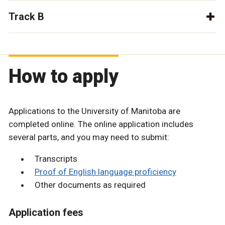
Track B
How to apply
Applications to the University of Manitoba are
completed online. The online application includes
several parts, and you may need to submit:
Transcripts
Proof of English language proficiency
Other documents as required
Application fees