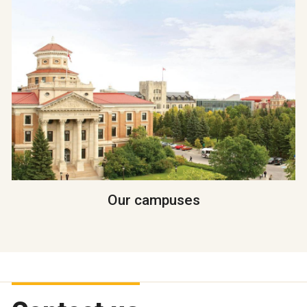
Our campuses