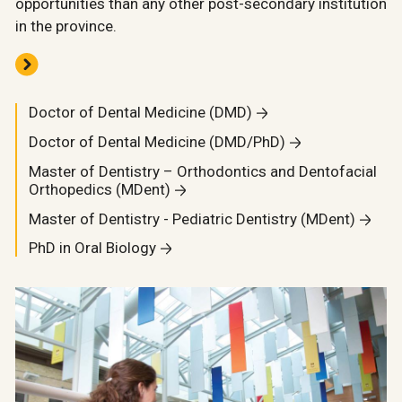
opportunities than any other post-secondary institution
in the province.
Doctor of Dental Medicine (DMD)
Doctor of Dental Medicine (DMD/PhD)
Master of Dentistry – Orthodontics and Dentofacial
Orthopedics (MDent)
Master of Dentistry - Pediatric Dentistry (MDent)
PhD in Oral Biology