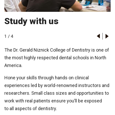
Study with us
1
/
4
The Dr. Gerald Niznick College of Dentistry is one of
the most highly respected dental schools in North
America.
Hone your skills through hands on clinical
experiences led by world-renowned instructors and
researchers. Small class sizes and opportunities to
work with real patients ensure you’ll be exposed
to all aspects of dentistry.