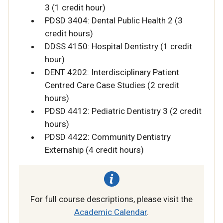
3 (1 credit hour)
PDSD 3404: Dental Public Health 2 (3
credit hours)
DDSS 4150: Hospital Dentistry (1 credit
hour)
DENT 4202: Interdisciplinary Patient
Centred Care Case Studies (2 credit
hours)
PDSD 4412: Pediatric Dentistry 3 (2 credit
hours)
PDSD 4422: Community Dentistry
Externship (4 credit hours)
For full course descriptions, please visit the
Academic Calendar
.