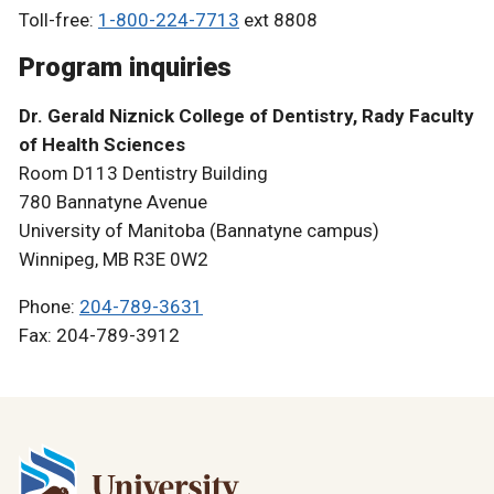
Toll-free:
1-800-224-7713
ext 8808
Program inquiries
Dr. Gerald Niznick College of Dentistry, Rady Faculty
of Health Sciences
Room D113 Dentistry Building
780 Bannatyne Avenue
University of Manitoba (Bannatyne campus)
Winnipeg, MB R3E 0W2
Phone:
204-789-3631
Fax: 204-789-3912