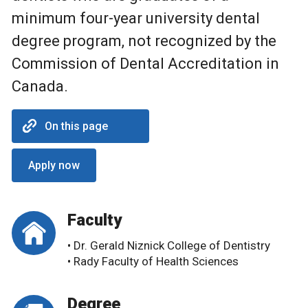
minimum four-year university dental
degree program, not recognized by the
Commission of Dental Accreditation in
Canada.
On this page
Apply now
Faculty
• Dr. Gerald Niznick College of Dentistry
• Rady Faculty of Health Sciences
Degree