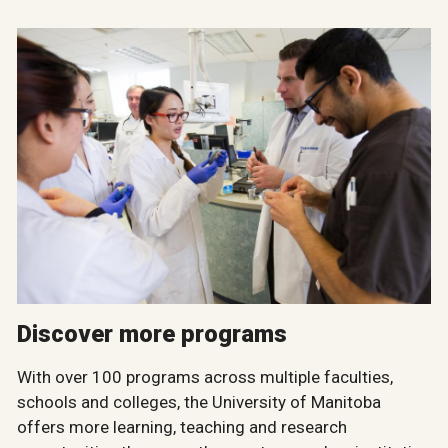
Discover more programs
With over 100 programs across multiple faculties,
schools and colleges, the University of Manitoba
offers more learning, teaching and research