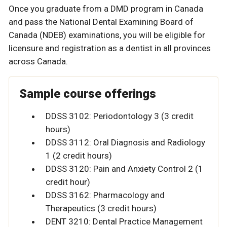
Once you graduate from a DMD program in Canada
and pass the National Dental Examining Board of
Canada (NDEB) examinations, you will be eligible for
licensure and registration as a dentist in all provinces
across Canada.
Sample course offerings
DDSS 3102: Periodontology 3 (3 credit
hours)
DDSS 3112: Oral Diagnosis and Radiology
1 (2 credit hours)
DDSS 3120: Pain and Anxiety Control 2 (1
credit hour)
DDSS 3162: Pharmacology and
Therapeutics (3 credit hours)
DENT 3210: Dental Practice Management