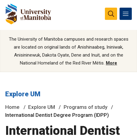
The University of Manitoba campuses and research spaces
are located on original lands of Anishinaabeg, Ininiwak,
Anisininewuk, Dakota Oyate, Dene and Inuit, and on the
National Homeland of the Red River Métis.
More
Explore UM
Home
Explore UM
Programs of study
International Dentist Degree Program (IDPP)
International Dentist