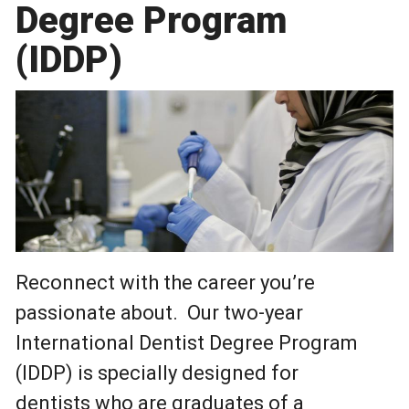
Degree Program
(IDDP)
Reconnect with the career you’re
passionate about. Our two-year
International Dentist Degree Program
(IDDP) is specially designed for
dentists who are graduates of a