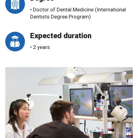
• Doctor of Dental Medicine (International
Dentists Degree Program)
Expected duration
• 2 years