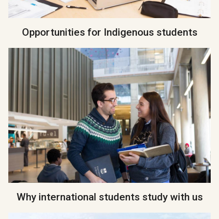
Opportunities for Indigenous students
Why international students study with us