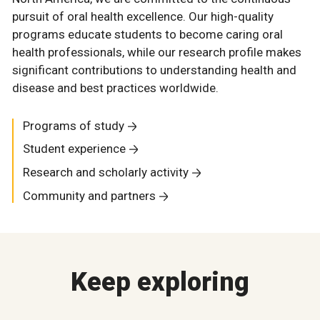
pursuit of oral health excellence. Our high-quality
programs educate students to become caring oral
health professionals, while our research profile makes
significant contributions to understanding health and
disease and best practices worldwide.
Programs of study
Student experience
Research and scholarly activity
Community and partners
Keep exploring