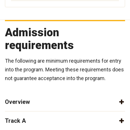
Admission
requirements
The following are minimum requirements for entry
into the program. Meeting these requirements does
not guarantee acceptance into the program.
Overview
Track A