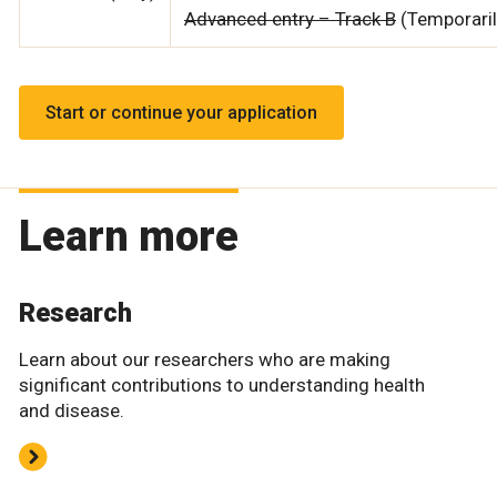
Advanced entry – Track B
(Temporari
Start or continue your application
Learn more
Research
Learn about our researchers who are making
significant contributions to understanding health
and disease.