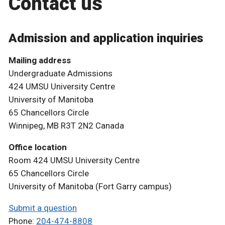
Contact us
Admission and application inquiries
Mailing address
Undergraduate Admissions
424 UMSU University Centre
University of Manitoba
65 Chancellors Circle
Winnipeg, MB R3T 2N2 Canada
Office location
Room 424 UMSU University Centre
65 Chancellors Circle
University of Manitoba (Fort Garry campus)
Submit a question
Phone:
204-474-8808