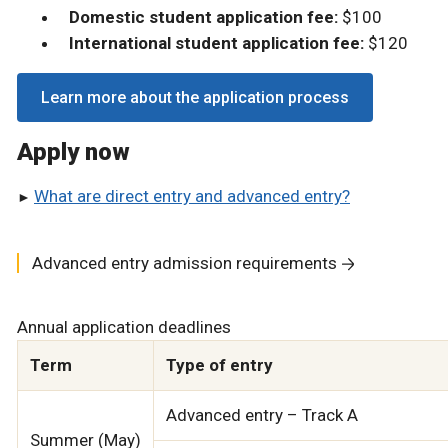
Domestic student application fee:
$100
International student application fee:
$120
Learn more about the application process
Apply now
What are direct entry and advanced entry?
Advanced entry admission requirements
Annual application deadlines
Term
Type of entry
Advanced entry – Track A
Summer (May)