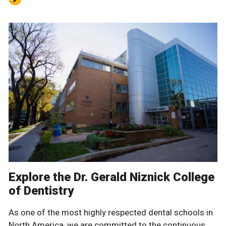
Explore the Dr. Gerald Niznick College
of Dentistry
As one of the most highly respected dental schools in
North America, we are committed to the continuous