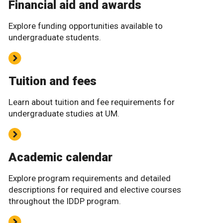
Financial aid and awards
Explore funding opportunities available to
undergraduate students.
Tuition and fees
Learn about tuition and fee requirements for
undergraduate studies at UM.
Academic calendar
Explore program requirements and detailed
descriptions for required and elective courses
throughout the IDDP program.