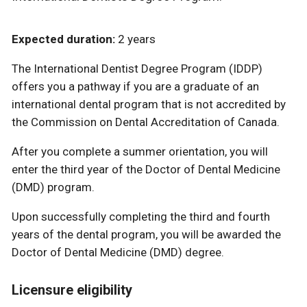
Expected duration:
2 years
The International Dentist Degree Program (IDDP)
offers you a pathway if you are a graduate of an
international dental program that is not accredited by
the Commission on Dental Accreditation of Canada.
After you complete a summer orientation, you will
enter the third year of the Doctor of Dental Medicine
(DMD) program.
Upon successfully completing the third and fourth
years of the dental program, you will be awarded the
Doctor of Dental Medicine (DMD) degree.
Licensure eligibility