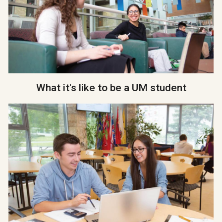
What it's like to be a UM student