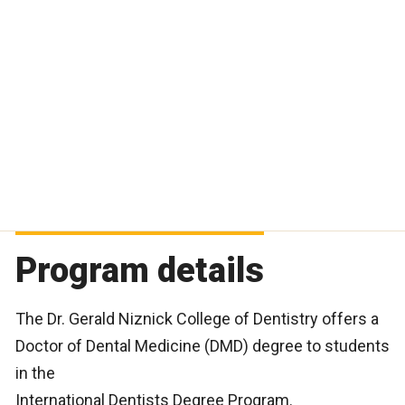
Program details
The Dr. Gerald Niznick College of Dentistry offers a
Doctor of Dental Medicine (DMD) degree to students
in the
International Dentists Degree Program.