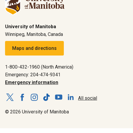
University of Manitoba
Winnipeg, Manitoba, Canada
Maps and directions
1-800-432-1960 (North America)
Emergency: 204-474-9341
Emergency information
All social
© 2026 University of Manitoba