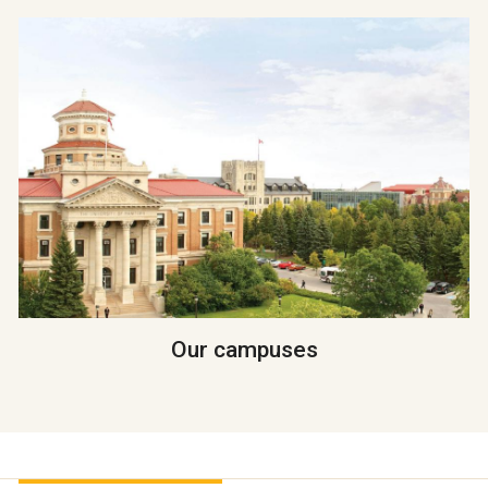
Our campuses