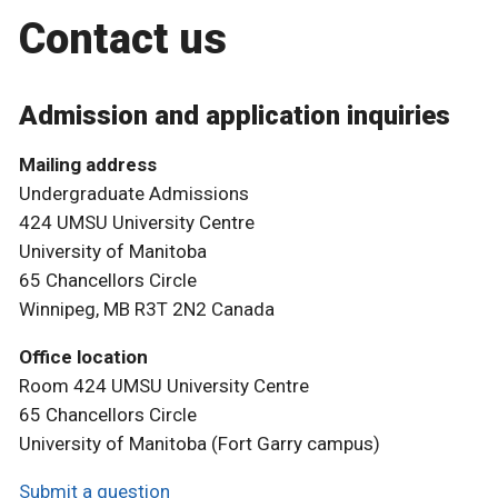
Contact us
Admission and application inquiries
Mailing address
Undergraduate Admissions
424 UMSU University Centre
University of Manitoba
65 Chancellors Circle
Winnipeg, MB R3T 2N2 Canada
Office location
Room 424 UMSU University Centre
65 Chancellors Circle
University of Manitoba (Fort Garry campus)
Submit a question