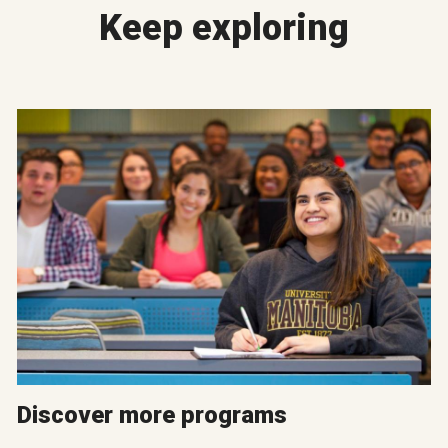
Keep exploring
Discover more programs