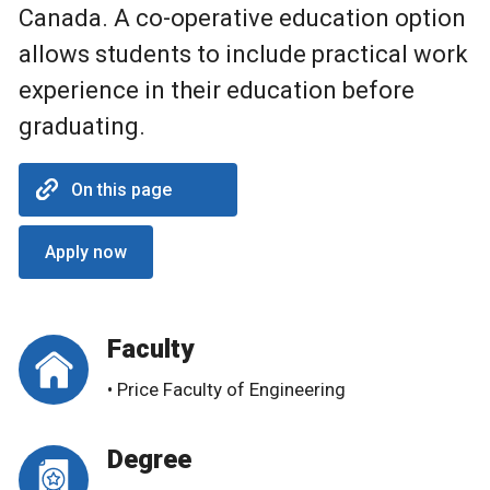
Canada. A co-operative education option
allows students to include practical work
experience in their education before
graduating.
On this page
Apply now
Faculty
• Price Faculty of Engineering
Degree