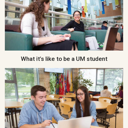
What it's like to be a UM student