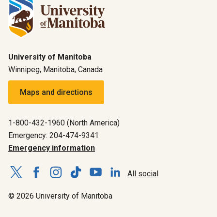
University of Manitoba
Winnipeg, Manitoba, Canada
Maps and directions
1-800-432-1960 (North America)
Emergency: 204-474-9341
Emergency information
All social
© 2026 University of Manitoba