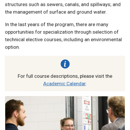
structures such as sewers, canals, and spillways; and
the management of surface and ground water.
In the last years of the program, there are many
opportunities for specialization through selection of
technical elective courses, including an environmental
option.
For full course descriptions, please visit the
Academic Calendar
.