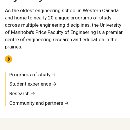
As the oldest engineering school in Western Canada
and home to nearly 20 unique programs of study
across multiple engineering disciplines, the University
of Manitoba's Price Faculty of Engineering is a premier
centre of engineering research and education in the
prairies.
Programs of study
Student experience
Research
Community and partners