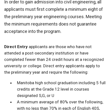
In order to gain admission into civil engineering, all
applicants must first complete a minimum eight of
the preliminary year engineering courses. Meeting
the minimum requirements does not guarantee
acceptance into the program.
Direct Entry
applicants are those who have not
attended a post-secondary institution or have
completed fewer than 24 credit hours at a recognized
university or college. Direct entry applicants apply to
the preliminary year and require the following:
Manitoba high school graduation including 5 full
credits at the Grade 12 level in courses
designated S,G, or U
A minimum average of 80% over the following,
with no less than 70% in each of English 40S,