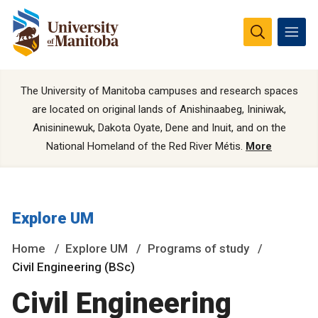
The University of Manitoba campuses and research spaces
are located on original lands of Anishinaabeg, Ininiwak,
Anisininewuk, Dakota Oyate, Dene and Inuit, and on the
National Homeland of the Red River Métis.
More
Explore UM
Home
Explore UM
Programs of study
Civil Engineering (BSc)
Civil Engineering