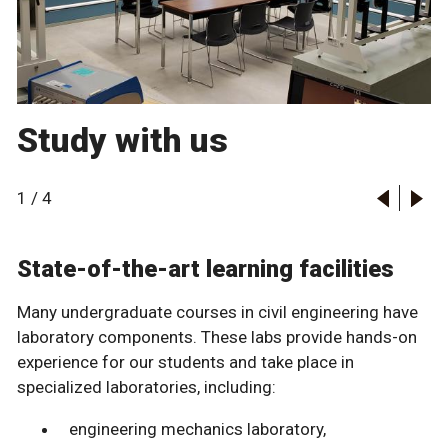
Study with us
1
/
4
State-of-the-art learning facilities
Many undergraduate courses in civil engineering have
laboratory components. These labs provide hands-on
experience for our students and take place in
specialized laboratories, including:
engineering mechanics laboratory,