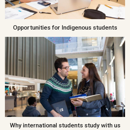
Opportunities for Indigenous students
Why international students study with us