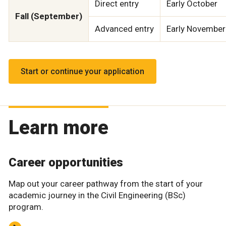
Direct entry
Early October
Fall (September)
Advanced entry
Early November
Start or continue your application
Learn more
Career opportunities
Map out your career pathway from the start of your
academic journey in the Civil Engineering (BSc)
program.