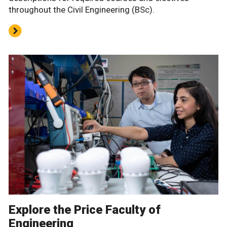
throughout the Civil Engineering (BSc).
Explore the Price Faculty of
Engineering