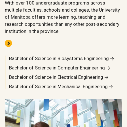
With over 100 undergraduate programs across
multiple faculties, schools and colleges, the University
of Manitoba offers more learning, teaching and
research opportunities than any other post-secondary
institution in the province.
Bachelor of Science in Biosystems Engineering
Bachelor of Science in Computer Engineering
Bachelor of Science in Electrical Engineering
Bachelor of Science in Mechanical Engineering