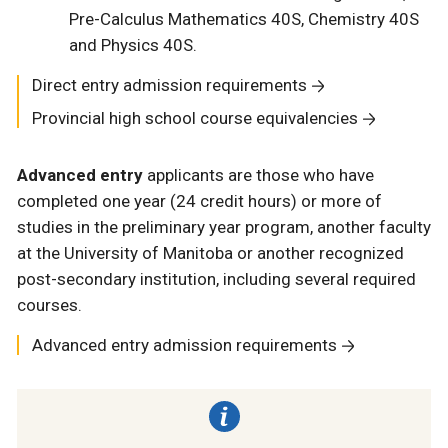
Pre-Calculus Mathematics 40S, Chemistry 40S
and Physics 40S.
Direct entry admission requirements
Provincial high school course equivalencies
Advanced entry
applicants are those who have
completed one year (24 credit hours) or more of
studies in the preliminary year program, another faculty
at the University of Manitoba or another recognized
post-secondary institution, including several required
courses.
Advanced entry admission requirements