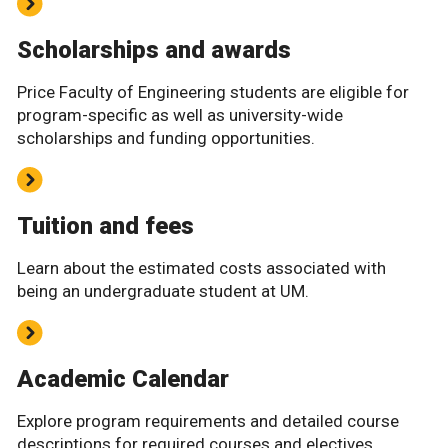
Scholarships and awards
Price Faculty of Engineering students are eligible for
program-specific as well as university-wide
scholarships and funding opportunities.
Tuition and fees
Learn about the estimated costs associated with
being an undergraduate student at UM.
Academic Calendar
Explore program requirements and detailed course
descriptions for required courses and electives