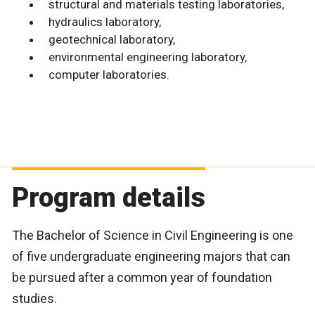
structural and materials testing laboratories,
hydraulics laboratory,
geotechnical laboratory,
environmental engineering laboratory,
computer laboratories.
Program details
The Bachelor of Science in Civil Engineering is one
of five undergraduate engineering majors that can
be pursued after a common year of foundation
studies.