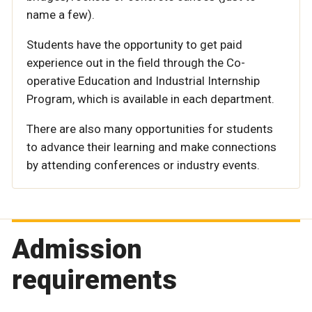
name a few).
Students have the opportunity to get paid
experience out in the field through the Co-
operative Education and Industrial Internship
Program, which is available in each department.
There are also many opportunities for students
to advance their learning and make connections
by attending conferences or industry events.
Admission
requirements