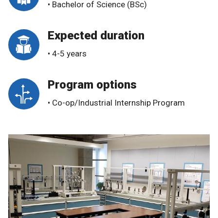
• Bachelor of Science (BSc)
Expected duration
• 4-5 years
Program options
• Co-op/Industrial Internship Program