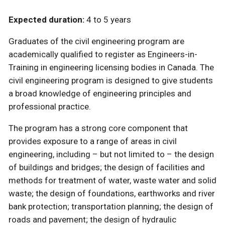
Expected duration:
4 to 5 years
Graduates of the civil engineering program are
academically qualified to register as Engineers-in-
Training in engineering licensing bodies in Canada. The
civil engineering program is designed to give students
a broad knowledge of engineering principles and
professional practice.
The program has a strong core component that
provides exposure to a range of areas in civil
engineering, including – but not limited to – the design
of buildings and bridges; the design of facilities and
methods for treatment of water, waste water and solid
waste; the design of foundations, earthworks and river
bank protection; transportation planning; the design of
roads and pavement; the design of hydraulic