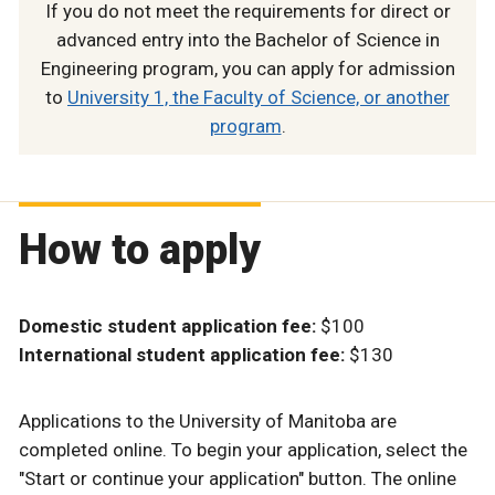
If you do not meet the requirements for direct or
advanced entry into the Bachelor of Science in
Engineering program, you can apply for admission
to
University 1, the Faculty of Science, or another
program
.
How to apply
Domestic student application fee:
$100
International student application fee:
$130
Applications to the University of Manitoba are
completed online. To begin your application, select the
"Start or continue your application" button. The online