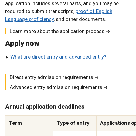
application includes several parts, and you may be
required to submit transcripts,
proof of English
Language proficiency
, and other documents.
Learn more about the application process
Apply now
What are direct entry and advanced entry?
Direct entry admission requirements
Advanced entry admission requirements
Annual application deadlines
Term
Type of entry
Applications o