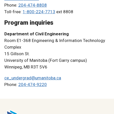
Phone:
204-474-8808
Toll-free:
1-800-224-7713
ext 8808
Program inquiries
Department of Civil Engineering
Room E1-368 Engineering & Information Technology
Complex
15 Gillson St.
University of Manitoba (Fort Garry campus)
Winnipeg, MB R3T 5V6
ce_undergrad@umanitoba.ca
Phone:
204-474-9220