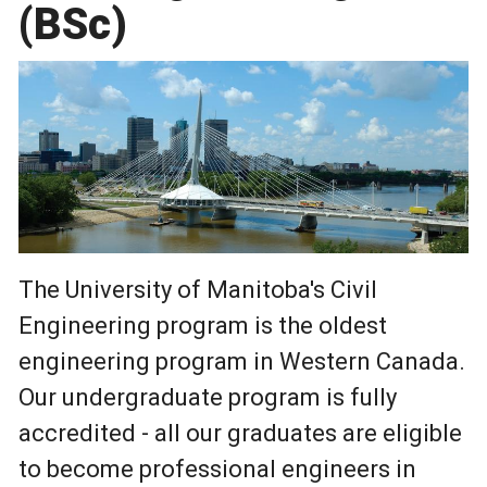
(BSc)
The University of Manitoba's Civil
Engineering program is the oldest
engineering program in Western Canada.
Our undergraduate program is fully
accredited - all our graduates are eligible
to become professional engineers in