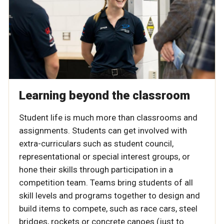
Learning beyond the classroom
Student life is much more than classrooms and
assignments. Students can get involved with
extra-curriculars such as student council,
representational or special interest groups, or
hone their skills through participation in a
competition team. Teams bring students of all
skill levels and programs together to design and
build items to compete, such as race cars, steel
bridges, rockets or concrete canoes (just to