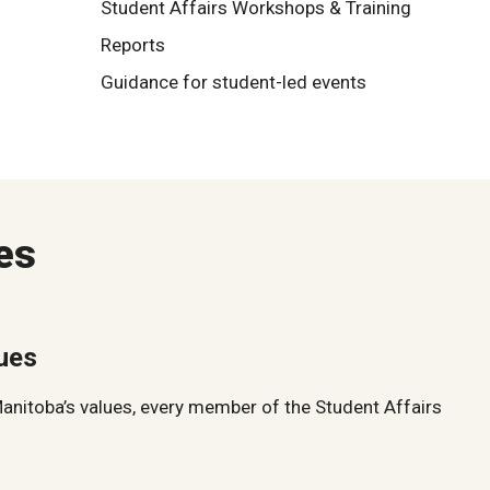
Student Affairs Workshops & Training
Reports
Guidance for student-led events
es
lues
Manitoba’s values, every member of the Student Affairs