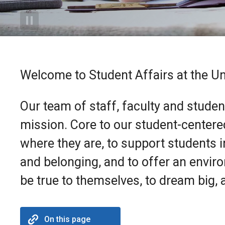
Welcome to Student Affairs at the Un
Our team of staff, faculty and studen
mission. Core to our student-centere
where they are, to support students 
and belonging, and to offer an envir
be true to themselves, to dream big, a
On this page