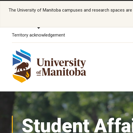
The University of Manitoba campuses and research spaces are lo
Territory acknowledgement
Student Affa