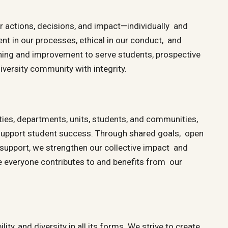
ur actions, decisions, and impact—individually and
ent in our processes, ethical in our conduct, and
ning and improvement to serve students, prospective
iversity community with integrity.
ies, departments, units, students, and communities,
 support student success. Through shared goals, open
upport, we strengthen our collective impact and
 everyone contributes to and benefits from our
ity, and diversity in all its forms. We strive to create