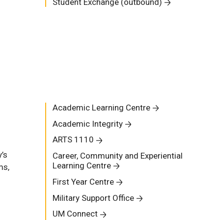
Student Exchange (outbound)
Academic Learning Centre
Academic Integrity
ARTS 1110
y’s
Career, Community and Experiential
Learning Centre
ms,
First Year Centre
Military Support Office
n
UM Connect