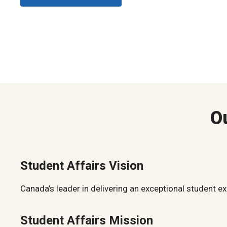
O
Student Affairs Vision
Canada’s leader in delivering an exceptional student e
Student Affairs Mission