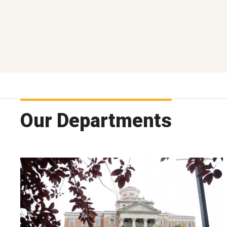
Our Departments