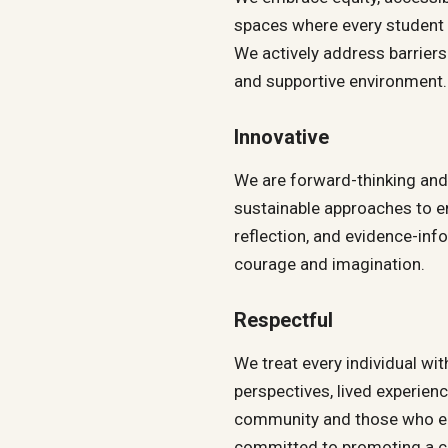
spaces where every student
We actively address barriers
and supportive environment.
Innovative
We are forward-thinking and 
sustainable approaches to e
reflection, and evidence-inf
courage and imagination.
Respectful
We treat every individual wi
perspectives, lived experien
community and those who en
committed to promoting a cu