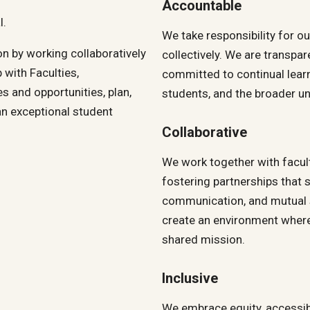
Accountable
l.
We take responsibility for o
n by working collaboratively
collectively. We are transpar
 with Faculties,
committed to continual lear
es and opportunities, plan,
students, and the broader un
an exceptional student
Collaborative
We work together with facult
fostering partnerships that
communication, and mutual s
create an environment where
shared mission.
Inclusive
We embrace equity, accessibil