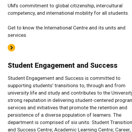
UM’s commitment to global citizenship, intercultural
competency, and international mobility for all students.
Get to know the International Centre and its units and
services
Student Engagement and Success
Student Engagement and Success is committed to
supporting students’ transitions to, through and from
university life and study and contributes to the Universit
strong reputation in delivering student-centered progra
services and initiatives that promote the retention and
persistence of a diverse population of learners. The
department is comprised of six units: Student Transitio
and Success Centre; Academic Learning Centre; Career,