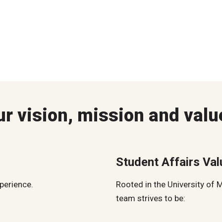
ur vision, mission and valu
Student Affairs Va
xperience.
Rooted in the University of 
team strives to be: