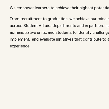
We empower learners to achieve their highest potentia
From recruitment to graduation, we achieve our missio
across Student Affairs departments and in partnership
administrative units, and students to identify challeng
implement, and evaluate initiatives that contribute to 
experience.