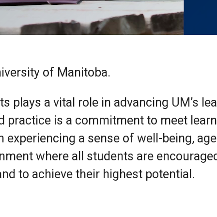
iversity of Manitoba.
ts plays a vital role in advancing UM’s le
d practice is a commitment to meet lear
in experiencing a sense of well-being, ag
onment where all students are encourage
nd to achieve their highest potential.