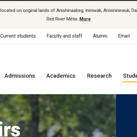
cated on original lands of Anishinaabeg, Ininiwak, Anisininewuk, Da
Red River Métis.
More
Current students
Faculty and staff
Alumni
Email
Admissions
Academics
Research
Stud
irs