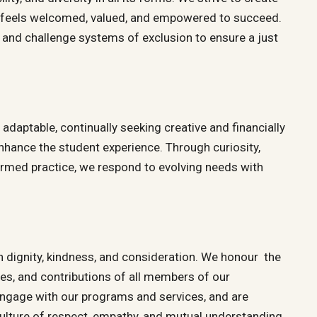
 feels welcomed, valued, and empowered to succeed.
 and challenge systems of exclusion to ensure a just
adaptable, continually seeking creative and financially
nhance the student experience. Through curiosity,
ormed practice, we respond to evolving needs with
th dignity, kindness, and consideration. We honour the
ces, and contributions of all members of our
gage with our programs and services, and are
lture of respect, empathy, and mutual understanding.