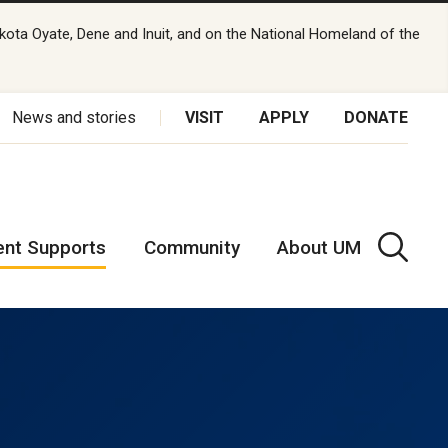
kota Oyate, Dene and Inuit, and on the National Homeland of the
News and stories
VISIT
APPLY
DONATE
ent Supports
Community
About UM