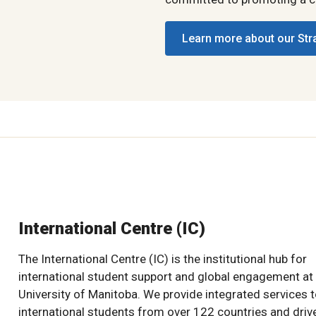
Learn more about our Str
International Centre (IC)
The International Centre (IC) is the institutional hub for
international student support and global engagement at
University of Manitoba. We provide integrated services 
international students from over 122 countries and driv