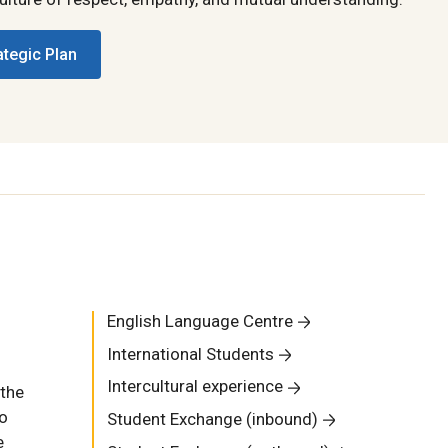
ategic Plan
English Language Centre
International Students
Intercultural experience
 the
to
Student Exchange (inbound)
e