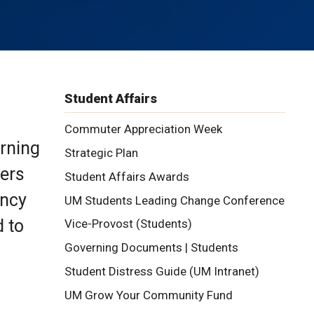
Student Affairs
Commuter Appreciation Week
arning
Strategic Plan
ners
Student Affairs Awards
ency
UM Students Leading Change Conference
d to
Vice-Provost (Students)
Governing Documents | Students
Student Distress Guide (UM Intranet)
UM Grow Your Community Fund