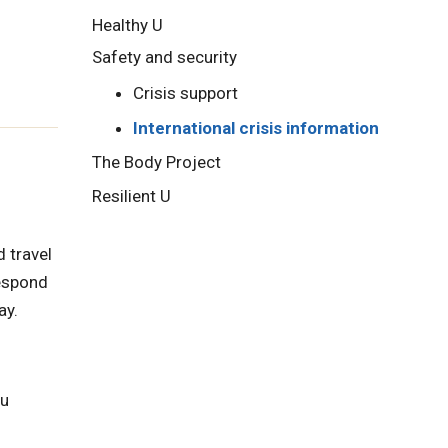
Healthy U
Safety and security
Crisis support
International crisis information
The Body Project
Resilient U
 travel
respond
ay.
ou