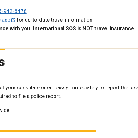
5-942-8478
e app
for up-to-date travel information.
ance with you.
International SOS is NOT travel insurance.
s
ntact your consulate or embassy immediately to report the los
red to file a police report.
vice.