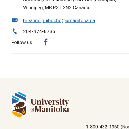
Winnipeg, MB R3T 2N2 Canada
breanne.guiboche@umanitoba.ca
204-474-6736
Follow us
1-800-432-1960 (Nor