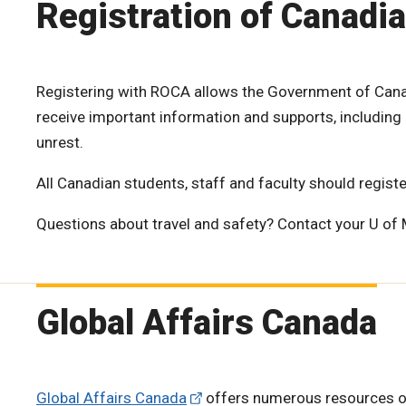
Registration of Canadi
Registering with ROCA allows the Government of Canad
receive important information and supports, including 
unrest.
All Canadian students, staff and faculty should regist
Questions about travel and safety? Contact your U of
Global Affairs Canada
Global Affairs Canada
offers numerous resources on a