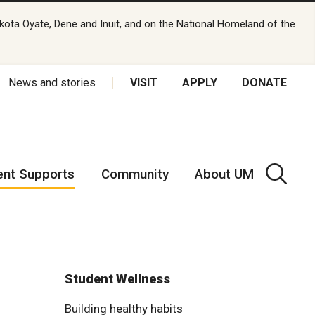
kota Oyate, Dene and Inuit, and on the National Homeland of the
News and stories
VISIT
APPLY
DONATE
ent Supports
Community
About UM
Student Wellness
Building healthy habits