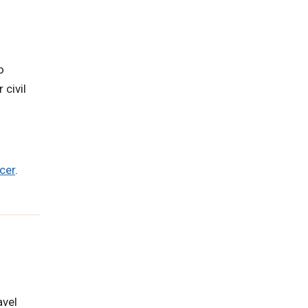
o
 civil
cer
.
avel