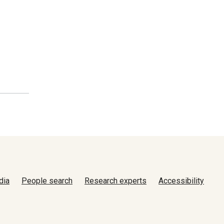
dia
People search
Research experts
Accessibility