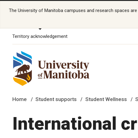
The University of Manitoba campuses and research spaces are lo
Territory acknowledgement
Home
Student supports
Student Wellness
S
International c