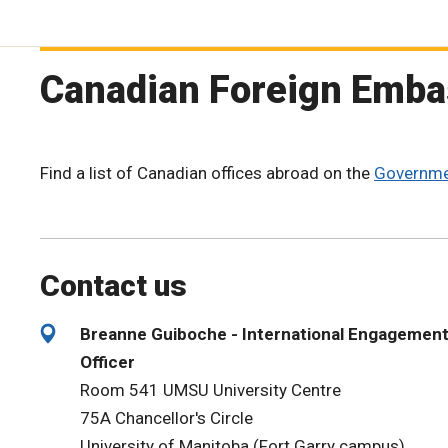
Canadian Foreign Emba
Find a list of Canadian offices abroad on the
Governme
Contact us
Breanne Guiboche - International Engagemen
Officer
Room 541 UMSU University Centre
75A Chancellor's Circle
University of Manitoba (Fort Garry campus)