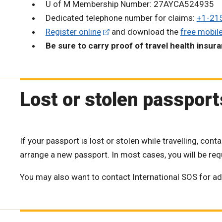
U of M Membership Number: 27AYCA524935
Dedicated telephone number for claims:
+1-21
Register online
and download the
free mobil
Be sure to carry proof of travel health insur
Lost or stolen passport
If your passport is lost or stolen while travelling, co
arrange a new passport. In most cases, you will be requi
You may also want to contact International SOS for ad