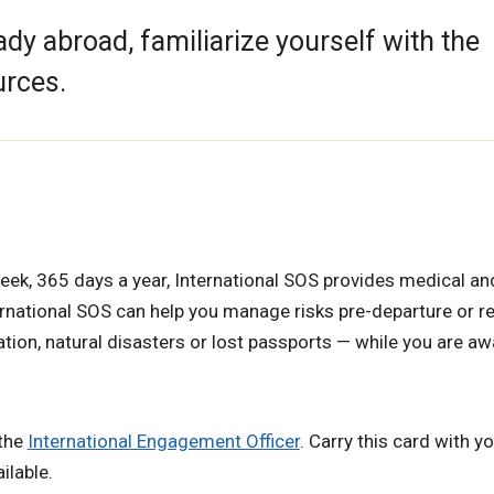
eady abroad, familiarize yourself with the
urces.
week, 365 days a year, International SOS provides medical and
ternational SOS can help you manage risks pre-departure or 
tion, natural disasters or lost passports — while you are aw
 the
International Engagement Officer
. Carry this card with y
ilable.