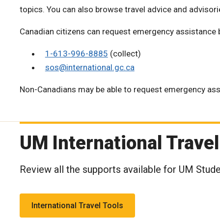
topics. You can also browse travel advice and advisori
Canadian citizens can request emergency assistance 
1-613-996-8885
(collect)
sos@international.gc.ca
Non-Canadians may be able to request emergency assis
UM International Travel
Review all the supports available for UM Studen
International Travel Tools