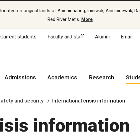
cated on original lands of Anishinaabeg, Ininiwak, Anisininewuk, Da
Red River Métis.
More
Current students
Faculty and staff
Alumni
Email
Admissions
Academics
Research
Stud
afety and security
International crisis information
risis information