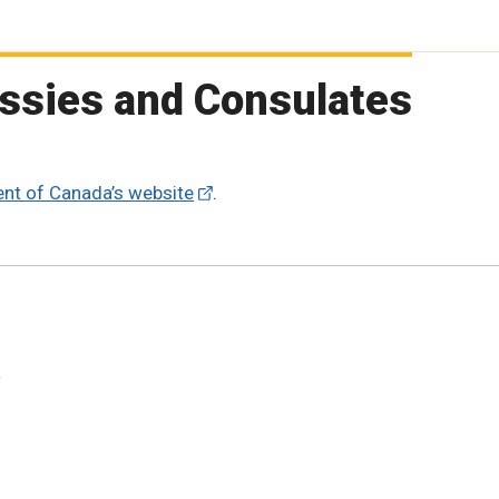
ssies and Consulates
nt of Canada’s website
.
t