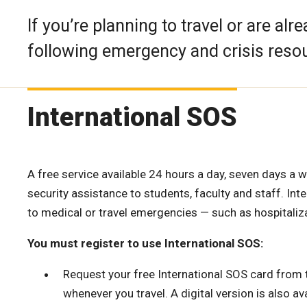
If you’re planning to travel or are alr
following emergency and crisis reso
International SOS
A free service available 24 hours a day, seven days a 
security assistance to students, faculty and staff. In
to medical or travel emergencies — such as hospitaliza
You must register to use International SOS:
Request your free International SOS card from
whenever you travel. A digital version is also ava