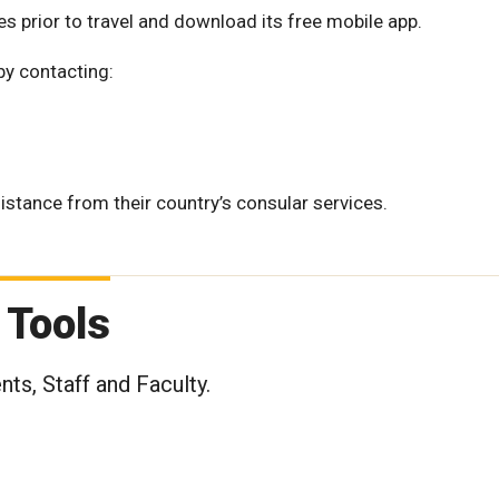
es prior to travel and download its free mobile app.
by contacting:
tance from their country’s consular services.
 Tools
ts, Staff and Faculty.