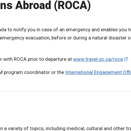
ans Abroad (ROCA)
a to notify you in case of an emergency and enables you t
emergency evacuation, before or during a natural disaster or
er with ROCA prior to departure at
www.travel.gc.ca/roca
.
 M program coordinator or the
International Engagement Offi
 variety of topics, including medical, cultural and other tr