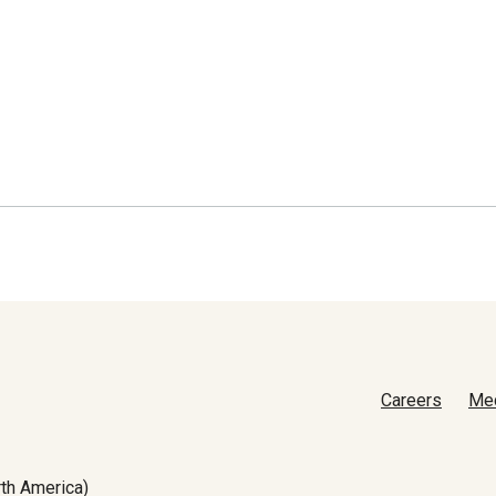
Careers
Me
th America)