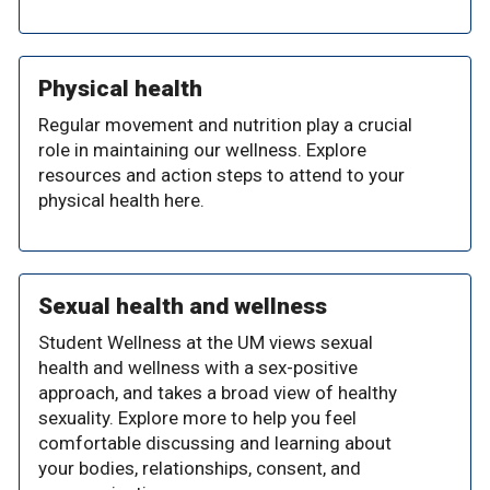
Physical health
Regular movement and nutrition play a crucial
role in maintaining our wellness. Explore
resources and action steps to attend to your
physical health here.
Sexual health and wellness
Student Wellness at the UM views sexual
health and wellness with a sex-positive
approach, and takes a broad view of healthy
sexuality. Explore more to help you feel
comfortable discussing and learning about
your bodies, relationships, consent, and