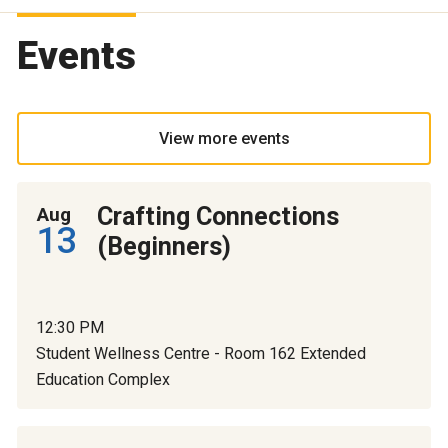
Events
View more events
Crafting Connections
Aug
13
(Beginners)
12:30 PM
Student Wellness Centre - Room 162 Extended
Education Complex