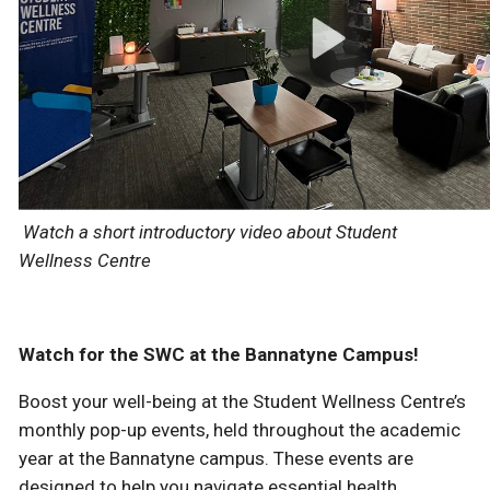
Watch a short introductory video about Student
Wellness Centre
Watch for the SWC at the Bannatyne Campus!
Boost your well-being at the Student Wellness Centre’s
monthly pop-up events, held throughout the academic
year at the Bannatyne campus. These events are
designed to help you navigate essential health