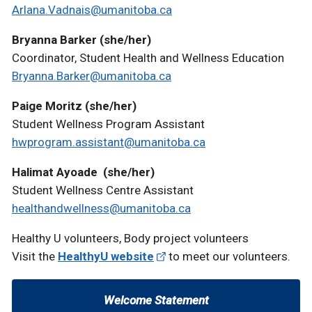
Arlana.Vadnais@umanitoba.ca
Bryanna Barker (she/her)
Coordinator, Student Health and Wellness Education
Bryanna.Barker@umanitoba.ca
Paige Moritz (she/her)
Student Wellness Program Assistant
hwprogram.assistant@umanitoba.ca
Halimat Ayoade (she/her)
Student Wellness Centre Assistant
healthandwellness@umanitoba.ca
Healthy U volunteers, Body project volunteers
Visit the
HealthyU website
to meet our volunteers.
Welcome Statement