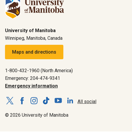
University of Manitoba
Winnipeg, Manitoba, Canada
Maps and directions
1-800-432-1960 (North America)
Emergency: 204-474-9341
Emergency information
All social
© 2026 University of Manitoba