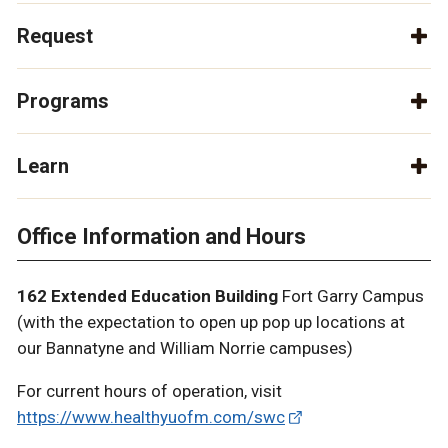
Request
Programs
Learn
Office Information and Hours
162 Extended Education Building
Fort Garry Campus
(with the expectation to open up pop up locations at
our Bannatyne and William Norrie campuses)
For current hours of operation, visit
https://www.healthyuofm.com/swc