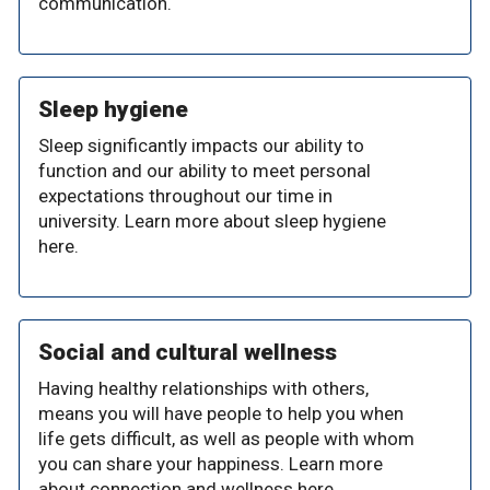
communication.
Sleep hygiene
Sleep significantly impacts our ability to
function and our ability to meet personal
expectations throughout our time in
university. Learn more about sleep hygiene
here.
Social and cultural wellness
Having healthy relationships with others,
means you will have people to help you when
life gets difficult, as well as people with whom
you can share your happiness. Learn more
about connection and wellness here.