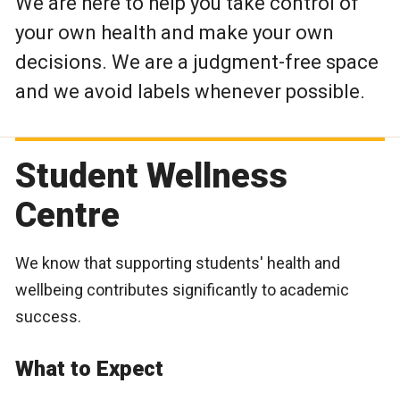
We are here to help you take control of
your own health and make your own
decisions. We are a judgment-free space
and we avoid labels whenever possible.
Student Wellness
Centre
We know that supporting students' health and
wellbeing contributes significantly to academic
success.
What to Expect