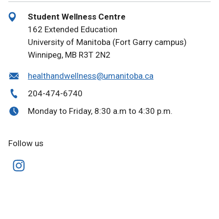
Student Wellness Centre
162 Extended Education
University of Manitoba (Fort Garry campus)
Winnipeg, MB R3T 2N2
healthandwellness@umanitoba.ca
204-474-6740
Monday to Friday, 8:30 a.m to 4:30 p.m.
Follow us