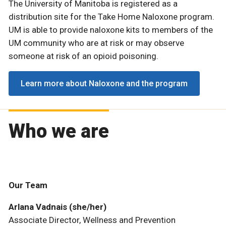
The University of Manitoba is registered as a
distribution site for the Take Home Naloxone program.
UM is able to provide naloxone kits to members of the
UM community who are at risk or may observe
someone at risk of an opioid poisoning.
Learn more about Naloxone and the program
Who we are
Our Team
Arlana Vadnais (she/her)
Associate Director, Wellness and Prevention