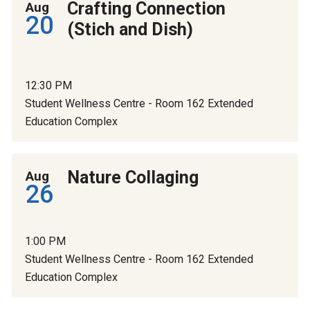
Crafting Connection
Aug
20
(Stich and Dish)
12:30 PM
Student Wellness Centre - Room 162 Extended
Education Complex
Nature Collaging
Aug
26
1:00 PM
Student Wellness Centre - Room 162 Extended
Education Complex