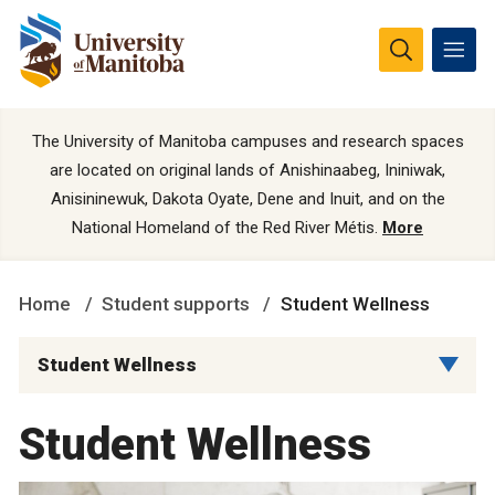
The University of Manitoba campuses and research spaces
are located on original lands of Anishinaabeg, Ininiwak,
Anisininewuk, Dakota Oyate, Dene and Inuit, and on the
National Homeland of the Red River Métis.
More
Home
Student supports
Student Wellness
Student Wellness
Student Wellness