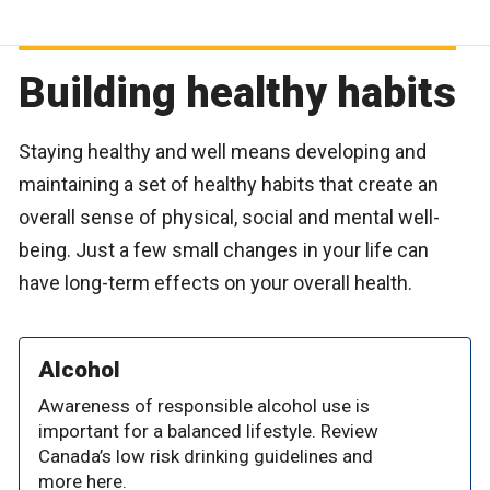
Building healthy habits
Staying healthy and well means developing and
maintaining a set of healthy habits that create an
overall sense of physical, social and mental well-
being. Just a few small changes in your life can
have long-term effects on your overall health.
Alcohol
Awareness of responsible alcohol use is
important for a balanced lifestyle. Review
Canada’s low risk drinking guidelines and
more here.