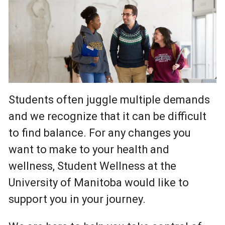
Students often juggle multiple demands
and we recognize that it can be difficult
to find balance. For any changes you
want to make to your health and
wellness, Student Wellness at the
University of Manitoba would like to
support you in your journey.