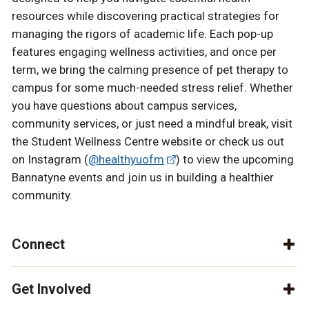
resources while discovering practical strategies for
managing the rigors of academic life. Each pop-up
features engaging wellness activities, and once per
term, we bring the calming presence of pet therapy to
campus for some much-needed stress relief. Whether
you have questions about campus services,
community services, or just need a mindful break, visit
the Student Wellness Centre website or check us out
on Instagram (
@healthyuofm
) to view the upcoming
Bannatyne events and join us in building a healthier
community.
Connect
Get Involved