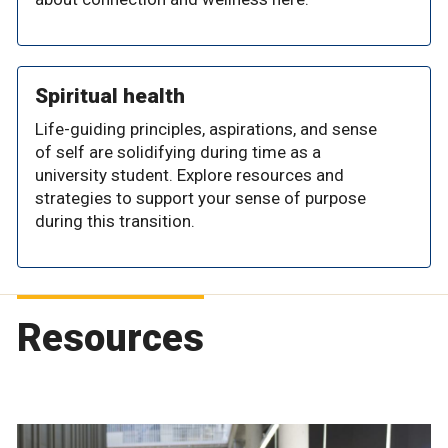
Spiritual health
Life-guiding principles, aspirations, and sense
of self are solidifying during time as a
university student. Explore resources and
strategies to support your sense of purpose
during this transition.
Resources