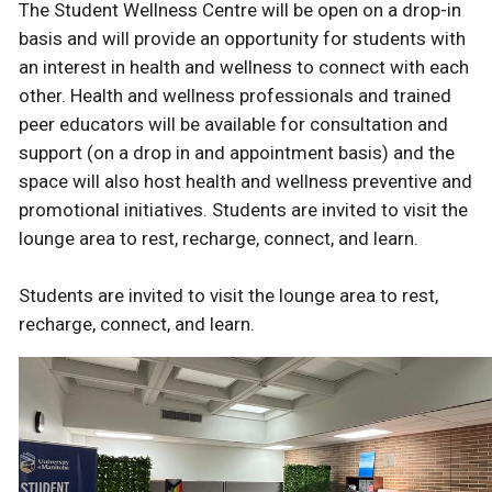
The Student Wellness Centre will be open on a drop-in
basis and will provide an opportunity for students with
an interest in health and wellness to connect with each
other. Health and wellness professionals and trained
peer educators will be available for consultation and
support (on a drop in and appointment basis) and the
space will also host health and wellness preventive and
promotional initiatives. Students are invited to visit the
lounge area to rest, recharge, connect, and learn.
Students are invited to visit the lounge area to rest,
recharge, connect, and learn.