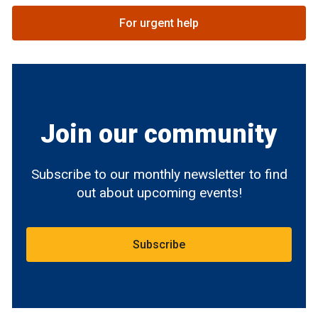
For urgent help
Join our community
Subscribe to our monthly newsletter to find
out about upcoming events!
Subscribe