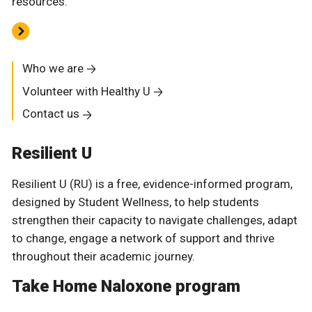
resources.
Who we are
Volunteer with Healthy U
Contact us
Resilient U
Resilient U (RU) is a free, evidence-informed program,
designed by Student Wellness, to help students
strengthen their capacity to navigate challenges, adapt
to change, engage a network of support and thrive
throughout their academic journey.
Take Home Naloxone program