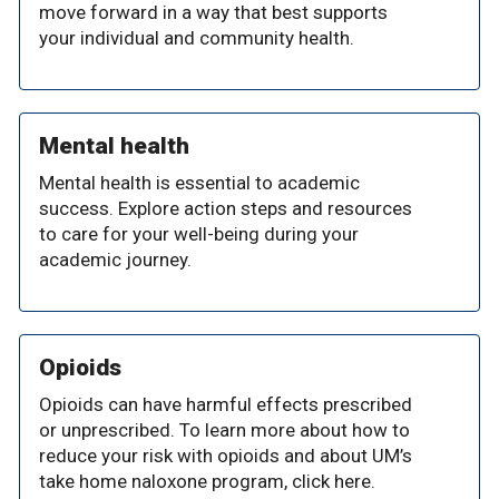
move forward in a way that best supports
your individual and community health.
Mental health
Mental health is essential to academic
success. Explore action steps and resources
to care for your well-being during your
academic journey.
Opioids
Opioids can have harmful effects prescribed
or unprescribed. To learn more about how to
reduce your risk with opioids and about UM’s
take home naloxone program, click here.