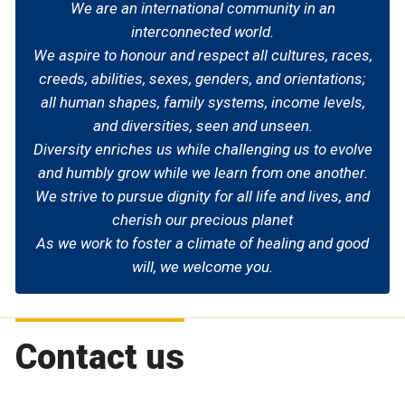
We are an international community in an
interconnected world.
We aspire to honour and respect all cultures, races,
creeds, abilities, sexes, genders, and orientations;
all human shapes, family systems, income levels,
and diversities, seen and unseen.
Diversity enriches us while challenging us to evolve
and humbly grow while we learn from one another.
We strive to pursue dignity for all life and lives, and
cherish our precious planet
As we work to foster a climate of healing and good
will, we welcome you.
Contact us