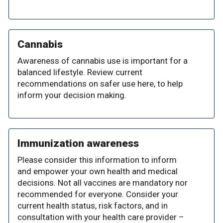
Cannabis
Awareness of cannabis use is important for a
balanced lifestyle. Review current
recommendations on safer use here, to help
inform your decision making.
Immunization awareness
Please consider this information to inform
and empower your own health and medical
decisions. Not all vaccines are mandatory nor
recommended for everyone. Consider your
current health status, risk factors, and in
consultation with your health care provider –