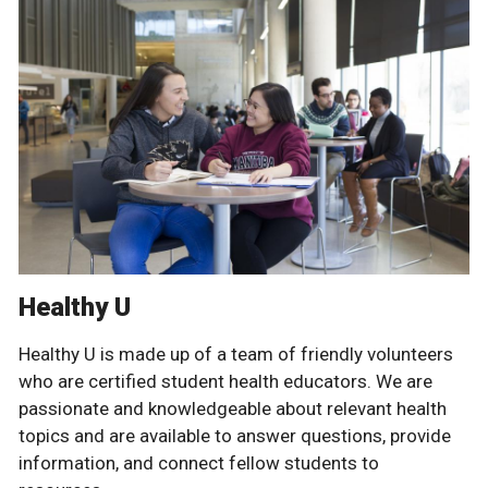
Healthy U
Healthy U is made up of a team of friendly volunteers
who are certified student health educators. We are
passionate and knowledgeable about relevant health
topics and are available to answer questions, provide
information, and connect fellow students to