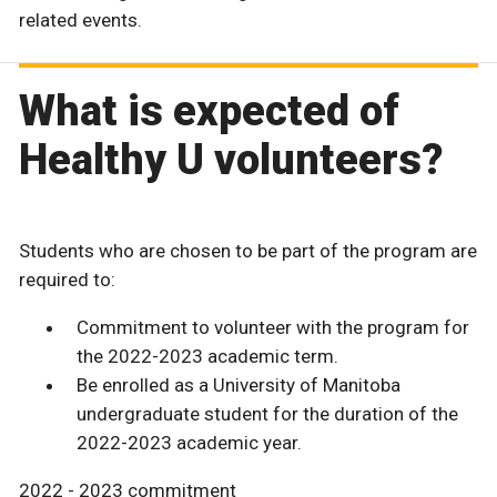
related events.
What is expected of
Healthy U volunteers?
Students who are chosen to be part of the program are
required to:
Commitment to volunteer with the program for
the 2022-2023 academic term.
Be enrolled as a University of Manitoba
undergraduate student for the duration of the
2022-2023 academic year.
2022 - 2023 commitment