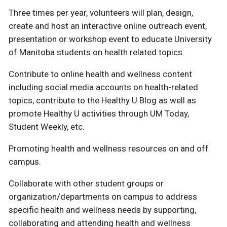
Three times per year, volunteers will plan, design,
create and host an interactive online outreach event,
presentation or workshop event to educate University
of Manitoba students on health related topics.
Contribute to online health and wellness content
including social media accounts on health-related
topics, contribute to the Healthy U Blog as well as
promote Healthy U activities through UM Today,
Student Weekly, etc.
Promoting health and wellness resources on and off
campus.
Collaborate with other student groups or
organization/departments on campus to address
specific health and wellness needs by supporting,
collaborating and attending health and wellness