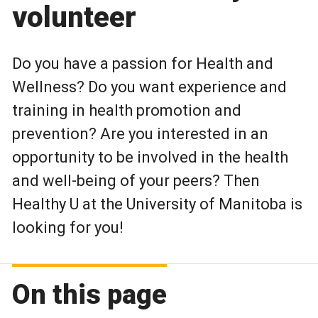
volunteer
Do you have a passion for Health and
Wellness? Do you want experience and
training in health promotion and
prevention? Are you interested in an
opportunity to be involved in the health
and well-being of your peers? Then
Healthy U at the University of Manitoba is
looking for you!
On this page