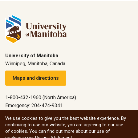
University of Manitoba
Winnipeg, Manitoba, Canada
Maps and directions
1-800-432-1960 (North America)
Emergency: 204-474-9341
Emergency information
We use cookies to give you the best website experience. By
continuing to use our website, you are agreeing to our use
All social
of cookies. You can find out more about our use of
cookies in our
Privacy Statement
.