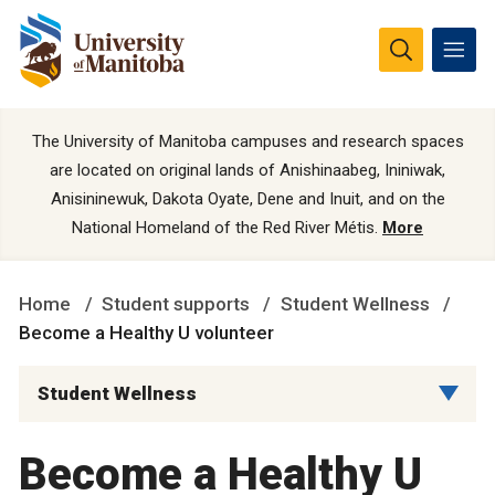
The University of Manitoba campuses and research spaces
are located on original lands of Anishinaabeg, Ininiwak,
Anisininewuk, Dakota Oyate, Dene and Inuit, and on the
National Homeland of the Red River Métis.
More
Home
Student supports
Student Wellness
Become a Healthy U volunteer
Student Wellness
Become a Healthy U