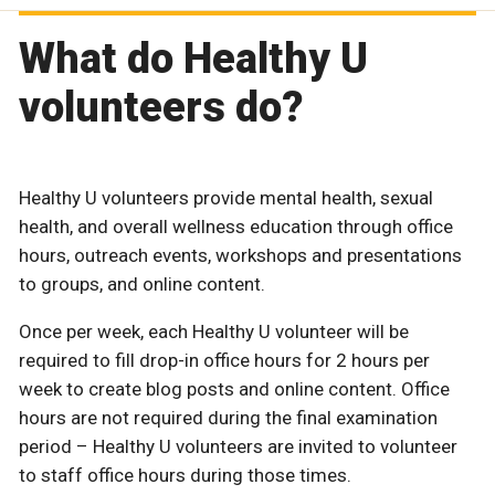
What do Healthy U
volunteers do?
Healthy U volunteers provide mental health, sexual
health, and overall wellness education through office
hours, outreach events, workshops and presentations
to groups, and online content.
Once per week, each Healthy U volunteer will be
required to fill drop-in office hours for 2 hours per
week to create blog posts and online content. Office
hours are not required during the final examination
period – Healthy U volunteers are invited to volunteer
to staff office hours during those times.