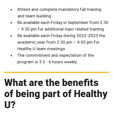
Attend and complete mandatory fall training
and team building
Be available each Friday in September from 2:30
– 4:30 pm for additional topic related training.
Be available each Friday during 2022-2023 the
academic year from 2:30 pm – 4:00 pm for
Healthy U team meetings.
The commitment and expectation of the
program is 3.5 - 6 hours weekly.
What are the benefits
of being part of Healthy
U?