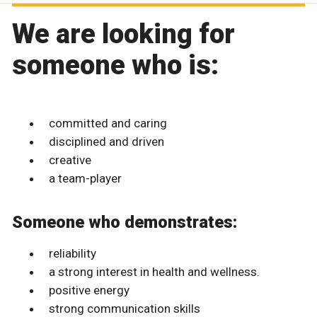
We are looking for
someone who is:
committed and caring
disciplined and driven
creative
a team-player
Someone who demonstrates:
reliability
a strong interest in health and wellness.
positive energy
strong communication skills