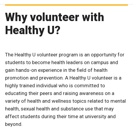
Why volunteer with
Healthy U?
The Healthy U volunteer program is an opportunity for
students to become health leaders on campus and
gain hands-on experience in the field of health
promotion and prevention. A Healthy U volunteer is a
highly trained individual who is committed to
educating their peers and raising awareness on a
variety of health and wellness topics related to mental
health, sexual health and substance use that may
affect students during their time at university and
beyond.