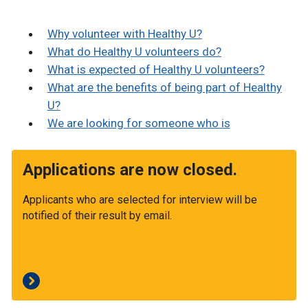
Why volunteer with Healthy U?
What do Healthy U volunteers do?
What is expected of Healthy U volunteers?
What are the benefits of being part of Healthy
U?
We are looking for someone who is
Applications are now closed.
Applicants who are selected for interview will be
notified of their result by email.