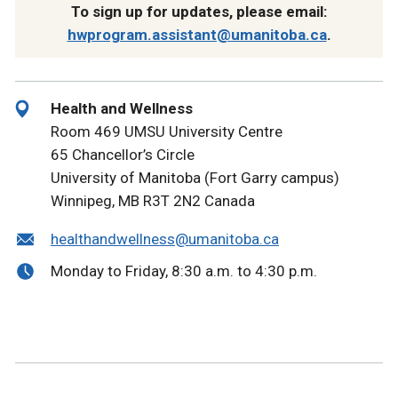
To sign up for updates, please email:
hwprogram.assistant@umanitoba.ca
.
Health and Wellness
Room 469 UMSU University Centre
65 Chancellor’s Circle
University of Manitoba (Fort Garry campus)
Winnipeg, MB R3T 2N2 Canada
healthandwellness@umanitoba.ca
Monday to Friday, 8:30 a.m. to 4:30 p.m.