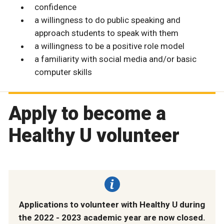
confidence
a willingness to do public speaking and
approach students to speak with them
a willingness to be a positive role model
a familiarity with social media and/or basic
computer skills
Apply to become a
Healthy U volunteer
Applications to volunteer with Healthy U during
the 2022 - 2023 academic year are now closed.