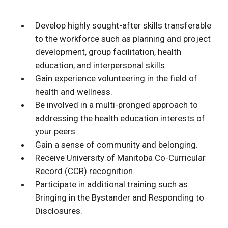
Develop highly sought-after skills transferable
to the workforce such as planning and project
development, group facilitation, health
education, and interpersonal skills.
Gain experience volunteering in the field of
health and wellness.
Be involved in a multi-pronged approach to
addressing the health education interests of
your peers.
Gain a sense of community and belonging.
Receive University of Manitoba Co-Curricular
Record (CCR) recognition.
Participate in additional training such as
Bringing in the Bystander and Responding to
Disclosures.