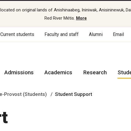
cated on original lands of Anishinaabeg, Ininiwak, Anisininewuk, Da
Red River Métis.
More
Current students
Faculty and staff
Alumni
Email
Admissions
Academics
Research
Stud
e-Provost (Students)
Student Support
t