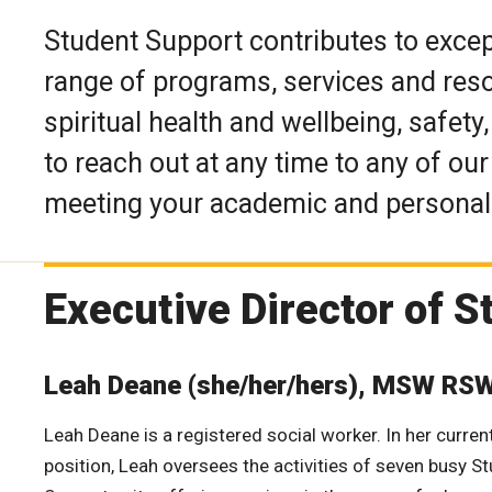
Student Support contributes to excep
range of programs, services and reso
spiritual health and wellbeing, safet
to reach out at any time to any of ou
meeting your academic and personal 
Executive Director of 
Leah Deane (she/her/hers), MSW RS
Leah Deane is a registered social worker. In her curren
position, Leah oversees the activities of seven busy S