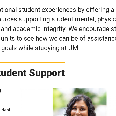
tional student experiences by offering a
urces supporting student mental, physic
y, and academic integrity. We encourage 
r units to see how we can be of assistanc
goals while studying at UM:
Student Support
W
t
tudent