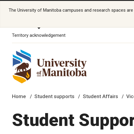
The University of Manitoba campuses and research spaces are lo
Territory acknowledgement
Home
Student supports
Student Affairs
Vic
Student Suppor