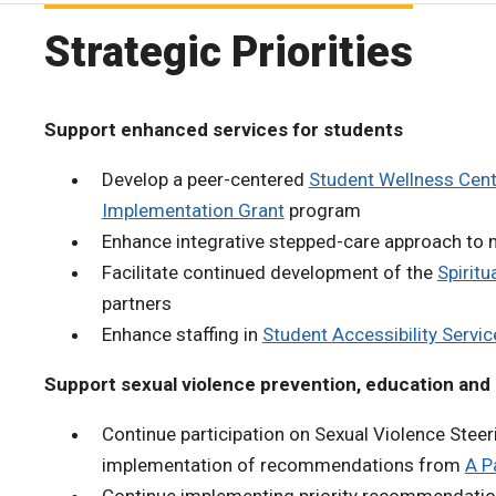
Strategic Priorities
Support enhanced services for students
Develop a peer-centered
Student Wellness Cent
Implementation Grant
program
Enhance integrative stepped-care approach to m
Facilitate continued development of the
Spiritu
partners
Enhance staffing in
Student Accessibility Servic
Support sexual violence prevention, education and 
Continue participation on Sexual Violence Ste
implementation of recommendations from
A P