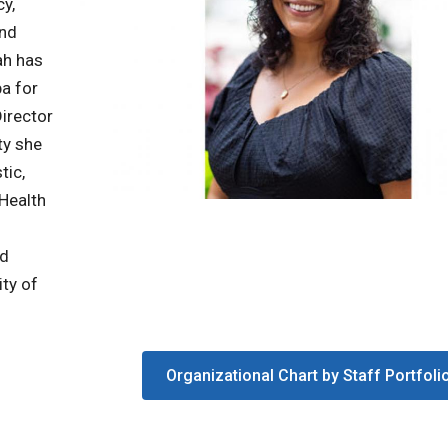
cy,
and
ah has
ba for
Director
ty she
tic,
 Health
nd
ity of
Organizational Chart by Staff Portfoli