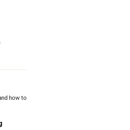
s
 and how to
ng