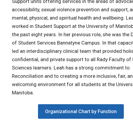
Support units offering services in the areas of advoca
accessibility, sexual violence prevention and support, 
mental, physical, and spiritual health and wellbeing. Le
worked in Student Support at the University of Manito
the past eight years. In her previous role, she was the 
of Student Services Bannatyne Campus. In that capaci
led an interdisciplinary clinical team that provided holis
confidential, and private support to all Rady Faculty of
Sciences learners. Leah has a strong commitment to
Reconciliation and to creating a more inclusive, fair, a
welcoming environment for all students at the Univers
Manitoba.
Organizational Chart by Function