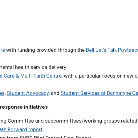
re
with funding provided through the
Bell Let’s Talk Postse
ental health service delivery
al Care & Multi-Faith Centre
, with a particular focus on new 
es
,
Student Advocacy
, and
Student Services at Bannatyne 
response initiatives
ering Committee and subcommittees/working groups related
ath Forward report