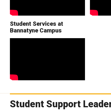
Student Services at
Bannatyne Campus
Student Support Leader