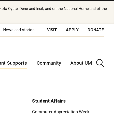
kota Oyate, Dene and Inuit, and on the National Homeland of the
News and stories
VISIT
APPLY
DONATE
ent Supports
Community
About UM
Student Affairs
Commuter Appreciation Week