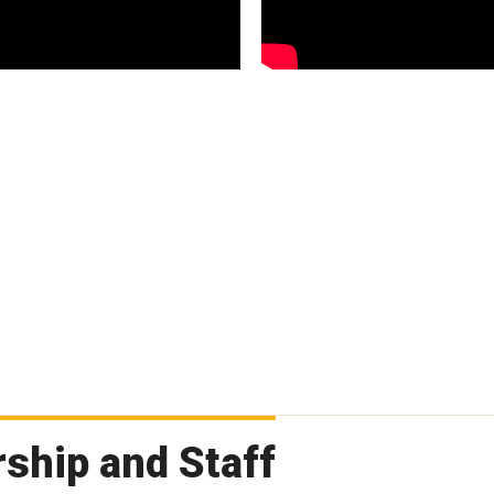
ship and Staff