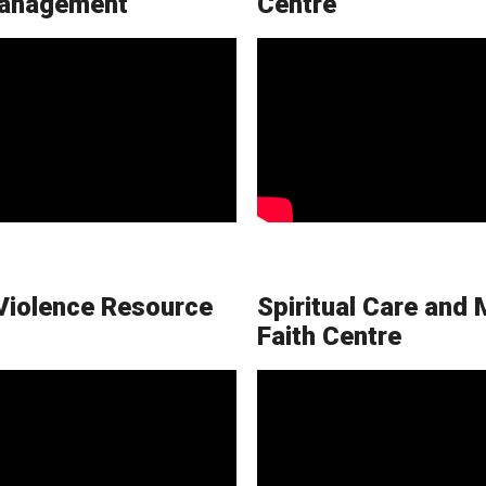
anagement
Centre
Violence Resource
Spiritual Care and 
Faith Centre