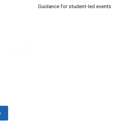
Guidance for student-led events
o