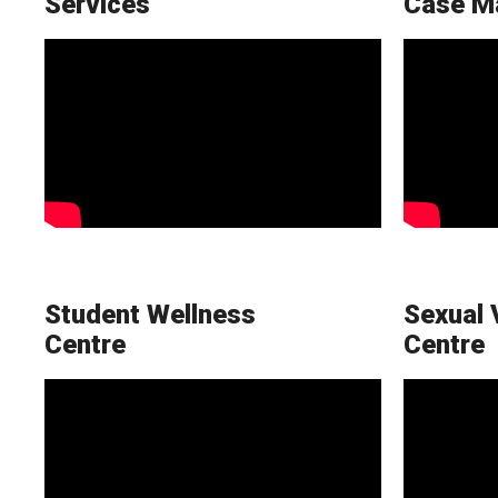
Services
Case M
Student Wellness
Sexual 
Centre
Centre