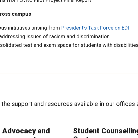
s from SVRC Pilot Project Final Report
across campus
ous initiatives arising from
President’s Task Force on EDI
 addressing issues of racism and discrimination
solidated test and exam space for students with disabilitie
t the support and resources available in our offices
t Advocacy and
Student Counselli