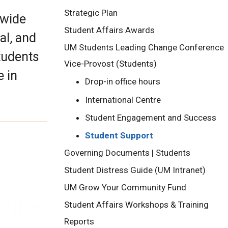
Strategic Plan
 wide
Student Affairs Awards
al, and
UM Students Leading Change Conference
students
Vice-Provost (Students)
e in
Drop-in office hours
International Centre
Student Engagement and Success
Student Support
Governing Documents | Students
Student Distress Guide (UM Intranet)
UM Grow Your Community Fund
Student Affairs Workshops & Training
Reports