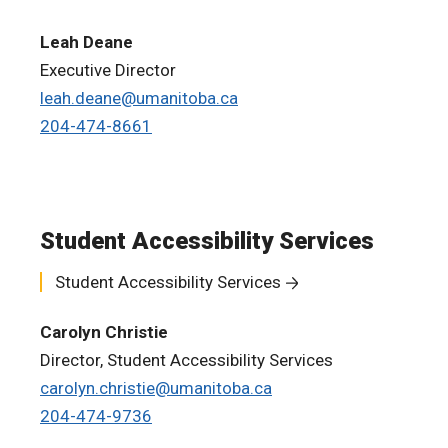
Leah Deane
Executive Director
leah.deane@umanitoba.ca
204-474-8661
Student Accessibility Services
Student Accessibility Services
Carolyn Christie
Director, Student Accessibility Services
carolyn.christie@umanitoba.ca
204-474-9736