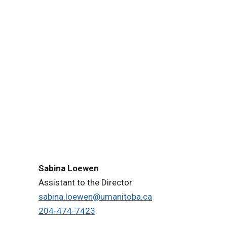
Sabina Loewen
Assistant to the Director
sabina.loewen@umanitoba.ca
204-474-7423