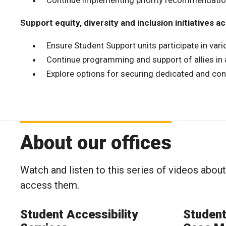
Continue implementing priority recommendation
Support equity, diversity and inclusion initiatives 
Ensure Student Support units participate in vari
Continue programming and support of allies in
Explore options for securing dedicated and con
About our offices
Watch and listen to this series of videos abou
access them.
Student Accessibility
Studen