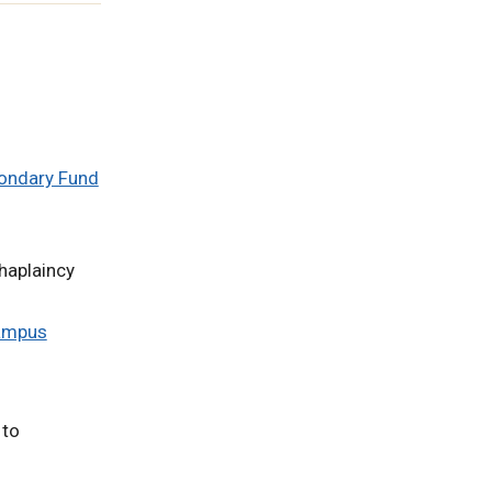
condary Fund
chaplaincy
Campus
 to