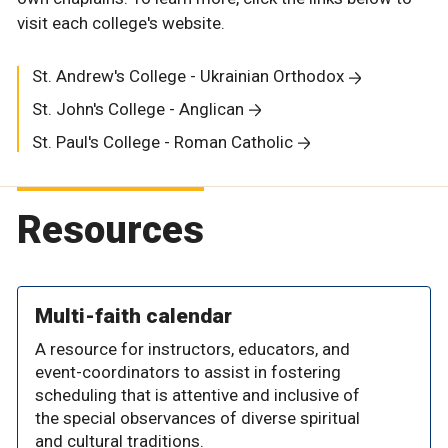
visit each college's website.
St. Andrew's College - Ukrainian Orthodox
St. John's College - Anglican
St. Paul's College - Roman Catholic
Resources
Multi-faith calendar
A resource for instructors, educators, and
event-coordinators to assist in fostering
scheduling that is attentive and inclusive of
the special observances of diverse spiritual
and cultural traditions.