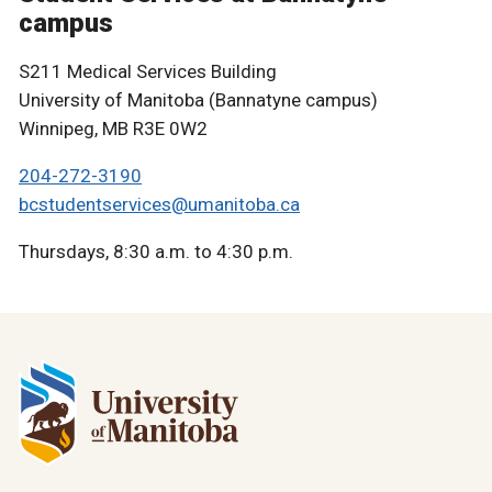
campus
S211 Medical Services Building
University of Manitoba (Bannatyne campus)
Winnipeg, MB R3E 0W2
204-272-3190
bcstudentservices@umanitoba.ca
Thursdays, 8:30 a.m. to 4:30 p.m.