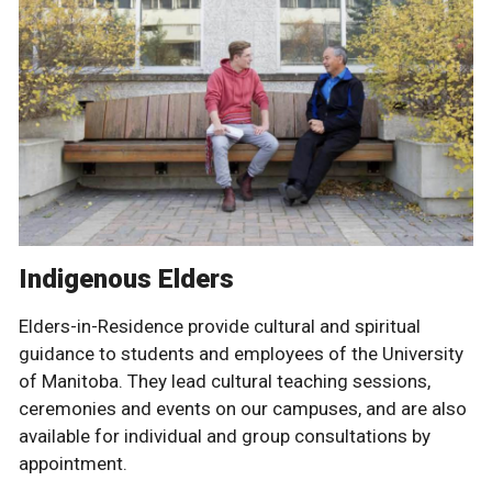
Indigenous Elders
Elders-in-Residence provide cultural and spiritual
guidance to students and employees of the University
of Manitoba. They lead cultural teaching sessions,
ceremonies and events on our campuses, and are also
available for individual and group consultations by
appointment.