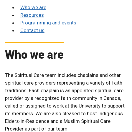
Who we are
Resources
Programming and events
Contact us
Who we are
The Spiritual Care team includes chaplains and other
spiritual care providers representing a variety of faith
traditions. Each chaplain is an appointed spiritual care
provider by a recognized faith community in Canada,
called or assigned to work at the University to support
its members. We are also pleased to host Indigenous
Elders-in-Residence and a Muslim Spiritual Care
Provider as part of our team.