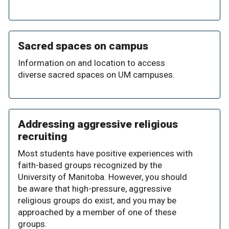
Sacred spaces on campus
Information on and location to access
diverse sacred spaces on UM campuses.
Addressing aggressive religious
recruiting
Most students have positive experiences with
faith-based groups recognized by the
University of Manitoba. However, you should
be aware that high-pressure, aggressive
religious groups do exist, and you may be
approached by a member of one of these
groups.