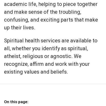
academic life, helping to piece together
and make sense of the troubling,
confusing, and exciting parts that make
up their lives.
Spiritual health services are available to
all, whether you identify as spiritual,
atheist, religious or agnostic. We
recognize, affirm and work with your
existing values and beliefs.
On this page: