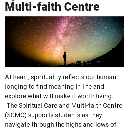
Multi-faith Centre
At heart, spirituality reflects our human
longing to find meaning in life and
explore what will make it worth living.
The Spiritual Care and Multi-faith Centre
(SCMC) supports students as they
navigate through the highs and lows of