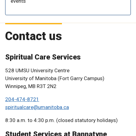
events
Contact us
Spiritual Care Services
528 UMSU University Centre
University of Manitoba (Fort Garry Campus)
Winnipeg, MB R3T 2N2
204-474-8721
spiritualcare@umanitoba.ca
8:30 a.m. to 4:30 p.m. (closed statutory holidays)
Student Services at Bannatyne