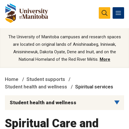
The University of Manitoba campuses and research spaces
are located on original lands of Anishinaabeg, Ininiwak,
Anisininewuk, Dakota Oyate, Dene and Inuit, and on the
National Homeland of the Red River Métis.
More
Home
Student supports
Student health and wellness
Spiritual services
Student health and wellness
Spiritual Care and