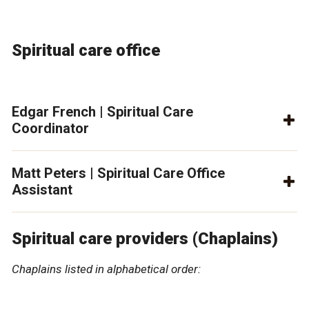
Spiritual care office
Edgar French | Spiritual Care
Coordinator
Matt Peters | Spiritual Care Office
Assistant
Spiritual care providers (Chaplains)
Chaplains listed in alphabetical order: