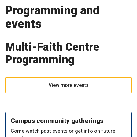
Programming and
events
Multi-Faith Centre
Programming
View more events
Campus community gatherings
Come watch past events or get info on future