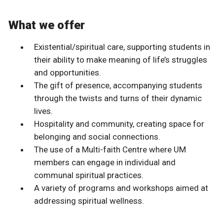
What we offer
Existential/spiritual care, supporting students in
their ability to make meaning of life’s struggles
and opportunities.
The gift of presence, accompanying students
through the twists and turns of their dynamic
lives.
Hospitality and community, creating space for
belonging and social connections.
The use of a Multi-faith Centre where UM
members can engage in individual and
communal spiritual practices.
A variety of programs and workshops aimed at
addressing spiritual wellness.