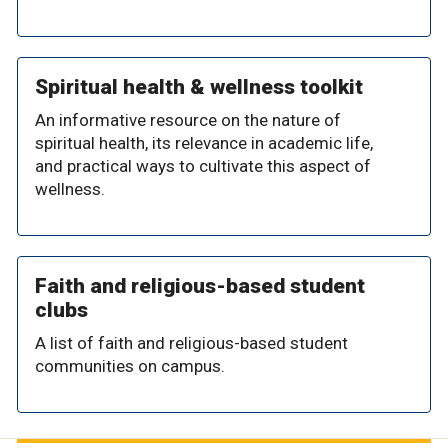
Spiritual health & wellness toolkit
An informative resource on the nature of
spiritual health, its relevance in academic life,
and practical ways to cultivate this aspect of
wellness.
Faith and religious-based student
clubs
A list of faith and religious-based student
communities on campus.