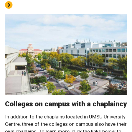
Colleges on campus with a chaplaincy
In addition to the chaplains located in UMSU University
Centre, three of the colleges on campus also have their
own chaplains. To learn more, click the links below to