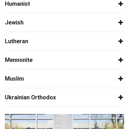
Humanist
Jewish
Lutheran
Mennonite
Muslim
Ukrainian Orthodox