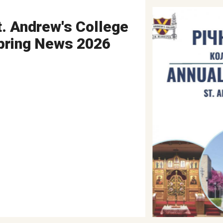
t. Andrew's College
pring News 2026