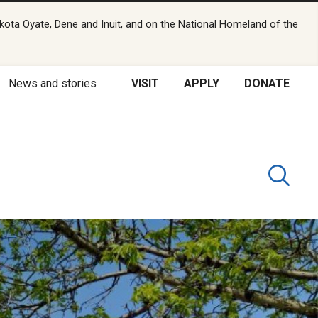
kota Oyate, Dene and Inuit, and on the National Homeland of the
News and stories
VISIT
APPLY
DONATE