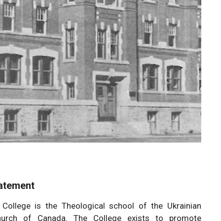
atement
 College is the Theological school of the Ukrainian
urch of Canada. The College exists to promote