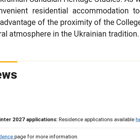
onvenient residential accommodation t
advantage of the proximity of the College
ral atmosphere in the Ukrainian tradition.
ews
ter 2027 applications:
Residence applications available
h
idence
page for more information.