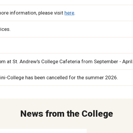
ore information, please visit
here
.
vices.
m at St. Andrew's College Cafeteria from September - April
Mini-College has been cancelled for the summer 2026.
News from the College