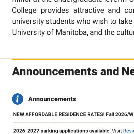
College provides attractive and c
university students who wish to take 
University of Manitoba, and the cultu
Announcements and N
Announcements
NEW AFFORDABLE RESIDENCE RATES! Fall 2026/Win
2026-2027 parking applications available:
Visit
Res