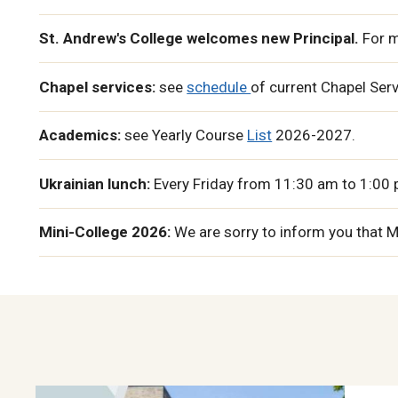
St. Andrew's College welcomes new Principal.
For m
Chapel services:
see
schedule
of current Chapel Ser
Academics:
see Yearly Course
List
2026-2027.
Ukrainian lunch:
Every Friday from 11:30 am to 1:00 p
Mini-College 2026:
We are sorry to inform you that 