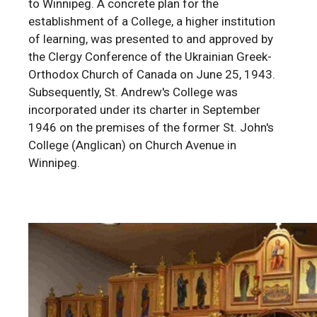
to Winnipeg. A concrete plan for the
establishment of a College, a higher institution
of learning, was presented to and approved by
the Clergy Conference of the Ukrainian Greek-
Orthodox Church of Canada on June 25, 1943.
Subsequently, St. Andrew's College was
incorporated under its charter in September
1946 on the premises of the former St. John's
College (Anglican) on Church Avenue in
Winnipeg.