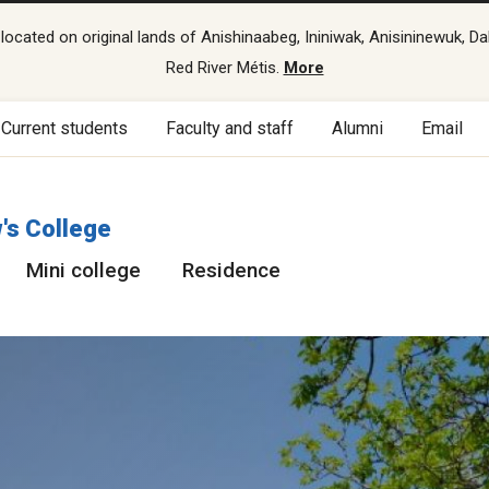
cated on original lands of Anishinaabeg, Ininiwak, Anisininewuk, Da
Red River Métis.
More
Current students
Faculty and staff
Alumni
Email
's College
Mini college
Residence