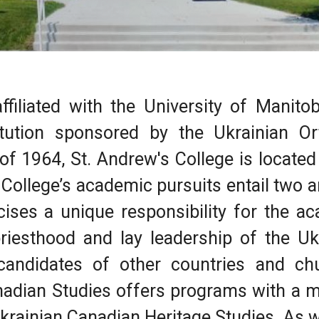
ffiliated with the University of Manitob
itution sponsored by the Ukrainian O
of 1964, St. Andrew's College is located
College’s academic pursuits entail two a
cises a unique responsibility for the a
riesthood and lay leadership of the Uk
andidates of other countries and chu
nadian Studies offers programs with a m
krainian Canadian Heritage Studies. As we