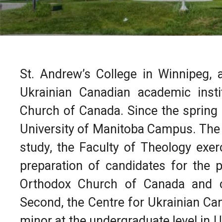
St. Andrew’s College in Winnipeg, a
Ukrainian Canadian academic inst
Church of Canada. Since the spring 
University of Manitoba Campus. The 
study, the Faculty of Theology exer
preparation of candidates for the p
Orthodox Church of Canada and c
Second, the Centre for Ukrainian Ca
minor at the undergraduate level in U