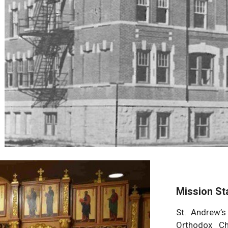
Mission St
St. Andrew’s
Orthodox Ch