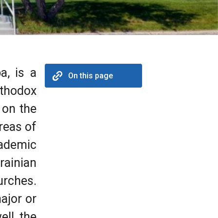
a, is a
On this page
rthodox
 on the
reas of
cademic
rainian
rches.
ajor or
ll, the