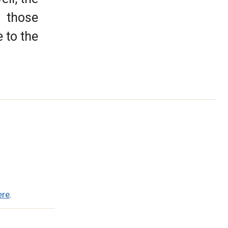
o those
 to the
ere
.