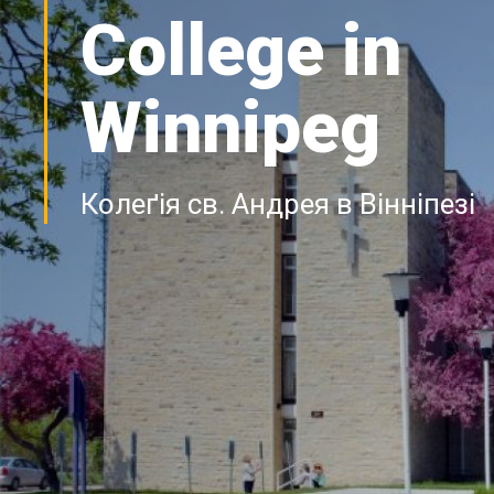
College in
Winnipeg
Колеґія св. Андрея в Вінніпезі