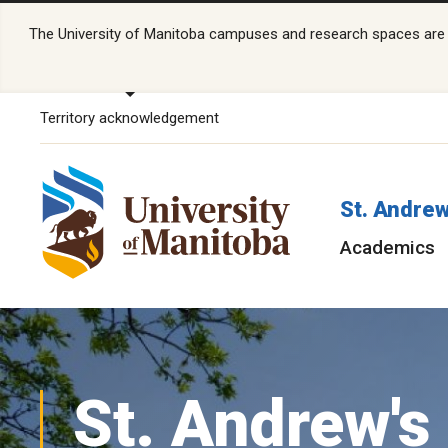
The University of Manitoba campuses and research spaces are lo
Territory acknowledgement
St. Andrew
Academics
St. Andrew's