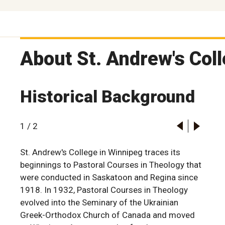
About St. Andrew's Col
Historical Background
1
/
2
St. Andrew's College in Winnipeg traces its
beginnings to Pastoral Courses in Theology that
were conducted in Saskatoon and Regina since
1918. In 1932, Pastoral Courses in Theology
evolved into the Seminary of the Ukrainian
Greek-Orthodox Church of Canada and moved