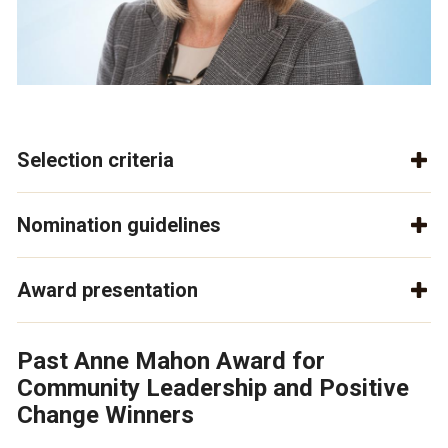
Selection criteria
Nomination guidelines
Award presentation
Past Anne Mahon Award for
Community Leadership and Positive
Change Winners