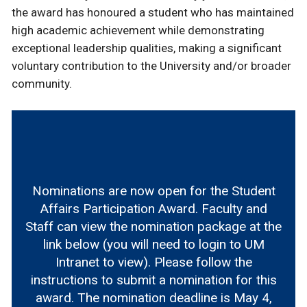
the award has honoured a student who has maintained
high academic achievement while demonstrating
exceptional leadership qualities, making a significant
voluntary contribution to the University and/or broader
community.
Nominations are now open for the Student
Affairs Participation Award. Faculty and
Staff can view the nomination package at the
link below (you will need to login to UM
Intranet to view). Please follow the
instructions to submit a nomination for this
award. The nomination deadline is May 4,