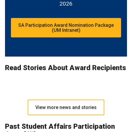
2026
SA Participation Award Nomination Package
(UM Intranet)
Read Stories About Award Recipients
View more news and stories
Past Student Affairs Participation