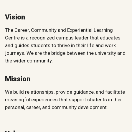
Vision
The Career, Community and Experiential Learning
Centre is a recognized campus leader that educates
and guides students to thrive in their life and work
journeys. We are the bridge between the university and
the wider community.
Mission
We build relationships, provide guidance, and facilitate
meaningful experiences that support students in their
personal, career, and community development.