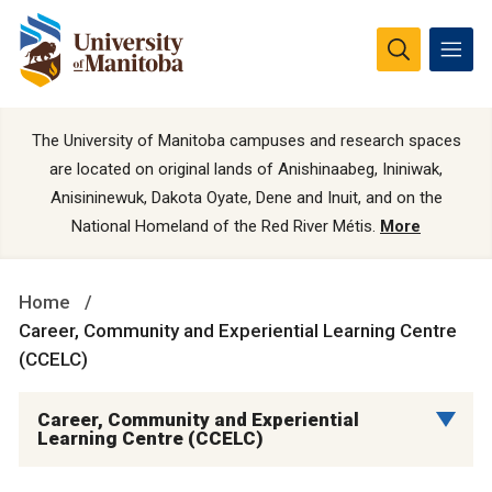
The University of Manitoba campuses and research spaces
are located on original lands of Anishinaabeg, Ininiwak,
Anisininewuk, Dakota Oyate, Dene and Inuit, and on the
National Homeland of the Red River Métis.
More
Home
Career, Community and Experiential Learning Centre
(CCELC)
Career, Community and Experiential
Learning Centre (CCELC)