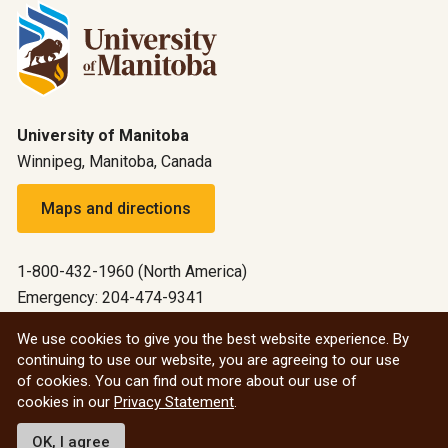
University of Manitoba
Winnipeg, Manitoba, Canada
Maps and directions
1-800-432-1960 (North America)
Emergency: 204-474-9341
Emergency information
We use cookies to give you the best website experience. By
continuing to use our website, you are agreeing to our use
All social
of cookies. You can find out more about our use of
cookies in our
Privacy Statement
.
© 2026 University of Manitoba
OK, I agree