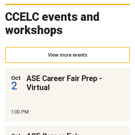
CCELC events and
workshops
View more events
ASE Career Fair Prep -
Oct
2
Virtual
1:00 PM