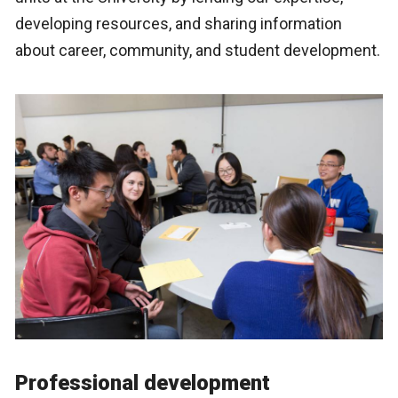
developing resources, and sharing information
about career, community, and student development.
Professional development