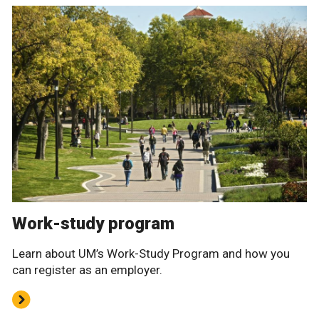
Work-study program
Learn about UM’s Work-Study Program and how you
can register as an employer.