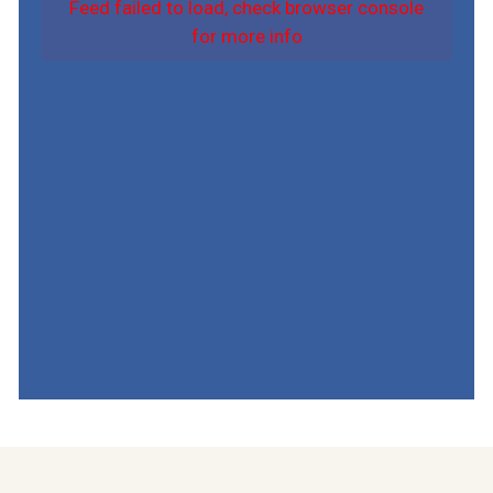
Feed failed to load, check browser console
for more info