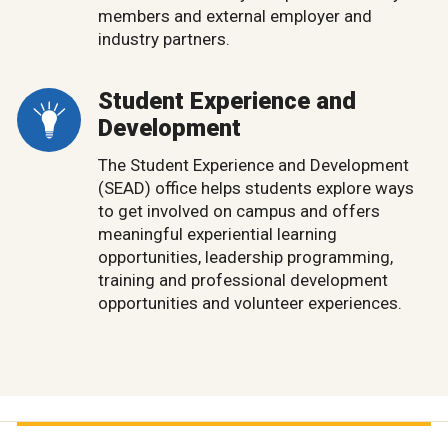
members and external employer and
industry partners.
Student Experience and
Development
The Student Experience and Development
(SEAD) office helps students explore ways
to get involved on campus and offers
meaningful experiential learning
opportunities, leadership programming,
training and professional development
opportunities and volunteer experiences.