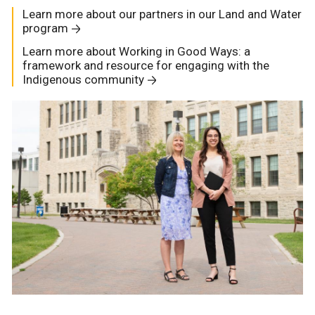
Learn more about our partners in our Land and Water
program
Learn more about Working in Good Ways: a
framework and resource for engaging with the
Indigenous community