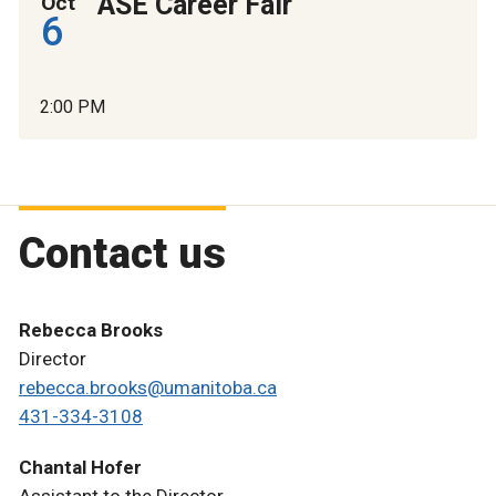
ASE Career Fair
Oct
6
2:00 PM
Contact us
Rebecca Brooks
Director
rebecca.brooks@umanitoba.ca
431-334-3108
Chantal Hofer