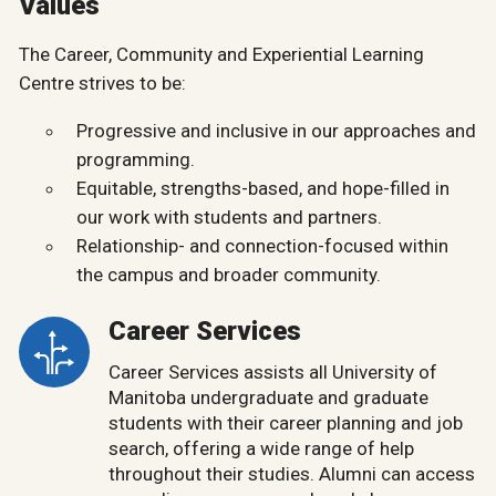
Values
The Career, Community and Experiential Learning
Centre strives to be:
Progressive and inclusive in our approaches and
programming.
Equitable, strengths-based, and hope-filled in
our work with students and partners.
Relationship- and connection-focused within
the campus and broader community.
Career Services
Career Services assists all University of
Manitoba undergraduate and graduate
students with their career planning and job
search, offering a wide range of help
throughout their studies. Alumni can access