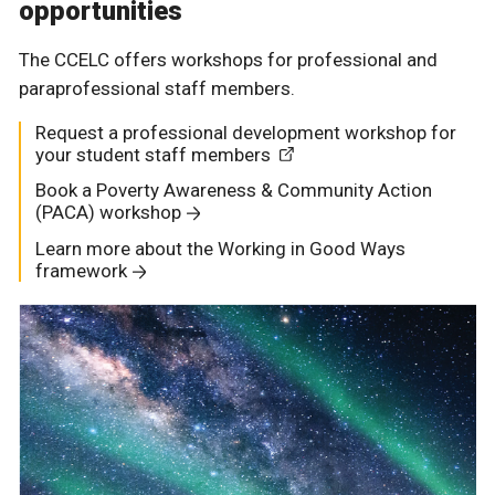
opportunities
The CCELC offers workshops for professional and
paraprofessional staff members.
Request a professional development workshop for
your student staff members
Book a Poverty Awareness & Community Action
(PACA) workshop
Learn more about the Working in Good Ways
framework