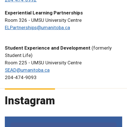
Experiential Learning Partnerships
Room 326 - UMSU University Centre
ELPartnerships@umanitoba.ca
Student Experience and Development
(formerly
Student Life)
Room 225 - UMSU University Centre
SEAD@umanitoba.ca
204-474-9093
Instagram