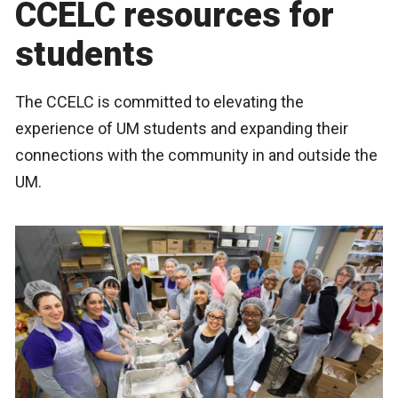
CCELC resources for
students
The CCELC is committed to elevating the
experience of UM students and expanding their
connections with the community in and outside the
UM.