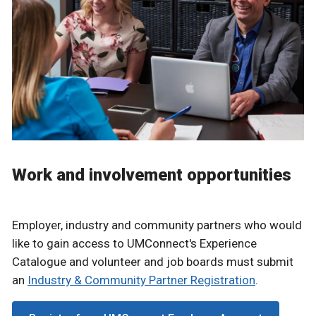
Work and involvement opportunities
Employer, industry and community partners who would
like to gain access to UMConnect's Experience
Catalogue and volunteer and job boards must submit
an
Industry & Community Partner Registration
.