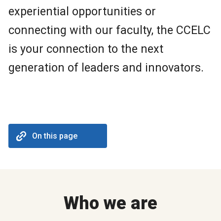
experiential opportunities or
connecting with our faculty, the CCELC
is your connection to the next
generation of leaders and innovators.
On this page
Who we are