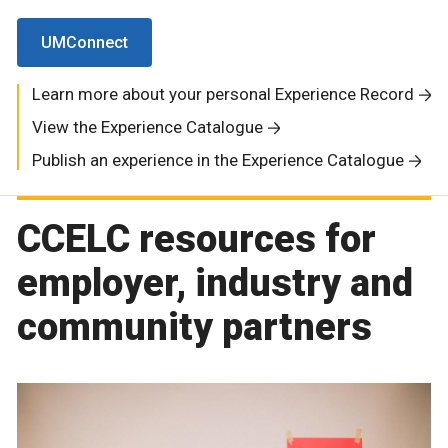
UMConnect
Learn more about your personal Experience Record
View the Experience Catalogue
Publish an experience in the Experience Catalogue
CCELC resources for
employer, industry and
community partners