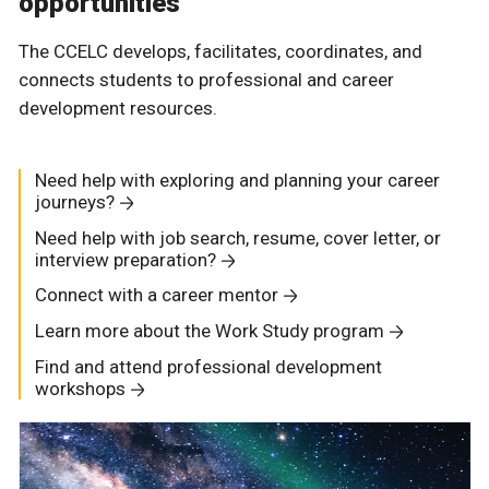
opportunities
The CCELC develops, facilitates, coordinates, and
connects students to professional and career
development resources.
Need help with exploring and planning your career
journeys?
Need help with job search, resume, cover letter, or
interview preparation?
Connect with a career mentor
Learn more about the Work Study program
Find and attend professional development
workshops