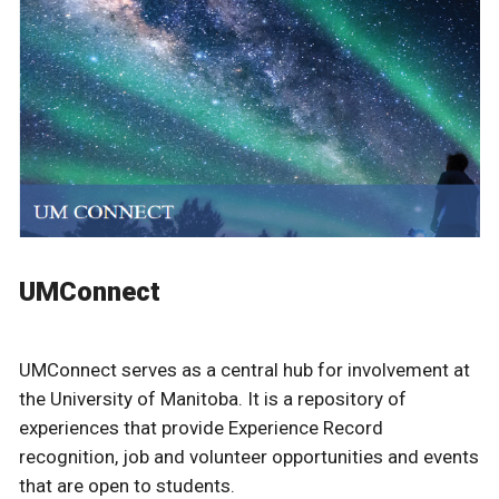
UMConnect
UMConnect serves as a central hub for involvement at
the University of Manitoba. It is a repository of
experiences that provide Experience Record
recognition, job and volunteer opportunities and events
that are open to students.