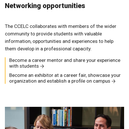
Networking opportunities
The CCELC collaborates with members of the wider
community to provide students with valuable
information, opportunities and experiences to help
them develop in a professional capacity.
Become a career mentor and share your experience
with students
Become an exhibitor at a career fair, showcase your
organization and establish a profile on campus