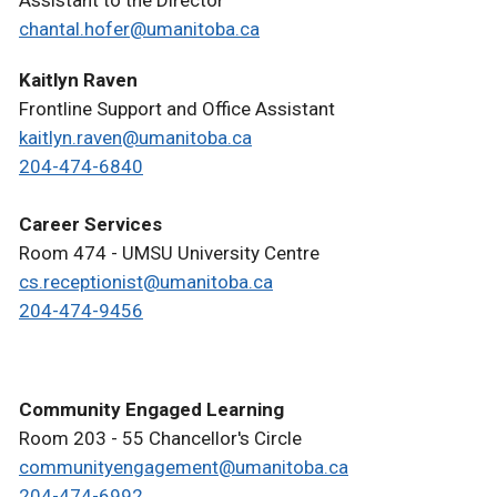
Assistant to the Director
chantal.hofer@umanitoba.ca
Kaitlyn Raven
Frontline Support and Office Assistant
kaitlyn.raven@umanitoba.ca
204-474-6840
Career Services
Room 474 - UMSU University Centre
cs.receptionist@umanitoba.ca
204-474-9456
Community Engaged Learning
Room 203 - 55 Chancellor's Circle
communityengagement@umanitoba.ca
204-474-6992