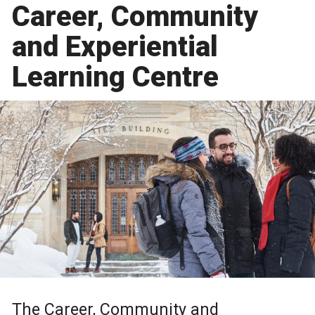
Career, Community
and Experiential
Learning Centre
The Career, Community and