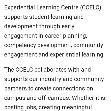
Experiential Learning Centre (CCELC)
supports student learning and
development through early
engagement in career planning,
competency development, community
engagement and experiential learning.
The CCELC collaborates with and
supports our industry and community
partners to create connections on
campus and off-campus. Whether it is
posting jobs, creating meaningful