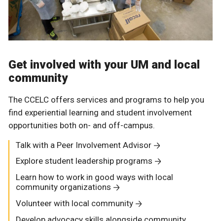
Get involved with your UM and local
community
The CCELC offers services and programs to help you
find experiential learning and student involvement
opportunities both on- and off-campus.
Talk with a Peer Involvement Advisor
Explore student leadership programs
Learn how to work in good ways with local
community organizations
Volunteer with local community
Develop advocacy skills alongside community