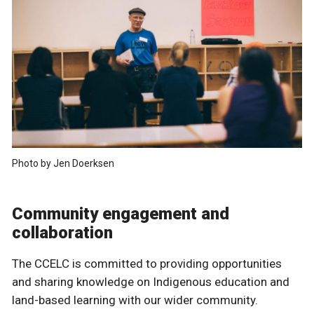
Photo by Jen Doerksen
Community engagement and
collaboration
The CCELC is committed to providing opportunities
and sharing knowledge on Indigenous education and
land-based learning with our wider community.