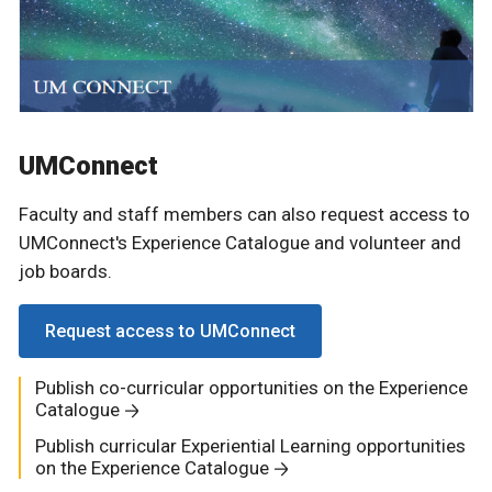
UMConnect
Faculty and staff members can also request access to
UMConnect's Experience Catalogue and volunteer and
job boards.
Request access to UMConnect
Publish co-curricular opportunities on the Experience
Catalogue
Publish curricular Experiential Learning opportunities
on the Experience Catalogue