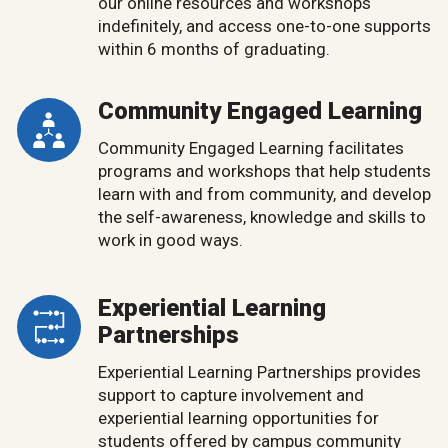
our online resources and workshops
indefinitely, and access one-to-one supports
within 6 months of graduating.
Community Engaged Learning
Community Engaged Learning facilitates
programs and workshops that help students
learn with and from community, and develop
the self-awareness, knowledge and skills to
work in good ways.
Experiential Learning
Partnerships
Experiential Learning Partnerships provides
support to capture involvement and
experiential learning opportunities for
students offered by campus community