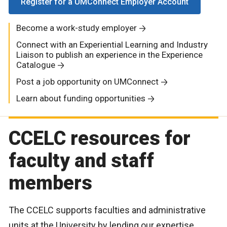
Register for a UMConnect Employer Account
Become a work-study employer
Connect with an Experiential Learning and Industry
Liaison to publish an experience in the Experience
Catalogue
Post a job opportunity on UMConnect
Learn about funding opportunities
CCELC resources for
faculty and staff
members
The CCELC supports faculties and administrative
units at the University by lending our expertise,