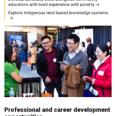
educators with lived experience with poverty
Explore Indigenous land-based knowledge systems
Professional and career development