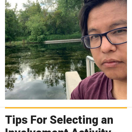
Tips For Selecting an