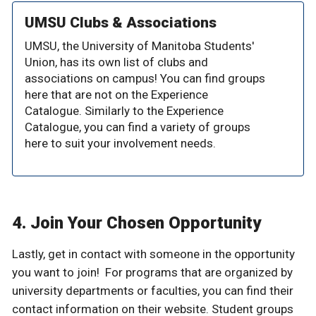
UMSU Clubs & Associations
UMSU, the University of Manitoba Students'
Union, has its own list of clubs and
associations on campus! You can find groups
here that are not on the Experience
Catalogue. Similarly to the Experience
Catalogue, you can find a variety of groups
here to suit your involvement needs.
4. Join Your Chosen Opportunity
Lastly, get in contact with someone in the opportunity
you want to join! For programs that are organized by
university departments or faculties, you can find their
contact information on their website. Student groups