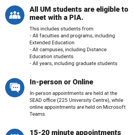
All UM students are eligible to
meet with a PIA.
This includes students from:
- All faculties and programs, including
Extended Education
- All campuses, including Distance
Education students
- All years, including graduate students
In-person or Online
In-person appointments are held at the
SEAD office (225 University Centre), while
online appointments are held on Microsoft
Teams.
15-20 minute appointments