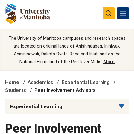
The University of Manitoba campuses and research spaces
are located on original lands of Anishinaabeg, Ininiwak,
Anisininewuk, Dakota Oyate, Dene and Inuit, and on the
National Homeland of the Red River Métis.
More
Home
Academics
Experiential Learning
Students
Peer Involvement Advisors
Experiential Learning
Peer Involvement