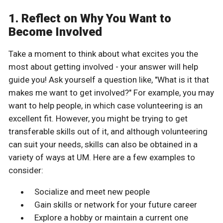
1. Reflect on Why You Want to
Become Involved
Take a moment to think about what excites you the
most about getting involved - your answer will help
guide you! Ask yourself a question like, "What is it that
makes me want to get involved?" For example, you may
want to help people, in which case volunteering is an
excellent fit. However, you might be trying to get
transferable skills out of it, and although volunteering
can suit your needs, skills can also be obtained in a
variety of ways at UM. Here are a few examples to
consider:
Socialize and meet new people
Gain skills or network for your future career
Explore a hobby or maintain a current one