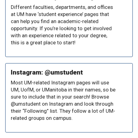
Different faculties, departments, and offices
at UM have ‘student experience’ pages that
can help you find an academic-related
opportunity. If you’re looking to get involved
with an experience related to your degree,
this is a great place to start!
Instagram: @umstudent
Most UM-related Instagram pages will use
UM, UofM, or UManitoba in their names, so be
sure to include that in your search! Browse
@umstudent on Instagram and look through
their “Following” list. They follow a lot of UM-
related groups on campus.