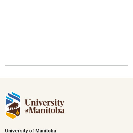
University of Manitoba