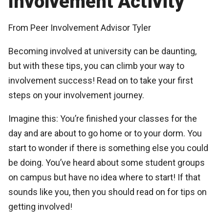
Involvement Activity
From Peer Involvement Advisor Tyler
Becoming involved at university can be daunting,
but with these tips, you can climb your way to
involvement success! Read on to take your first
steps on your involvement journey.
Imagine this: You’re finished your classes for the
day and are about to go home or to your dorm. You
start to wonder if there is something else you could
be doing. You’ve heard about some student groups
on campus but have no idea where to start! If that
sounds like you, then you should read on for tips on
getting involved!