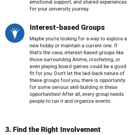
emotional support, and shared experiences
for your university journey.
Interest-based Groups
Maybe you’re looking for a way to explore a
new hobby or maintain a current one. If
that’s the case, interest-based groups like
those surrounding Anime, crocheting, or
even playing board games could be a good
fit for you. Don’t let the laid-back nature of
these groups fool you, there is opportunity
for some serious skill-building in these
opportunities! After all, every group needs
people to run it and organize events.
3. Find the Right Involvement