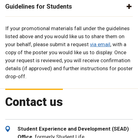
Guidelines for Students
If your promotional materials fall under the guidelines
listed above and you would like us to share them on
your behalf, please submit a request
via email
, with a
copy of the poster you would like us to display. Once
your request is reviewed, you will receive confirmation
details (if approved) and further instructions for poster
drop-off.
Contact us
Student Experience and Development (SEAD)
Office,
formerly Student Life