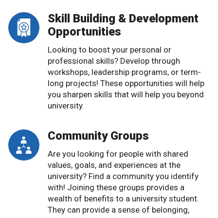
Skill Building & Development
Opportunities
Looking to boost your personal or
professional skills? Develop through
workshops, leadership programs, or term-
long projects! These opportunities will help
you sharpen skills that will help you beyond
university.
Community Groups
Are you looking for people with shared
values, goals, and experiences at the
university? Find a community you identify
with! Joining these groups provides a
wealth of benefits to a university student.
They can provide a sense of belonging,