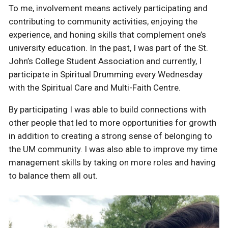
To me, involvement means actively participating and
contributing to community activities, enjoying the
experience, and honing skills that complement one’s
university education. In the past, I was part of the St.
John’s College Student Association and currently, I
participate in Spiritual Drumming every Wednesday
with the Spiritual Care and Multi-Faith Centre.
By participating I was able to build connections with
other people that led to more opportunities for growth
in addition to creating a strong sense of belonging to
the UM community. I was also able to improve my time
management skills by taking on more roles and having
to balance them all out.