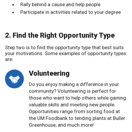
Rally behind a cause and help people
Participate in activities related to your degree
2. Find the Right Opportunity Type
Step two is to find the opportunity type that best suits
your motivations. Some examples of opportunity types
are:
Volunteering
Do you enjoy making a difference in your
community? Volunteering is perfect for
those who want to help others while gaining
valuable skills and meeting new people.
Opportunities range from sorting food at
the UM Foodbank to tending plants at Buller
Greenhouse, and much more!