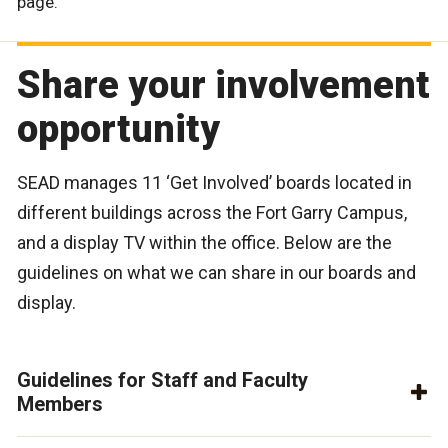
page.
Share your involvement
opportunity
SEAD manages 11 ‘Get Involved’ boards located in
different buildings across the Fort Garry Campus,
and a display TV within the office. Below are the
guidelines on what we can share in our boards and
display.
Guidelines for Staff and Faculty
Members