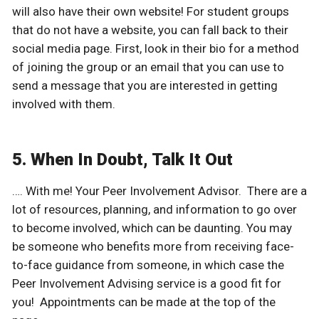
will also have their own website! For student groups
that do not have a website, you can fall back to their
social media page. First, look in their bio for a method
of joining the group or an email that you can use to
send a message that you are interested in getting
involved with them.
5. When In Doubt, Talk It Out
…. With me! Your Peer Involvement Advisor. There are a
lot of resources, planning, and information to go over
to become involved, which can be daunting. You may
be someone who benefits more from receiving face-
to-face guidance from someone, in which case the
Peer Involvement Advising service is a good fit for
you! Appointments can be made at the top of the