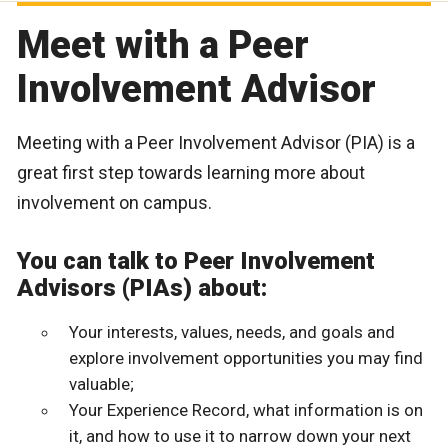
Meet with a Peer
Involvement Advisor
Meeting with a Peer Involvement Advisor (PIA) is a
great first step towards learning more about
involvement on campus.
You can talk to Peer Involvement
Advisors (PIAs) about:
Your interests, values, needs, and goals and
explore involvement opportunities you may find
valuable;
Your Experience Record, what information is on
it, and how to use it to narrow down your next