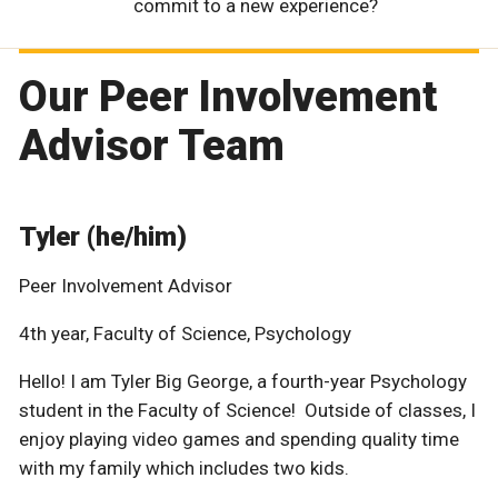
commit to a new experience?
Our Peer Involvement
Advisor Team
Tyler (he/him)
Peer Involvement Advisor
4th year, Faculty of Science, Psychology
Hello! I am Tyler Big George, a fourth-year Psychology
student in the Faculty of Science! Outside of classes, I
enjoy playing video games and spending quality time
with my family which includes two kids.