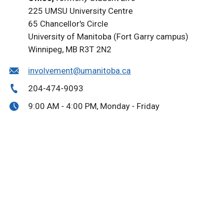
225 UMSU University Centre
65 Chancellor's Circle
University of Manitoba (Fort Garry campus)
Winnipeg, MB R3T 2N2
involvement@umanitoba.ca
204-474-9093
9:00 AM - 4:00 PM, Monday - Friday