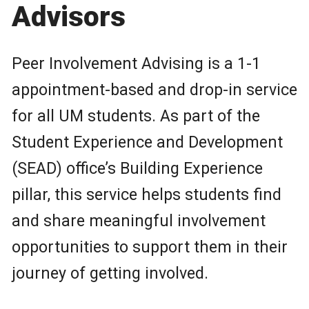
Advisors
Peer Involvement Advising is a 1-1
appointment-based and drop-in service
for all UM students. As part of the
Student Experience and Development
(SEAD) office’s Building Experience
pillar, this service helps students find
and share meaningful involvement
opportunities to support them in their
journey of getting involved.