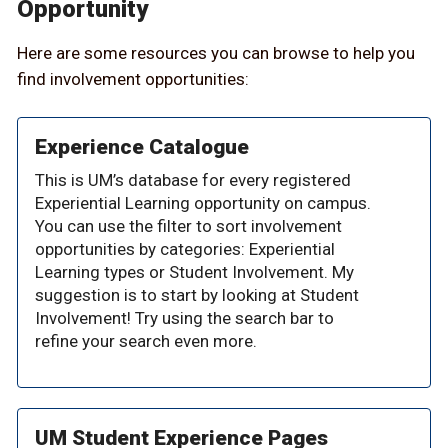
Opportunity
Here are some resources you can browse to help you
find involvement opportunities:
Experience Catalogue
This is UM’s database for every registered
Experiential Learning opportunity on campus.
You can use the filter to sort involvement
opportunities by categories: Experiential
Learning types or Student Involvement. My
suggestion is to start by looking at Student
Involvement! Try using the search bar to
refine your search even more.
UM Student Experience Pages