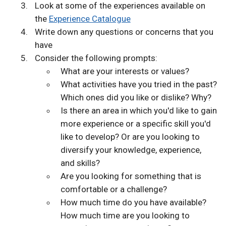
Look at some of the experiences available on
the
Experience Catalogue
Write down any questions or concerns that you
have
Consider the following prompts:
What are your interests or values?
What activities have you tried in the past?
Which ones did you like or dislike? Why?
Is there an area in which you'd like to gain
more experience or a specific skill you'd
like to develop? Or are you looking to
diversify your knowledge, experience,
and skills?
Are you looking for something that is
comfortable or a challenge?
How much time do you have available?
How much time are you looking to