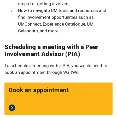
steps for getting involved;
How to navigate UM tools and resources and
find involvement opportunities such as
UMConnect, Experience Catalogue, UM
Calendars, and more
Scheduling a meeting with a Peer
Involvement Advisor (PIA)
To schedule a meeting with a PIA, you would need to
book an appointment through WaitWell.
Book an appointment