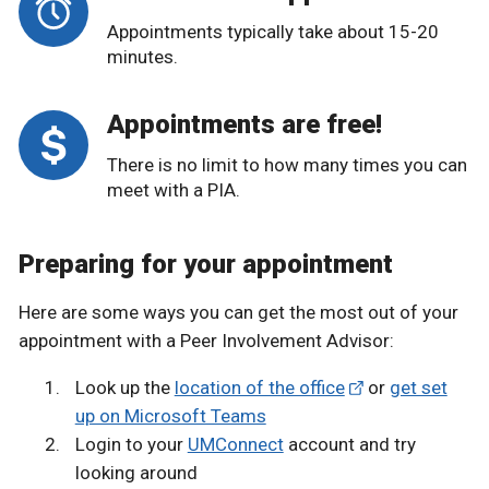
Appointments typically take about 15-20
minutes.
Appointments are free!
There is no limit to how many times you can
meet with a PIA.
Preparing for your appointment
Here are some ways you can get the most out of your
appointment with a Peer Involvement Advisor:
Look up the
location of the office
or
get set
up on Microsoft Teams
Login to your
UMConnect
account and try
looking around