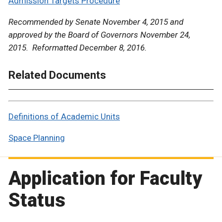
Admission Targets Procedure
Recommended by Senate November 4, 2015 and
approved by the Board of Governors November 24,
2015. Reformatted December 8, 2016.
Related Documents
Definitions of Academic Units
Space Planning
Application for Faculty
Status