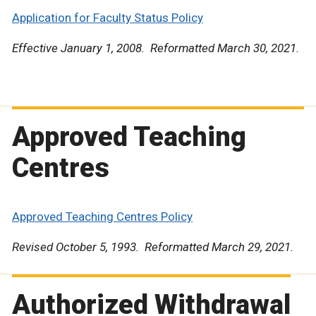
Application for Faculty Status Policy
Effective January 1, 2008. Reformatted March 30, 2021.
Approved Teaching
Centres
Approved Teaching Centres Policy
Revised October 5, 1993. Reformatted March 29, 2021.
Authorized Withdrawal