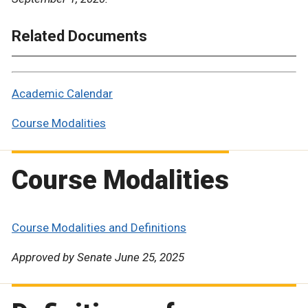
Related Documents
Academic Calendar
Course Modalities
Course Modalities
Course Modalities and Definitions
Approved by Senate June 25, 2025