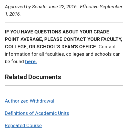
Approved by Senate June 22, 2016. Effective September
1, 2016.
IF YOU HAVE QUESTIONS ABOUT YOUR GRADE
POINT AVERAGE, PLEASE CONTACT YOUR FACULTY,
COLLEGE, OR SCHOOL'S DEAN'S OFFICE.
Contact
information for all faculties, colleges and schools can
be found
here.
Related Documents
Authorized Withdrawal
Definitions of Academic Units
Repeated Course