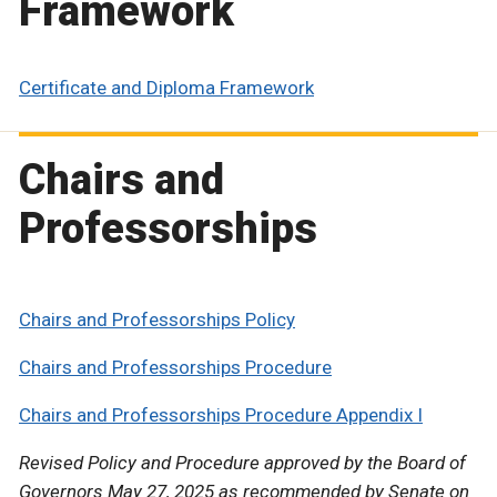
Framework
Certificate and Diploma Framework
Chairs and
Professorships
Chairs and Professorships Policy
Chairs and Professorships Procedure
Chairs and Professorships Procedure Appendix I
Revised Policy and Procedure approved by the Board of
Governors May 27, 2025 as recommended by Senate on