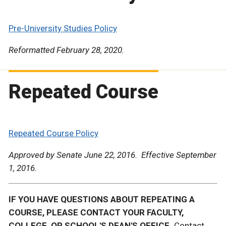
Pre-University Studies Policy
Reformatted February 28, 2020.
Repeated Course
Repeated Course Policy
Approved by Senate June 22, 2016. Effective September
1, 2016.
IF YOU HAVE QUESTIONS ABOUT REPEATING A
COURSE, PLEASE CONTACT YOUR FACULTY,
COLLEGE, OR SCHOOL'S DEAN'S OFFICE.
Contact