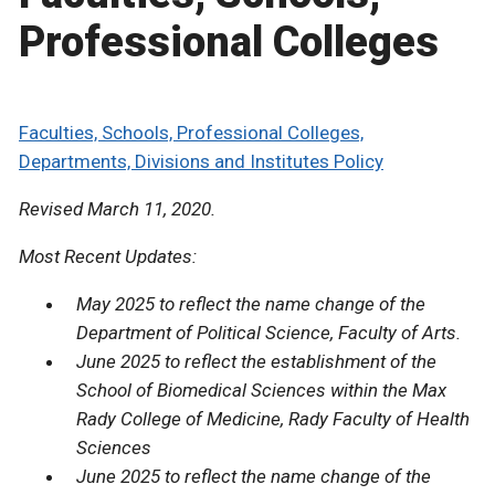
Professional Colleges
Faculties, Schools, Professional Colleges,
Departments, Divisions and Institutes Policy
Revised March 11, 2020.
Most Recent Updates:
May 2025 to reflect the name change of the
Department of Political Science, Faculty of Arts.
June 2025 to reflect the establishment of the
School of Biomedical Sciences within the Max
Rady College of Medicine, Rady Faculty of Health
Sciences
June 2025 to reflect the name change of the