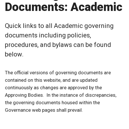
Documents: Academic
Quick links to all Academic governing
documents including policies,
procedures, and bylaws can be found
below.
The official versions of governing documents are
contained on this website, and are updated
continuously as changes are approved by the
Approving Bodies. In the instance of discrepancies,
the governing documents housed within the
Governance web pages shall prevail.