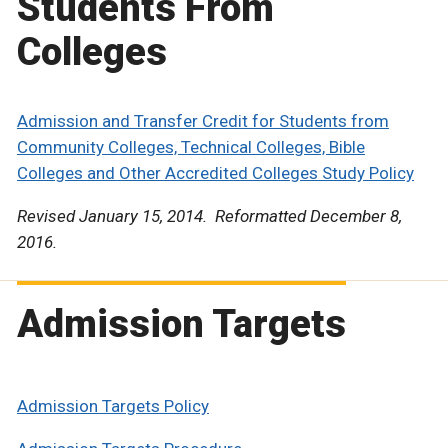
Students From
Colleges
Admission and Transfer Credit for Students from
Community Colleges, Technical Colleges, Bible
Colleges and Other Accredited Colleges Study Policy
Revised January 15, 2014. Reformatted December 8,
2016.
Admission Targets
Admission Targets Policy