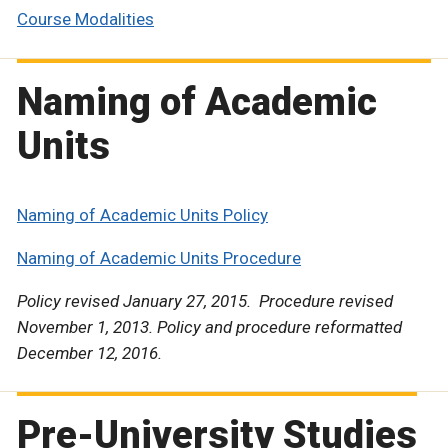
Course Modalities
Naming of Academic
Units
Naming of Academic Units Policy
Naming of Academic Units Procedure
Policy revised January 27, 2015. Procedure revised
November 1, 2013. Policy and procedure reformatted
December 12, 2016.
Pre-University Studies