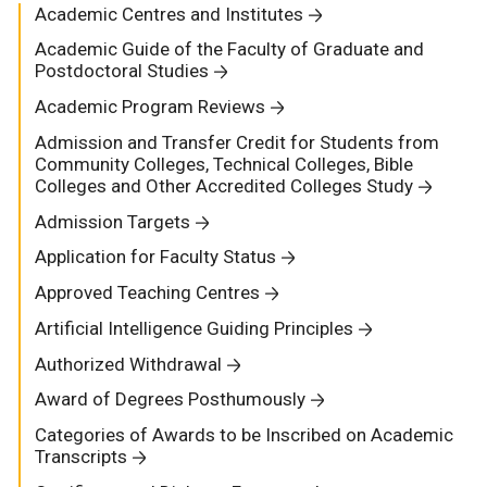
Academic Centres and Institutes
Academic Guide of the Faculty of Graduate and
Postdoctoral Studies
Academic Program Reviews
Admission and Transfer Credit for Students from
Community Colleges, Technical Colleges, Bible
Colleges and Other Accredited Colleges Study
Admission Targets
Application for Faculty Status
Approved Teaching Centres
Artificial Intelligence Guiding Principles
Authorized Withdrawal
Award of Degrees Posthumously
Categories of Awards to be Inscribed on Academic
Transcripts