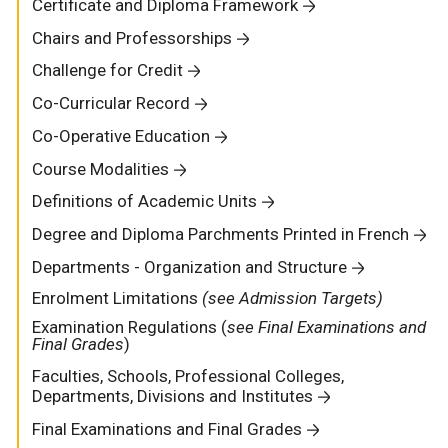
Certificate and Diploma Framework
Chairs and Professorships
Challenge for Credit
Co-Curricular Record
Co-Operative Education
Course Modalities
Definitions of Academic Units
Degree and Diploma Parchments Printed in French
Departments - Organization and Structure
Enrolment Limitations
(see Admission Targets)
Examination Regulations (
see Final Examinations and
Final Grades
)
Faculties, Schools, Professional Colleges,
Departments, Divisions and Institutes
Final Examinations and Final Grades