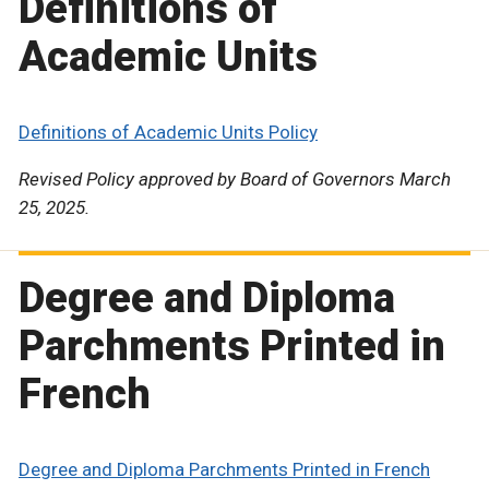
Definitions of
Academic Units
Definitions of Academic Units Policy
Revised Policy approved by Board of Governors March
25, 2025.
Degree and Diploma
Parchments Printed in
French
Degree and Diploma Parchments Printed in French