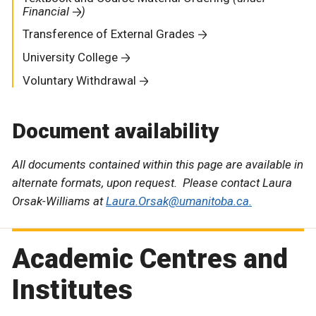
Financial
)
Transference of External Grades
University College
Voluntary Withdrawal
Document availability
All documents contained within this page are available in
alternate formats, upon request. Please contact Laura
Orsak-Williams at
Laura.Orsak@umanitoba.ca.
Academic Centres and
Institutes