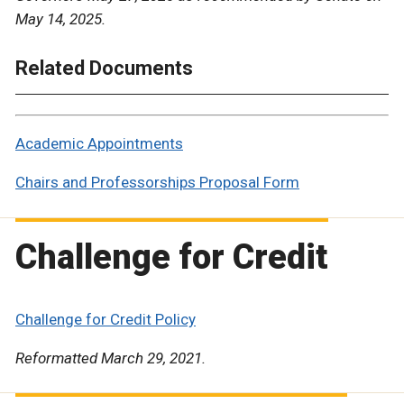
May 14, 2025.
Related Documents
Academic Appointments
Chairs and Professorships Proposal Form
Challenge for Credit
Challenge for Credit Policy
Reformatted March 29, 2021.