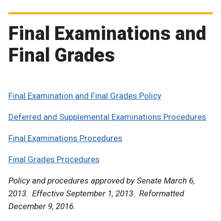
Final Examinations and
Final Grades
Final Examination and Final Grades Policy
Deferred and Supplemental Examinations Procedures
Final Examinations Procedures
Final Grades Procedures
Policy and procedures approved by Senate March 6,
2013. Effective September 1, 2013. Reformatted
December 9, 2016.