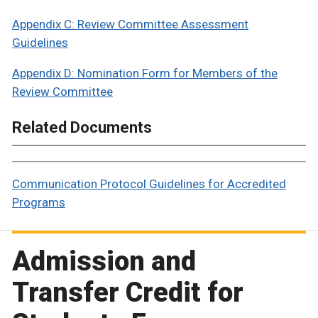
Appendix C: Review Committee Assessment
Guidelines
Appendix D: Nomination Form for Members of the
Review Committee
Related Documents
Communication Protocol Guidelines for Accredited
Programs
Admission and
Transfer Credit for