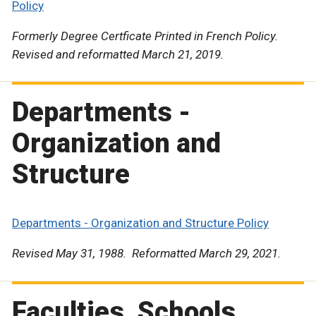
Policy
Formerly Degree Certficate Printed in French Policy.
Revised and reformatted March 21, 2019.
Departments -
Organization and
Structure
Departments - Organization and Structure Policy
Revised May 31, 1988. Reformatted March 29, 2021.
Faculties, Schools,