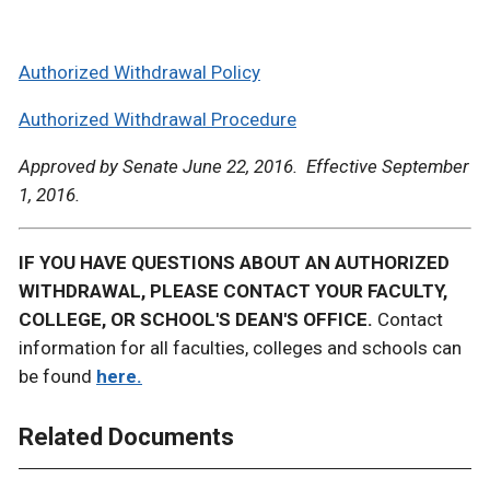
Authorized Withdrawal Policy
Authorized Withdrawal Procedure
Approved by Senate June 22, 2016. Effective September
1, 2016.
IF YOU HAVE QUESTIONS ABOUT AN AUTHORIZED
WITHDRAWAL, PLEASE CONTACT YOUR FACULTY,
COLLEGE, OR SCHOOL'S DEAN'S OFFICE.
Contact
information for all faculties, colleges and schools can
be found
here.
Related Documents