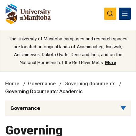
The University of Manitoba campuses and research spaces
are located on original lands of Anishinaabeg, Ininiwak,
Anisininewuk, Dakota Oyate, Dene and Inuit, and on the
National Homeland of the Red River Métis.
More
Home
Governance
Governing documents
Governing Documents: Academic
Governance
Governing