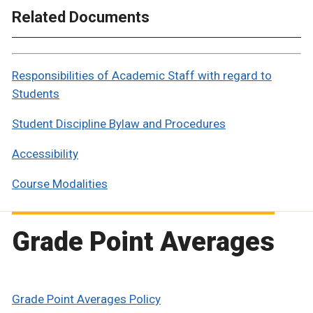
Related Documents
Responsibilities of Academic Staff with regard to
Students
Student Discipline Bylaw and Procedures
Accessibility
Course Modalities
Grade Point Averages
Grade Point Averages Policy