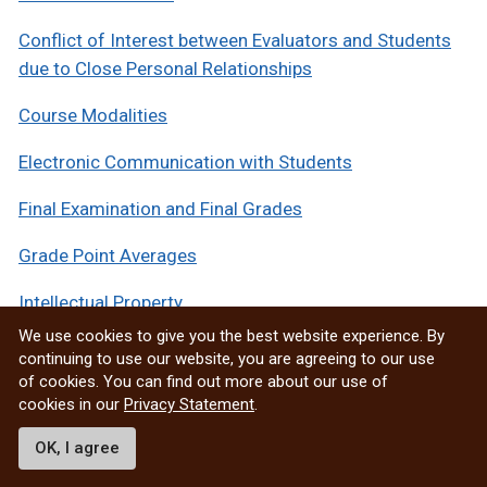
Conflict of Interest between Evaluators and Students
due to Close Personal Relationships
Course Modalities
Electronic Communication with Students
Final Examination and Final Grades
Grade Point Averages
Intellectual Property
We use cookies to give you the best website experience. By
Multi-Sectioned Courses
continuing to use our website, you are agreeing to our use
of cookies. You can find out more about our use of
Respectful Work and Learning Environment
cookies in our
Privacy Statement
.
Responsible Conduct of Research
OK, I agree