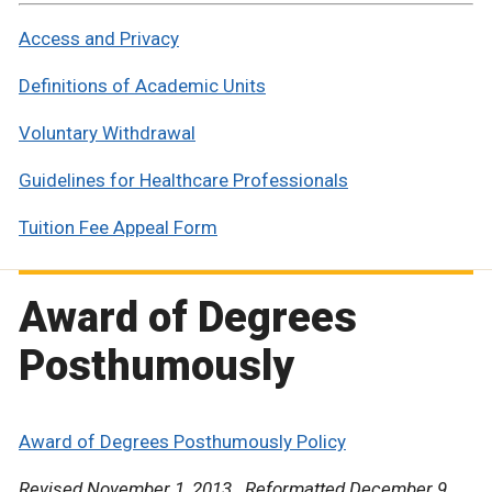
Access and Privacy
Definitions of Academic Units
Voluntary Withdrawal
Guidelines for Healthcare Professionals
Tuition Fee Appeal Form
Award of Degrees
Posthumously
Award of Degrees Posthumously Policy
Revised November 1, 2013. Reformatted December 9,