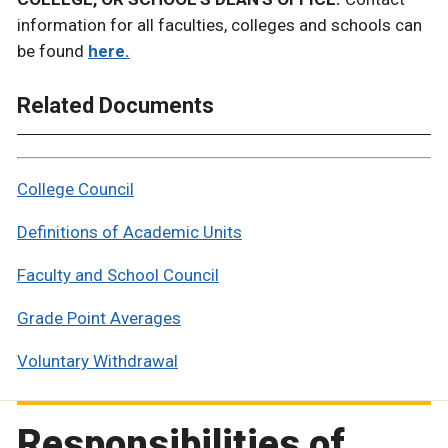
information for all faculties, colleges and schools can
be found
here.
Related Documents
College Council
Definitions of Academic Units
Faculty and School Council
Grade Point Averages
Voluntary Withdrawal
Responsibilities of