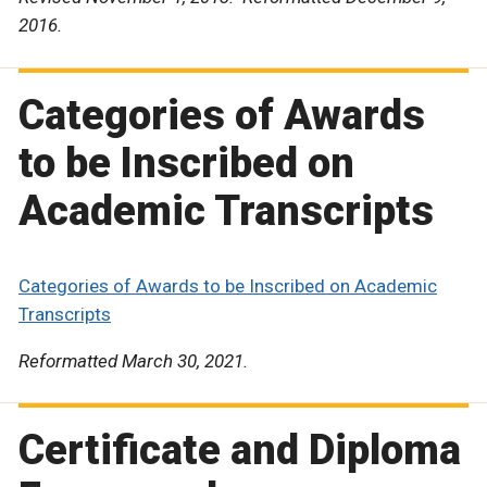
2016.
Categories of Awards
to be Inscribed on
Academic Transcripts
Categories of Awards to be Inscribed on Academic
Transcripts
Reformatted March 30, 2021.
Certificate and Diploma