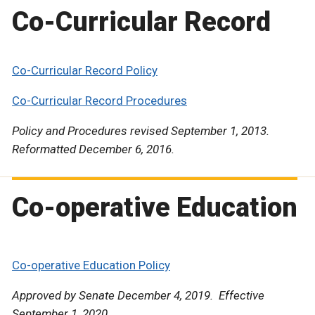
Co-Curricular Record
Co-Curricular Record Policy
Co-Curricular Record Procedures
Policy and Procedures revised September 1, 2013.
Reformatted December 6, 2016.
Co-operative Education
Co-operative Education Policy
Approved by Senate December 4, 2019. Effective
September 1, 2020.