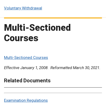
Voluntary Withdrawal
Multi-Sectioned
Courses
Multi-Sectioned Courses
Effective January 1, 2008. Reformatted March 30, 2021.
Related Documents
Examination Regulations