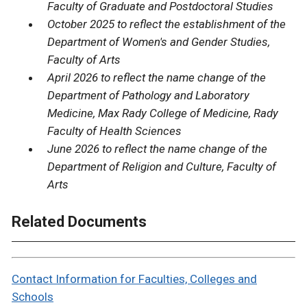
Faculty of Graduate and Postdoctoral Studies
October 2025 to reflect the establishment of the
Department of Women's and Gender Studies,
Faculty of Arts
April 2026 to reflect the name change of the
Department of Pathology and Laboratory
Medicine, Max Rady College of Medicine, Rady
Faculty of Health Sciences
June 2026 to reflect the name change of the
Department of Religion and Culture, Faculty of
Arts
Related Documents
Contact Information for Faculties, Colleges and
Schools