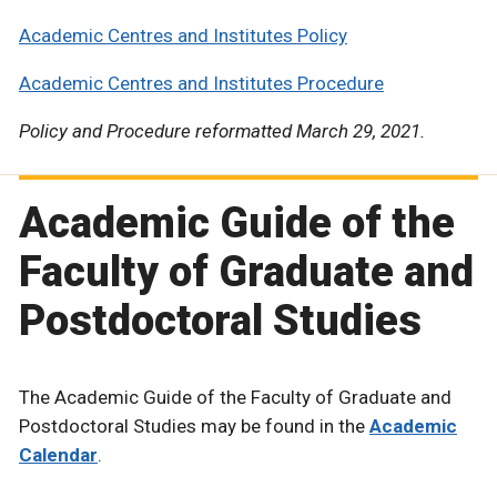
Academic Centres and Institutes Policy
Academic Centres and Institutes Procedure
Policy and Procedure reformatted March 29, 2021.
Academic Guide of the
Faculty of Graduate and
Postdoctoral Studies
The Academic Guide of the Faculty of Graduate and
Postdoctoral Studies may be found in the
Academic
Calendar
.