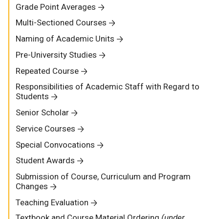
Grade Point Averages
Multi-Sectioned Courses
Naming of Academic Units
Pre-University Studies
Repeated Course
Responsibilities of Academic Staff with Regard to
Students
Senior Scholar
Service Courses
Special Convocations
Student Awards
Submission of Course, Curriculum and Program
Changes
Teaching Evaluation
Textbook and Course Material Ordering
(under