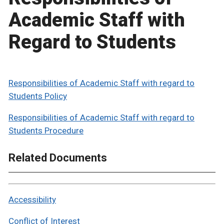
Academic Staff with
Regard to Students
Responsibilities of Academic Staff with regard to
Students Policy
Responsibilities of Academic Staff with regard to
Students Procedure
Related Documents
Accessibility
Conflict of Interest