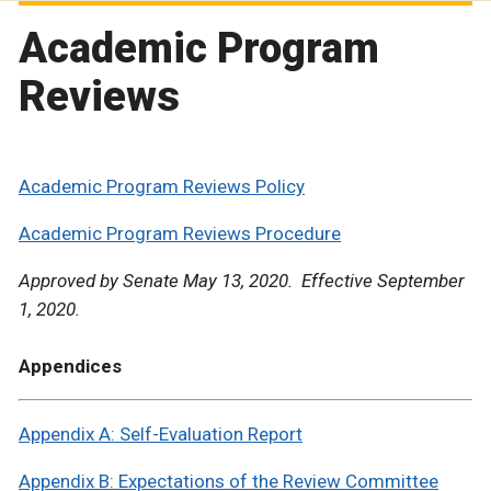
Academic Program
Reviews
Academic Program Reviews Policy
Academic Program Reviews Procedure
Approved by Senate May 13, 2020. Effective September
1, 2020.
Appendices
Appendix A: Self-Evaluation Report
Appendix B: Expectations of the Review Committee