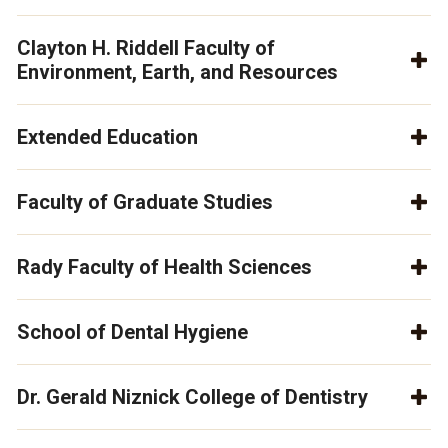
Clayton H. Riddell Faculty of
Environment, Earth, and Resources
Extended Education
Faculty of Graduate Studies
Rady Faculty of Health Sciences
School of Dental Hygiene
Dr. Gerald Niznick College of Dentistry