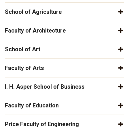
School of Agriculture
Faculty of Architecture
School of Art
Faculty of Arts
I. H. Asper School of Business
Faculty of Education
Price Faculty of Engineering