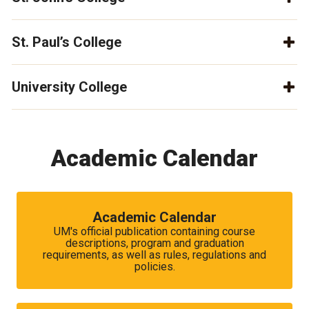
St. Paul’s College
University College
Academic Calendar
Academic Calendar
UM's official publication containing course
descriptions, program and graduation
requirements, as well as rules, regulations and
policies.