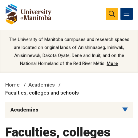
The University of Manitoba campuses and research spaces
are located on original lands of Anishinaabeg, Ininiwak,
Anisininewuk, Dakota Oyate, Dene and Inuit, and on the
National Homeland of the Red River Métis.
More
Home
Academics
Faculties, colleges and schools
Academics
Faculties, colleges