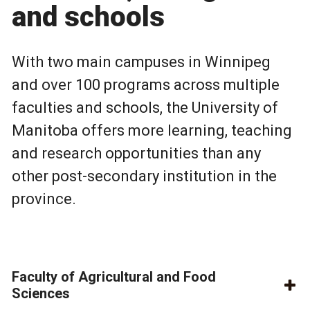
and schools
With two main campuses in Winnipeg
and over 100 programs across multiple
faculties and schools, the University of
Manitoba offers more learning, teaching
and research opportunities than any
other post-secondary institution in the
province.
Faculty of Agricultural and Food
Sciences