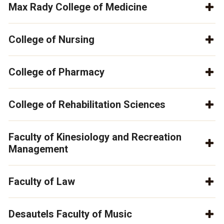
Max Rady College of Medicine
College of Nursing
College of Pharmacy
College of Rehabilitation Sciences
Faculty of Kinesiology and Recreation
Management
Faculty of Law
Desautels Faculty of Music