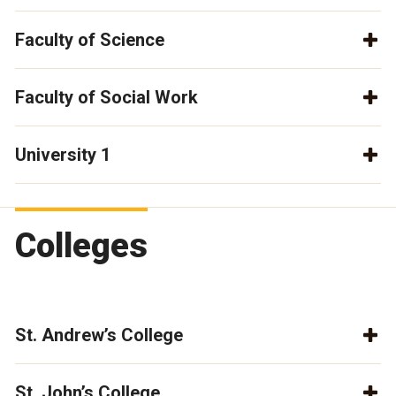
Faculty of Science
Faculty of Social Work
University 1
Colleges
St. Andrew’s College
St. John’s College