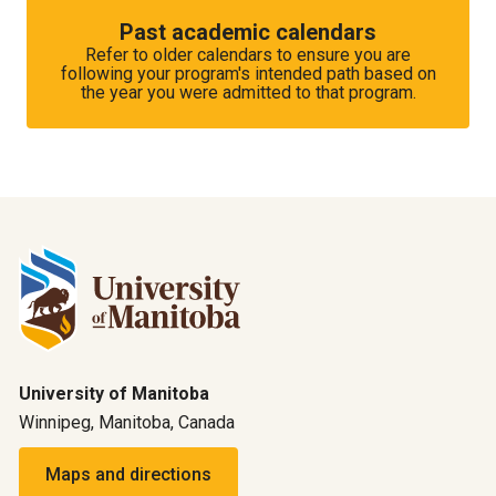
Past academic calendars
Refer to older calendars to ensure you are
following your program's intended path based on
the year you were admitted to that program.
University of Manitoba
Winnipeg, Manitoba, Canada
Maps and directions