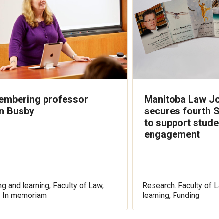
mbering professor
Manitoba Law Jo
n Busby
secures fourth 
to support stude
engagement
g and learning, Faculty of Law,
Research, Faculty of L
, In memoriam
learning, Funding