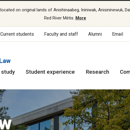
cated on original lands of Anishinaabeg, Ininiwak, Anisininewuk, Da
Red River Métis.
More
Current students
Faculty and staff
Alumni
Email
 Law
 study
Student experience
Research
Com
aw