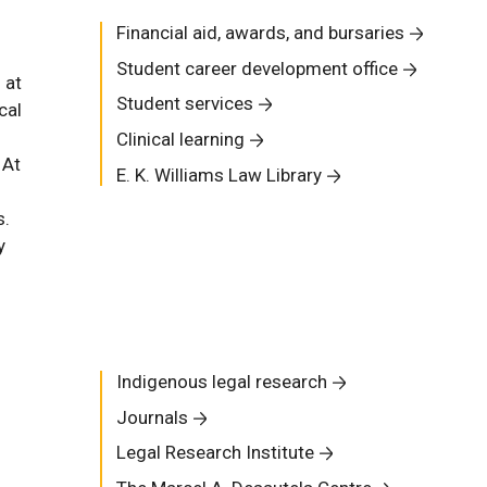
Financial aid, awards, and bursaries
Student career development office
 at
Student services
cal
Clinical learning
 At
E. K. Williams Law Library
s.
y
Indigenous legal research
Journals
Legal Research Institute