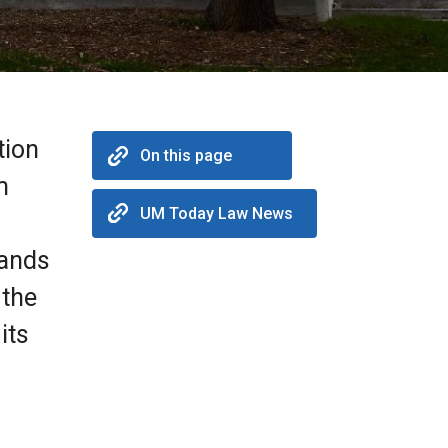
tion
On this page
m
UM Today Law News
lands
 the
its