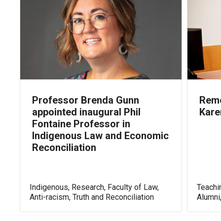
Professor Brenda Gunn
Reme
appointed inaugural Phil
Kare
Fontaine Professor in
Indigenous Law and Economic
Reconciliation
Indigenous, Research, Faculty of Law,
Teachin
Anti-racism, Truth and Reconciliation
Alumni