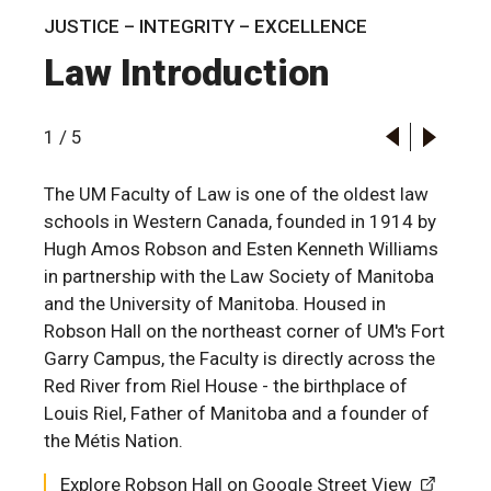
JUSTICE – INTEGRITY – EXCELLENCE
Law Introduction
1
/
5
The UM Faculty of Law is one of the oldest law
schools in Western Canada, founded in 1914 by
Hugh Amos Robson and Esten Kenneth Williams
in partnership with the Law Society of Manitoba
and the University of Manitoba. Housed in
Robson Hall on the northeast corner of UM's Fort
Garry Campus, the Faculty is directly across the
Red River from Riel House - the birthplace of
Louis Riel, Father of Manitoba and a founder of
the Métis Nation.
Explore Robson Hall on Google Street View
Explore Robson Hall on Google Street View