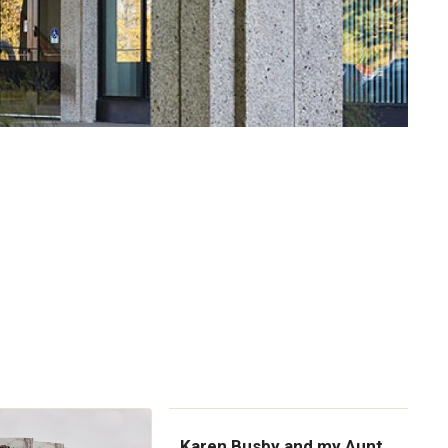
Karen Busby and my Aunt