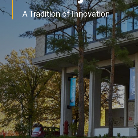
A Tradition of Innovation