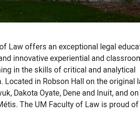
 of Law offers an exceptional legal educa
nd innovative experiential and classroo
ng in the skills of critical and analytical
. Located in Robson Hall on the original 
uk, Dakota Oyate, Dene and Inuit, and on
étis. The UM Faculty of Law is proud of 