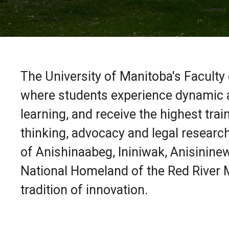
The University of Manitoba's Faculty
where students experience dynamic a
learning, and receive the highest traini
thinking, advocacy and legal research
of Anishinaabeg, Ininiwak, Anisininew
National Homeland of the Red River M
tradition of innovation.