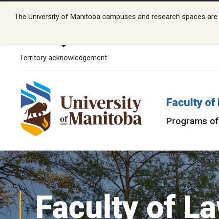
The University of Manitoba campuses and research spaces are lo
Territory acknowledgement
Faculty of
Programs of
Faculty of L