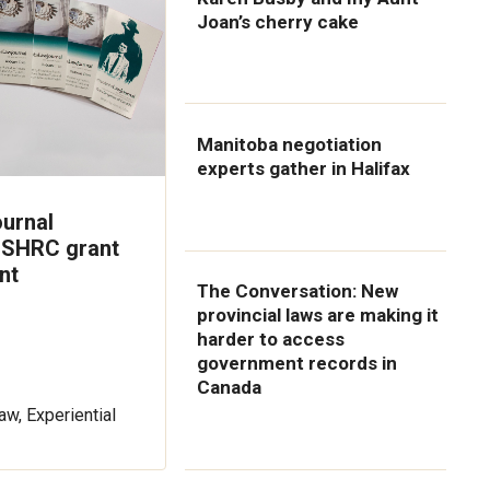
Joan’s cherry cake
Manitoba negotiation
experts gather in Halifax
urnal
SSHRC grant
nt
The Conversation: New
provincial laws are making it
harder to access
government records in
Canada
aw, Experiential