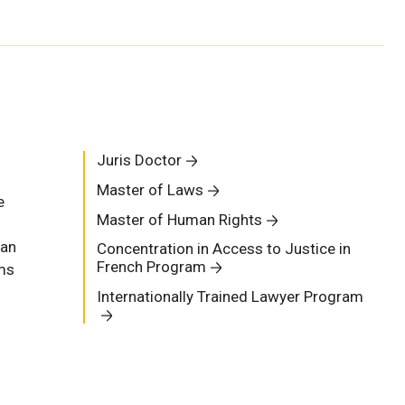
Juris Doctor
Master of Laws
e
Master of Human Rights
man
Concentration in Access to Justice in
French Program
ams
Internationally Trained Lawyer Program