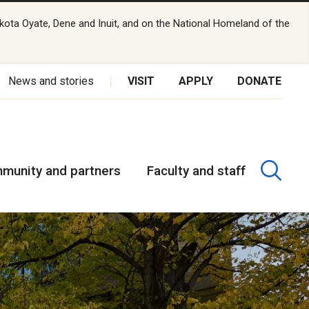
kota Oyate, Dene and Inuit, and on the National Homeland of the
News and stories
VISIT
APPLY
DONATE
munity and partners
Faculty and staff