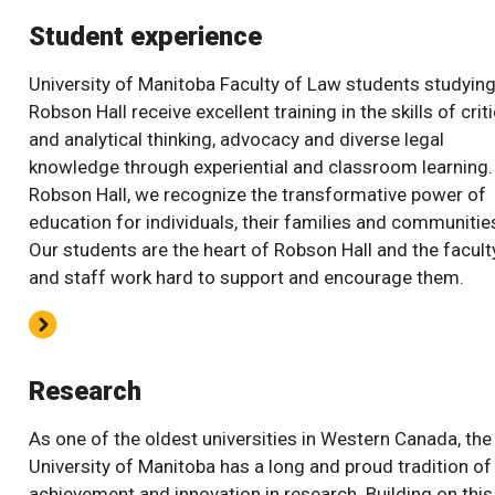
Student experience
University of Manitoba Faculty of Law students studying
Robson Hall receive excellent training in the skills of criti
and analytical thinking, advocacy and diverse legal
knowledge through experiential and classroom learning.
Robson Hall, we recognize the transformative power of
education for individuals, their families and communitie
Our students are the heart of Robson Hall and the facult
and staff work hard to support and encourage them.
Research
As one of the oldest universities in Western Canada, the
University of Manitoba has a long and proud tradition of
achievement and innovation in research. Building on this