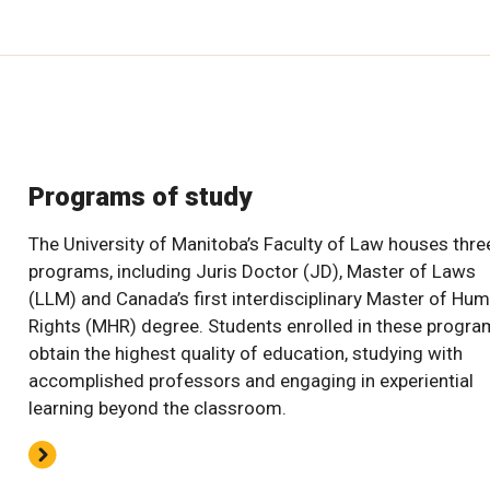
Programs of study
The University of Manitoba’s Faculty of Law houses thre
programs, including Juris Doctor (JD), Master of Laws
(LLM) and Canada’s first interdisciplinary Master of Hu
Rights (MHR) degree. Students enrolled in these progr
obtain the highest quality of education, studying with
accomplished professors and engaging in experiential
learning beyond the classroom.