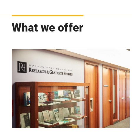
What we offer