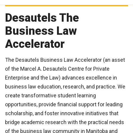
Desautels The
Business Law
Accelerator
The Desautels Business Law Accelerator (an asset
of the Marcel A. Desautels Centre for Private
Enterprise and the Law) advances excellence in
business law education, research, and practice. We
create transformative student learning
opportunities, provide financial support for leading
scholarship, and foster innovative initiatives that
bridge academic research with the practical needs
of the business law community in Manitoba and