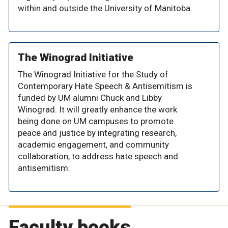
within and outside the University of Manitoba.
The Winograd Initiative
The Winograd Initiative for the Study of
Contemporary Hate Speech & Antisemitism is
funded by UM alumni Chuck and Libby
Winograd. It will greatly enhance the work
being done on UM campuses to promote
peace and justice by integrating research,
academic engagement, and community
collaboration, to address hate speech and
antisemitism.
Faculty books