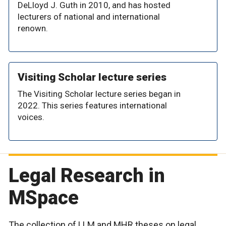
DeLloyd J. Guth in 2010, and has hosted
lecturers of national and international
renown.
Visiting Scholar lecture series
The Visiting Scholar lecture series began in
2022. This series features international
voices.
Legal Research in
MSpace
The collection of LLM and MHR theses on legal