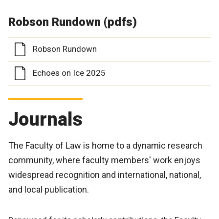
Robson Rundown (pdfs)
Robson Rundown
Echoes on Ice 2025
Journals
The Faculty of Law is home to a dynamic research
community, where faculty members' work enjoys
widespread recognition and international, national,
and local publication.