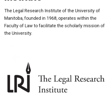
The Legal Research Institute of the University of
Manitoba, founded in 1968, operates within the
Faculty of Law to facilitate the scholarly mission of
the University.