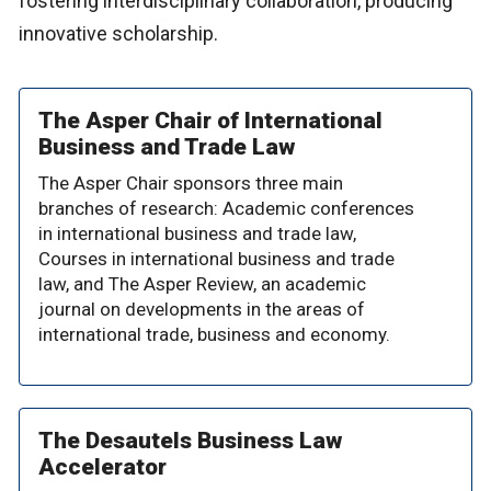
fostering interdisciplinary collaboration, producing
innovative scholarship.
The Asper Chair of International
Business and Trade Law
The Asper Chair sponsors three main
branches of research: Academic conferences
in international business and trade law,
Courses in international business and trade
law, and The Asper Review, an academic
journal on developments in the areas of
international trade, business and economy.
The Desautels Business Law
Accelerator