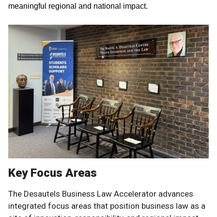
meaningful regional and national impact.
Key Focus Areas
The Desautels Business Law Accelerator advances
integrated focus areas that position business law as a