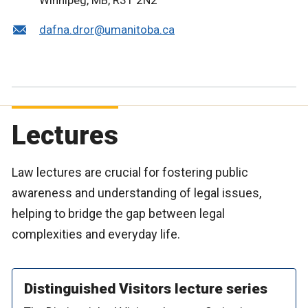
Winnipeg, MB, R3T 2N2
dafna.dror@umanitoba.ca
Lectures
Law lectures are crucial for fostering public
awareness and understanding of legal issues,
helping to bridge the gap between legal
complexities and everyday life.
Distinguished Visitors lecture series