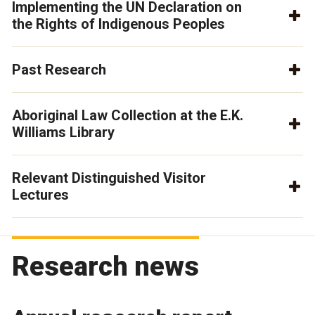
Implementing the UN Declaration on
the Rights of Indigenous Peoples
Past Research
Aboriginal Law Collection at the E.K.
Williams Library
Relevant Distinguished Visitor
Lectures
Research news