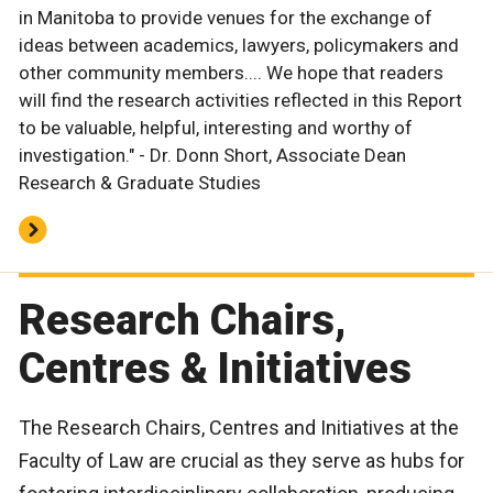
in Manitoba to provide venues for the exchange of
ideas between academics, lawyers, policymakers and
other community members.... We hope that readers
will find the research activities reflected in this Report
to be valuable, helpful, interesting and worthy of
investigation." - Dr. Donn Short, Associate Dean
Research & Graduate Studies
Research Chairs,
Centres & Initiatives
The Research Chairs, Centres and Initiatives at the
Faculty of Law are crucial as they serve as hubs for