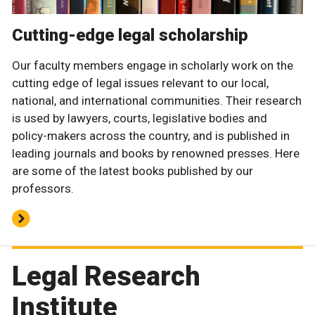
Cutting-edge legal scholarship
Our faculty members engage in scholarly work on the
cutting edge of legal issues relevant to our local,
national, and international communities. Their research
is used by lawyers, courts, legislative bodies and
policy-makers across the country, and is published in
leading journals and books by renowned presses. Here
are some of the latest books published by our
professors.
Legal Research
Institute