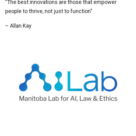
"The best innovations are those that empower
people to thrive, not just to function"
– Allan Kay