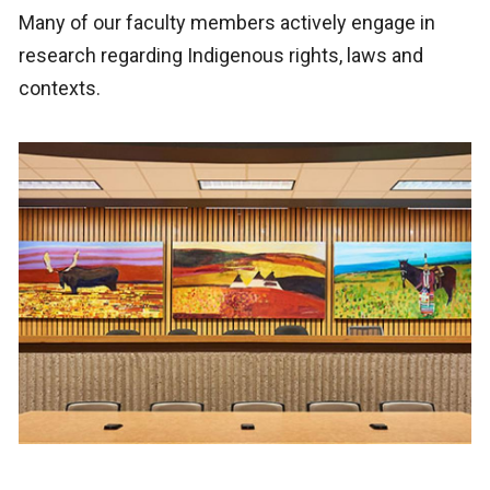
Many of our faculty members actively engage in
research regarding Indigenous rights, laws and
contexts.