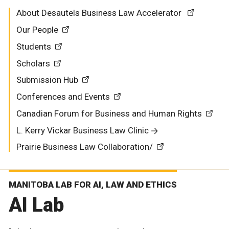
About Desautels Business Law Accelerator
Our People
Students
Scholars
Submission Hub
Conferences and Events
Canadian Forum for Business and Human Rights
L. Kerry Vickar Business Law Clinic
Prairie Business Law Collaboration/
MANITOBA LAB FOR AI, LAW AND ETHICS
AI Lab