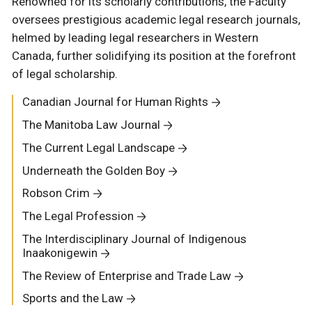
Renowned for its scholarly contributions, the Faculty
oversees prestigious academic legal research journals,
helmed by leading legal researchers in Western
Canada, further solidifying its position at the forefront
of legal scholarship.
Canadian Journal for Human Rights
The Manitoba Law Journal
The Current Legal Landscape
Underneath the Golden Boy
Robson Crim
The Legal Profession
The Interdisciplinary Journal of Indigenous
Inaakonigewin
The Review of Enterprise and Trade Law
Sports and the Law