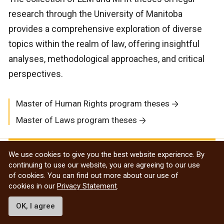
research through the University of Manitoba
provides a comprehensive exploration of diverse
topics within the realm of law, offering insightful
analyses, methodological approaches, and critical
perspectives.
Master of Human Rights program theses
Master of Laws program theses
Undergraduate
We use cookies to give you the best website experience. By
continuing to use our website, you are agreeing to our use
of cookies. You can find out more about our use of
Research Awards
cookies in our
Privacy Statement
.
OK, I agree
UM is the first Canadian university to offer an