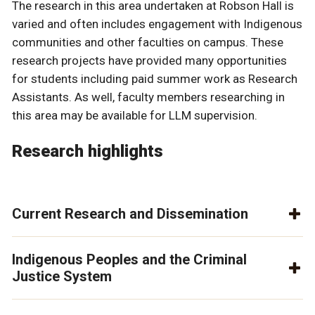
The research in this area undertaken at Robson Hall is
varied and often includes engagement with Indigenous
communities and other faculties on campus. These
research projects have provided many opportunities
for students including paid summer work as Research
Assistants. As well, faculty members researching in
this area may be available for LLM supervision.
Research highlights
Current Research and Dissemination
Indigenous Peoples and the Criminal
Justice System