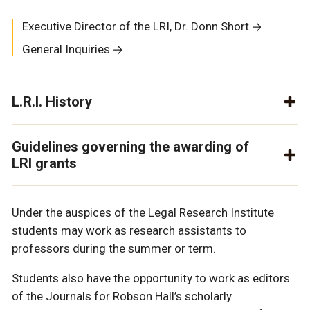
Executive Director of the LRI, Dr. Donn Short
General Inquiries
L.R.I. History
Guidelines governing the awarding of
LRI grants
Under the auspices of the Legal Research Institute
students may work as research assistants to
professors during the summer or term.
Students also have the opportunity to work as editors
of the Journals for Robson Hall’s scholarly