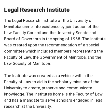
Legal Research Institute
The Legal Research Institute of the University of
Manitoba came into existence by joint action of the
Law Faculty Council and the University Senate and
Board of Governors in the spring of 1968. The Institute
was created upon the recommendation of a special
committee which included members representing the
Faculty of Law, the Government of Manitoba, and the
Law Society of Manitoba.
The Institute was created as a vehicle within the
Faculty of Law to aid in the scholarly mission of the
University to create, preserve and communicate
knowledge. The Institute’s home is the Faculty of Law
and has a mandate to serve scholars engaged in legal
research at the University.