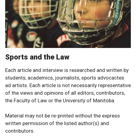
Sports and the Law
Each article and interview is researched and written by
students, academics, journalists, sports advocactes
ad artists. Each article is not necessarily representative
of the views and opinions of all editors, contributors,
the Faculty of Law or the University of Manitoba.
Material may not be re-printed without the express
written permission of the listed author(s) and
contributors.