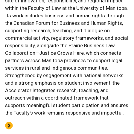
site of innovation, responsibility, and regional impact
within the Faculty of Law at the University of Manitoba.
Its work includes business and human rights through
the Canadian Forum for Business and Human Rights,
supporting research, teaching, and dialogue on
commercial activity, regulatory frameworks, and social
responsibility, alongside the Prairie Business Law
Collaboration—Justice Grows Here, which connects
partners across Manitoba provinces to support legal
services in rural and Indigenous communities.
Strengthened by engagement with national networks
and a strong emphasis on student involvement, the
Accelerator integrates research, teaching, and
outreach within a coordinated framework that
supports meaningful student participation and ensures
the Faculty’s work remains responsive and impactful.