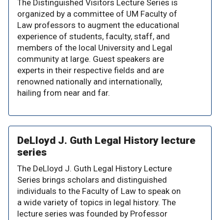
The Distinguished Visitors Lecture Series is
organized by a committee of UM Faculty of
Law professors to augment the educational
experience of students, faculty, staff, and
members of the local University and Legal
community at large. Guest speakers are
experts in their respective fields and are
renowned nationally and internationally,
hailing from near and far.
DeLloyd J. Guth Legal History lecture
series
The DeLloyd J. Guth Legal History Lecture
Series brings scholars and distinguished
individuals to the Faculty of Law to speak on
a wide variety of topics in legal history. The
lecture series was founded by Professor