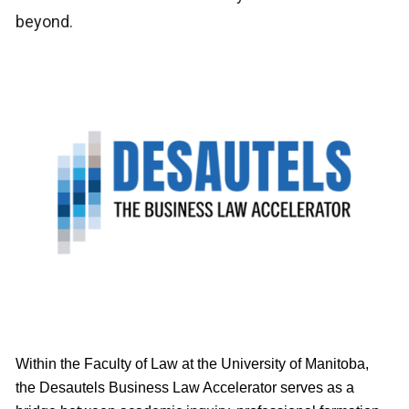
beyond.
Within the Faculty of Law at the University of Manitoba,
the Desautels Business Law Accelerator serves as a