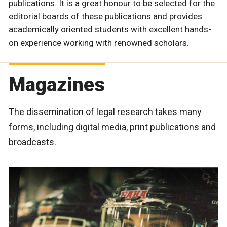
publications. It is a great honour to be selected for the
editorial boards of these publications and provides
academically oriented students with excellent hands-
on experience working with renowned scholars.
Magazines
The dissemination of legal research takes many
forms, including digital media, print publications and
broadcasts.