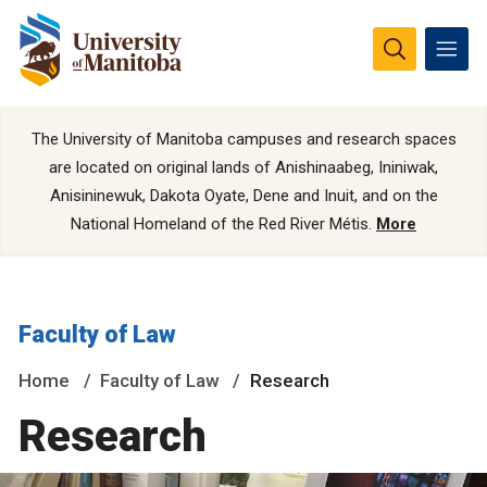
The University of Manitoba campuses and research spaces
are located on original lands of Anishinaabeg, Ininiwak,
Anisininewuk, Dakota Oyate, Dene and Inuit, and on the
National Homeland of the Red River Métis.
More
Faculty of Law
Home
Faculty of Law
Research
Research