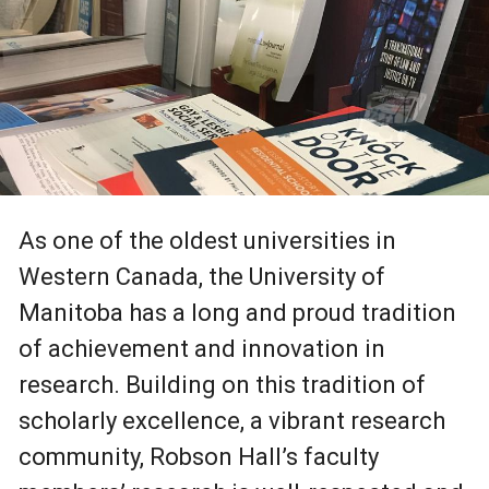
As one of the oldest universities in
Western Canada, the University of
Manitoba has a long and proud tradition
of achievement and innovation in
research. Building on this tradition of
scholarly excellence, a vibrant research
community, Robson Hall’s faculty