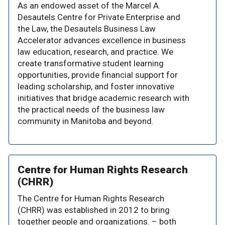
As an endowed asset of the Marcel A.
Desautels Centre for Private Enterprise and
the Law, the Desautels Business Law
Accelerator advances excellence in business
law education, research, and practice. We
create transformative student learning
opportunities, provide financial support for
leading scholarship, and foster innovative
initiatives that bridge academic research with
the practical needs of the business law
community in Manitoba and beyond.
Centre for Human Rights Research
(CHRR)
The Centre for Human Rights Research
(CHRR) was established in 2012 to bring
together people and organizations. – both