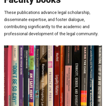
These publications advance legal scholarship,
disseminate expertise, and foster dialogue,
contributing significantly to the academic and
professional development of the legal community.