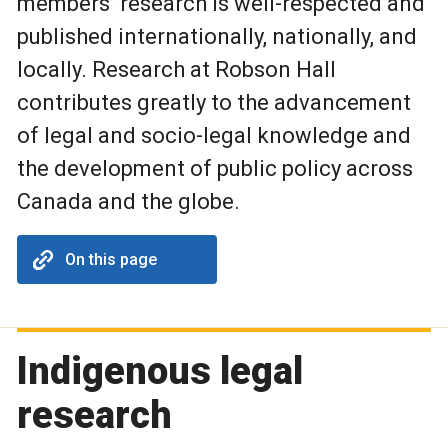
members’ research is well-respected and
published internationally, nationally, and
locally. Research at Robson Hall
contributes greatly to the advancement
of legal and socio-legal knowledge and
the development of public policy across
Canada and the globe.
On this page
Indigenous legal
research