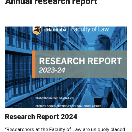
Annual research report
Research Report 2024
"Researchers at the Faculty of Law are uniquely placed