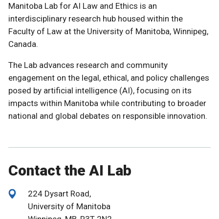
Manitoba Lab for AI Law and Ethics is an
interdisciplinary research hub housed within the
Faculty of Law at the University of Manitoba, Winnipeg,
Canada.
The Lab advances research and community
engagement on the legal, ethical, and policy challenges
posed by artificial intelligence (AI), focusing on its
impacts within Manitoba while contributing to broader
national and global debates on responsible innovation.
Contact the AI Lab
224 Dysart Road,
University of Manitoba