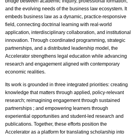
bridge between academic inquiry, professional formation,
and the evolving needs of the business law ecosystem. It
embeds business law as a dynamic, practice-responsive
field, connecting doctrinal learning with real-world
application, interdisciplinary collaboration, and institutional
innovation. Through coordinated programming, strategic
partnerships, and a distributed leadership model, the
Accelerator strengthens legal education while advancing
research and engagement aligned with contemporary
economic realities.
Its work is grounded in three integrated priorities: creating
knowledge that matters through applied, policy-relevant
research; reimagining engagement through sustained
partnerships ; and empowering learners through
experiential opportunities and student-led research and
publications. Together, these efforts position the
Accelerator as a platform for translating scholarship into