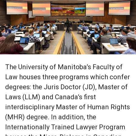
The University of Manitoba’s Faculty of
Law houses three programs which confer
degrees: the Juris Doctor (JD), Master of
Laws (LLM) and Canada’s first
interdisciplinary Master of Human Rights
(MHR) degree. In addition, the
Internationally Trained Lawyer Program