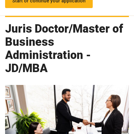
Start or continue your application
Juris Doctor/Master of
Business
Administration -
JD/MBA