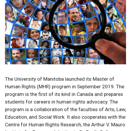
The University of Manitoba launched its Master of
Human Rights (MHR) program in September 2019. The
program is the first of its kind in Canada and prepares
students for careers in human rights advocacy. The
program is a collaboration of the faculties of Arts, Law,
Education, and Social Work. It also cooperates with the
Centre for Human Rights Research, the Arthur V. Mauro