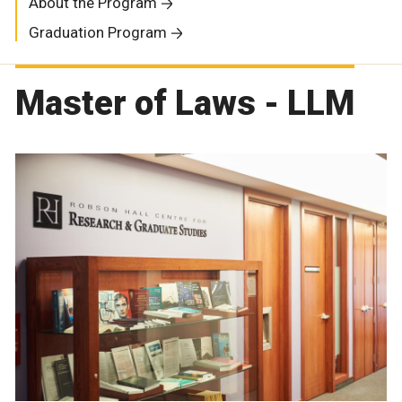
About the Program
Graduation Program
Master of Laws - LLM