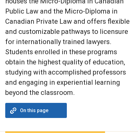
houses the Micro-Diploma in Canadian
Public Law and the Micro-Diploma in
Canadian Private Law and offers flexible
and customizable pathways to licensure
for internationally trained lawyers.
Students enrolled in these programs
obtain the highest quality of education,
studying with accomplished professors
and engaging in experiential learning
beyond the classroom.
On this page