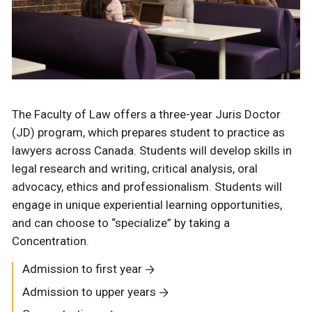
The Faculty of Law offers a three-year Juris Doctor
(JD) program, which prepares student to practice as
lawyers across Canada. Students will develop skills in
legal research and writing, critical analysis, oral
advocacy, ethics and professionalism. Students will
engage in unique experiential learning opportunities,
and can choose to “specialize” by taking a
Concentration.
Admission to first year
Admission to upper years