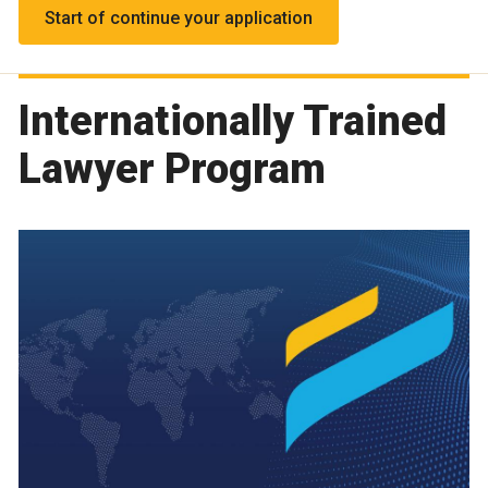
Start of continue your application
Internationally Trained
Lawyer Program