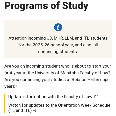
Programs of Study
Attention incoming JD, MHR, LLM, and ITL students
for the 2025-26 school year, and also all
continuing students.
Are you an incoming student who is about to start your
first year at the University of Manitoba Faculty of Law?
Are you continuing your studies at Robson Hall in upper
years?
Update information with the Faculty of Law
Watch for updates to the Orientation Week Schedule
(1L and ITL)