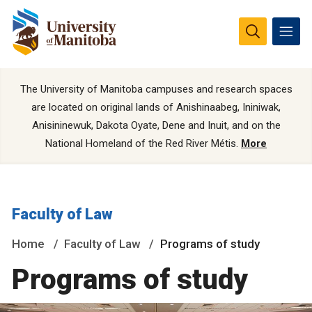
The University of Manitoba campuses and research spaces
are located on original lands of Anishinaabeg, Ininiwak,
Anisininewuk, Dakota Oyate, Dene and Inuit, and on the
National Homeland of the Red River Métis.
More
Faculty of Law
Home
Faculty of Law
Programs of study
Programs of study