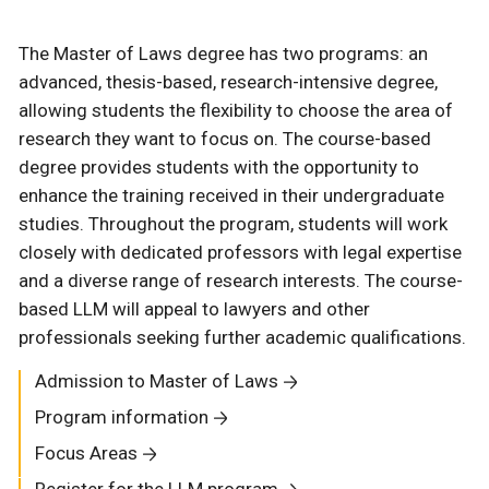
The Master of Laws degree has two programs: an
advanced, thesis-based, research-intensive degree,
allowing students the flexibility to choose the area of
research they want to focus on. The course-based
degree provides students with the opportunity to
enhance the training received in their undergraduate
studies. Throughout the program, students will work
closely with dedicated professors with legal expertise
and a diverse range of research interests. The course-
based LLM will appeal to lawyers and other
professionals seeking further academic qualifications.
Admission to Master of Laws
Program information
Focus Areas
Register for the LLM program