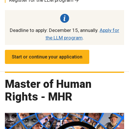
Deadline to apply: December 15, annually.
Apply for
the LLM program
.
Start or continue your application
Master of Human
Rights - MHR