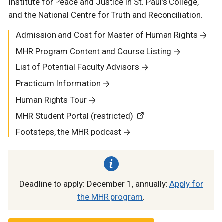
Institute for Peace and Justice in St. Paul’s College,
and the National Centre for Truth and Reconciliation.
Admission and Cost for Master of Human Rights
MHR Program Content and Course Listing
List of Potential Faculty Advisors
Practicum Information
Human Rights Tour
MHR Student Portal (restricted)
Footsteps, the MHR podcast
Deadline to apply: December 1, annually:
Apply for
the MHR program
.