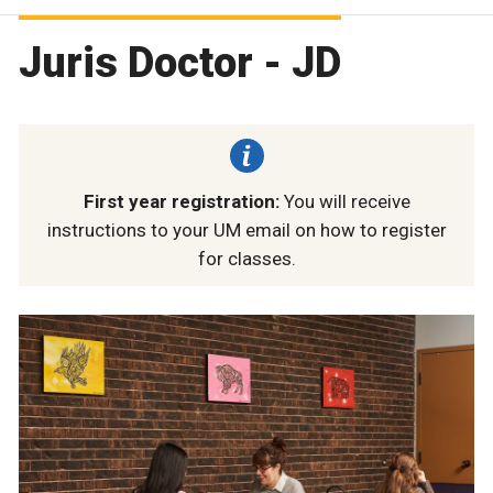
Juris Doctor - JD
First year registration:
You will receive
instructions to your UM email on how to register
for classes.