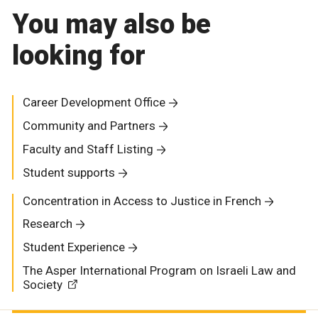
You may also be
looking for
Career Development Office
Community and Partners
Faculty and Staff Listing
Student supports
Concentration in Access to Justice in French
Research
Student Experience
The Asper International Program on Israeli Law and
Society