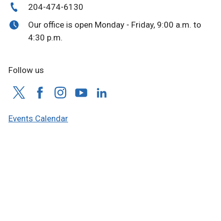
204-474-6130
Our office is open Monday - Friday, 9:00 a.m. to
4:30 p.m.
Follow us
Events Calendar