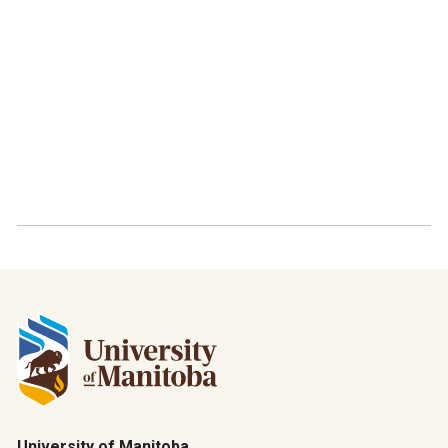
University of Manitoba