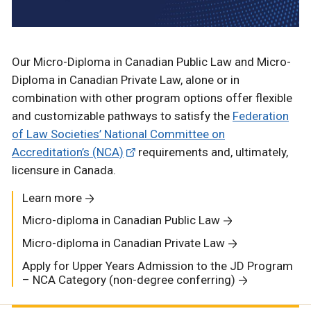
Our Micro-Diploma in Canadian Public Law and Micro-
Diploma in Canadian Private Law, alone or in
combination with other program options offer flexible
and customizable pathways to satisfy the
Federation
of Law Societies’ National Committee on
Accreditation’s (NCA)
requirements and, ultimately,
licensure in Canada.
Learn more
Micro-diploma in Canadian Public Law
Micro-diploma in Canadian Private Law
Apply for Upper Years Admission to the JD Program
– NCA Category (non-degree conferring)