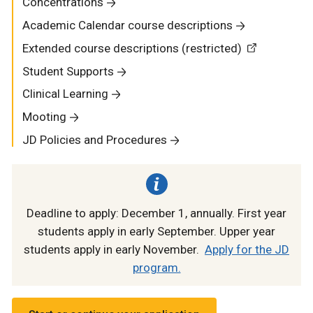
Concentrations
Academic Calendar course descriptions
Extended course descriptions (restricted)
Student Supports
Clinical Learning
Mooting
JD Policies and Procedures
Deadline to apply: December 1, annually. First year
students apply in early September. Upper year
students apply in early November.
Apply for the JD
program.