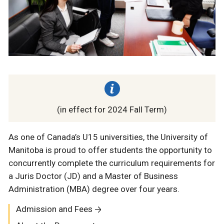
(in effect for 2024 Fall Term)
As one of Canada’s U15 universities, the University of
Manitoba is proud to offer students the opportunity to
concurrently complete the curriculum requirements for
a Juris Doctor (JD) and a Master of Business
Administration (MBA) degree over four years.
Admission and Fees