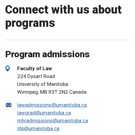
Connect with us about
programs
Program admissions
Faculty of Law
224 Dysart Road
University of Manitoba
Winnipeg, MB R3T 2N2 Canada
lawadmissions@umanitoba.ca
lawgrad@umanitoba.ca
mhradmissions@umanitoba.ca
itlp@umanitoba.ca