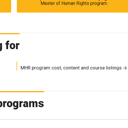
Master of Human Rights program.
 for
MHR program cost, content and course listings
 programs