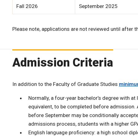
Fall 2026
September 2025
Please note, applications are not reviewed until after t
Admission Criteria
In addition to the Faculty of Graduate Studies
minimu
Normally, a four-year bachelor’s degree with at l
equivalent, to be completed before admission.
before September may be conditionally accepted
admissions process, students with a higher GP
English language proficiency: a high school di