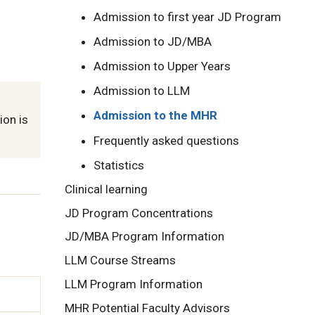
Admission to first year JD Program
Admission to JD/MBA
Admission to Upper Years
Admission to LLM
Admission to the MHR
ion is
Frequently asked questions
Statistics
Clinical learning
JD Program Concentrations
JD/MBA Program Information
LLM Course Streams
LLM Program Information
MHR Potential Faculty Advisors