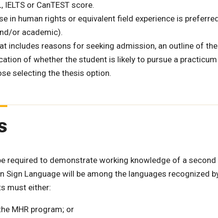
, IELTS or CanTEST score.
e in human rights or equivalent field experience is preferred
and/or academic).
 includes reasons for seeking admission, an outline of the
ication of whether the student is likely to pursue a practicum
ose selecting the thesis option.
s
 be required to demonstrate working knowledge of a second
an Sign Language will be among the languages recognized b
s must either:
the MHR program; or