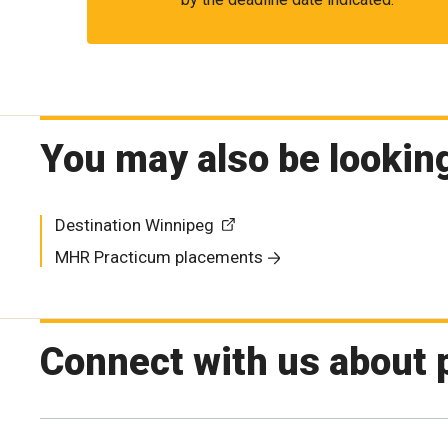
You may also be looking
Destination Winnipeg
MHR Practicum placements
Connect with us about