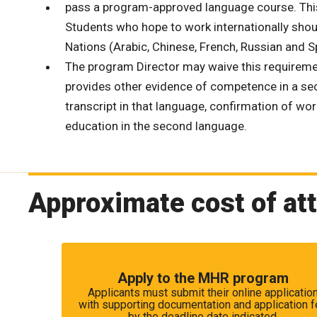
pass a program-approved language course. This c
Students who hope to work internationally shoul
Nations (Arabic, Chinese, French, Russian and 
The program Director may waive this requiremen
provides other evidence of competence in a sec
transcript in that language, confirmation of wo
education in the second language.
Approximate cost of at
Apply to the MHR program
Applicants must submit their online applicatio
with supporting documentation and application 
by the deadline date indicated.