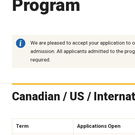
Program
We are pleased to accept your application to o
admission. All applicants admitted to the prog
required.
Canadian / US / Interna
Term
Applications Open