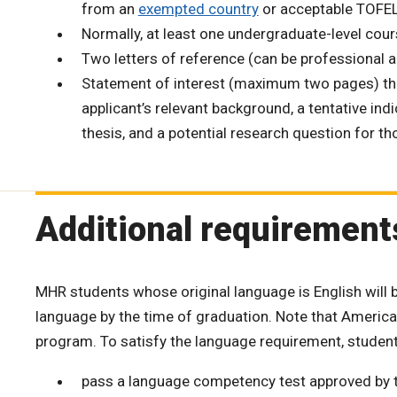
from an
exempted country
or acceptable TOFEL
Normally, at least one undergraduate-level cours
Two letters of reference (can be professional 
Statement of interest (maximum two pages) that
applicant’s relevant background, a tentative ind
thesis, and a potential research question for th
Additional requirement
MHR students whose original language is English will
language by the time of graduation. Note that Americ
program. To satisfy the language requirement, student
pass a language competency test approved by 