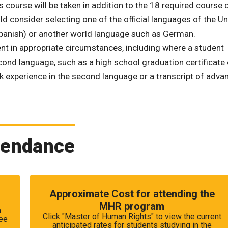
ourse will be taken in addition to the 18 required course c
d consider selecting one of the official languages of the Un
Spanish) or another world language such as German.
t in appropriate circumstances, including where a student
ond language, such as a high school graduation certificate 
rk experience in the second language or a transcript of adva
tendance
Approximate Cost for attending the
MHR program
n
Click "Master of Human Rights" to view the current
fee
anticipated rates for students studying in the