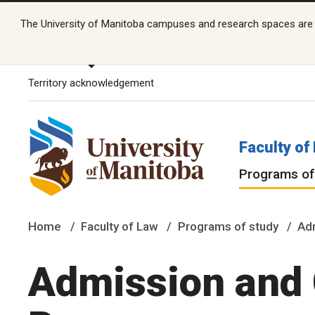
The University of Manitoba campuses and research spaces are lo
Territory acknowledgement
Faculty of
Programs of
Home
Faculty of Law
Programs of study
Ad
Admission and