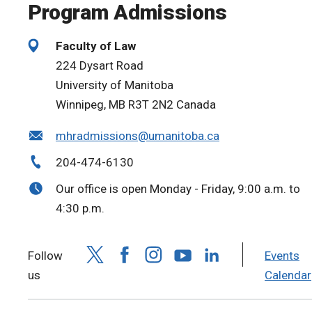
Program Admissions
Faculty of Law
224 Dysart Road
University of Manitoba
Winnipeg, MB R3T 2N2 Canada
mhradmissions@umanitoba.ca
204-474-6130
Our office is open Monday - Friday, 9:00 a.m. to
4:30 p.m.
Follow
Events
us
Calendar