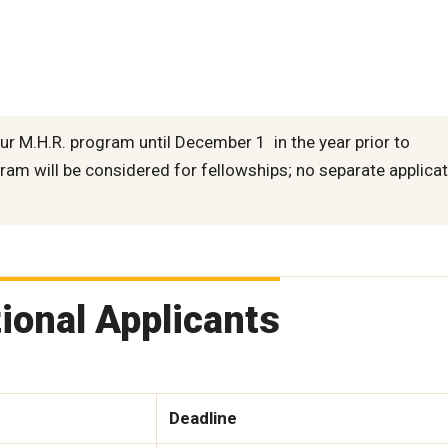
ur M.H.R. program until December 1 in the year prior to
ram will be considered for fellowships; no separate applicat
tional Applicants
Deadline