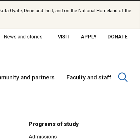
kota Oyate, Dene and Inuit, and on the National Homeland of the
News and stories
VISIT
APPLY
DONATE
munity and partners
Faculty and staff
Programs of study
Admissions