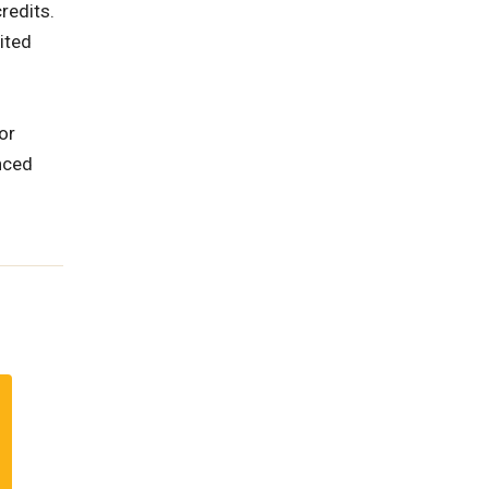
redits.
ited
or
nced