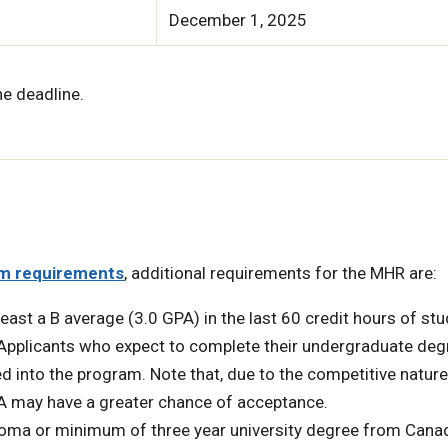
December 1, 2025
he deadline.
m requirements
, additional requirements for the MHR are:
east a B average (3.0 GPA) in the last 60 credit hours of stu
 Applicants who expect to complete their undergraduate deg
 into the program. Note that, due to the competitive nature
A may have a greater chance of acceptance.
ploma or minimum of three year university degree from Cana