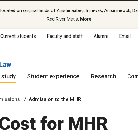
cated on original lands of Anishinaabeg, Ininiwak, Anisininewuk, Da
Red River Métis.
More
Current students
Faculty and staff
Alumni
Email
 Law
 study
Student experience
Research
Com
missions
Admission to the MHR
 Cost for MHR