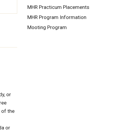
MHR Practicum Placements
MHR Program Information
Mooting Program
dy, or
ree
 of the
da or