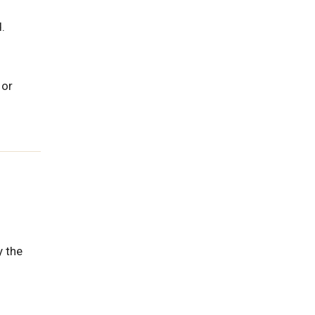
.
 or
y the