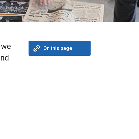
h we
On this page
and