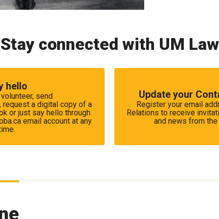
Stay connected with UM Law
y hello
Update your Cont
 volunteer, send
equest a digital copy of a
Register your email ad
k or just say hello through
Relations to receive invitat
ba.ca email account at any
and news from the 
time.
ne