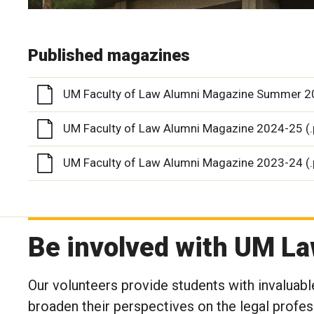
Published magazines
UM Faculty of Law Alumni Magazine Summer 20
UM Faculty of Law Alumni Magazine 2024-25 (.
UM Faculty of Law Alumni Magazine 2023-24 (.
Be involved with UM L
Our volunteers provide students with invaluable
broaden their perspectives on the legal profes