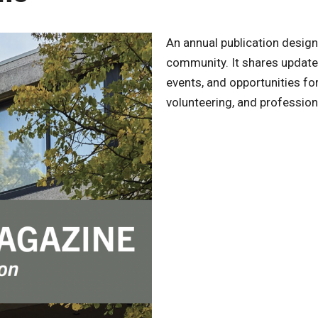
An annual publication desig
community. It shares update
events, and opportunities f
volunteering, and profession