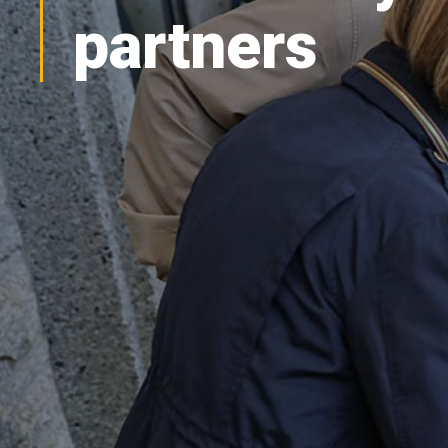
partners