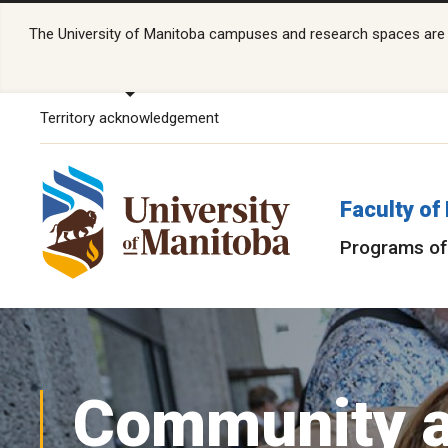
The University of Manitoba campuses and research spaces are lo
Territory acknowledgement
Faculty of
Programs of
Community 