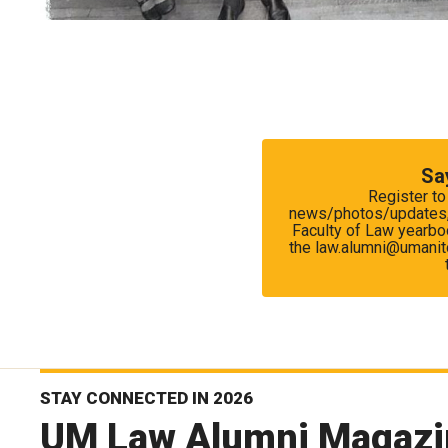
Sa
Register to
news/photos/updates, r
Faculty of Law yearboo
the law.alumni@umanito
STAY CONNECTED IN 2026
UM Law Alumni Magazi