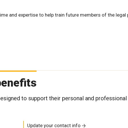
ime and expertise to help train future members of the legal 
enefits
signed to support their personal and professional
Update your contact info