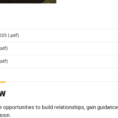
25 (.pdf)
pdf)
pdf)
aw
 opportunities to build relationships, gain guidance
sion.