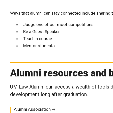
Ways that alumni can stay connected include sharing t
Judge one of our moot competitions
Be a Guest Speaker
Teach a course
Mentor students
Alumni resources and b
UM Law Alumni can access a wealth of tools de
development long after graduation.
Alumni Association