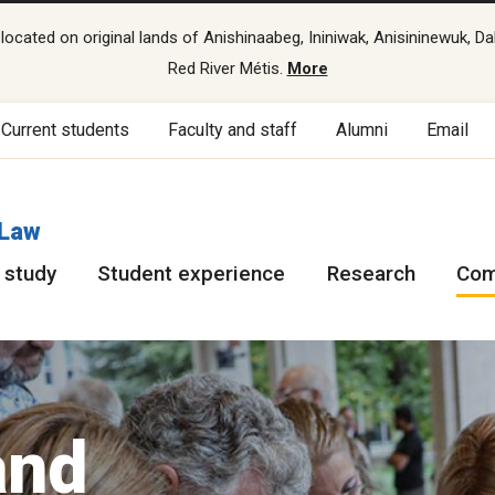
cated on original lands of Anishinaabeg, Ininiwak, Anisininewuk, Da
Red River Métis.
More
Current students
Faculty and staff
Alumni
Email
 Law
 study
Student experience
Research
Com
and