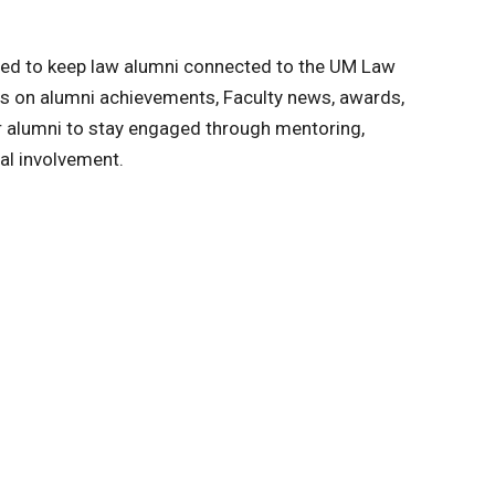
ned to keep law alumni connected to the UM Law
s on alumni achievements, Faculty news, awards,
or alumni to stay engaged through mentoring,
al involvement.