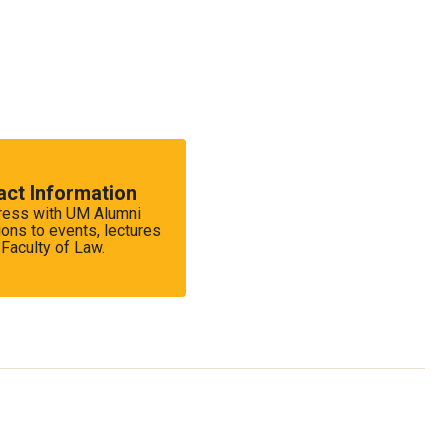
act Information
dress with UM Alumni
ions to events, lectures
Faculty of Law.