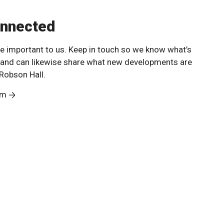
onnected
e important to us. Keep in touch so we know what’s
 and can likewise share what new developments are
Robson Hall.
am