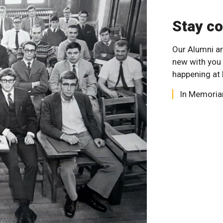
Stay c
Our Alumni ar
new with you
happening at 
In Memori