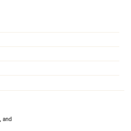
, and