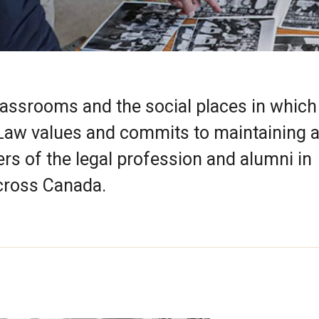
lassrooms and the social places in whic
 Law values and commits to maintaining 
rs of the legal profession and alumni in
cross Canada.