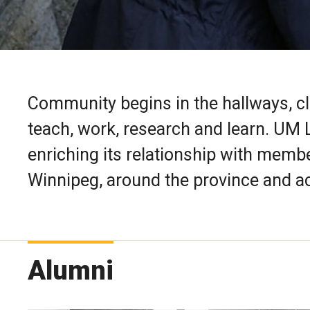
Community begins in the hallways, c
teach, work, research and learn. UM
enriching its relationship with membe
Winnipeg, around the province and a
Alumni