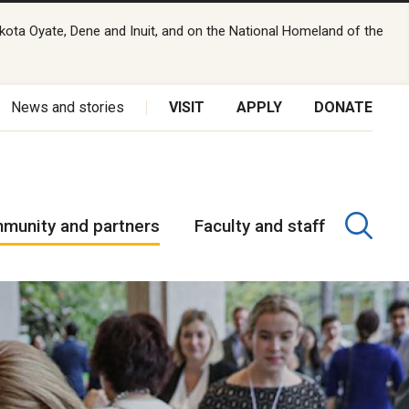
kota Oyate, Dene and Inuit, and on the National Homeland of the
News and stories
VISIT
APPLY
DONATE
munity and partners
Faculty and staff