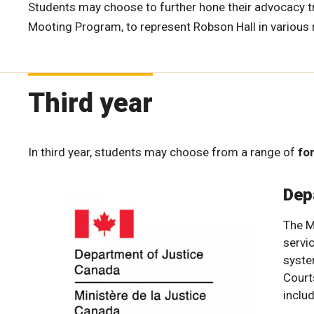
Students may choose to further hone their advocacy tra
Mooting Program, to represent Robson Hall in variou
Third year
In third year, students may choose from a range of
for
Dep
The M
servic
syste
Court
inclu