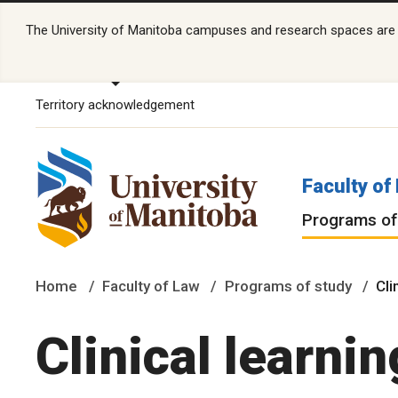
The University of Manitoba campuses and research spaces are lo
Territory acknowledgement
Faculty of
Programs of
Home
Faculty of Law
Programs of study
Cli
Clinical learnin