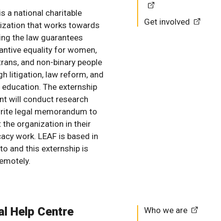
s a national charitable
Get involved
ization that works towards
ing the law guarantees
antive equality for women,
 trans, and non-binary people
h litigation, law reform, and
c education. The externship
nt will conduct research
rite legal memorandum to
 the organization in their
acy work. LEAF is based in
to and this externship is
remotely.
al Help Centre
Who we are