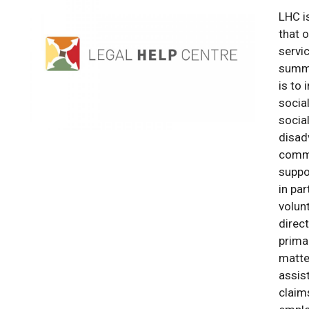
LHC i
that o
servi
summa
is to
socia
socia
disad
commu
suppo
in pa
volun
direct
primar
matte
assis
claim