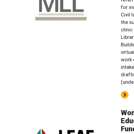
for in
Civil
the s
clinic
Libra
Build
virtu
work d
intake
draft
(unde
Wom
Edu
Fun