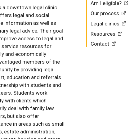
Am I eligible?
s a downtown legal clinic
Our process
ffers legal and social
ce information as well as
Legal clinics
ry legal advice. Their goal
Resources
 improve access to legal and
Contact
l service resources for
lly and economically
vantaged members of the
nity by providing legal
rt, education and referrals
rtnership with students and
teers. Students work
ly with clients which
ily deal with family law
rs, but also offer
tance in areas such as small
s, estate administration,