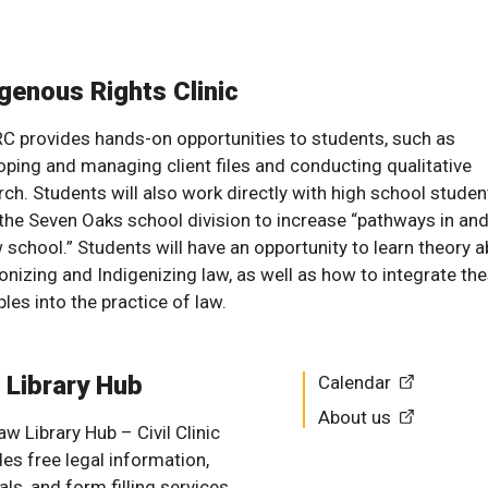
genous Rights Clinic
RC provides hands-on opportunities to students, such as
oping and managing client files and conducting qualitative
rch. Students will also work directly with high school studen
the Seven Oaks school division to increase “pathways in and
w school.” Students will have an opportunity to learn theory 
onizing and Indigenizing law, as well as how to integrate th
ples into the practice of law.
 Library Hub
Calendar
About us
w Library Hub – Civil Clinic
des free legal information,
als, and form filling services