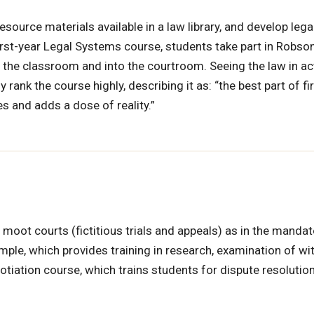
resource materials available in a law library, and develop lega
irst-year Legal Systems course, students take part in Robson
he classroom and into the courtroom. Seeing the law in ac
nk the course highly, describing it as: “the best part of fir
es and adds a dose of reality.”
 moot courts (fictitious trials and appeals) as in the mandat
ple, which provides training in research, examination of wi
iation course, which trains students for dispute resolutio