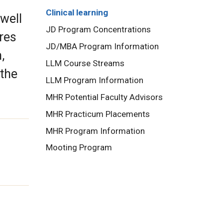
Clinical learning
 well
JD Program Concentrations
ures
JD/MBA Program Information
,
LLM Course Streams
 the
LLM Program Information
MHR Potential Faculty Advisors
MHR Practicum Placements
MHR Program Information
Mooting Program