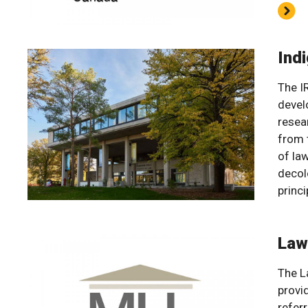
Indi
The I
devel
resea
from 
of la
decol
princi
Law
The La
provi
referr