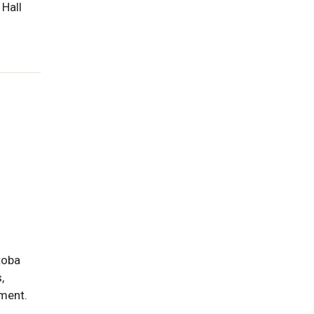
 Hall
toba
,
pment.