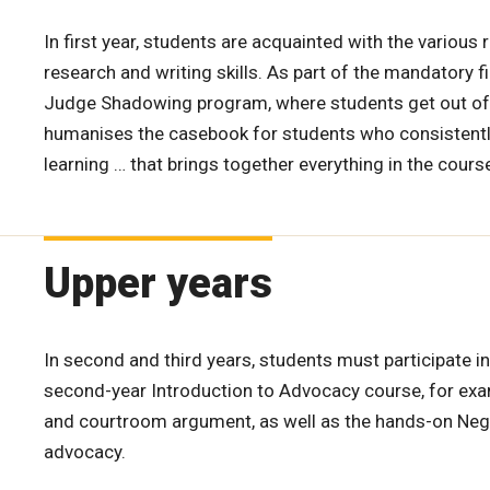
In first year, students are acquainted with the various 
research and writing skills. As part of the mandatory f
Judge Shadowing program, where students get out of t
humanises the casebook for students who consistently ra
learning … that brings together everything in the cours
Upper years
In second and third years, students must participate in
second-year Introduction to Advocacy course, for exam
and courtroom argument, as well as the hands-on Negot
advocacy.