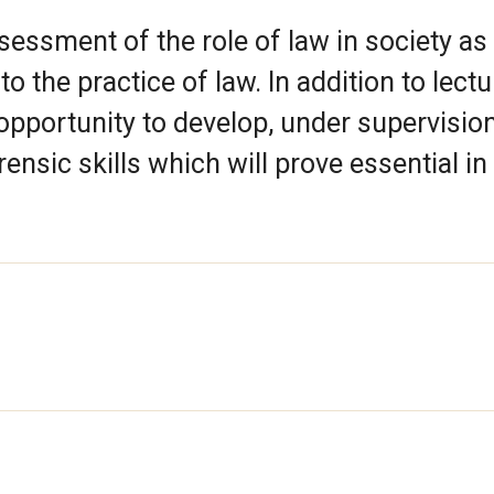
ssessment of the role of law in society as
o the practice of law. In addition to lect
opportunity to develop, under supervision
ensic skills which will prove essential in