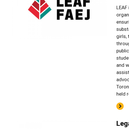
LEAF i
organ
ensur
subst
girls,
throug
publi
stude
and w
assist
advoc
Toron
held 
Leg