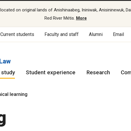
cated on original lands of Anishinaabeg, Ininiwak, Anisininewuk, Da
Red River Métis.
More
Current students
Faculty and staff
Alumni
Email
 Law
 study
Student experience
Research
Com
nical learning
g