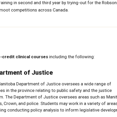
ining in second and third year by trying-out for the Robson
s moot competitions across Canada.
-credit clinical courses
including the following:
artment of Justice
anitoba Department of Justice oversees a wide range of
es in the province relating to public safety and the justice
m. The Department of Justice oversees areas such as Mani
s, Crown, and police. Students may work in a variety of areas
ding conducting policy analysis to inform legislative develo