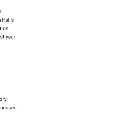
l
 Hall’s
tion
st year
ory
tnesses,
n