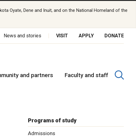
kota Oyate, Dene and Inuit, and on the National Homeland of the
News and stories
VISIT
APPLY
DONATE
munity and partners
Faculty and staff
Programs of study
Admissions