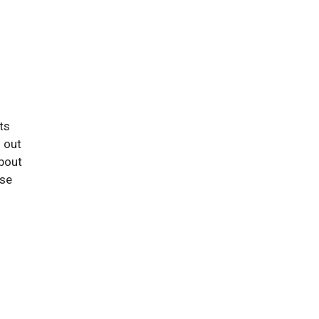
ts
 out
about
ese