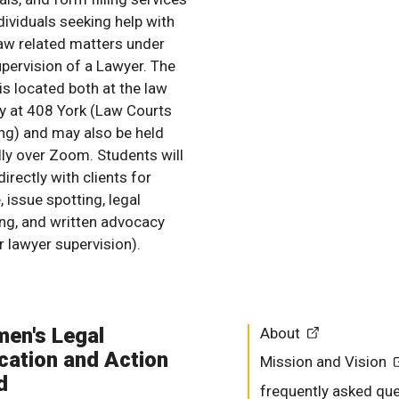
dividuals seeking help with
 law related matters under
upervision of a Lawyer. The
 is located both at the law
ry at 408 York (Law Courts
ing) and may also be held
ally over Zoom. Students will
irectly with clients for
, issue spotting, legal
ing, and written advocacy
r lawyer supervision).
en's Legal
About
cation and Action
Mission and Vision
d
frequently asked qu