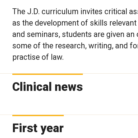
The J.D. curriculum invites critical a
as the development of skills relevant t
and seminars, students are given an 
some of the research, writing, and for
practise of law.
Clinical news
First year