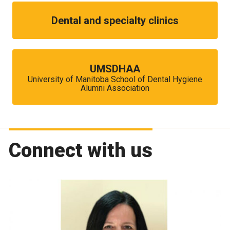
Dental and specialty clinics
UMSDHAA
University of Manitoba School of Dental Hygiene
Alumni Association
Connect with us