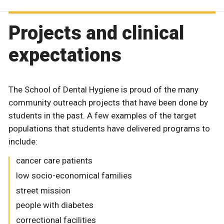
Projects and clinical
expectations
The School of Dental Hygiene is proud of the many
community outreach projects that have been done by
students in the past. A few examples of the target
populations that students have delivered programs to
include:
cancer care patients
low socio-economical families
street mission
people with diabetes
correctional facilities