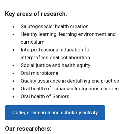
Key areas of research:
Salutogenesis: health creation
Healthy learning: learning environment and
curriculum
Interprofessional education for
interprofessional collaboration
Social justice and health equity
Oral microbiome
Quality assurance in dental hygiene practice
Oral health of Canadian Indigenous children
Oral health of Seniors
College research and scholarly activity
Our researchers: