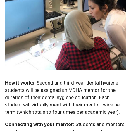
How it works:
Second and third-year dental hygiene
students will be assigned an MDHA mentor for the
duration of their dental hygiene education. Each
student will virtually meet with their mentor twice per
term (which totals to four times per academic year).
Connecting with your mentor:
Students and mentors