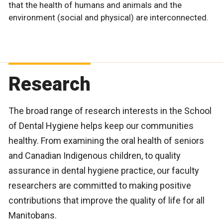
that the health of humans and animals and the
environment (social and physical) are interconnected.
Research
The broad range of research interests in the School
of Dental Hygiene helps keep our communities
healthy. From examining the oral health of seniors
and Canadian Indigenous children, to quality
assurance in dental hygiene practice, our faculty
researchers are committed to making positive
contributions that improve the quality of life for all
Manitobans.