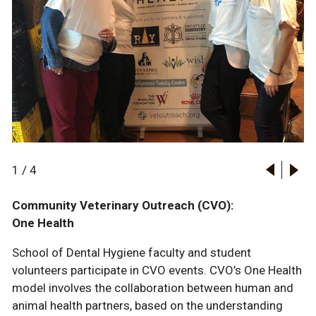
1
/
4
Community Veterinary Outreach (CVO):
One Health
School of Dental Hygiene faculty and student
volunteers participate in CVO events. CVO’s One Health
model involves the collaboration between human and
animal health partners, based on the understanding