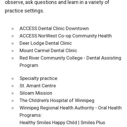
observe, ask questions and learn in a variety of
practice settings.
ACCESS Dental Clinic Downtown
ACCESS NorWest Co-op Community Health
Deer Lodge Dental Clinic
Mount Carmel Dental Clinic
Red River Community College - Dental Assisting
Program
Specialty practice
St. Amant Centre
Siloam Mission
The Children’s Hospital of Winnipeg
Winnipeg Regional Health Authority - Oral Health
Programs:
Healthy Smiles Happy Child | Smiles Plus