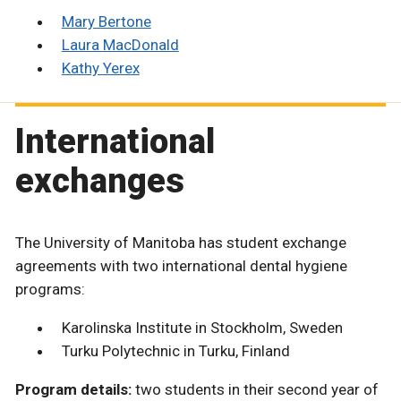
Mary Bertone
Laura MacDonald
Kathy Yerex
International
exchanges
The University of Manitoba has student exchange
agreements with two international dental hygiene
programs:
Karolinska Institute in Stockholm, Sweden
Turku Polytechnic in Turku, Finland
Program details:
two students in their second year of