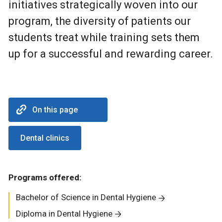
initiatives strategically woven into our
program, the diversity of patients our
students treat while training sets them
up for a successful and rewarding career.
On this page
Dental clinics
Programs offered:
Bachelor of Science in Dental Hygiene
Diploma in Dental Hygiene