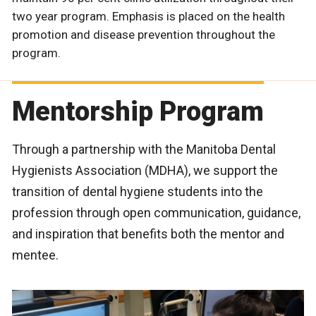
two year program. Emphasis is placed on the health
promotion and disease prevention throughout the
program.
Mentorship Program
Through a partnership with the Manitoba Dental
Hygienists Association (MDHA), we support the
transition of dental hygiene students into the
profession through open communication, guidance,
and inspiration that benefits both the mentor and
mentee.