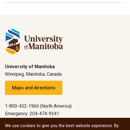
University of Manitoba
Winnipeg, Manitoba, Canada
Maps and directions
1-800-432-1960 (North America)
Emergency: 204-474-9341
Emergency information
We use cookies to give you the best website experience. By