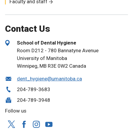
Faculty and staff
Contact Us
School of Dental Hygiene
Room D212 - 780 Bannatyne Avenue
University of Manitoba
Winnipeg, MB R3E 0W2 Canada
dent_hygiene@umanitoba.ca
204-789-3683
204-789-3948
Follow us