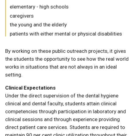
elementary - high schools
caregivers
the young and the elderly
patients with either mental or physical disabilities
By working on these public outreach projects, it gives
the students the opportunity to see how the real world
works in situations that are not always in an ideal
setting.
Clinical Expectations
Under the direct supervision of the dental hygiene
clinical and dental faculty, students attain clinical
competencies through participation in laboratory and
clinical sessions and through experience providing
direct patient care services. Students are required to
maintain 90 per cent clinic utilization throughout their