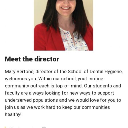
Meet the director
Mary Bertone, director of the School of Dental Hygiene,
welcomes you. Within our school, you'll notice
community outreach is top-of-mind. Our students and
faculty are always looking for new ways to support
underserved populations and we would love for you to
join us as we work hard to keep our communities
healthy!