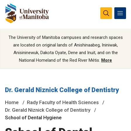
The University of Manitoba campuses and research spaces
are located on original lands of Anishinaabeg, Ininiwak,
Anisininewuk, Dakota Oyate, Dene and Inuit, and on the
National Homeland of the Red River Métis.
More
Dr. Gerald Niznick College of Dentistry
Home
Rady Faculty of Health Sciences
Dr. Gerald Niznick College of Dentistry
School of Dental Hygiene