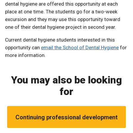
dental hygiene are offered this opportunity at each
place at one time. The students go for a two-week
excursion and they may use this opportunity toward
one of their dental hygiene project in second year.
Current dental hygiene students interested in this
opportunity can
email the School of Dental Hygiene
for
more information.
You may also be looking
for
Continuing professional development