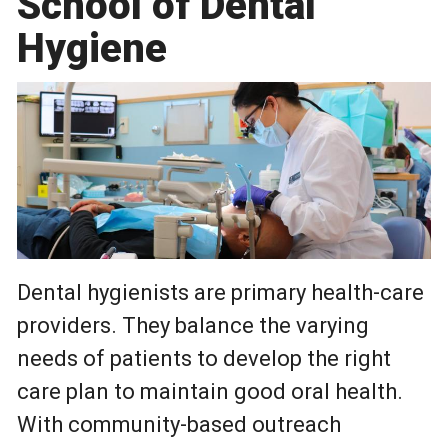
School of Dental
Hygiene
Dental hygienists are primary health-care
providers. They balance the varying
needs of patients to develop the right
care plan to maintain good oral health.
With community-based outreach