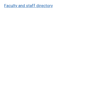
Faculty and staff directory