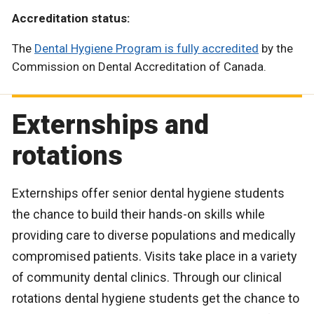
Accreditation status:
The
Dental Hygiene Program is fully accredited
by the
Commission on Dental Accreditation of Canada.
Externships and
rotations
Externships offer senior dental hygiene students
the chance to build their hands-on skills while
providing care to diverse populations and medically
compromised patients. Visits take place in a variety
of community dental clinics. Through our clinical
rotations dental hygiene students get the chance to