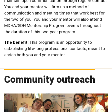
maintain open communication through regular contact.
You and your mentor will firm up a method of
communication and meeting times that work best for
the two of you. You and your mentor will also attend
MDHA/SDH Mentorship Program events throughout
the duration of this two-year program.
The benefit:
This program is an opportunity to
establishing life-long professional contacts, meant to
enrich both you and your mentor.
Community outreach