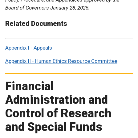
Board of Governors January 28, 2025.
Related Documents
Appendix I - Appeals
Appendix II - Human Ethics Resource Committee
Financial
Administration and
Control of Research
and Special Funds