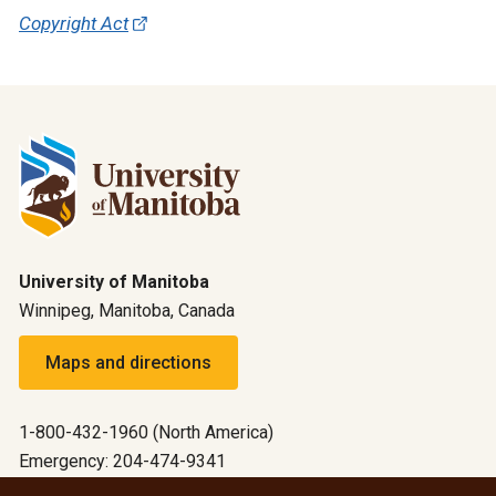
Copyright Act
University of Manitoba
Winnipeg, Manitoba, Canada
Maps and directions
1-800-432-1960 (North America)
Emergency: 204-474-9341
Emergency information