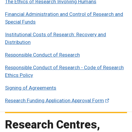
The Ethics of Research Involving Humans
Financial Administration and Control of Research and
Special Funds
Institutional Costs of Research: Recovery and
Distribution
Responsible Conduct of Research
Responsible Conduct of Research - Code of Research
Ethics Policy
Signing of Agreements
Research Funding Application Approval Form
Research Centres,