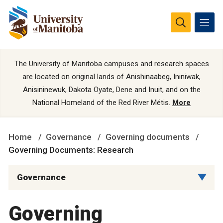
The University of Manitoba campuses and research spaces
are located on original lands of Anishinaabeg, Ininiwak,
Anisininewuk, Dakota Oyate, Dene and Inuit, and on the
National Homeland of the Red River Métis.
More
Home
Governance
Governing documents
Governing Documents: Research
Governance
Governing