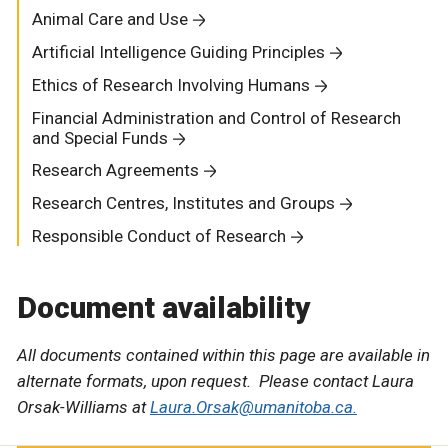
Animal Care and Use
Artificial Intelligence Guiding Principles
Ethics of Research Involving Humans
Financial Administration and Control of Research
and Special Funds
Research Agreements
Research Centres, Institutes and Groups
Responsible Conduct of Research
Document availability
All documents contained within this page are available in
alternate formats, upon request. Please contact Laura
Orsak-Williams at
Laura.Orsak@umanitoba.ca.