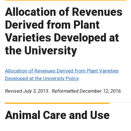
Allocation of Revenues
Derived from Plant
Varieties Developed at
the University
Allocation of Revenues Derived from Plant Varieties
Developed at the University Policy
Revised July 3, 2013. Reformatted December 12, 2016.
Animal Care and Use