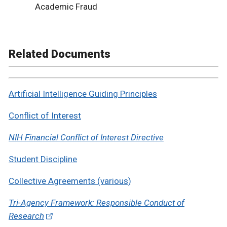
Academic Fraud
Related Documents
Artificial Intelligence Guiding Principles
Conflict of Interest
NIH Financial Conflict of Interest Directive
Student Discipline
Collective Agreements (various)
Tri-Agency Framework: Responsible Conduct of
Research