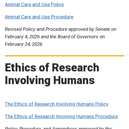
Animal Care and Use Policy
Animal Care and Use Procedure
Revised Policy and Procedure approved by Senate on
February 4, 2026 and the Board of Governors on
February 24, 2026
Ethics of Research
Involving Humans
The Ethics of Research Involving Humans Policy
The Ethics of Research Involving Humans Procedure
Policy, Procedure, and Appendices approved by the