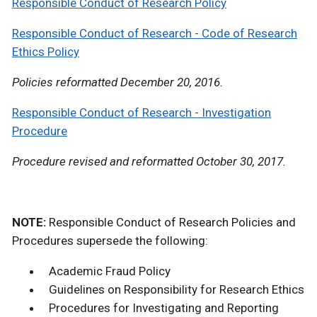
Responsible Conduct of Research Policy
Responsible Conduct of Research - Code of Research
Ethics Policy
Policies reformatted December 20, 2016.
Responsible Conduct of Research - Investigation
Procedure
Procedure revised and reformatted October 30, 2017.
NOTE:
Responsible Conduct of Research Policies and
Procedures supersede the following:
Academic Fraud Policy
Guidelines on Responsibility for Research Ethics
Procedures for Investigating and Reporting