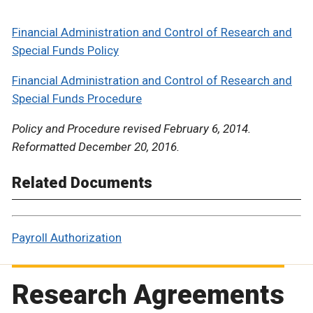
Financial Administration and Control of Research and
Special Funds Policy
Financial Administration and Control of Research and
Special Funds Procedure
Policy and Procedure revised February 6, 2014.
Reformatted December 20, 2016.
Related Documents
Payroll Authorization
Research Agreements