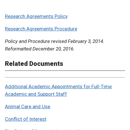
Research Agreements Policy
Research Agreements Procedure
Policy and Procedure revised February 3, 2014.
Reformatted December 20, 2016.
Related Documents
Additional Academic Appointments for Full-Time
Academic and Support Staff
Animal Care and Use
Conflict of Interest