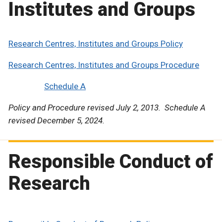
Institutes and Groups
Research Centres, Institutes and Groups Policy
Research Centres, Institutes and Groups Procedure
Schedule A
Policy and Procedure revised July 2, 2013. Schedule A
revised December 5, 2024.
Responsible Conduct of
Research