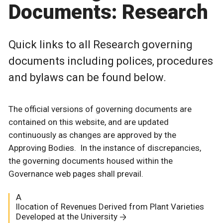
Documents: Research
Quick links to all Research governing
documents including polices, procedures
and bylaws can be found below.
The official versions of governing documents are
contained on this website, and are updated
continuously as changes are approved by the
Approving Bodies. In the instance of discrepancies,
the governing documents housed within the
Governance web pages shall prevail.
A
llocation of Revenues Derived from Plant Varieties
Developed at the University