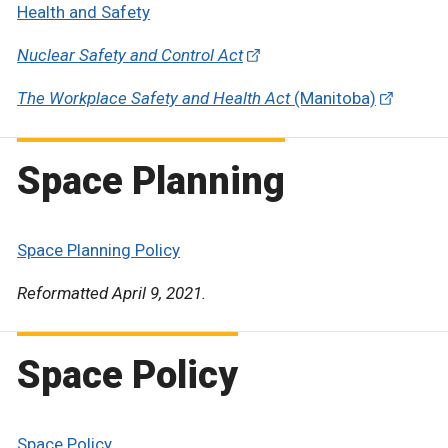
Health and Safety
Nuclear Safety and Control Act
The Workplace Safety and Health Act
(Manitoba)
Space Planning
Space Planning Policy
Reformatted April 9, 2021.
Space Policy
Space Policy