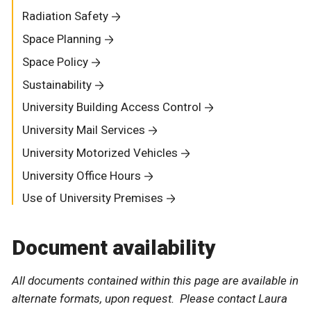
Radiation Safety
Space Planning
Space Policy
Sustainability
University Building Access Control
University Mail Services
University Motorized Vehicles
University Office Hours
Use of University Premises
Document availability
All documents contained within this page are available in
alternate formats, upon request. Please contact Laura