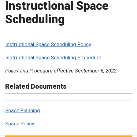
Instructional Space
Scheduling
Instructional Space Scheduling Policy
Instructional Space Scheduling Procedure
Policy and Procedure effective September 6, 2022.
Related Documents
Space Planning
Space Policy