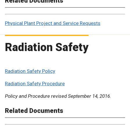
Related Documents
Physical Plant Project and Service Requests
Radiation Safety
Radiation Safety Policy
Radiation Safety Procedure
Policy and Procedure revised September 14, 2016.
Related Documents