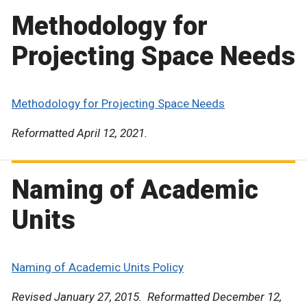
Methodology for
Projecting Space Needs
Methodology for Projecting Space Needs
Reformatted April 12, 2021.
Naming of Academic
Units
Naming of Academic Units Policy
Revised January 27, 2015. Reformatted December 12,