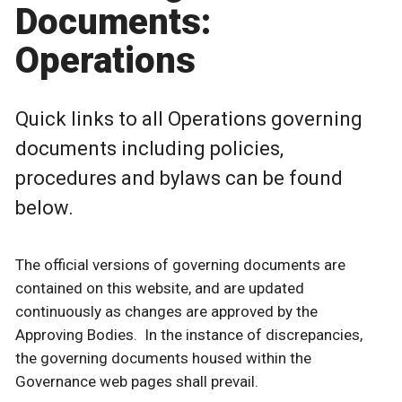
Documents:
Operations
Quick links to all Operations governing
documents including policies,
procedures and bylaws can be found
below.
The official versions of governing documents are
contained on this website, and are updated
continuously as changes are approved by the
Approving Bodies. In the instance of discrepancies,
the governing documents housed within the
Governance web pages shall prevail.