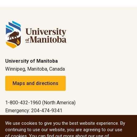
University of Manitoba
Winnipeg, Manitoba, Canada
Maps and directions
1-800-432-1960 (North America)
Emergency: 204-474-9341
Emergency information
We use cookies to give you the best website experience. By
continuing to use our website, you are agreeing to our use
All social
of cookies. You can find out more about our use of