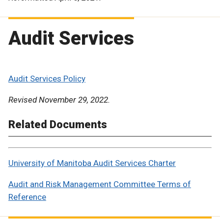
Audit Services
Audit Services Policy
Revised November 29, 2022.
Related Documents
University of Manitoba Audit Services Charter
Audit and Risk Management Committee Terms of
Reference