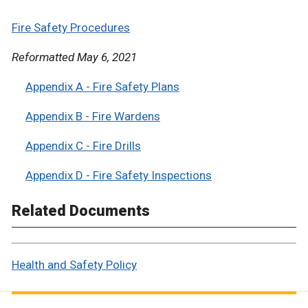
Fire Safety Procedures
Reformatted May 6, 2021
Appendix A - Fire Safety Plans
Appendix B - Fire Wardens
Appendix C - Fire Drills
Appendix D - Fire Safety Inspections
Related Documents
Health and Safety Policy