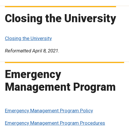
Closing the University
Closing the University
Reformatted April 8, 2021.
Emergency
Management Program
Emergency Management Program Policy
Emergency Management Program Procedures