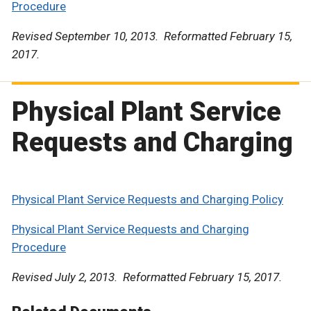
Procedure
Revised September 10, 2013. Reformatted February 15,
2017.
Physical Plant Service
Requests and Charging
Physical Plant Service Requests and Charging Policy
Physical Plant Service Requests and Charging
Procedure
Revised July 2, 2013. Reformatted February 15, 2017.