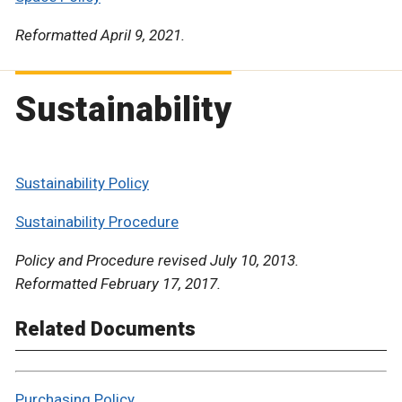
Reformatted April 9, 2021.
Sustainability
Sustainability Policy
Sustainability Procedure
Policy and Procedure revised July 10, 2013.
Reformatted February 17, 2017.
Related Documents
Purchasing Policy