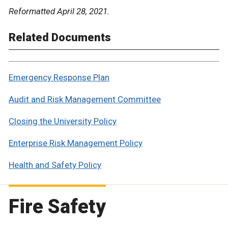
Reformatted April 28, 2021.
Related Documents
Emergency Response Plan
Audit and Risk Management Committee
Closing the University Policy
Enterprise Risk Management Policy
Health and Safety Policy
Fire Safety