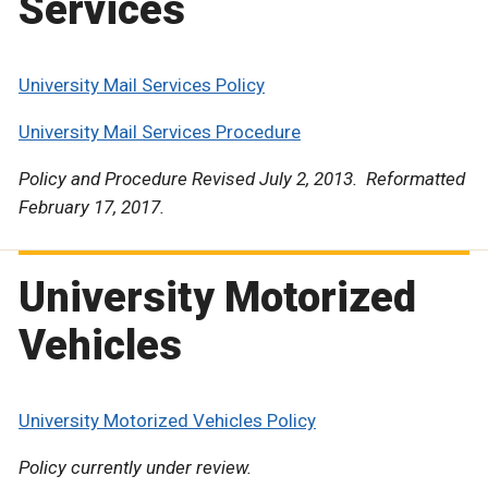
Services
University Mail Services Policy
University Mail Services Procedure
Policy and Procedure Revised July 2, 2013. Reformatted
February 17, 2017.
University Motorized
Vehicles
University Motorized Vehicles Policy
Policy currently under review.