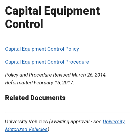
Capital Equipment
Control
Capital Equipment Control Policy
Capital Equipment Control Procedure
Policy and Procedure Revised March 26, 2014.
Reformatted February 15, 2017.
Related Documents
University Vehicles
(awaiting approval - see
University
Motorized Vehicles
)