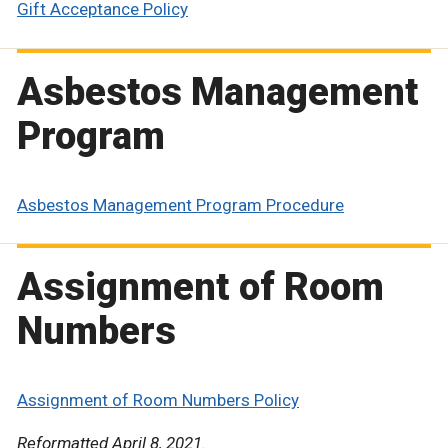
Gift Acceptance Policy
Asbestos Management
Program
Asbestos Management Program Procedure
Assignment of Room
Numbers
Assignment of Room Numbers Policy
Reformatted April 8, 2021.