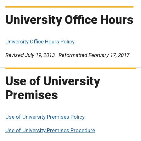
University Office Hours
University Office Hours Policy
Revised July 19, 2013. Reformatted February 17, 2017.
Use of University
Premises
Use of University Premises Policy
Use of University Premises Procedure