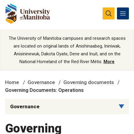
The University of Manitoba campuses and research spaces
are located on original lands of Anishinaabeg, Ininiwak,
Anisininewuk, Dakota Oyate, Dene and Inuit, and on the
National Homeland of the Red River Métis.
More
Home
Governance
Governing documents
Governing Documents: Operations
Governance
Governing