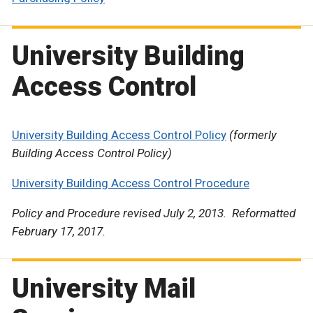
University Building
Access Control
University Building Access Control Policy
(formerly
Building Access Control Policy)
University Building Access Control Procedure
Policy and Procedure revised July 2, 2013. Reformatted
February 17, 2017.
University Mail