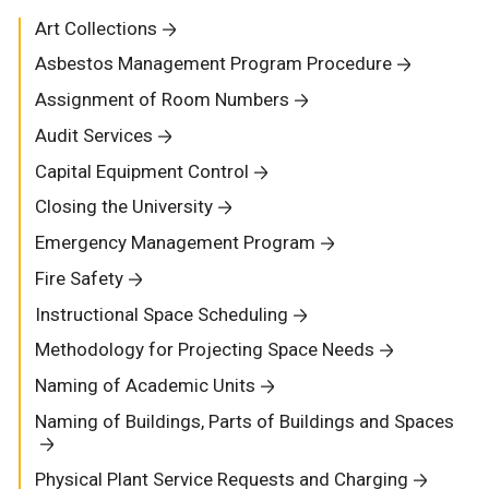
Art Collections
Asbestos Management Program Procedure
Assignment of Room Numbers
Audit Services
Capital Equipment Control
Closing the University
Emergency Management Program
Fire Safety
Instructional Space Scheduling
Methodology for Projecting Space Needs
Naming of Academic Units
Naming of Buildings, Parts of Buildings and Spaces
Physical Plant Service Requests and Charging