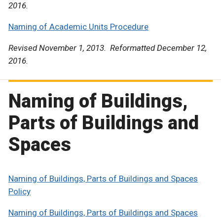
2016.
Naming of Academic Units Procedure
Revised November 1, 2013. Reformatted December 12,
2016.
Naming of Buildings,
Parts of Buildings and
Spaces
Naming of Buildings, Parts of Buildings and Spaces
Policy
Naming of Buildings, Parts of Buildings and Spaces