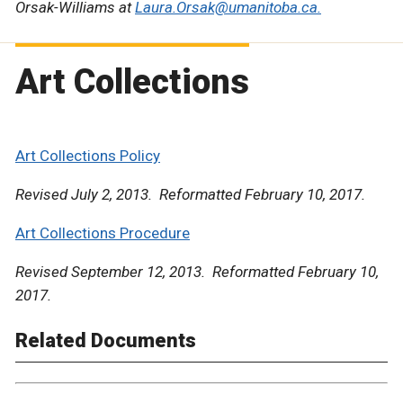
Orsak-Williams at
Laura.Orsak@umanitoba.ca.
Art Collections
Art Collections Policy
Revised July 2, 2013. Reformatted February 10, 2017.
Art Collections Procedure
Revised September 12, 2013. Reformatted February 10,
2017.
Related Documents