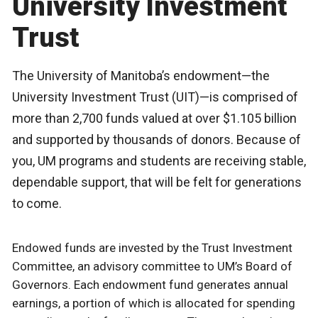
University Investment
Trust
The University of Manitoba’s endowment—the
University Investment Trust (UIT)—is comprised of
more than 2,700 funds valued at over $1.105 billion
and supported by thousands of donors. Because of
you, UM programs and students are receiving stable,
dependable support, that will be felt for generations
to come.
Endowed funds are invested by the Trust Investment
Committee, an advisory committee to UM’s Board of
Governors. Each endowment fund generates annual
earnings, a portion of which is allocated for spending