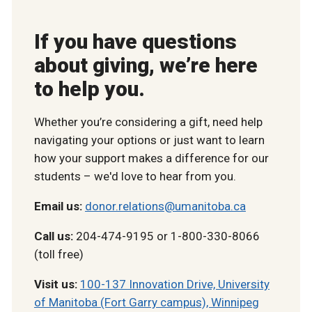
If you have questions
about giving, we’re here
to help you.
Whether you’re considering a gift, need help
navigating your options or just want to learn
how your support makes a difference for our
students – we'd love to hear from you.
Email us:
donor.relations@umanitoba.ca
Call us:
204-474-9195 or 1-800-330-8066
(toll free)
Visit us:
100-137 Innovation Drive, University
of Manitoba (Fort Garry campus), Winnipeg