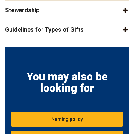
Stewardship
Guidelines for Types of Gifts
You may also be
looking for
Naming policy