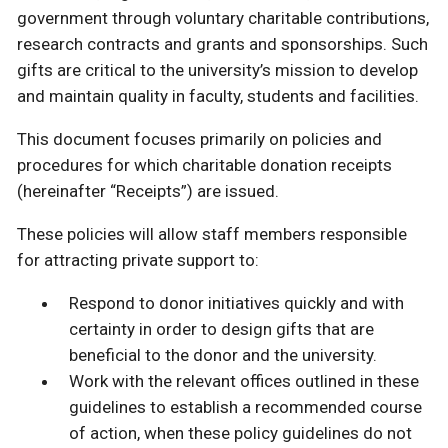
government through voluntary charitable contributions,
research contracts and grants and sponsorships. Such
gifts are critical to the university’s mission to develop
and maintain quality in faculty, students and facilities.
This document focuses primarily on policies and
procedures for which charitable donation receipts
(hereinafter “Receipts”) are issued.
These policies will allow staff members responsible
for attracting private support to:
Respond to donor initiatives quickly and with
certainty in order to design gifts that are
beneficial to the donor and the university.
Work with the relevant offices outlined in these
guidelines to establish a recommended course
of action, when these policy guidelines do not