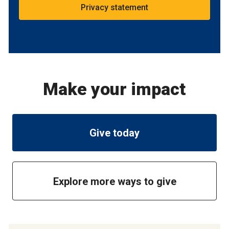
Privacy statement
Make your impact
Give today
Explore more ways to give