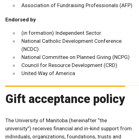
Association of Fundraising Professionals (AFP)
Endorsed by
(in formation) Independent Sector
National Catholic Development Conference
(NCDC)
National Committee on Planned Giving (NCPG)
Council for Resource Development (CRD)
United Way of America
Gift acceptance policy
The University of Manitoba (hereinafter “the
university”) receives financial and in-kind support from
individuals, organizations, foundations, trusts and