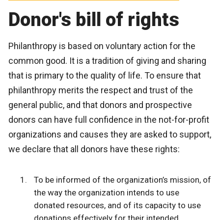
Donor's bill of rights
Philanthropy is based on voluntary action for the
common good. It is a tradition of giving and sharing
that is primary to the quality of life. To ensure that
philanthropy merits the respect and trust of the
general public, and that donors and prospective
donors can have full confidence in the not-for-profit
organizations and causes they are asked to support,
we declare that all donors have these rights:
To be informed of the organization’s mission, of
the way the organization intends to use
donated resources, and of its capacity to use
donations effectively for their intended