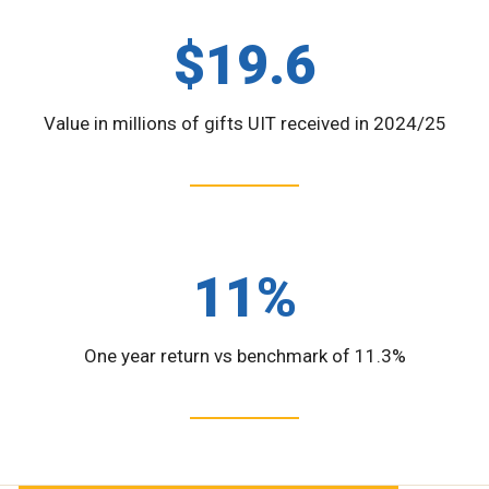
$19.6
Value in millions of gifts UIT received in 2024/25
11%
One year return vs benchmark of 11.3%