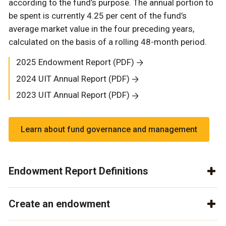
according to the fund’s purpose. The annual portion to
be spent is currently 4.25 per cent of the fund’s
average market value in the four preceding years,
calculated on the basis of a rolling 48-month period.
2025 Endowment Report (PDF)
2024 UIT Annual Report (PDF)
2023 UIT Annual Report (PDF)
Learn about fund governance and management
Endowment Report Definitions
Create an endowment