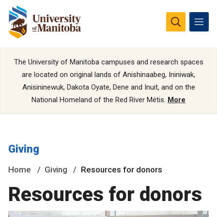
The University of Manitoba campuses and research spaces
are located on original lands of Anishinaabeg, Ininiwak,
Anisininewuk, Dakota Oyate, Dene and Inuit, and on the
National Homeland of the Red River Métis.
More
Giving
Home
Giving
Resources for donors
Resources for donors