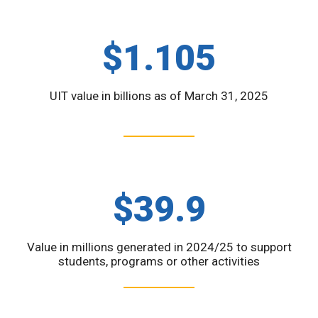
$1.105
UIT value in billions as of March 31, 2025
$39.9
Value in millions generated in 2024/25 to support
students, programs or other activities