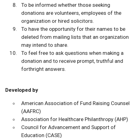
To be informed whether those seeking
donations are volunteers, employees of the
organization or hired solicitors.
To have the opportunity for their names to be
deleted from mailing lists that an organization
may intend to share.
To feel free to ask questions when making a
donation and to receive prompt, truthful and
forthright answers.
Developed by
American Association of Fund Raising Counsel
(AAFRC)
Association for Healthcare Philanthropy (AHP)
Council for Advancement and Support of
Education (CASE)