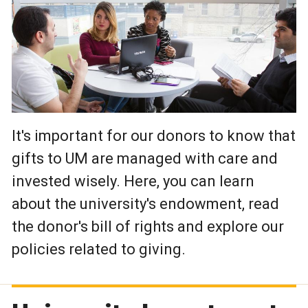
It's important for our donors to know that
gifts to UM are managed with care and
invested wisely. Here, you can learn
about the university's endowment, read
the donor's bill of rights and explore our
policies related to giving.