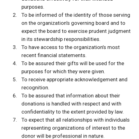
purposes.
To be informed of the identity of those serving
on the organization’s governing board and to
expect the board to exercise prudent judgment
in its stewardship responsibilities.
To have access to the organization’s most
recent financial statements.
To be assured their gifts will be used for the
purposes for which they were given.
To receive appropriate acknowledgement and
recognition.
To be assured that information about their
donations is handled with respect and with
confidentiality to the extent provided by law.
To expect that all relationships with individuals
representing organizations of interest to the
donor will be professional in nature.