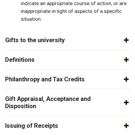
indicate an appropriate course of action, or are
inappropriate in light of aspects of a specific
situation.
Gifts to the university
Definitions
Philanthropy and Tax Credits
Gift Appraisal, Acceptance and
Disposition
Issuing of Receipts