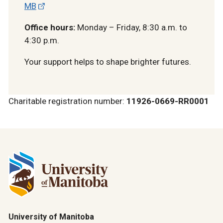
MB
Office hours:
Monday – Friday, 8:30 a.m. to
4:30 p.m.
Your support helps to shape brighter futures.
Charitable registration number:
11926-0669-RR0001
University of Manitoba