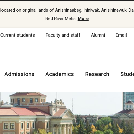
cated on original lands of Anishinaabeg, Ininiwak, Anisininewuk, Da
Red River Métis.
More
Current students
Faculty and staff
Alumni
Email
Admissions
Academics
Research
Stud