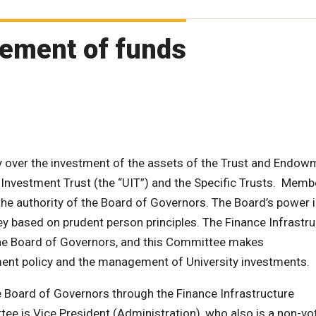
ement of funds
 over the investment of the assets of the Trust and Endow
 Investment Trust (the “UIT”) and the Specific Trusts. Memb
he authority of the Board of Governors. The Board’s power 
y based on prudent person principles. The Finance Infrastru
he Board of Governors, and this Committee makes
ent policy and the management of University investments.
 Board of Governors through the Finance Infrastructure
e is Vice President (Administration), who also is a non-vo