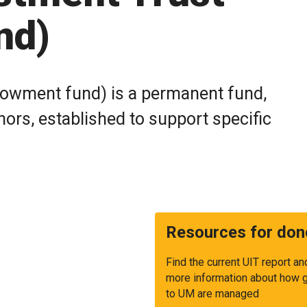
nd)
dowment fund) is a permanent fund,
ors, established to support specific
Resources for don
Find the current UIT report an
more information about how g
to UM are managed