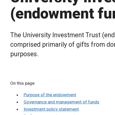
(endowment fu
The University Investment Trust (en
comprised primarily of gifts from don
purposes.
On this page:
Purpose of the endowment
Governance and management of funds
Investment policy statement