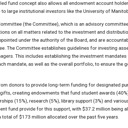
ooled fund concept also allows all endowment account holder
to large institutional investors like the University of Manito
ommittee (the Committee), which is an advisory committee
s on all matters related to the investment and distributio
inted under the authority of the Board, and are accountab
ee. The Committee establishes guidelines for investing ass
nagers. This includes establishing the investment mandates 
h mandate, as well as the overall portfolio, to ensure the g
rom donors to provide long-term funding for designated pu
ir gifts, creating endowments that fund student awards (40%)
ships (15%), research (5%), library support (3%) and variou
t fund provide for this support, with $37.2 million being a
a total of $173 million allocated over the past five years.