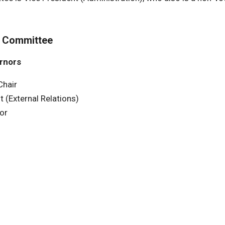
t Committee
ernors
Chair
t (External Relations)
or