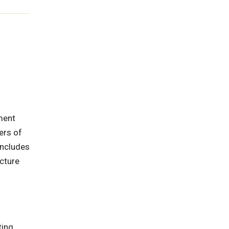
ment
ers of
includes
cture
ting