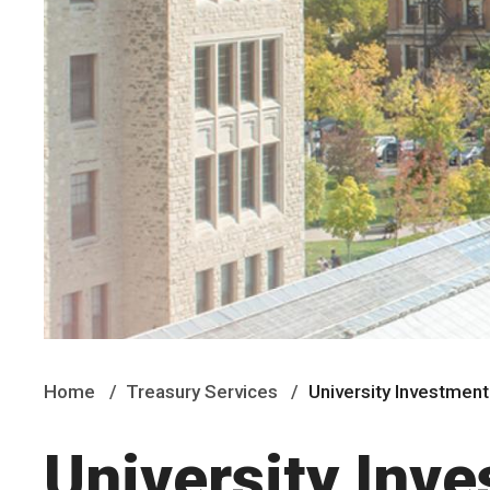
Home
Treasury Services
University Investmen
University Inv