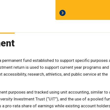
ment
a permanent fund established to support specific purposes a
vestment return is used to support current year programs and
 accessibility, research, athletics, and public service at the
ent purposes and tracked using unit accounting, similar to 
iversity Investment Trust (“UIT”), and the use of a pooled fu
 a pro-rata share of earnings while existing account holder