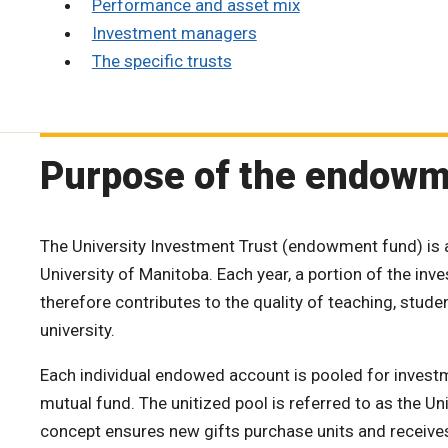
Performance and asset mix
Investment managers
The specific trusts
Purpose of the endow
The University Investment Trust (endowment fund) is 
University of Manitoba. Each year, a portion of the in
therefore contributes to the quality of teaching, student
university.
Each individual endowed account is pooled for investm
mutual fund. The unitized pool is referred to as the Un
concept ensures new gifts purchase units and receives