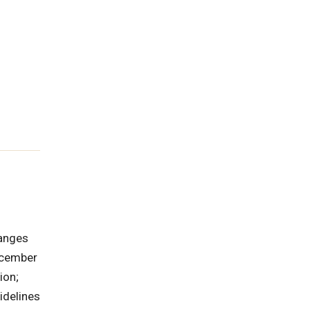
hanges
ecember
ion;
idelines