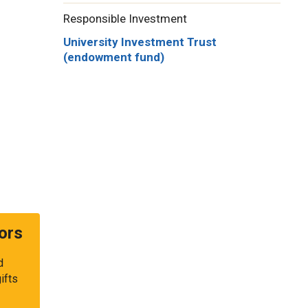
Responsible Investment
University Investment Trust
(endowment fund)
ors
d
ifts