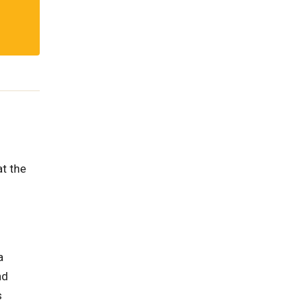
t the
a
nd
s