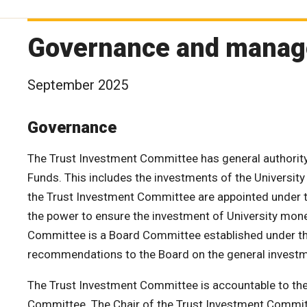
Governance and manag
September 2025
Governance
The Trust Investment Committee has general authority
Funds. This includes the investments of the University
the Trust Investment Committee are appointed under t
the power to ensure the investment of University mone
Committee is a Board Committee established under t
recommendations to the Board on the general investm
The Trust Investment Committee is accountable to the
Committee. The Chair of the Trust Investment Committe