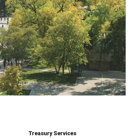
Treasury Services