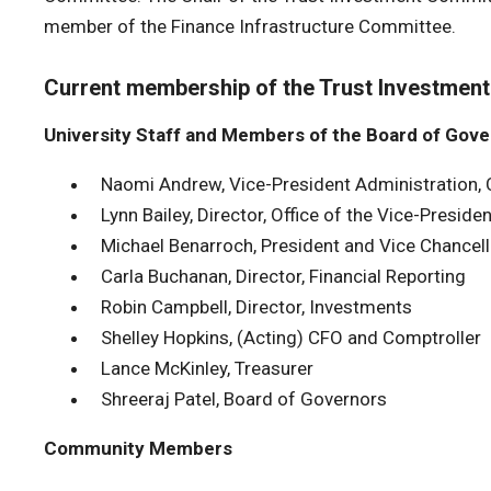
member of the Finance Infrastructure Committee.
Current membership of the Trust Investmen
University Staff and Members of the Board of Gov
Naomi Andrew, Vice-President Administration, 
Lynn Bailey, Director, Office of the Vice-Presiden
Michael Benarroch, President and Vice Chancell
Carla Buchanan, Director, Financial Reporting
Robin Campbell, Director, Investments
Shelley Hopkins, (Acting) CFO and Comptroller
Lance McKinley, Treasurer
Shreeraj Patel, Board of Governors
Community Members