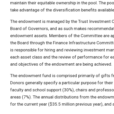
maintain their equitable ownership in the pool. The p
take advantage of the diversification benefits available 
The endowment is managed by the Trust Investment C
Board of Governors, and as such makes recommendation
endowment assets. Members of the Committee are appo
the Board through the Finance Infrastructure Committ
is responsible for hiring and reviewing investment ma
each asset class and the review of performance for eac
and objectives of the endowment are being achieved.
The endowment fund is comprised primarily of gifts f
Donors generally specify a particular purpose for the
faculty and school support (30%), chairs and professor
areas (7%). The annual distributions from the endowmen
for the current year ($35.5 million previous year), and 