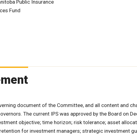
nitoba Public Insurance
nces Fund
ement
verning document of the Committee, and all content and c
 Governors. The current IPS was approved by the Board on D
estment objective; time horizon; risk tolerance; asset allocat
 retention for investment managers; strategic investment gu