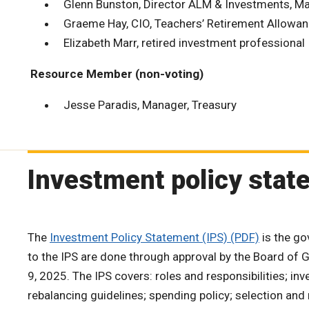
Glenn Bunston, Director ALM & Investments, Ma
Graeme Hay, CIO, Teachers’ Retirement Allowa
Elizabeth Marr, retired investment professional
Resource Member (non-voting)
Jesse Paradis, Manager, Treasury
Investment policy stat
The
Investment Policy Statement (IPS) (PDF)
is the go
to the IPS are done through approval by the Board of
9, 2025. The IPS covers: roles and responsibilities; inv
rebalancing guidelines; spending policy; selection and