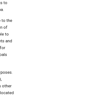
s to
ba.
 to the
n of
le to
ets and
for
oals
rposes.
,
s other
llocated