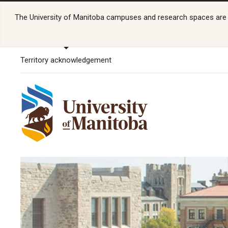
The University of Manitoba campuses and research spaces are lo
Territory acknowledgement