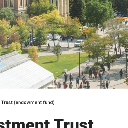
t Trust (endowment fund)
estment Trust