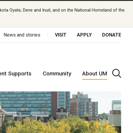
kota Oyate, Dene and Inuit, and on the National Homeland of the
News and stories
VISIT
APPLY
DONATE
ent Supports
Community
About UM