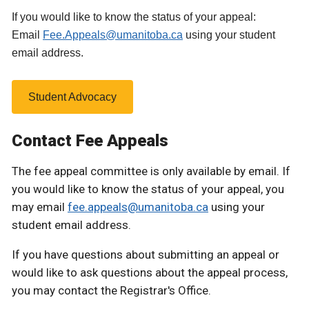
If you would like to know the status of your appeal:
Email
Fee.Appeals@umanitoba.ca
using your student
email address.
Student Advocacy
Contact Fee Appeals
The fee appeal committee is only available by email. If
you would like to know the status of your appeal, you
may email
fee.appeals@umanitoba.ca
using your
student email address.
If you have questions about submitting an appeal or
would like to ask questions about the appeal process,
you may contact the Registrar's Office.