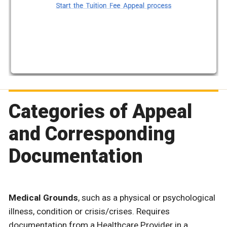
Categories of Appeal
and Corresponding
Documentation
Medical Grounds
, such as a physical or psychological
illness, condition or crisis/crises. Requires
documentation from a Healthcare Provider in a