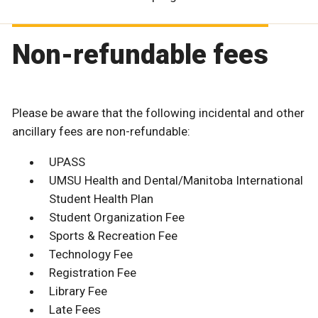
Non-refundable fees
Please be aware that the following incidental and other
ancillary fees are non-refundable:
UPASS
UMSU Health and Dental/Manitoba International
Student Health Plan
Student Organization Fee
Sports & Recreation Fee
Technology Fee
Registration Fee
Library Fee
Late Fees