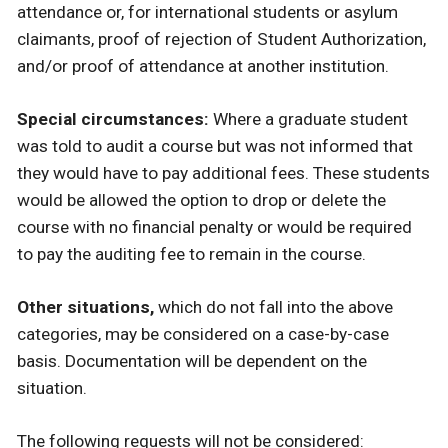
attendance or, for international students or asylum
claimants, proof of rejection of Student Authorization,
and/or proof of attendance at another institution.
Special circumstances:
Where a graduate student
was told to audit a course but was not informed that
they would have to pay additional fees. These students
would be allowed the option to drop or delete the
course with no financial penalty or would be required
to pay the auditing fee to remain in the course.
Other situations,
which do not fall into the above
categories, may be considered on a case-by-case
basis. Documentation will be dependent on the
situation.
The following requests will not be considered: