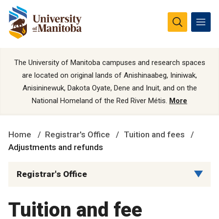
The University of Manitoba campuses and research spaces
are located on original lands of Anishinaabeg, Ininiwak,
Anisininewuk, Dakota Oyate, Dene and Inuit, and on the
National Homeland of the Red River Métis.
More
Home
Registrar's Office
Tuition and fees
Adjustments and refunds
Registrar's Office
Tuition and fee