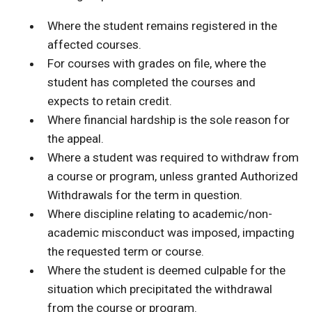
Where the student remains registered in the
affected courses.
For courses with grades on file, where the
student has completed the courses and
expects to retain credit.
Where financial hardship is the sole reason for
the appeal.
Where a student was required to withdraw from
a course or program, unless granted Authorized
Withdrawals for the term in question.
Where discipline relating to academic/non-
academic misconduct was imposed, impacting
the requested term or course.
Where the student is deemed culpable for the
situation which precipitated the withdrawal
from the course or program.