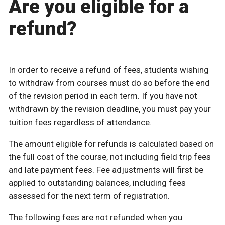
Are you eligible for a
refund?
In order to receive a refund of fees, students wishing
to withdraw from courses must do so before the end
of the revision period in each term. If you have not
withdrawn by the revision deadline, you must pay your
tuition fees regardless of attendance.
The amount eligible for refunds is calculated based on
the full cost of the course, not including field trip fees
and late payment fees. Fee adjustments will first be
applied to outstanding balances, including fees
assessed for the next term of registration.
The following fees are not refunded when you