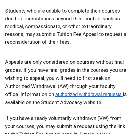
Students who are unable to complete their courses
due to circumstances beyond their control, such as
medical, compassionate, or other extraordinary
reasons, may submit a Tuition Fee Appeal to request a
reconsideration of their fees.
Appeals are only considered on courses without final
grades. If you have final grades in the courses you are
wishing to appeal, you will need to first seek an
Authorized Withdrawal (AW) through your faculty
office. Information on
s
is
authorized withdrawal request
available on the Student Advocacy website.
If you have already voluntarily withdrawn (VW) from
your courses, you may submit a request using the link