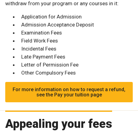
withdraw from your program or any courses in it:
Application for Admission
Admission Acceptance Deposit
Examination Fees
Field Work Fees
Incidental Fees
Late Payment Fees
Letter of Permission Fee
Other Compulsory Fees
For more information on how to request a refund,
see the Pay your tuition page
Appealing your fees