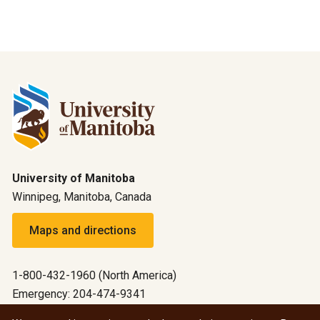
University of Manitoba
Winnipeg, Manitoba, Canada
Maps and directions
1-800-432-1960 (North America)
Emergency: 204-474-9341
Emergency information