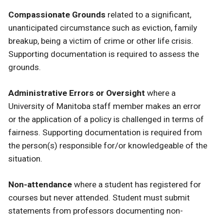
Compassionate Grounds
related to a significant,
unanticipated circumstance such as eviction, family
breakup, being a victim of crime or other life crisis.
Supporting documentation is required to assess the
grounds.
Administrative Errors or Oversight
where a
University of Manitoba staff member makes an error
or the application of a policy is challenged in terms of
fairness. Supporting documentation is required from
the person(s) responsible for/or knowledgeable of the
situation.
Non-attendance
where a student has registered for
courses but never attended. Student must submit
statements from professors documenting non-