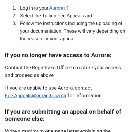
Log in to your
Aurora
Select the Tuition Fee Appeal card
Follow the instructions including the uploading of
your documentation. These will vary depending on
the reason for your appeal.
If you no longer have access to Aurora:
Contact the Registrar's Office to restore your access
and proceed as above.
If you are unable to use Aurora, contact
Fee.Appeals@umanitoba.ca
for information.
If you are submitting an appeal on behalf of
someone else:
Write a maximum one-page letter explaining the