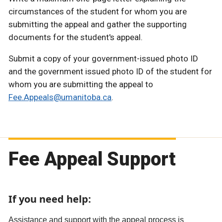
circumstances of the student for whom you are
submitting the appeal and gather the supporting
documents for the student's appeal.
Submit a copy of your government-issued photo ID
and the government issued photo ID of the student for
whom you are submitting the appeal to
Fee.Appeals@umanitoba.ca
.
Fee Appeal Support
If you need help:
Assistance and support with the appeal process is