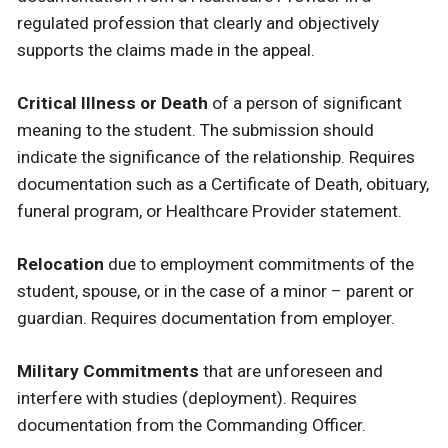
regulated profession that clearly and objectively
supports the claims made in the appeal.
Critical Illness or Death
of a person of significant
meaning to the student. The submission should
indicate the significance of the relationship. Requires
documentation such as a Certificate of Death, obituary,
funeral program, or Healthcare Provider statement.
Relocation
due to employment commitments of the
student, spouse, or in the case of a minor – parent or
guardian. Requires documentation from employer.
Military Commitments
that are unforeseen and
interfere with studies (deployment). Requires
documentation from the Commanding Officer.