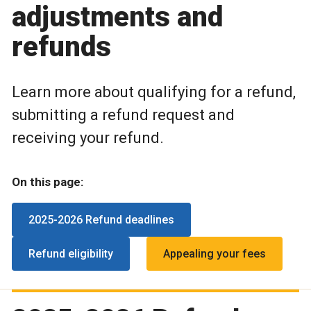
adjustments and
refunds
Learn more about qualifying for a refund,
submitting a refund request and
receiving your refund.
On this page:
2025-2026 Refund deadlines
Refund eligibility
Appealing your fees