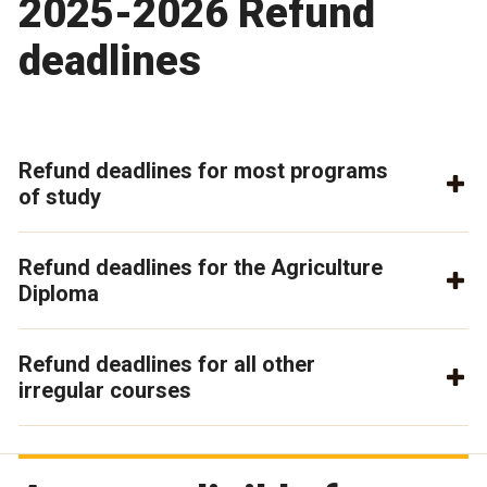
2025-2026 Refund
deadlines
Refund deadlines for most programs
of study
Refund deadlines for the Agriculture
Diploma
Refund deadlines for all other
irregular courses