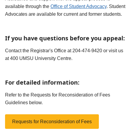
available through the
Office of Student Advocacy
. Student
Advocates are available for current and former students.
If you have questions before you appeal:
Contact the Registrar's Office at 204-474-9420 or visit us
at 400 UMSU University Centre.
For detailed information:
Refer to the Requests for Reconsideration of Fees
Guidelines below.
Requests for Reconsideration of Fees