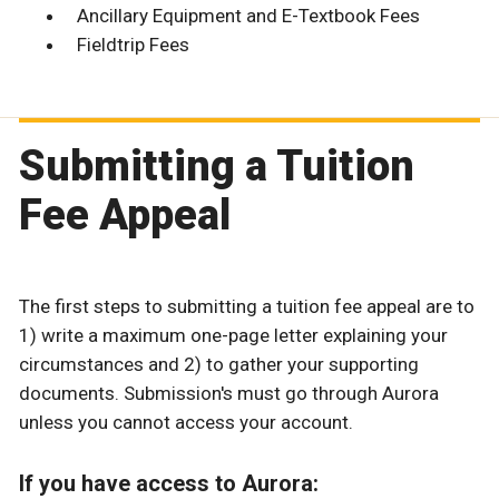
Ancillary Equipment and E-Textbook Fees
Fieldtrip Fees
Submitting a Tuition
Fee Appeal
The first steps to submitting a tuition fee appeal are to
1) write a maximum one-page letter explaining your
circumstances and 2) to gather your supporting
documents. Submission's must go through Aurora
unless you cannot access your account.
If you have access to Aurora: