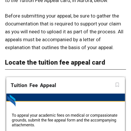
to the Tuition Fee Appeal card, in Aurora, below.
Before submitting your appeal, be sure to gather the
documentation that is required to support your claim
as you will need to upload it as part of the process. All
appeals must be accompanied by a letter of
explanation that outlines the basis of your appeal.
Locate the tuition fee appeal card