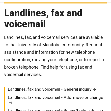
Landlines, fax and
voicemail
Landlines, fax, and voicemail services are available
to the University of Manitoba community. Request
assistance and information for new telephone
configuration, moving your telephone, or to report a
broken telephone. Find help for using fax and
voicemail services.
Landlines, fax and voicemail - General inquiry
Landlines, fax and voicemail - Add, move or change
Landlines, fax and voicemail - Repair/broken device