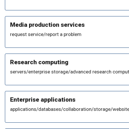
Media production services
request service/report a problem
Research computing
servers/enterprise storage/advanced research comput
Enterprise applications
applications/databases/collaboration/storage/website