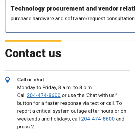
Technology procurement and vendor relat
purchase hardware and software/request consultation
Contact us
Call or chat
Monday to Friday, 8 a.m. to 8 p.m.
Call
204-474-8600
or use the 'Chat with us!'
button for a faster response via text or call. To
report a critical system outage after hours or on
weekends and holidays, call
204-474-8600
and
press 2.