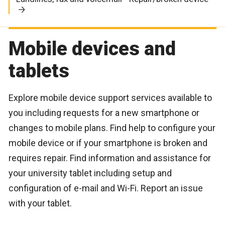
Mobile devices and
tablets
Explore mobile device support services available to
you including requests for a new smartphone or
changes to mobile plans. Find help to configure your
mobile device or if your smartphone is broken and
requires repair. Find information and assistance for
your university tablet including setup and
configuration of e-mail and Wi-Fi. Report an issue
with your tablet.