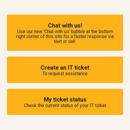
Chat with us!
Use our new 'Chat with us' bubble at the bottom
right corner of this site for a faster response via
text or call.
Create an IT ticket
To request assistance
My ticket status
Check the current status of your IT ticket