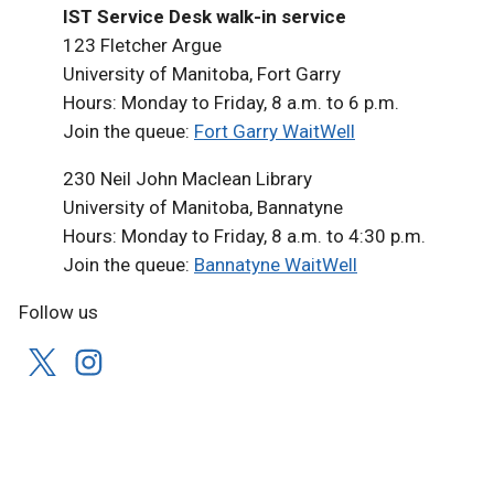
IST Service Desk walk-in service
123 Fletcher Argue
University of Manitoba, Fort Garry
Hours: Monday to Friday, 8 a.m. to 6 p.m.
Join the queue:
Fort Garry WaitWell
230 Neil John Maclean Library
University of Manitoba, Bannatyne
Hours: Monday to Friday, 8 a.m. to 4:30 p.m.
Join the queue:
Bannatyne WaitWell
Follow us