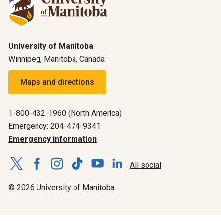
University of Manitoba
Winnipeg, Manitoba, Canada
Maps and directions
1-800-432-1960 (North America)
Emergency: 204-474-9341
Emergency information
All social
© 2026 University of Manitoba