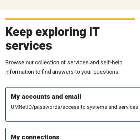
Keep exploring IT
services
Browse our collection of services and self-help
information to find answers to your questions.
My accounts and email
UMNetID/passwords/access to systems and services
My connections