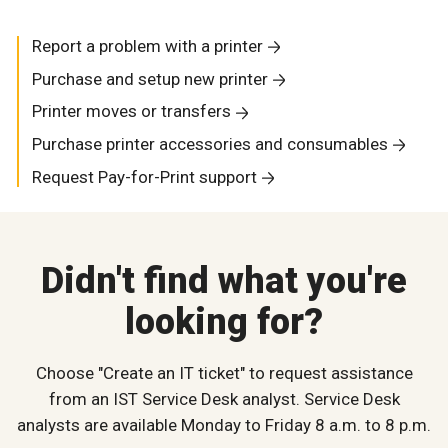
Report a problem with a printer
Purchase and setup new printer
Printer moves or transfers
Purchase printer accessories and consumables
Request Pay-for-Print support
Didn't find what you're
looking for?
Choose "Create an IT ticket" to request assistance
from an IST Service Desk analyst. Service Desk
analysts are available Monday to Friday 8 a.m. to 8 p.m.