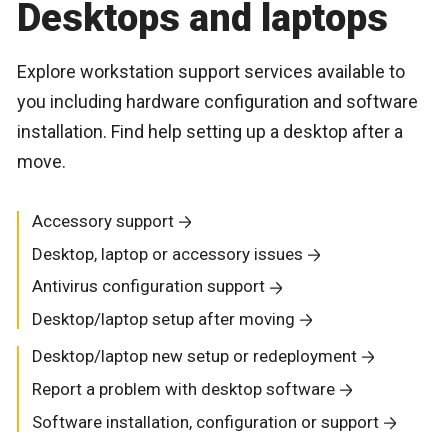
Desktops and laptops
Explore workstation support services available to
you including hardware configuration and software
installation. Find help setting up a desktop after a
move.
Accessory support
Desktop, laptop or accessory issues
Antivirus configuration support
Desktop/laptop setup after moving
Desktop/laptop new setup or redeployment
Report a problem with desktop software
Software installation, configuration or support