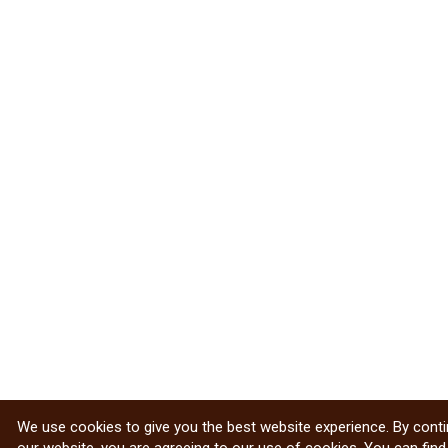
We use cookies to give you the best website experience. By conti
our website, you are agreeing to our use of cookies. You can fin