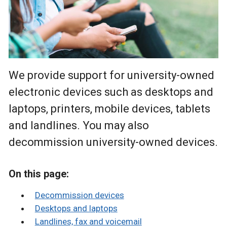
We provide support for university-owned
electronic devices such as desktops and
laptops, printers, mobile devices, tablets
and landlines. You may also
decommission university-owned devices.
On this page:
Decommission devices
Desktops and laptops
Landlines, fax and voicemail