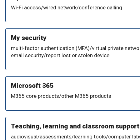
Wi-Fi access/wired network/conference calling
My security
multi-factor authentication (MFA)/virtual private netwo
email security/report lost or stolen device
Microsoft 365
M365 core products/other M365 products
Teaching, learning and classroom support
audiovisual/assessments/learning tools/computer lab