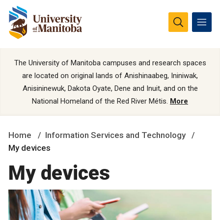
The University of Manitoba campuses and research spaces
are located on original lands of Anishinaabeg, Ininiwak,
Anisininewuk, Dakota Oyate, Dene and Inuit, and on the
National Homeland of the Red River Métis.
More
Home
Information Services and Technology
My devices
My devices