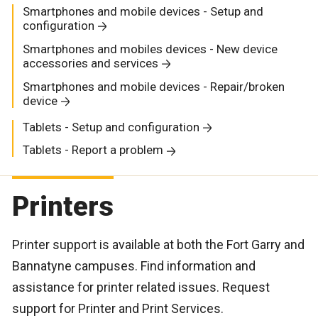
Smartphones and mobile devices - Setup and
configuration
Smartphones and mobiles devices - New device
accessories and services
Smartphones and mobile devices - Repair/broken
device
Tablets - Setup and configuration
Tablets - Report a problem
Printers
Printer support is available at both the Fort Garry and
Bannatyne campuses. Find information and
assistance for printer related issues. Request
support for Printer and Print Services.