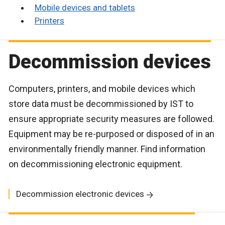
Mobile devices and tablets
Printers
Decommission devices
Computers, printers, and mobile devices which
store data must be decommissioned by IST to
ensure appropriate security measures are followed.
Equipment may be re-purposed or disposed of in an
environmentally friendly manner. Find information
on decommissioning electronic equipment.
Decommission electronic devices