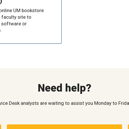
)
 online UM bookstore
 faculty site to
 software or
.
Need help?
vice Desk analysts are waiting to assist you Monday to Frida