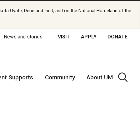
kota Oyate, Dene and Inuit, and on the National Homeland of the
News and stories
VISIT
APPLY
DONATE
ent Supports
Community
About UM
t