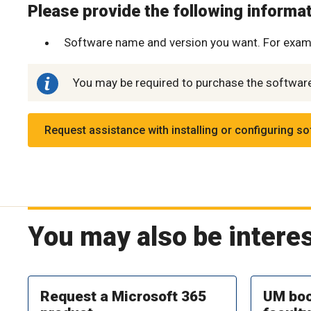
Please provide the following informati
Software name and version you want. For exam
You may be required to purchase the software 
Request assistance with installing or configuring s
You may also be interes
Request a Microsoft 365
UM boo