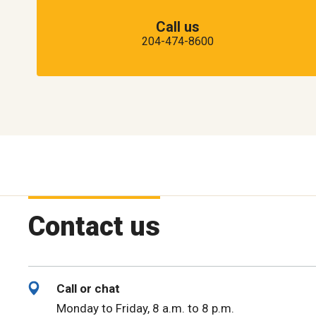
Call us
204-474-8600
Contact us
Call or chat
Monday to Friday, 8 a.m. to 8 p.m.