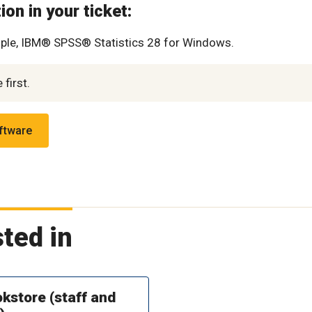
on in your ticket:
ple, IBM® SPSS® Statistics 28 for Windows.
first.
oftware
ted in
kstore (staff and