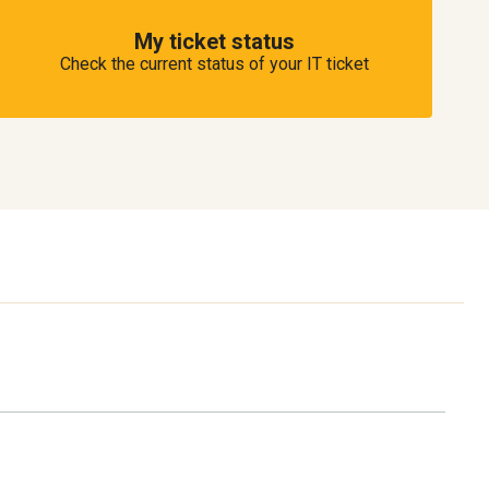
My ticket status
Check the current status of your IT ticket