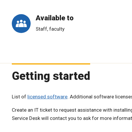
Available to
Staff, faculty
Getting started
List of
licensed software
. Additional software licens
Create an IT ticket to request assistance with install
Service Desk will contact you to ask for more informat