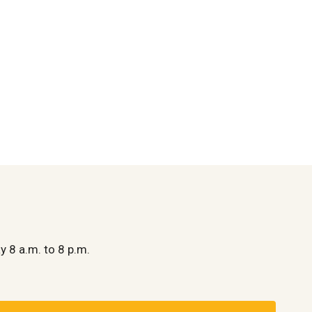
y 8 a.m. to 8 p.m.