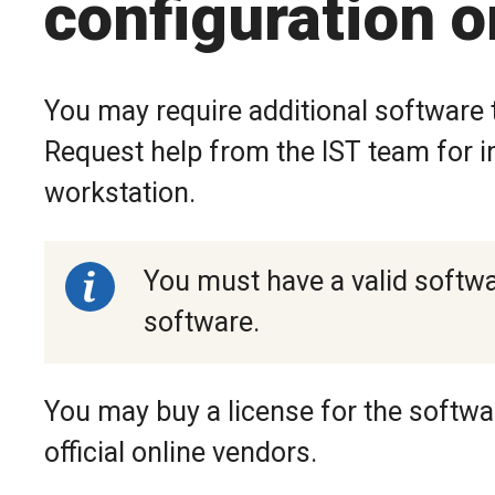
configuration o
You may require additional software t
Request help from the IST team for in
workstation.
You must have a valid softwar
software.
You may buy a license for the softw
official online vendors.