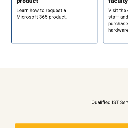
product
faculty
Learn how to request a
Visit the
Microsoft 365 product.
staff and
purchase
hardware
Qualified IST Ser