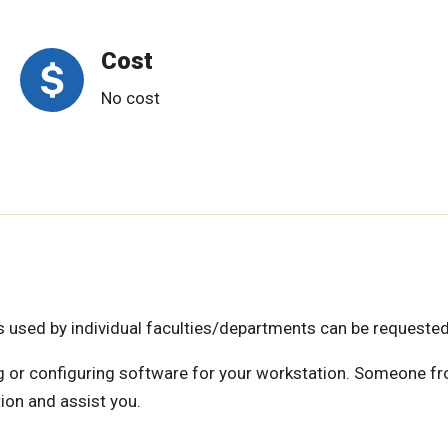
Cost
No cost
es used by individual faculties/departments can be requested
ing or configuring software for your workstation. Someone f
ion and assist you.