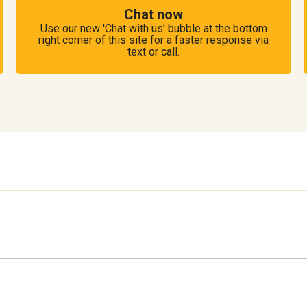
Chat now
Use our new 'Chat with us' bubble at the bottom
right corner of this site for a faster response via
text or call.