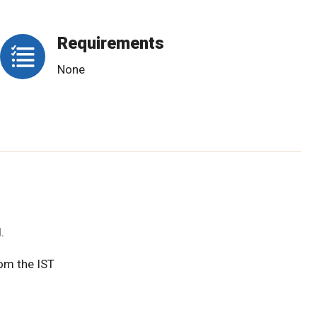
Requirements
None
.
rom the IST