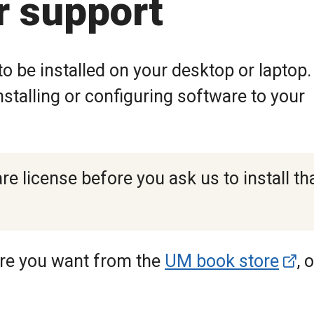
r support
o be installed on your desktop or laptop.
stalling or configuring software to your
e license before you ask us to install th
are you want from the
UM book store
, 