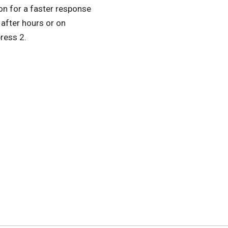
ton for a faster response
e after hours or on
ress 2.