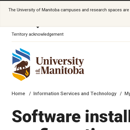
The University of Manitoba campuses and research spaces are lo
Territory acknowledgement
Home
Information Services and Technology
My
Software instal