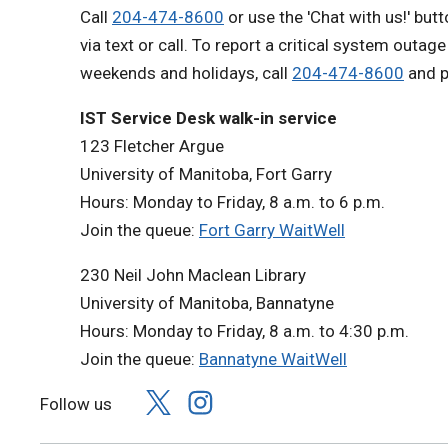
Call
204-474-8600
or use the 'Chat with us!' but
via text or call. To report a critical system outag
weekends and holidays, call
204-474-8600
and p
IST Service Desk walk-in service
123 Fletcher Argue
University of Manitoba, Fort Garry
Hours: Monday to Friday, 8 a.m. to 6 p.m.
Join the queue:
Fort Garry WaitWell
230 Neil John Maclean Library
University of Manitoba, Bannatyne
Hours: Monday to Friday, 8 a.m. to 4:30 p.m.
Join the queue:
Bannatyne WaitWell
Follow us