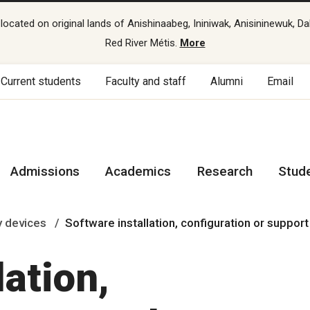
cated on original lands of Anishinaabeg, Ininiwak, Anisininewuk, Da
Red River Métis.
More
Current students
Faculty and staff
Alumni
Email
Admissions
Academics
Research
Stud
 devices
Software installation, configuration or suppor
lation,