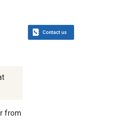
Contact us
at
or from