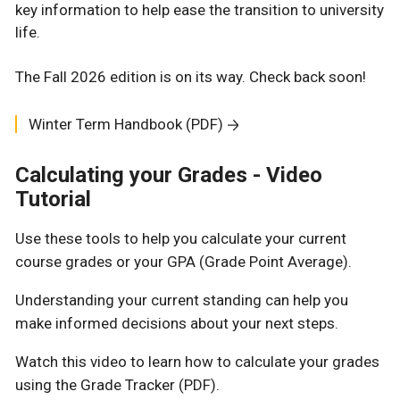
key information to help ease the transition to university
life.
The Fall 2026 edition is on its way. Check back soon!
Winter Term Handbook (PDF)
Calculating your Grades - Video
Tutorial
Use these tools to help you calculate your current
course grades or your GPA (Grade Point Average).
Understanding your current standing can help you
make informed decisions about your next steps.
Watch this video to learn how to calculate your grades
using the Grade Tracker (PDF).