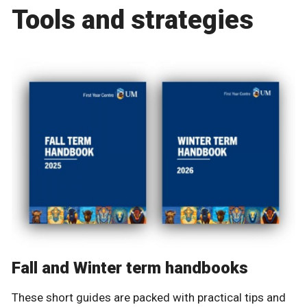
Tools and strategies
Fall and Winter term handbooks
These short guides are packed with practical tips and