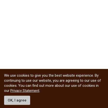
We use cookies to give you the best website experience. By
continuing to use our website, you are agreeing to our use of
cookies. You can find out more about our use of cookies in
our
Privacy Statement
.
OK, I agree