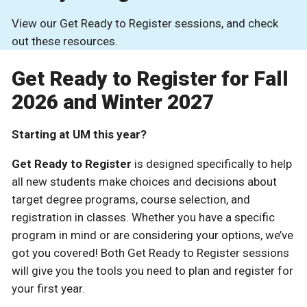
View our Get Ready to Register sessions, and check
out these resources.
Get Ready to Register for Fall
2026 and Winter 2027
Starting at UM this year?
Get Ready to Register
is designed specifically to help
all new students make choices and decisions about
target degree programs, course selection, and
registration in classes. Whether you have a specific
program in mind or are considering your options, we’ve
got you covered! Both Get Ready to Register sessions
will give you the tools you need to plan and register for
your first year.