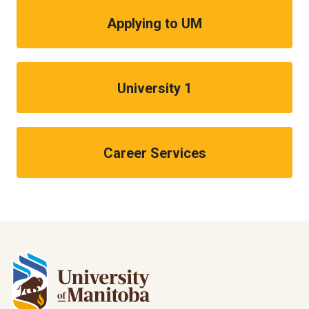
Applying to UM
University 1
Career Services