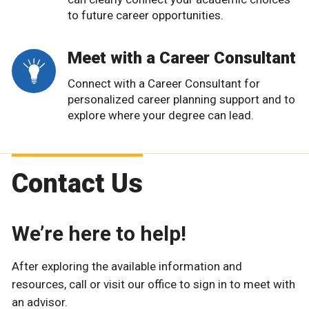
to future career opportunities.
Meet with a Career Consultant
Connect with a Career Consultant for
personalized career planning support and to
explore where your degree can lead.
Contact Us
We’re here to help!
After exploring the available information and
resources, call or visit our office to sign in to meet with
an advisor.