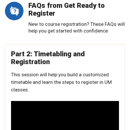
FAQs from Get Ready to
Register
New to course registration? These FAQs will
help you get started with confidence.
Part 2: Timetabling and
Registration
This session will help you build a customized
timetable and learn the steps to register in UM
classes.