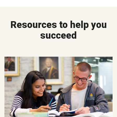
Resources to help you
succeed