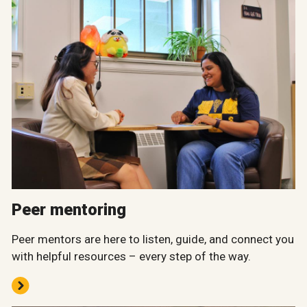
Peer mentoring
Peer mentors are here to listen, guide, and connect you
with helpful resources – every step of the way.