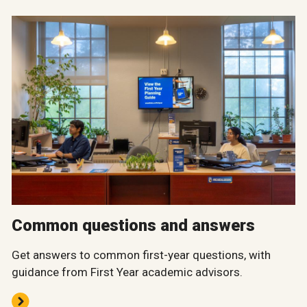
Common questions and answers
Get answers to common first-year questions, with
guidance from First Year academic advisors.