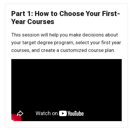
Part 1: How to Choose Your First-
Year Courses
This session will help you make decisions about
your target degree program, select your first year
courses, and create a customized course plan.