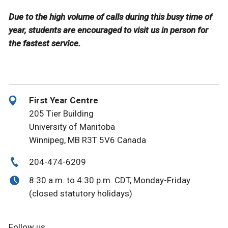
Due to the high volume of calls during this busy time of
year, students are encouraged to visit us in person for
the fastest service.
First Year Centre
205 Tier Building
University of Manitoba
Winnipeg, MB R3T 5V6 Canada
204-474-6209
8:30 a.m. to 4:30 p.m. CDT, Monday-Friday
(closed statutory holidays)
Follow us