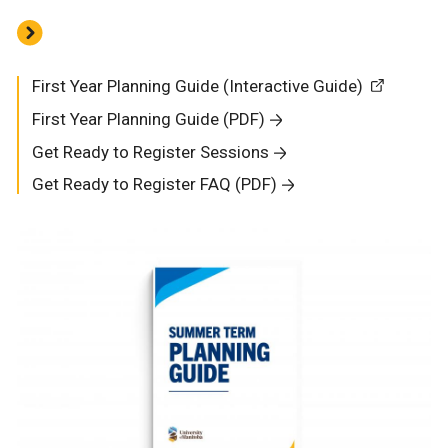
First Year Planning Guide (Interactive Guide)
First Year Planning Guide (PDF)
Get Ready to Register Sessions
Get Ready to Register FAQ (PDF)