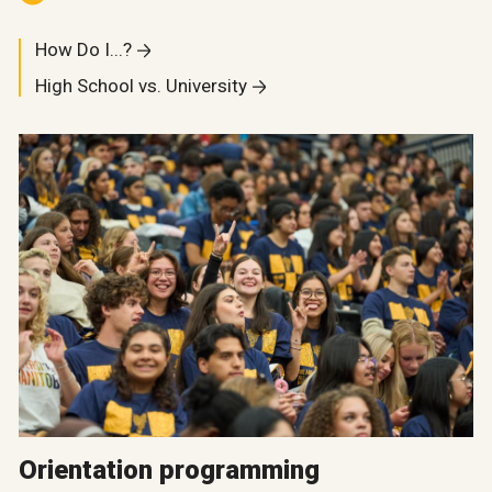
How Do I...?
High School vs. University
Orientation programming