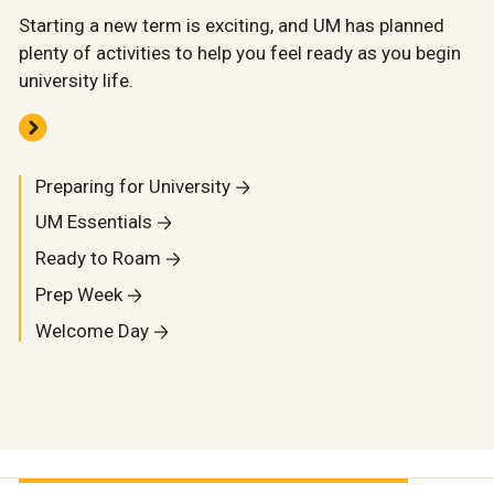
Starting a new term is exciting, and UM has planned
plenty of activities to help you feel ready as you begin
university life.
Preparing for University
UM Essentials
Ready to Roam
Prep Week
Welcome Day