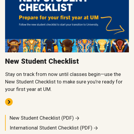
New Student Checklist
Stay on track from now until classes begin—use the
New Student Checklist to make sure you’re ready for
your first year at UM.
New Student Checklist (PDF)
International Student Checklist (PDF)