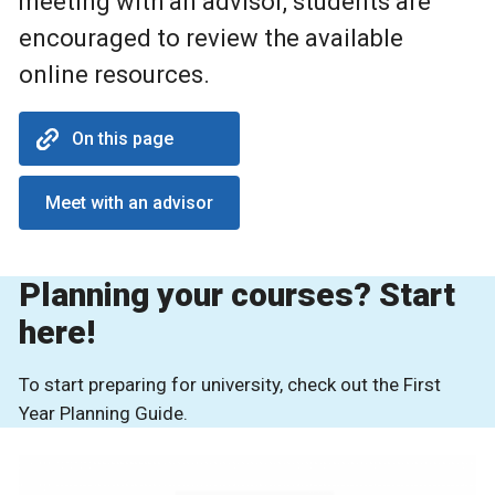
meeting with an advisor, students are
encouraged to review the available
online resources.
On this page
Meet with an advisor
Planning your courses? Start
here!
To start preparing for university, check out the First
Year Planning Guide.