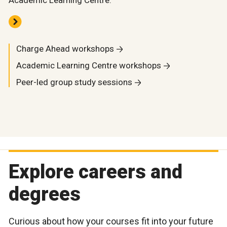
Academic Learning Centre.
Charge Ahead workshops
Academic Learning Centre workshops
Peer-led group study sessions
Explore careers and
degrees
Curious about how your courses fit into your future