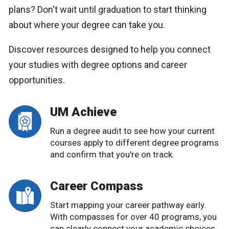
plans? Don't wait until graduation to start thinking
about where your degree can take you.
Discover resources designed to help you connect
your studies with degree options and career
opportunities.
UM Achieve
Run a degree audit to see how your current
courses apply to different degree programs
and confirm that you're on track.
Career Compass
Start mapping your career pathway early.
With compasses for over 40 programs, you
can clearly connect your academic choices