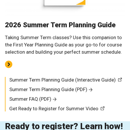
2026 Summer Term Planning Guide
Taking Summer Term classes? Use this companion to
the First Year Planning Guide as your go-to for course
selection and building your perfect summer schedule.
Summer Term Planning Guide (Interactive Guide)
Summer Term Planning Guide (PDF)
Summer FAQ (PDF)
Get Ready to Register for Summer Video
Ready to register? Learn how!