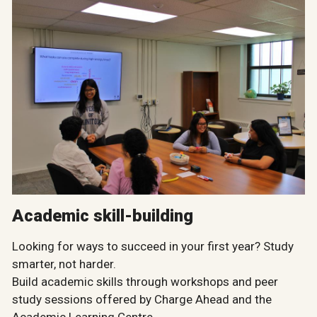
Academic skill-building
Looking for ways to succeed in your first year? Study
smarter, not harder.
Build academic skills through workshops and peer
study sessions offered by Charge Ahead and the