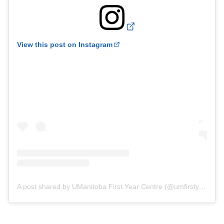
View this post on Instagram
A post shared by UManitoba First Year Centre (@umfirstyearcentre)