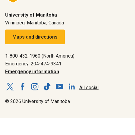
University of Manitoba
Winnipeg, Manitoba, Canada
Maps and directions
1-800-432-1960 (North America)
Emergency: 204-474-9341
Emergency information
All social
© 2026 University of Manitoba