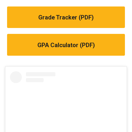
Grade Tracker (PDF)
GPA Calculator (PDF)