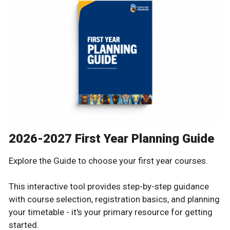
2026-2027 First Year Planning Guide
Explore the Guide to choose your first year courses.
This interactive tool provides step-by-step guidance
with course selection, registration basics, and planning
your timetable - it's your primary resource for getting
started.