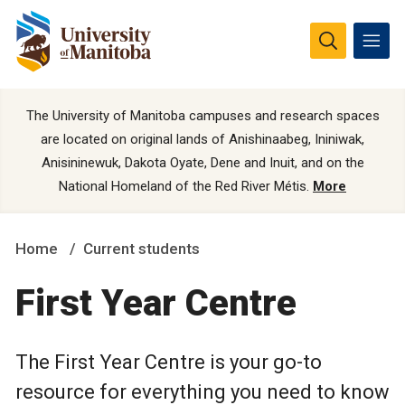
The University of Manitoba campuses and research spaces
are located on original lands of Anishinaabeg, Ininiwak,
Anisininewuk, Dakota Oyate, Dene and Inuit, and on the
National Homeland of the Red River Métis.
More
Home
Current students
First Year Centre
The First Year Centre is your go-to
resource for everything you need to know