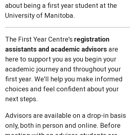
about being a first year student at the
University of Manitoba.
The First Year Centre's
registration
assistants and academic advisors
are
here to support you as you begin your
academic journey and throughout your
first year. We'll help you make informed
choices and feel confident about your
next steps.
Advisors are available on a drop-in basis
only, both in person and online. Before