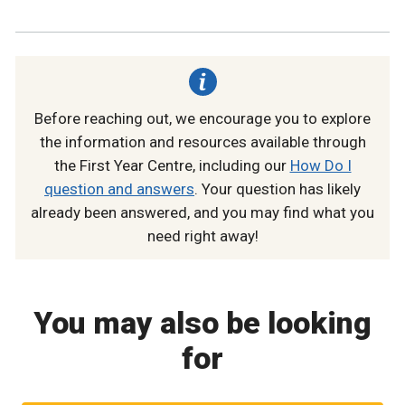
Before reaching out, we encourage you to explore
the information and resources available through
the First Year Centre, including our
How Do I
question and answers
. Your question has likely
already been answered, and you may find what you
need right away!
You may also be looking
for