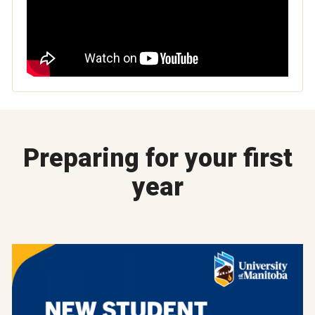
Preparing for your first
year