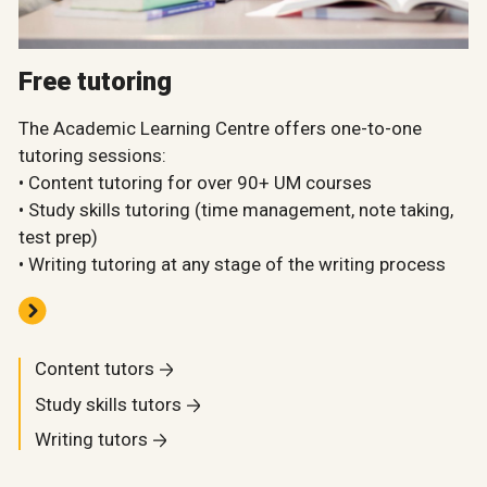
Free tutoring
The Academic Learning Centre offers one-to-one
tutoring sessions:
• Content tutoring for over 90+ UM courses
• Study skills tutoring (time management, note taking,
test prep)
• Writing tutoring at any stage of the writing process
Content tutors
Study skills tutors
Writing tutors