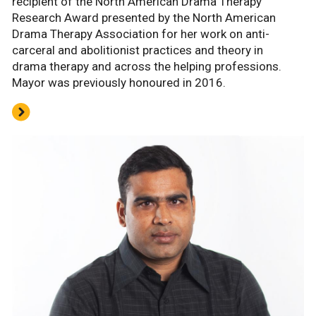
recipient of the North American Drama Therapy
Research Award presented by the North American
Drama Therapy Association for her work on anti-
carceral and abolitionist practices and theory in
drama therapy and across the helping professions.
Mayor was previously honoured in 2016.