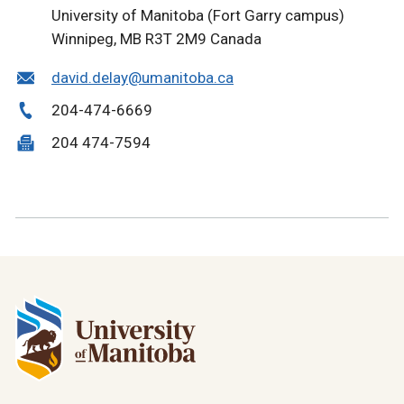
University of Manitoba (Fort Garry campus)
Winnipeg, MB R3T 2M9 Canada
david.delay@umanitoba.ca
204-474-6669
204 474-7594