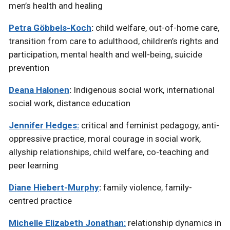
men’s health and healing
Petra Göbbels-Koch
:
child welfare, out-of-home care,
transition from care to adulthood, children’s rights and
participation, mental health and well-being, suicide
prevention
Deana Halonen
:
Indigenous social work, international
social work, distance education
Jennifer Hedges:
critical and feminist pedagogy, anti-
oppressive practice, moral courage in social work,
allyship relationships, child welfare, co-teaching and
peer learning
Diane Hiebert-Murphy
:
family violence, family-
centred practice
Michelle Elizabeth Jonathan:
relationship dynamics in