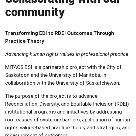
community
Transforming EDI to RDEI Outcomes Through
Practice Theory
Advancing human rights values in professional practice
MITACS BSI is a partnership project with the City of
Saskatoon and the University of Manitoba, in
collaboration with the University of Saskatchewan.
The purpose of the project is to advance
Reconciliation, Diversity, and Equitable Inclusion (RDEI)
institutional programs and initiatives by addressing
root causes of systemic barriers, application of human
rights values-based practice theory and strategies, and
measurement of outcomes.