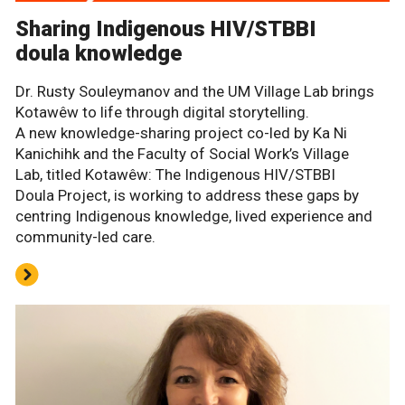
Sharing Indigenous HIV/STBBI
doula knowledge
Dr. Rusty Souleymanov and the UM Village Lab brings
Kotawêw to life through digital storytelling.
A new knowledge-sharing project co-led by Ka Ni
Kanichihk and the Faculty of Social Work’s Village
Lab, titled Kotawêw: The Indigenous HIV/STBBI
Doula Project, is working to address these gaps by
centring Indigenous knowledge, lived experience and
community-led care.