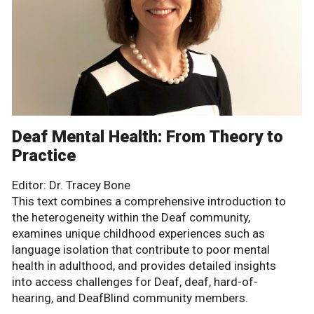
Deaf Mental Health: From Theory to
Practice
Editor: Dr. Tracey Bone
This text combines a comprehensive introduction to
the heterogeneity within the Deaf community,
examines unique childhood experiences such as
language isolation that contribute to poor mental
health in adulthood, and provides detailed insights
into access challenges for Deaf, deaf, hard-of-
hearing, and DeafBlind community members.