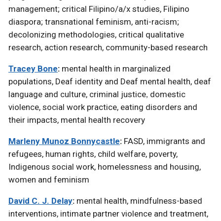
management; critical Filipino/a/x studies, Filipino
diaspora; transnational feminism, anti-racism;
decolonizing methodologies, critical qualitative
research, action research, community-based research
Tracey Bone
:
mental health in marginalized
populations,
Deaf identity and Deaf mental health,
deaf
language and culture, criminal justice
domestic
,
violence, social work practice, eating disorders and
their impacts, mental health recovery
Marleny Munoz Bonnycastle
:
FASD, immigrants and
refugees, human rights, child welfare, poverty,
Indigenous social work, homelessness and housing,
women and feminism
David C. J. Delay
:
mental health, mindfulness-based
interventions, intimate partner violence and treatment,