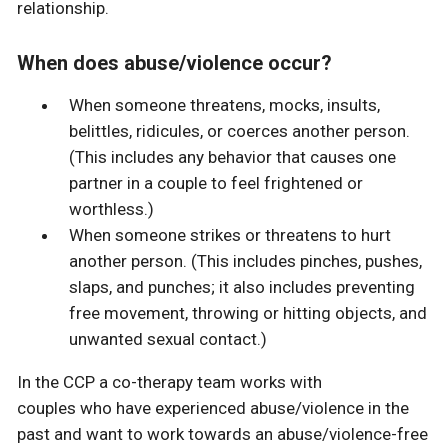
relationship.
When does abuse/violence occur?
When someone threatens, mocks, insults,
belittles, ridicules, or coerces another person.
(This includes any behavior that causes one
partner in a couple to feel frightened or
worthless.)
When someone strikes or threatens to hurt
another person. (This includes pinches, pushes,
slaps, and punches; it also includes preventing
free movement, throwing or hitting objects, and
unwanted sexual contact.)
In the CCP a co-therapy team works with
couples who have experienced abuse/violence in the
past and want to work towards an abuse/violence-free