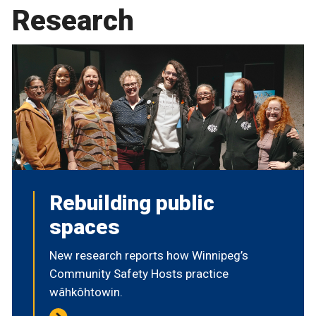
Research
Rebuilding public
spaces
New research reports how Winnipeg’s
Community Safety Hosts practice
wâhkôhtowin.