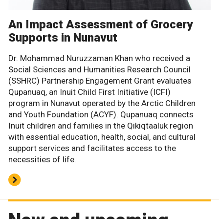
An Impact Assessment of Grocery
Supports in Nunavut
Dr. Mohammad Nuruzzaman Khan who received a
Social Sciences and Humanities Research Council
(SSHRC) Partnership Engagement Grant evaluates
Qupanuaq, an Inuit Child First Initiative (ICFI)
program in Nunavut operated by the Arctic Children
and Youth Foundation (ACYF). Qupanuaq connects
Inuit children and families in the Qikiqtaaluk region
with essential education, health, social, and cultural
support services and facilitates access to the
necessities of life.