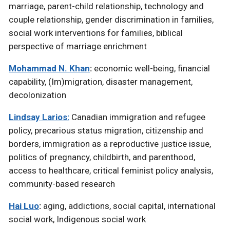
marriage, parent-child relationship, technology and
couple relationship, gender discrimination in families,
social work interventions for families, biblical
perspective of marriage enrichment
Mohammad N. Khan
:
economic well-being, financial
capability, (Im)migration, disaster management,
decolonization
Lindsay Larios:
Canadian immigration and refugee
policy, precarious status migration, citizenship and
borders, immigration as a reproductive justice issue,
politics of pregnancy, childbirth, and parenthood,
access to healthcare, critical feminist policy analysis,
community-based research
Hai Luo
:
aging, addictions, social capital, international
social work, Indigenous social work