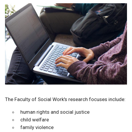
The Faculty of Social Work's research focuses include:
human rights and social justice
child welfare
family violence