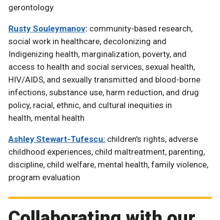
gerontology
Rusty Souleymanov
:
community-based research,
social work in healthcare, decolonizing and
Indigenizing health, marginalization, poverty, and
access to health and social services, sexual health,
HIV/AIDS, and sexually transmitted and blood-borne
infections, substance use, harm reduction, and drug
policy, racial, ethnic, and cultural inequities in
health, mental health
Ashley Stewart-Tufescu:
children's rights, adverse
childhood experiences, child maltreatment, parenting,
discipline, child welfare, mental health, family violence,
program evaluation
Collaborating with our