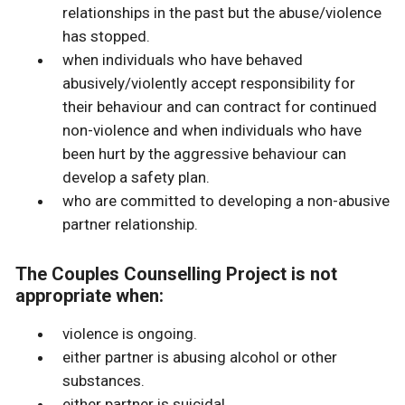
relationships in the past but the abuse/violence
has stopped.
when individuals who have behaved
abusively/violently accept responsibility for
their behaviour and can contract for continued
non-violence and when individuals who have
been hurt by the aggressive behaviour can
develop a safety plan.
who are committed to developing a non-abusive
partner relationship.
The Couples Counselling Project is not
appropriate when:
violence is ongoing.
either partner is abusing alcohol or other
substances.
either partner is suicidal.