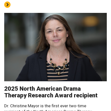
2025 North American Drama
Therapy Research Award recipient
Dr. Christine Mayor is the first ever two-time