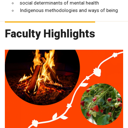
social determinants of mental health
Indigenous methodologies and ways of being
Faculty Highlights