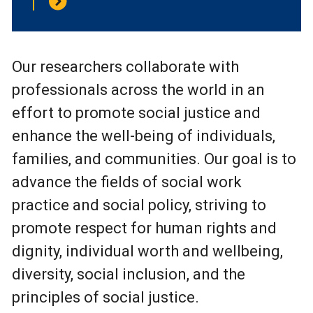
Our researchers collaborate with
professionals across the world in an
effort to promote social justice and
enhance the well-being of individuals,
families, and communities. Our goal is to
advance the fields of social work
practice and social policy, striving to
promote respect for human rights and
dignity, individual worth and wellbeing,
diversity, social inclusion, and the
principles of social justice.