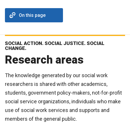
On this page
SOCIAL ACTION. SOCIAL JUSTICE. SOCIAL
CHANGE.
Research areas
The knowledge generated by our social work
researchers is shared with other academics,
students, government policy-makers, not-for-profit
social service organizations, individuals who make
use of social work services and supports and
members of the general public.