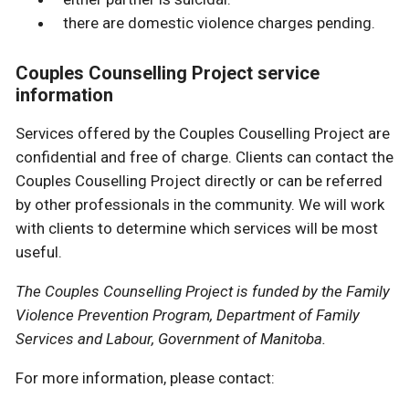
there are domestic violence charges pending.
Couples Counselling Project service
information
Services offered by the Couples Couselling Project are
confidential and free of charge. Clients can contact the
Couples Couselling Project directly or can be referred
by other professionals in the community. We will work
with clients to determine which services will be most
useful.
The Couples Counselling Project is funded by the Family
Violence Prevention Program, Department of Family
Services and Labour, Government of Manitoba.
For more information, please contact: