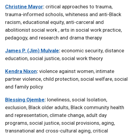
Christine Mayor
:
critical approaches to trauma,
trauma-informed schools, whiteness and anti-Black
racism, educational equity, anti-carceral and
abolitionist social work , arts in social work practice,
pedagogy, and research and drama therapy
James P. (Jim) Mulvale
:
economic security, distance
education, social justice, social work theory
Kendra Nixon
:
violence against women, intimate
partner violence, child protection, social welfare, social
and family policy
Blessing Ojembe
:
loneliness, social Isolation,
exclusion, Black older adults, Black community health
and representation, climate change, adult day
programs, social justice, social provisions, aging,
transnational and cross-cultural aging, critical