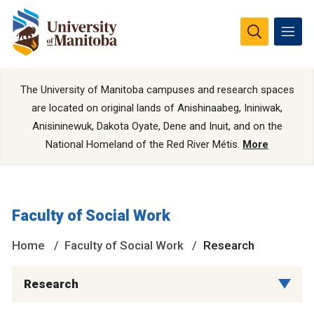
The University of Manitoba campuses and research spaces
are located on original lands of Anishinaabeg, Ininiwak,
Anisininewuk, Dakota Oyate, Dene and Inuit, and on the
National Homeland of the Red River Métis.
More
Faculty of Social Work
Home
Faculty of Social Work
Research
Research