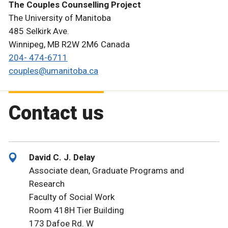
The Couples Counselling Project
The University of Manitoba
485 Selkirk Ave.
Winnipeg, MB R2W 2M6 Canada
204- 474-6711
couples@umanitoba.ca
Contact us
David C. J. Delay
Associate dean, Graduate Programs and
Research
Faculty of Social Work
Room 418H Tier Building
173 Dafoe Rd. W