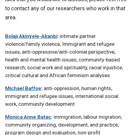
to contact any of our researchers who work in that
area.
Bolaji Akinyele-Akanbi
:
intimate partner
violence/family violence, Immigrant and refugee
issues, anti-oppressive/anti-colonial perspective,
health and mental health issues, community-based
research, social work and spirituality, racial injustice,
critical cultural and African feminism analyses
Michael Baffoe
:
anti-oppression, human rights,
immigrant and refugee issues, international social
work, community development
Monica Anne Batac
:
immigration, labour migration;
community organizing, development, and practice;
program design and evaluation; non-profit