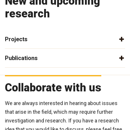
New and upcoming
research
Projects
Publications
Collaborate with us
We are always interested in hearing about issues
that arise in the field, which may require further
investigation and research. If you have a research
idea that you would like to discuss, please feel free