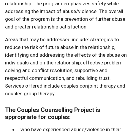
relationship. The program emphasizes safety while
addressing the impact of abuse/violence. The overall
goal of the program is the prevention of further abuse
and greater relationship satisfaction.
Areas that may be addressed include: strategies to
reduce the risk of future abuse in the relationship,
identifying and addressing the effects of the abuse on
individuals and on the relationship, effective problem
solving and conflict resolution, supportive and
respectful communication, and rebuilding trust.
Services offered include couples conjoint therapy and
couples group therapy.
The Couples Counselling Project is
appropriate for couples:
who have experienced abuse/violence in their