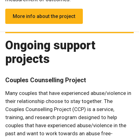
More info about the project
Ongoing support
projects
Couples Counselling Project
Many couples that have experienced abuse/violence in
their relationship choose to stay together. The
Couples Counselling Project (CCP) is a service,
training, and research program designed to help
couples that have experienced abuse/violence in the
past and want to work towards an abuse free-