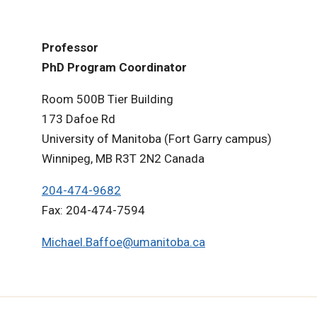
Professor
PhD Program Coordinator
Room 500B Tier Building
173 Dafoe Rd
University of Manitoba (Fort Garry campus)
Winnipeg, MB R3T 2N2 Canada
204-474-9682
Fax: 204-474-7594
Michael.Baffoe@umanitoba.ca