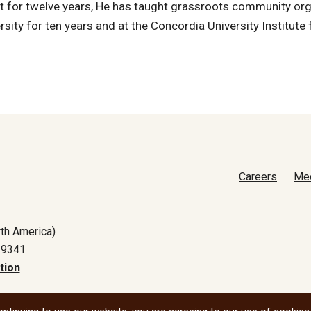
 it for twelve years, He has taught grassroots community or
rsity for ten years and at the Concordia University Institute 
Careers
Me
th America)
-9341
tion
All social