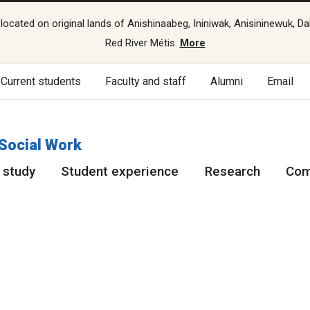
cated on original lands of Anishinaabeg, Ininiwak, Anisininewuk, Da
Red River Métis.
More
Current students
Faculty and staff
Alumni
Email
 Social Work
 study
Student experience
Research
Com