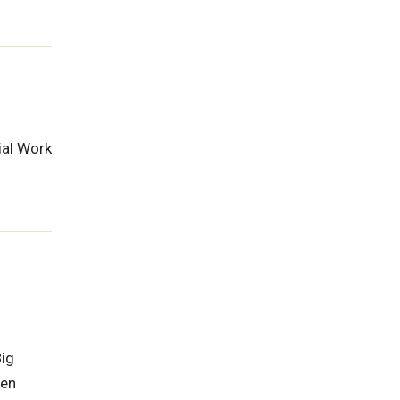
ial Work
Big
ren