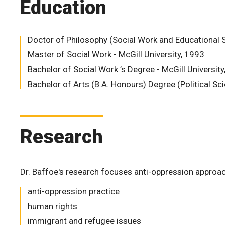
Education
Doctor of Philosophy (Social Work and Educational St
Master of Social Work - McGill University, 1993
Bachelor of Social Work ’s Degree - McGill Universit
Bachelor of Arts (B.A. Honours) Degree (Political Sc
Research
Dr. Baffoe's research focuses anti-oppression approach
anti-oppression practice
human rights
immigrant and refugee issues