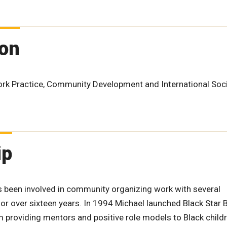
ion
Work Practice, Community Development and International Soc
ip
s been involved in community organizing work with several
r over sixteen years. In 1994 Michael launched Black Star 
m providing mentors and positive role models to Black child