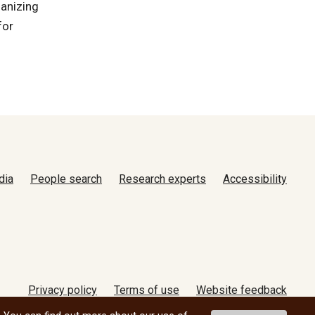
ganizing
for
dia
People search
Research experts
Accessibility
Privacy policy
Terms of use
Website feedback
© 2026 University of Manitoba