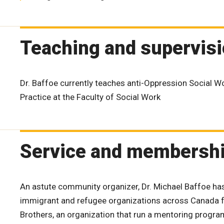
Teaching and supervis
Dr. Baffoe currently teaches anti-Oppression Social 
Practice at the Faculty of Social Work
Service and membersh
An astute community organizer, Dr. Michael Baffoe ha
immigrant and refugee organizations across Canada fo
Brothers, an organization that run a mentoring progra