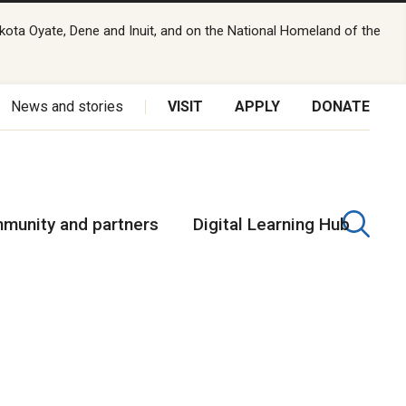
kota Oyate, Dene and Inuit, and on the National Homeland of the
News and stories
VISIT
APPLY
DONATE
munity and partners
Digital Learning Hub