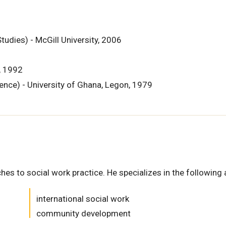
udies) - McGill University, 2006
y, 1992
ience) - University of Ghana, Legon, 1979
es to social work practice. He specializes in the following 
international social work
community development