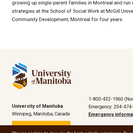
growing up single-parent families in Montreal and run
strategies at the School of Social Work at McGill Unive
Community Development, Montreal for four years.
1-800-432-1960 (Nor
University of Manitoba
Emergency: 204-474
Winnipeg, Manitoba, Canada
Emergency informa
Maps and directions