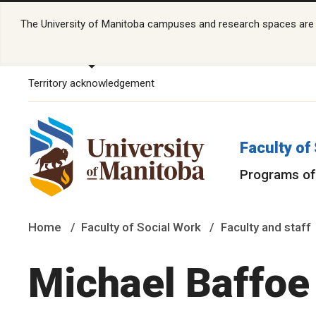
The University of Manitoba campuses and research spaces are lo
Territory acknowledgement
Faculty of
Programs of
Home
Faculty of Social Work
Faculty and staff
Michael Baffoe