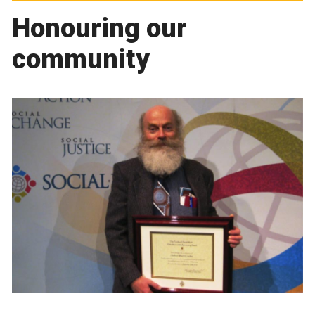
Honouring our
community