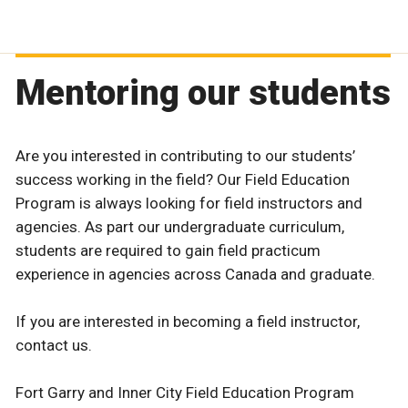
Mentoring our students
Are you interested in contributing to our students’
success working in the field? Our Field Education
Program is always looking for field instructors and
agencies. As part our undergraduate curriculum,
students are required to gain field practicum
experience in agencies across Canada and graduate.
If you are interested in becoming a field instructor,
contact us.
Fort Garry and Inner City Field Education Program