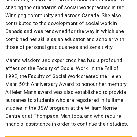
shaping the standards of social work practice in the
Winnipeg community and across Canada. She also
contributed to the development of social work in
Canada and was renowned for the way in which she
combined her skills as an educator and scholar with
those of personal graciousness and sensitivity.
Mann’s wisdom and experience has had a profound
effect on the Faculty of Social Work. In the Fall of
1992, the Faculty of Social Work created the Helen
Mann 50th Anniversary Award to honour her memory.
A Helen Mann award was also established to provide
bursaries to students who are registered in fulltime
studies in the BSW program at the William Norrie
Centre or at Thompson, Manitoba, and who require
financial assistance in order to continue their studies.