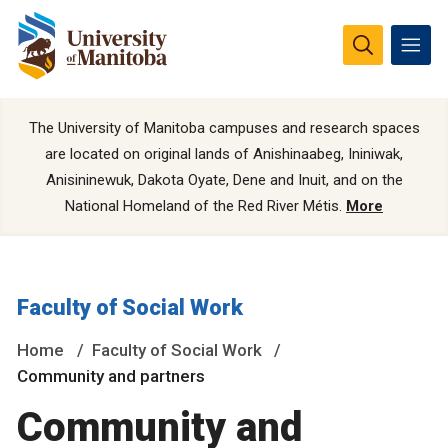
The University of Manitoba campuses and research spaces
are located on original lands of Anishinaabeg, Ininiwak,
Anisininewuk, Dakota Oyate, Dene and Inuit, and on the
National Homeland of the Red River Métis.
More
Faculty of Social Work
Home
Faculty of Social Work
Community and partners
Community and