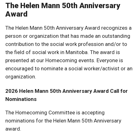
The Helen Mann 50th Anniversary
Award
The Helen Mann 50th Anniversary Award recognizes a
person or organization that has made an outstanding
contribution to the social work profession and/or to
the field of social work in Manitoba. The award is
presented at our Homecoming events. Everyone is
encouraged to nominate a social worker/activist or an
organization.
2026 Helen Mann 50th Anniversary Award Call for
Nominations
The Homecoming Committee is accepting
nominations for the Helen Mann 50th Anniversary
award.