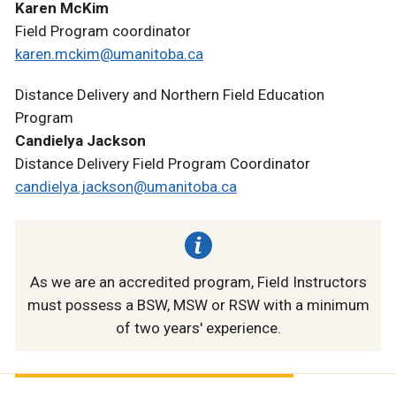
Karen McKim
Field Program coordinator
karen.mckim@umanitoba.ca
Distance Delivery and Northern Field Education
Program
Candielya Jackson
Distance Delivery Field Program Coordinator
candielya.jackson@umanitoba.ca
As we are an accredited program, Field Instructors
must possess a BSW, MSW or RSW with a minimum
of two years' experience.