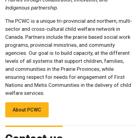
Indigenous partnership.
The PCWC is a unique tri-provincial and northern, multi-
sector and cross-cultural child welfare network in
Canada. Partners include the prairie based social work
programs, provincial ministries, and community
agencies. Our goal is to build capacity, at the different
levels of all systems that support children, families,
and communities in the Prairie Provinces, while
ensuring respect for needs for engagement of First
Nations and Metis Communities in the delivery of child
welfare services.
About PCWC