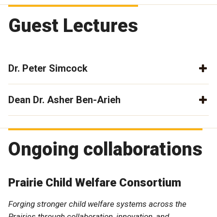
Guest Lectures
Dr. Peter Simcock
Dean Dr. Asher Ben-Arieh
Ongoing collaborations
Prairie Child Welfare Consortium
Forging stronger child welfare systems across the
Prairies through collaboration, innovation, and