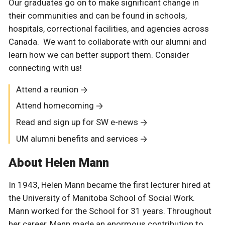
Our graduates go on to make significant change in
their communities and can be found in schools,
hospitals, correctional facilities, and agencies across
Canada. We want to collaborate with our alumni and
learn how we can better support them. Consider
connecting with us!
Attend a reunion
Attend homecoming
Read and sign up for SW e-news
UM alumni benefits and services
About Helen Mann
In 1943, Helen Mann became the first lecturer hired at
the University of Manitoba School of Social Work.
Mann worked for the School for 31 years. Throughout
her career, Mann made an enormous contribution to