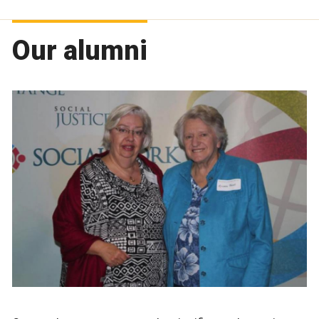
Our alumni