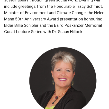
include greetings from the Honourable Tracy Schmidt,
Minister of Environment and Climate Change, the Helen
Mann 50th Anniversary Award presentation honouring
Elder Billie Schibler
and the Baird Poskanzer Memorial
Guest Lecture Series with Dr. Susan Hillock.