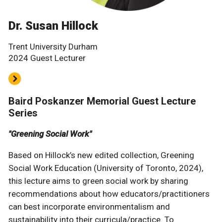
Dr. Susan Hillock
Trent University Durham
2024 Guest Lecturer
Baird Poskanzer Memorial Guest Lecture
Series
"Greening Social Work"
Based on Hillock’s new edited collection, Greening
Social Work Education (University of Toronto, 2024),
this lecture aims to green social work by sharing
recommendations about how educators/practitioners
can best incorporate environmentalism and
sustainability into their curricula/practice. To