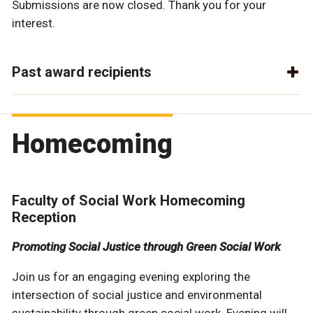
Submissions are now closed. Thank you for your
interest.
Past award recipients
Homecoming
Faculty of Social Work Homecoming
Reception
Promoting Social Justice through Green Social Work
Join us for an engaging evening exploring the
intersection of social justice and environmental
sustainability through green social work. Evening will