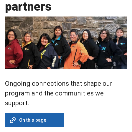
partners
Ongoing connections that shape our
program and the communities we
support.
On this page