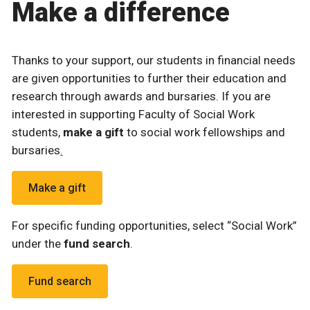
Make a difference
Thanks to your support, our students in financial needs
are given opportunities to further their education and
research through awards and bursaries. If you are
interested in supporting Faculty of Social Work
students,
make a gift
to social work fellowships and
bursaries
.
Make a gift
For specific funding opportunities, select “Social Work”
under the
fund search
.
Fund search