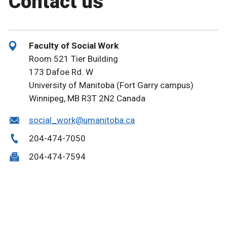
Contact us
Faculty of Social Work
Room 521 Tier Building
173 Dafoe Rd. W
University of Manitoba (Fort Garry campus)
Winnipeg, MB R3T 2N2 Canada
social_work@umanitoba.ca
204-474-7050
204-474-7594