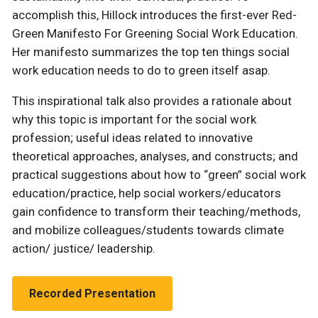
accomplish this, Hillock introduces the first-ever Red-
Green Manifesto For Greening Social Work Education.
Her manifesto summarizes the top ten things social
work education needs to do to green itself asap.
This inspirational talk also provides a rationale about
why this topic is important for the social work
profession; useful ideas related to innovative
theoretical approaches, analyses, and constructs; and
practical suggestions about how to “green” social work
education/practice, help social workers/educators
gain confidence to transform their teaching/methods,
and mobilize colleagues/students towards climate
action/ justice/ leadership.
Recorded Presentation