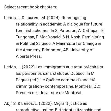
Select recent book chapters:
Larios, L. & Laurent, M. (2024). Re-imagining
relationality in academia: A dialogue for future
feminist scholars. In S. Paterson, A. Cattapan, E.
Tungohan, F. MacDonald, & N. Nash. Feministing
in Political Science: A Manifesta for Change in
the Academy. Edmonton, AB: University of
Alberta Press.
Larios, L. (2022) Les immigrants au statut précaire et
les personnes sans statut au Québec. In M.
Paquet (ed.), Le Québec comme d’«société
d’immigration» contemporaine. Montréal, QC:
Presses de l’Université de Montréal.
Abji, S. & Larios, L. (2022). Migrant justice as
reproductive justice: Birthright citizenship and