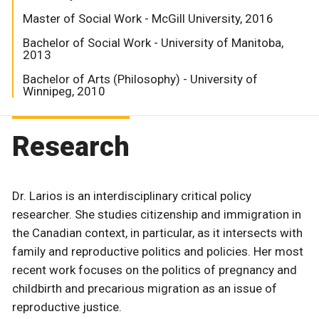
Master of Social Work - McGill University, 2016
Bachelor of Social Work - University of Manitoba,
2013
Bachelor of Arts (Philosophy) - University of
Winnipeg, 2010
Research
Dr. Larios is an interdisciplinary critical policy
researcher. She studies citizenship and immigration in
the Canadian context, in particular, as it intersects with
family and reproductive politics and policies. Her most
recent work focuses on the politics of pregnancy and
childbirth and precarious migration as an issue of
reproductive justice.