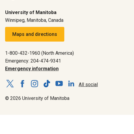
University of Manitoba
Winnipeg, Manitoba, Canada
Maps and directions
1-800-432-1960 (North America)
Emergency: 204-474-9341
Emergency information
All social
© 2026 University of Manitoba