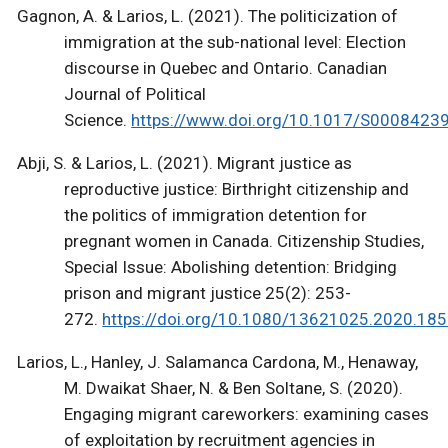
Gagnon, A. & Larios, L. (2021). The politicization of
immigration at the sub-national level: Election
discourse in Quebec and Ontario. Canadian
Journal of Political
Science.
https://www.doi.org/10.1017/S000842
Abji, S. & Larios, L. (2021). Migrant justice as
reproductive justice: Birthright citizenship and
the politics of immigration detention for
pregnant women in Canada. Citizenship Studies,
Special Issue: Abolishing detention: Bridging
prison and migrant justice 25(2): 253-
272.
https://doi.org/10.1080/13621025.2020.18
Larios, L., Hanley, J. Salamanca Cardona, M., Henaway,
M. Dwaikat Shaer, N. & Ben Soltane, S. (2020).
Engaging migrant careworkers: examining cases
of exploitation by recruitment agencies in