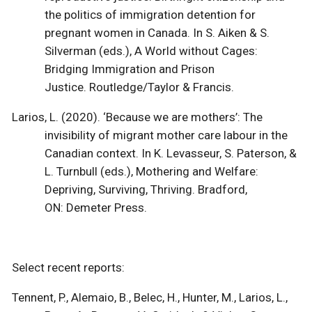
the politics of immigration detention for
pregnant women in Canada. In S. Aiken & S.
Silverman (eds.), A World without Cages:
Bridging Immigration and Prison
Justice. Routledge/Taylor & Francis.
Larios, L. (2020). ‘Because we are mothers’: The
invisibility of migrant mother care labour in the
Canadian context. In K. Levasseur, S. Paterson, &
L. Turnbull (eds.), Mothering and Welfare:
Depriving, Surviving, Thriving. Bradford,
ON: Demeter Press.
Select recent reports:
Tennent, P., Alemaio, B., Belec, H., Hunter, M., Larios, L.,