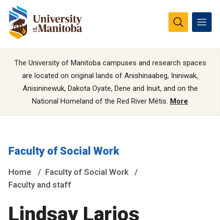
The University of Manitoba campuses and research spaces
are located on original lands of Anishinaabeg, Ininiwak,
Anisininewuk, Dakota Oyate, Dene and Inuit, and on the
National Homeland of the Red River Métis.
More
Faculty of Social Work
Home
Faculty of Social Work
Faculty and staff
Lindsay Larios