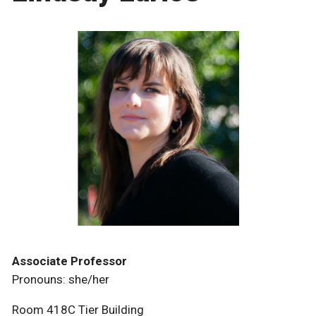
Associate Professor
Pronouns: she/her
Room 418C Tier Building