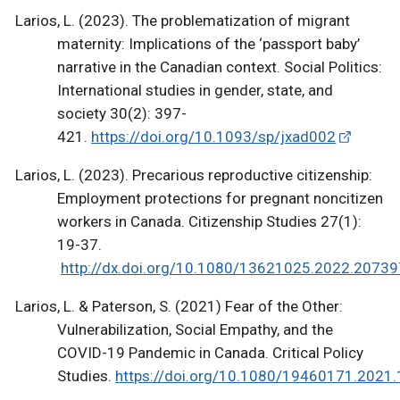
Larios, L. (2023). The problematization of migrant
maternity: Implications of the ‘passport baby’
narrative in the Canadian context. Social Politics:
International studies in gender, state, and
society 30(2): 397-
421.
https://doi.org/10.1093/sp/jxad002
Larios, L. (2023). Precarious reproductive citizenship:
Employment protections for pregnant noncitizen
workers in Canada. Citizenship Studies 27(1):
19-37.
http://dx.doi.org/10.1080/13621025.2022.2073
Larios, L. & Paterson, S. (2021) Fear of the Other:
Vulnerabilization, Social Empathy, and the
COVID-19 Pandemic in Canada. Critical Policy
Studies.
https://doi.org/10.1080/19460171.2021