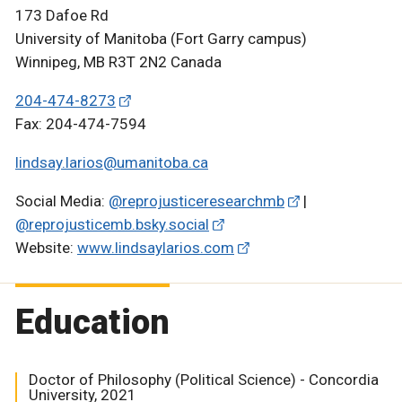
173 Dafoe Rd
University of Manitoba (Fort Garry campus)
Winnipeg, MB R3T 2N2 Canada
204-474-8273
Fax: 204-474-7594
lindsay.larios@umanitoba.ca
Social Media:
@reprojusticeresearchmb
|
@reprojusticemb.bsky.social
Website:
www.lindsaylarios.com
Education
Doctor of Philosophy (Political Science) - Concordia
University, 2021