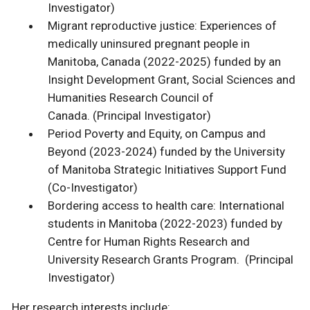
Investigator)
Migrant reproductive justice: Experiences of
medically uninsured pregnant people in
Manitoba, Canada (2022-2025) funded by an
Insight Development Grant, Social Sciences and
Humanities Research Council of
Canada. (Principal Investigator)
Period Poverty and Equity, on Campus and
Beyond (2023-2024) funded by the University
of Manitoba Strategic Initiatives Support Fund
(Co-Investigator)
Bordering access to health care: International
students in Manitoba (2022-2023) funded by
Centre for Human Rights Research and
University Research Grants Program. (Principal
Investigator)
Her research interests include: