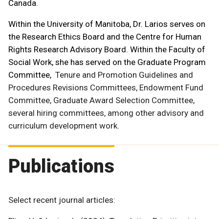
Canada.
Within the University of Manitoba, Dr. Larios serves on
the Research Ethics Board and the Centre for Human
Rights Research Advisory Board. Within the Faculty of
Social Work, she has served on the Graduate Program
Committee,
Tenure and Promotion Guidelines and
Procedures Revisions Committees, Endowment Fund
Committee, Graduate Award Selection Committee,
several hiring committees, among other advisory and
curriculum development work.
Publications
Select recent journal articles: