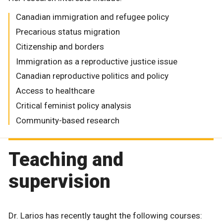
Canadian immigration and refugee policy
Precarious status migration
Citizenship and borders
Immigration as a reproductive justice issue
Canadian reproductive politics and policy
Access to healthcare
Critical feminist policy analysis
Community-based research
Teaching and
supervision
Dr. Larios has recently taught the following courses: