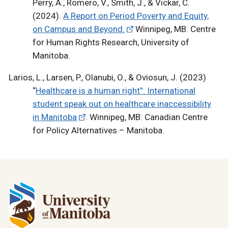
Perry, A., Romero, V., Smith, J., & Vickar, C.
(2024).
A Report on Period Poverty and Equity,
on Campus and Beyond.
Winnipeg, MB: Centre
for Human Rights Research, University of
Manitoba.
Larios, L., Larsen, P., Olanubi, O., & Oviosun, J. (2023)
“
Healthcare is a human right”: International
student speak out on healthcare inaccessibility
in Manitoba
. Winnipeg, MB: Canadian Centre
for Policy Alternatives – Manitoba.