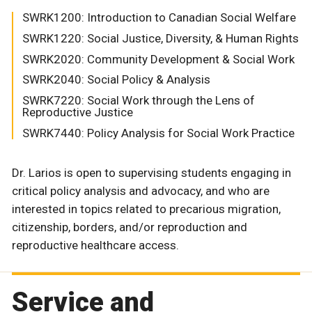
SWRK1200: Introduction to Canadian Social Welfare
SWRK1220: Social Justice, Diversity, & Human Rights
SWRK2020: Community Development & Social Work
SWRK2040: Social Policy & Analysis
SWRK7220: Social Work through the Lens of
Reproductive Justice
SWRK7440: Policy Analysis for Social Work Practice
Dr. Larios is open to supervising students engaging in
critical policy analysis and advocacy, and who are
interested in topics related to precarious migration,
citizenship, borders, and/or reproduction and
reproductive healthcare access.
Service and