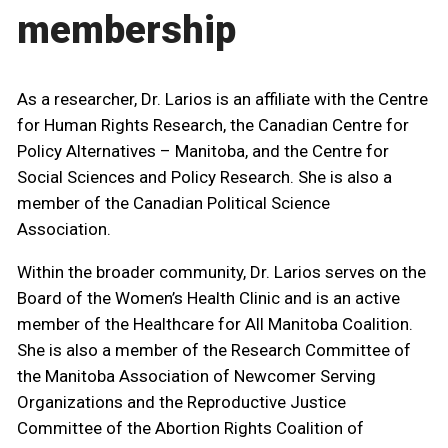
membership
As a researcher, Dr. Larios is an affiliate with the Centre
for Human Rights Research, the Canadian Centre for
Policy Alternatives – Manitoba, and the Centre for
Social Sciences and Policy Research. She is also a
member of the Canadian Political Science
Association.
Within the broader community, Dr. Larios serves on the
Board of the Women’s Health Clinic and is an active
member of the Healthcare for All Manitoba Coalition.
She is also a member of the Research Committee of
the Manitoba Association of Newcomer Serving
Organizations and the Reproductive Justice
Committee of the Abortion Rights Coalition of