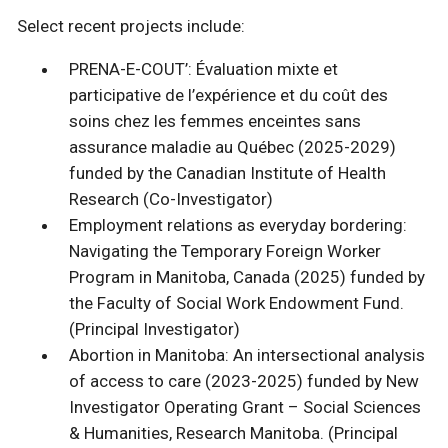
Select recent projects include:
PRENA-E-COUT’: Évaluation mixte et
participative de l’expérience et du coût des
soins chez les femmes enceintes sans
assurance maladie au Québec (2025-2029)
funded by the Canadian Institute of Health
Research (Co-Investigator)
Employment relations as everyday bordering:
Navigating the Temporary Foreign Worker
Program in Manitoba, Canada (2025) funded by
the Faculty of Social Work Endowment Fund.
(Principal Investigator)
Abortion in Manitoba: An intersectional analysis
of access to care (2023-2025) funded by New
Investigator Operating Grant – Social Sciences
& Humanities, Research Manitoba. (Principal