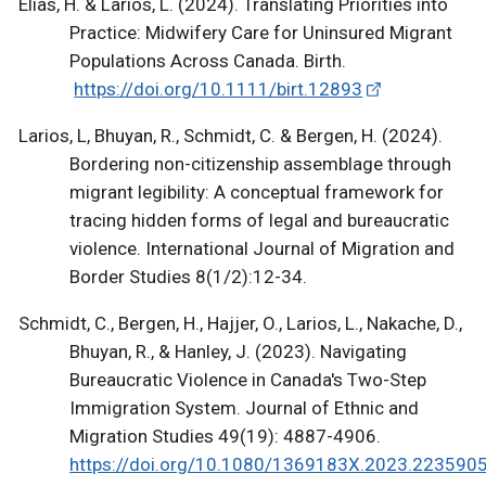
Elias, H. & Larios, L. (2024). Translating Priorities into
Practice: Midwifery Care for Uninsured Migrant
Populations Across Canada. Birth.
https://doi.org/10.1111/birt.12893
Larios, L, Bhuyan, R., Schmidt, C. & Bergen, H. (2024).
Bordering non-citizenship assemblage through
migrant legibility: A conceptual framework for
tracing hidden forms of legal and bureaucratic
violence. International Journal of Migration and
Border Studies 8(1/2):12-34.
Schmidt, C., Bergen, H., Hajjer, O., Larios, L., Nakache, D.,
Bhuyan, R., & Hanley, J. (2023). Navigating
Bureaucratic Violence in Canada's Two-Step
Immigration System. Journal of Ethnic and
Migration Studies 49(19): 4887-4906.
https://doi.org/10.1080/1369183X.2023.223590