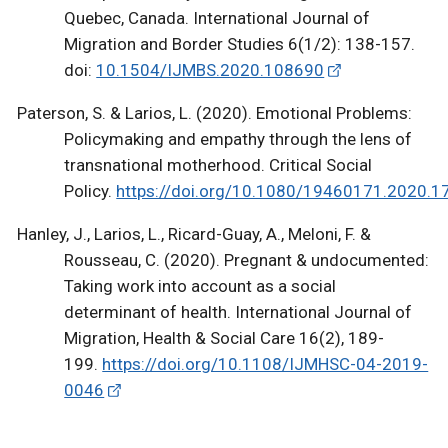
Quebec, Canada. International Journal of
Migration and Border Studies 6(1/2): 138-157.
doi:
10.1504/IJMBS.2020.108690
Paterson, S. & Larios, L. (2020). Emotional Problems:
Policymaking and empathy through the lens of
transnational motherhood. Critical Social
Policy.
https://doi.org/10.1080/19460171.2020.
Hanley, J., Larios, L., Ricard-Guay, A., Meloni, F. &
Rousseau, C. (2020). Pregnant & undocumented:
Taking work into account as a social
determinant of health. International Journal of
Migration, Health & Social Care 16(2), 189-
199.
https://doi.org/10.1108/IJMHSC-04-2019-
0046