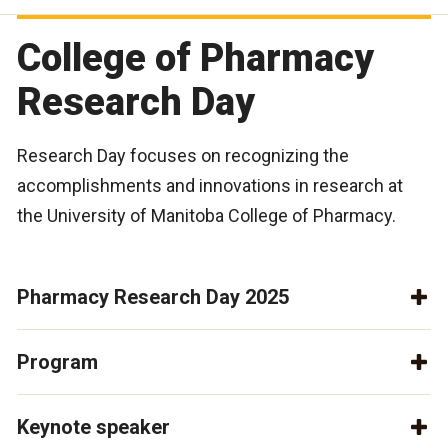
College of Pharmacy
Research Day
Research Day focuses on recognizing the
accomplishments and innovations in research at
the University of Manitoba College of Pharmacy.
Pharmacy Research Day 2025
Program
Keynote speaker