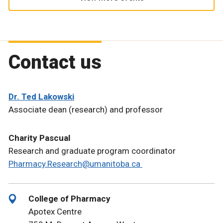
Contact us
Dr. Ted Lakowski
Associate dean (research) and professor
Charity Pascual
Research and graduate program coordinator
Pharmacy.Research@umanitoba.ca
College of Pharmacy
Apotex Centre