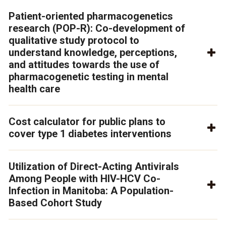
Patient-oriented pharmacogenetics
research (POP-R): Co-development of
qualitative study protocol to
understand knowledge, perceptions,
and attitudes towards the use of
pharmacogenetic testing in mental
health care
Cost calculator for public plans to
cover type 1 diabetes interventions
Utilization of Direct-Acting Antivirals
Among People with HIV-HCV Co-
Infection in Manitoba: A Population-
Based Cohort Study