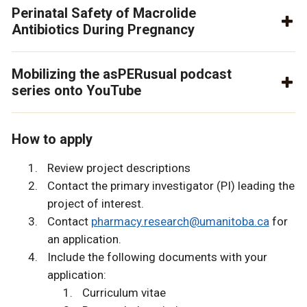
Perinatal Safety of Macrolide
Antibiotics During Pregnancy
Mobilizing the asPERusual podcast
series onto YouTube
How to apply
Review project descriptions
Contact the primary investigator (PI) leading the
project of interest.
Contact
pharmacy.research@umanitoba.ca
for
an application.
Include the following documents with your
application:
Curriculum vitae