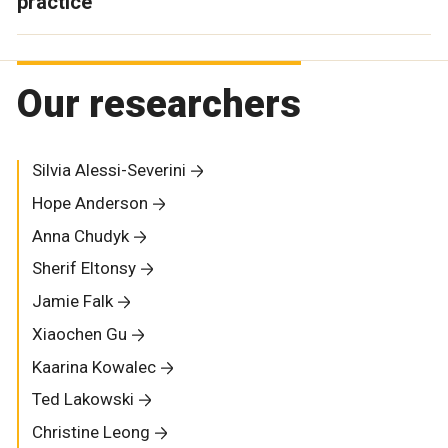
practice
Our researchers
Silvia Alessi-Severini
Hope Anderson
Anna Chudyk
Sherif Eltonsy
Jamie Falk
Xiaochen Gu
Kaarina Kowalec
Ted Lakowski
Christine Leong