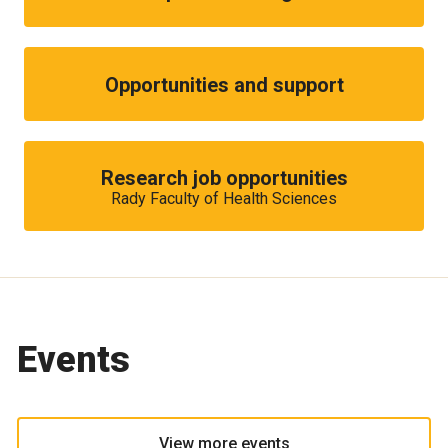
Opportunities and support
Research job opportunities
Rady Faculty of Health Sciences
Events
View more events