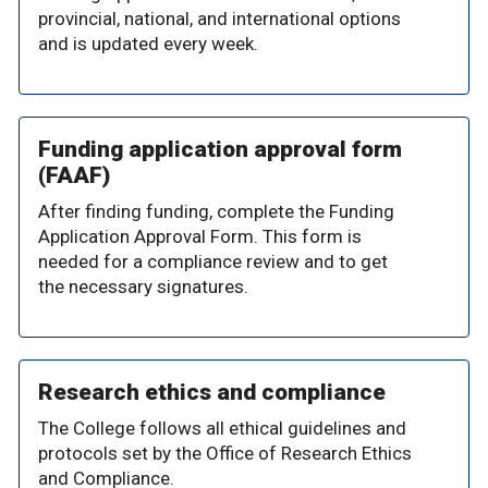
provincial, national, and international options
and is updated every week.
Funding application approval form
(FAAF)
After finding funding, complete the Funding
Application Approval Form. This form is
needed for a compliance review and to get
the necessary signatures.
Research ethics and compliance
The College follows all ethical guidelines and
protocols set by the Office of Research Ethics
and Compliance.