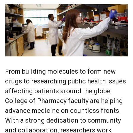
From building molecules to form new
drugs to researching public health issues
affecting patients around the globe,
College of Pharmacy faculty are helping
advance medicine on countless fronts.
With a strong dedication to community
and collaboration, researchers work