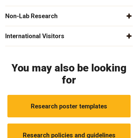
Non-Lab Research
International Visitors
You may also be looking
for
Research poster templates
Research policies and guidelines