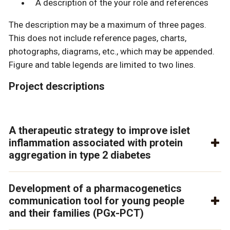
A description of the your role and references
The description may be a maximum of three pages.
This does not include reference pages, charts,
photographs, diagrams, etc., which may be appended.
Figure and table legends are limited to two lines.
Project descriptions
A therapeutic strategy to improve islet
inflammation associated with protein
aggregation in type 2 diabetes
Development of a pharmacogenetics
communication tool for young people
and their families (PGx-PCT)