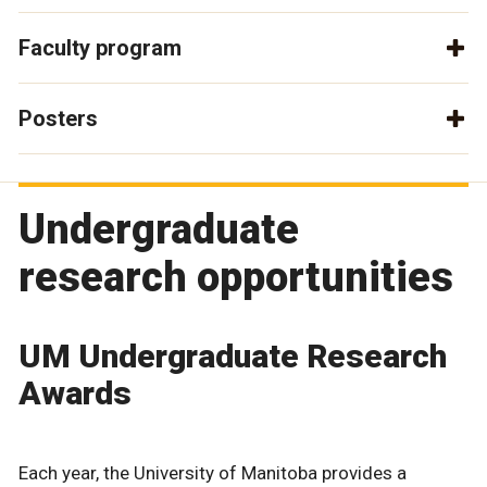
Faculty program
Posters
Undergraduate
research opportunities
UM Undergraduate Research
Awards
Each year, the University of Manitoba provides a