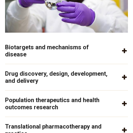
Biotargets and mechanisms of
disease
Drug discovery, design, development,
and delivery
Population therapeutics and health
outcomes research
Translational pharmacotherapy and