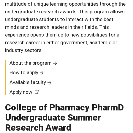
multitude of unique learning opportunities through the
undergraduate research awards. This program allows
undergraduate students to interact with the best
minds and research leaders in their fields. This
experience opens them up to new possibilities for a
research career in either government, academic or
industry sectors.
About the program
How to apply
Available faculty
Apply now
College of Pharmacy PharmD
Undergraduate Summer
Research Award