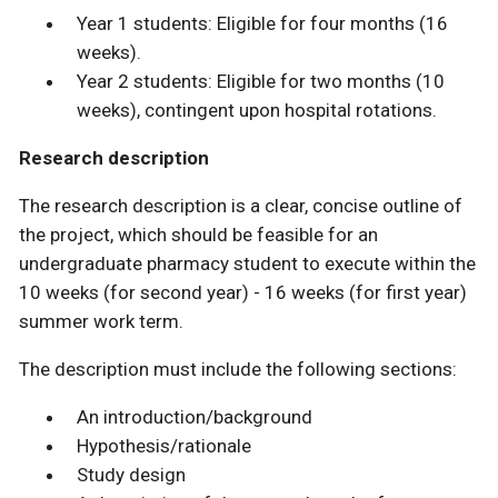
Year 1 students: Eligible for four months (16
weeks).
Year 2 students: Eligible for two months (10
weeks), contingent upon hospital rotations.
Research description
The research description is a clear, concise outline of
the project, which should be feasible for an
undergraduate pharmacy student to execute within the
10 weeks (for second year) - 16 weeks (for first year)
summer work term.
The description must include the following sections:
An introduction/background
Hypothesis/rationale
Study design