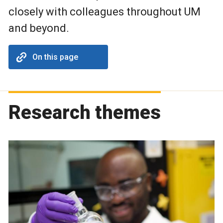
closely with colleagues throughout UM
and beyond.
On this page
Research themes