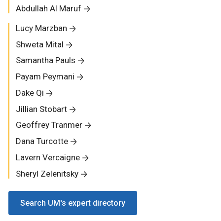
Abdullah Al Maruf
Lucy Marzban
Shweta Mital
Samantha Pauls
Payam Peymani
Dake Qi
Jillian Stobart
Geoffrey Tranmer
Dana Turcotte
Lavern Vercaigne
Sheryl Zelenitsky
Search UM's expert directory