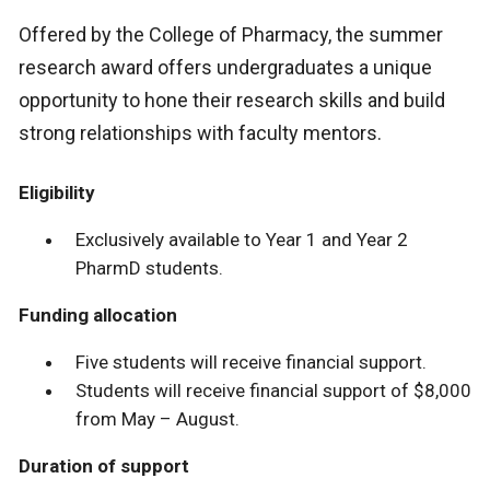
Offered by the College of Pharmacy, the summer
research award offers undergraduates a unique
opportunity to hone their research skills and build
strong relationships with faculty mentors.
Eligibility
Exclusively available to Year 1 and Year 2
PharmD students.
Funding allocation
Five students will receive financial support.
Students will receive financial support of $8,000
from May – August.
Duration of support