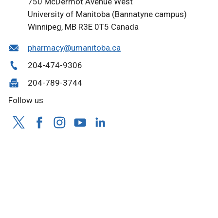
750 McDermot Avenue West
University of Manitoba (Bannatyne campus)
Winnipeg, MB R3E 0T5 Canada
pharmacy@umanitoba.ca
204-474-9306
204-789-3744
Follow us