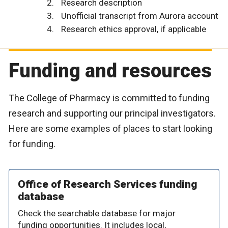
Research description
Unofficial transcript from Aurora account
Research ethics approval, if applicable
Funding and resources
The College of Pharmacy is committed to funding
research and supporting our principal investigators.
Here are some examples of places to start looking
for funding.
Office of Research Services funding
database
Check the searchable database for major
funding opportunities. It includes local,