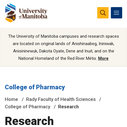
The University of Manitoba campuses and research spaces
are located on original lands of Anishinaabeg, Ininiwak,
Anisininewuk, Dakota Oyate, Dene and Inuit, and on the
National Homeland of the Red River Métis.
More
College of Pharmacy
Home
Rady Faculty of Health Sciences
College of Pharmacy
Research
Research