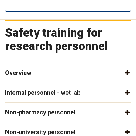
Safety training for
research personnel
Overview
Internal personnel - wet lab
Non-pharmacy personnel
Non-university personnel