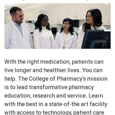
With the right medication, patients can
live longer and healthier lives. You can
help. The College of Pharmacy’s mission
is to lead transformative pharmacy
education, research and service. Learn
with the best in a state-of-the art facility
with access to technology, patient care