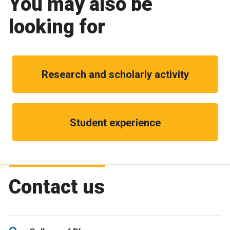
You may also be
looking for
Research and scholarly activity
Student experience
Contact us