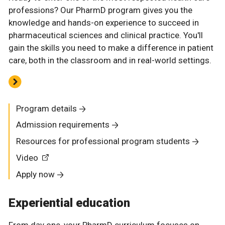
professions? Our PharmD program gives you the
knowledge and hands-on experience to succeed in
pharmaceutical sciences and clinical practice. You'll
gain the skills you need to make a difference in patient
care, both in the classroom and in real-world settings.
Program details
Admission requirements
Resources for professional program students
Video
Apply now
Experiential education
From day one, your PharmD curriculum focuses on