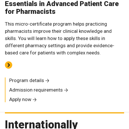
Essentials in Advanced Patient Care
for Pharmacists
This micro-certificate program helps practicing
pharmacists improve their clinical knowledge and
skills. You will learn how to apply these skills in
different pharmacy settings and provide evidence-
based care for patients with complex needs.
Program details
Admission requirements
Apply now
Internationally