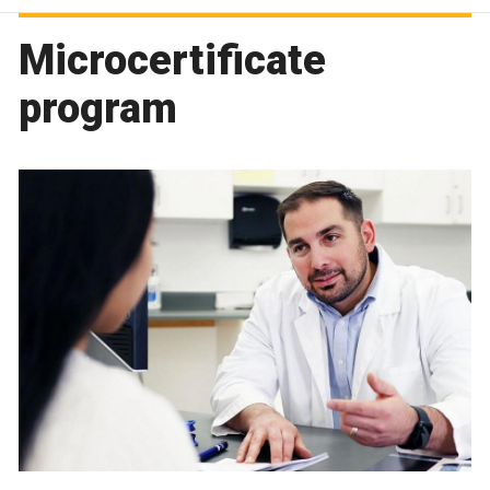
Microcertificate
program