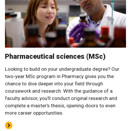
Pharmaceutical sciences (MSc)
Looking to build on your undergraduate degree? Our
two-year MSc program in Pharmacy gives you the
chance to dive deeper into your field through
coursework and research. With the guidance of a
faculty advisor, you'll conduct original research and
complete a master's thesis, opening doors to even
more career opportunities.