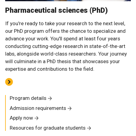
Pharmaceutical sciences (PhD)
If you're ready to take your research to the next level,
our PhD program offers the chance to specialize and
advance your work. You'll spend at least four years
conducting cutting-edge research in state-of-the-art
labs, alongside world-class researchers. Your journey
will culminate in a PhD thesis that showcases your
expertise and contributions to the field.
Program details
Admission requirements
Apply now
Resources for graduate students