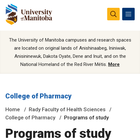
The University of Manitoba campuses and research spaces
are located on original lands of Anishinaabeg, Ininiwak,
Anisininewuk, Dakota Oyate, Dene and Inuit, and on the
National Homeland of the Red River Métis.
More
College of Pharmacy
Home
Rady Faculty of Health Sciences
College of Pharmacy
Programs of study
Programs of study