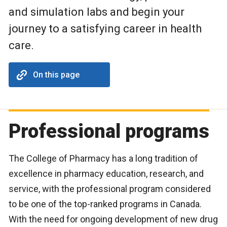
and simulation labs and begin your
journey to a satisfying career in health
care.
On this page
Professional programs
The College of Pharmacy has a long tradition of
excellence in pharmacy education, research, and
service, with the professional program considered
to be one of the top-ranked programs in Canada.
With the need for ongoing development of new drug