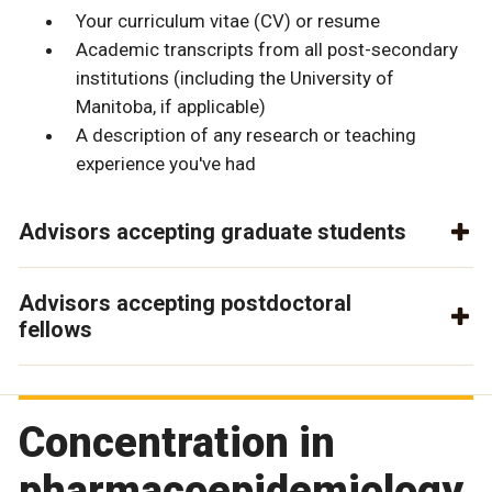
Your curriculum vitae (CV) or resume
Academic transcripts from all post-secondary
institutions (including the University of
Manitoba, if applicable)
A description of any research or teaching
experience you've had
Advisors accepting graduate students
Advisors accepting postdoctoral
fellows
Concentration in
pharmacoepidemiology