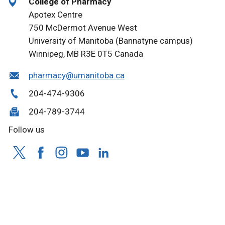
College of Pharmacy
Apotex Centre
750 McDermot Avenue West
University of Manitoba (Bannatyne campus)
Winnipeg, MB R3E 0T5 Canada
pharmacy@umanitoba.ca
204-474-9306
204-789-3744
Follow us