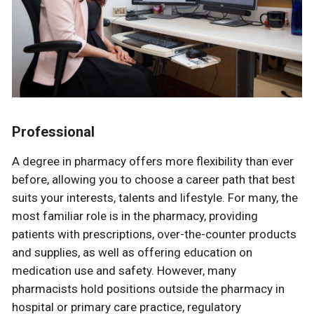
Professional
A degree in pharmacy offers more flexibility than ever
before, allowing you to choose a career path that best
suits your interests, talents and lifestyle. For many, the
most familiar role is in the pharmacy, providing
patients with prescriptions, over-the-counter products
and supplies, as well as offering education on
medication use and safety. However, many
pharmacists hold positions outside the pharmacy in
hospital or primary care practice, regulatory