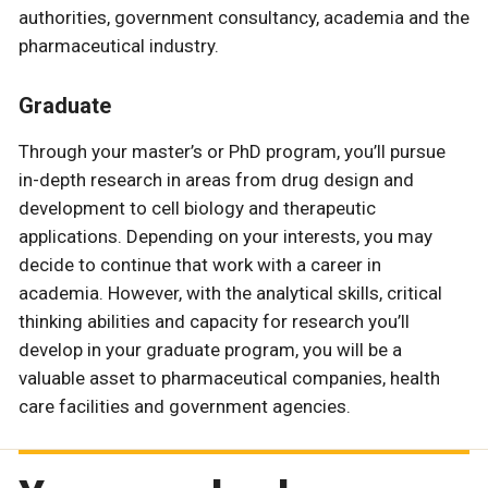
authorities, government consultancy, academia and the
pharmaceutical industry.
Graduate
Through your master’s or PhD program, you’ll pursue
in-depth research in areas from drug design and
development to cell biology and therapeutic
applications. Depending on your interests, you may
decide to continue that work with a career in
academia. However, with the analytical skills, critical
thinking abilities and capacity for research you’ll
develop in your graduate program, you will be a
valuable asset to pharmaceutical companies, health
care facilities and government agencies.