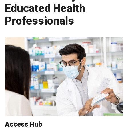
Educated Health
Professionals
Access Hub