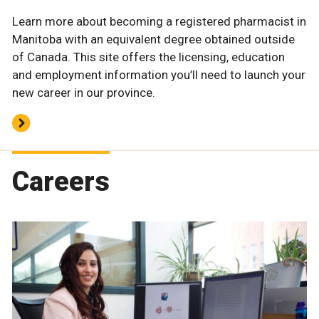
Learn more about becoming a registered pharmacist in
Manitoba with an equivalent degree obtained outside
of Canada. This site offers the licensing, education
and employment information you’ll need to launch your
new career in our province.
Careers