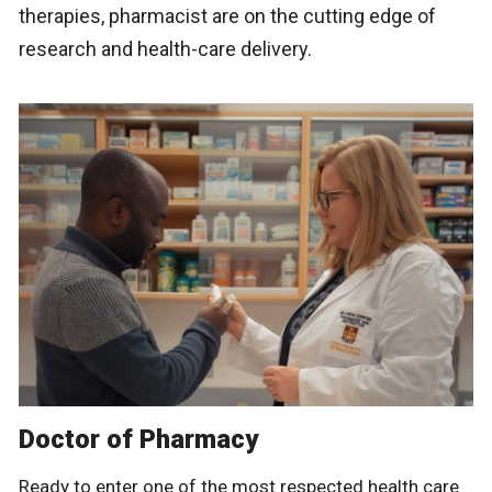
therapies, pharmacist are on the cutting edge of
research and health-care delivery.
Doctor of Pharmacy
Ready to enter one of the most respected health care