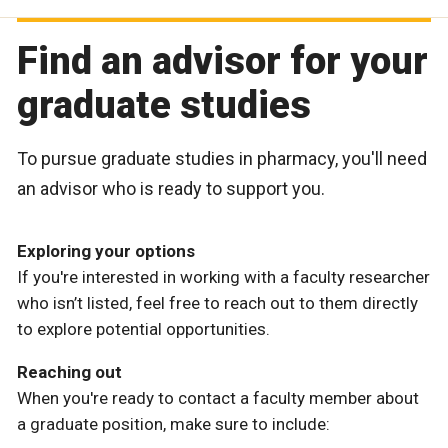
Find an advisor for your
graduate studies
To pursue graduate studies in pharmacy, you'll need
an advisor who is ready to support you.
Exploring your options
If you're interested in working with a faculty researcher
who isn’t listed, feel free to reach out to them directly
to explore potential opportunities.
Reaching out
When you're ready to contact a faculty member about
a graduate position, make sure to include: