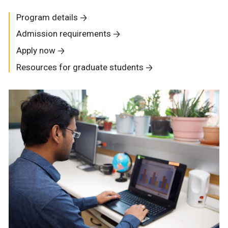
Program details
Admission requirements
Apply now
Resources for graduate students