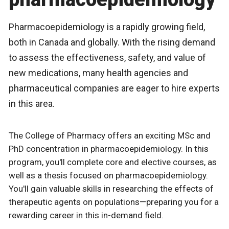
Pharmacoepidemiology is a rapidly growing field,
both in Canada and globally. With the rising demand
to assess the effectiveness, safety, and value of
new medications, many health agencies and
pharmaceutical companies are eager to hire experts
in this area.
The College of Pharmacy offers an exciting MSc and
PhD concentration in pharmacoepidemiology. In this
program, you'll complete core and elective courses, as
well as a thesis focused on pharmacoepidemiology.
You'll gain valuable skills in researching the effects of
therapeutic agents on populations—preparing you for a
rewarding career in this in-demand field.