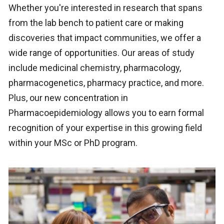
Whether you're interested in research that spans
from the lab bench to patient care or making
discoveries that impact communities, we offer a
wide range of opportunities. Our areas of study
include medicinal chemistry, pharmacology,
pharmacogenetics, pharmacy practice, and more.
Plus, our new concentration in
Pharmacoepidemiology allows you to earn formal
recognition of your expertise in this growing field
within your MSc or PhD program.