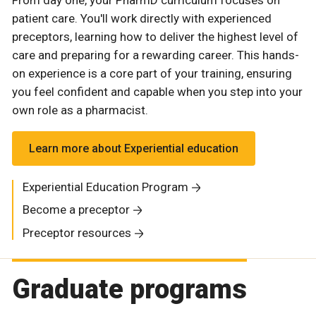
patient care. You'll work directly with experienced
preceptors, learning how to deliver the highest level of
care and preparing for a rewarding career. This hands-
on experience is a core part of your training, ensuring
you feel confident and capable when you step into your
own role as a pharmacist.
Learn more about Experiential education
Experiential Education Program
Become a preceptor
Preceptor resources
Graduate programs